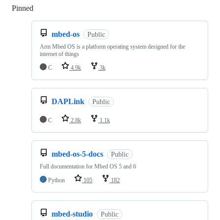
Pinned
Loading
mbed-os
Public
Arm Mbed OS is a platform operating system designed for the
internet of things
C
4.9k
3k
DAPLink
Public
C
2.8k
1.1k
mbed-os-5-docs
Public
Full documentation for Mbed OS 5 and 6
Python
105
182
mbed-studio
Public