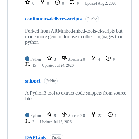
repositories
0
0
0
0
Updated
Aug 2, 2026
continuous-delivery-scripts
Public
Forked from ARMmbed/mbed-tools-ci-scripts but
made more generic for use in other languages than
python
Python
3
Apache-2.0
4
0
15
Updated
Jul 24, 2026
snippet
Public
A Python3 tool to extract code snippets from source
files
Python
9
Apache-2.0
22
1
3
Updated
Jul 13, 2026
DAPLink
Public