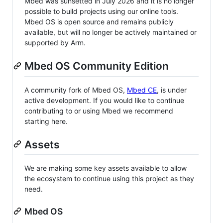
Mbed was sunsetted in July 2026 and it is no longer
possible to build projects using our online tools.
Mbed OS is open source and remains publicly
available, but will no longer be actively maintained or
supported by Arm.
Mbed OS Community Edition
A community fork of Mbed OS,
Mbed CE
, is under
active development. If you would like to continue
contributing to or using Mbed we recommend
starting here.
Assets
We are making some key assets available to allow
the ecosystem to continue using this project as they
need.
Mbed OS