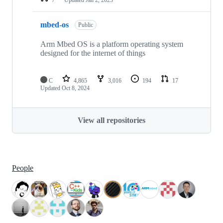
mbed-os
Public
Arm Mbed OS is a platform operating system
designed for the internet of things
C
4,865
3,016
194
17
Updated
Oct 8, 2024
View all repositories
People