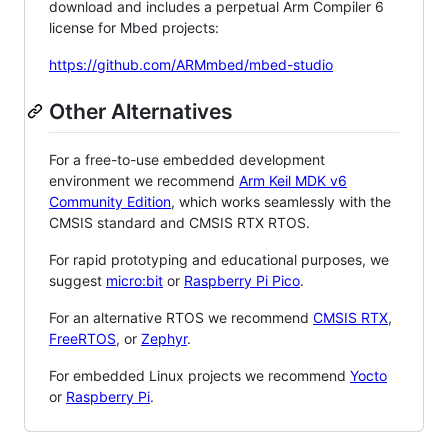
download and includes a perpetual Arm Compiler 6
license for Mbed projects:
https://github.com/ARMmbed/mbed-studio
Other Alternatives
For a free-to-use embedded development
environment we recommend
Arm Keil MDK v6
Community Edition
, which works seamlessly with the
CMSIS standard and CMSIS RTX RTOS.
For rapid prototyping and educational purposes, we
suggest
micro:bit
or
Raspberry Pi Pico
.
For an alternative RTOS we recommend
CMSIS RTX
,
FreeRTOS
, or
Zephyr
.
For embedded Linux projects we recommend
Yocto
or
Raspberry Pi
.