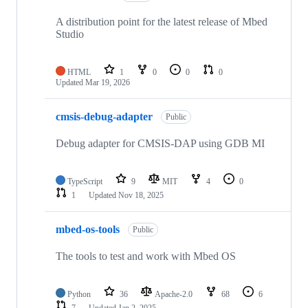
A distribution point for the latest release of Mbed
Studio
HTML
1
0
0
0
Updated
Mar 19, 2026
cmsis-debug-adapter
Public
Debug adapter for CMSIS-DAP using GDB MI
TypeScript
9
MIT
4
0
1
Updated
Nov 18, 2025
mbed-os-tools
Public
The tools to test and work with Mbed OS
Python
36
Apache-2.0
68
6
7
Updated
Jan 2, 2025