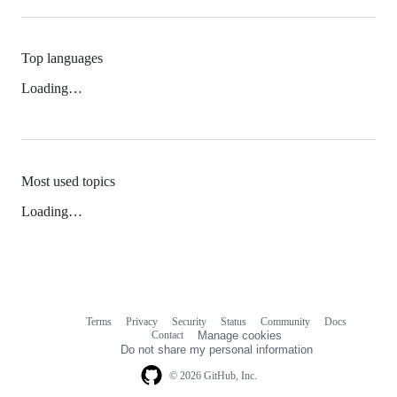
Top languages
Loading…
Most used topics
Loading…
Terms
Privacy
Security
Status
Community
Docs
Footer
Footer
Contact
Manage cookies
navigation
Do not share my personal information
© 2026 GitHub, Inc.