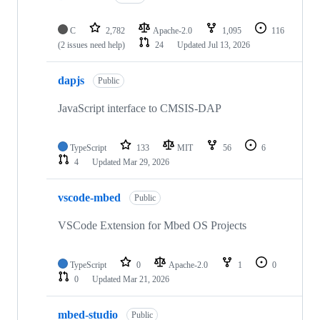
C
2,782
Apache-2.0
1,095
116
(2 issues need help)
24
Updated
Jul 13, 2026
dapjs
Public
JavaScript interface to CMSIS-DAP
TypeScript
133
MIT
56
6
4
Updated
Mar 29, 2026
vscode-mbed
Public
VSCode Extension for Mbed OS Projects
TypeScript
0
Apache-2.0
1
0
0
Updated
Mar 21, 2026
mbed-studio
Public