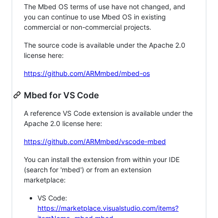
The Mbed OS terms of use have not changed, and
you can continue to use Mbed OS in existing
commercial or non-commercial projects.
The source code is available under the Apache 2.0
license here:
https://github.com/ARMmbed/mbed-os
Mbed for VS Code
A reference VS Code extension is available under the
Apache 2.0 license here:
https://github.com/ARMmbed/vscode-mbed
You can install the extension from within your IDE
(search for 'mbed') or from an extension
marketplace:
VS Code:
https://marketplace.visualstudio.com/items?