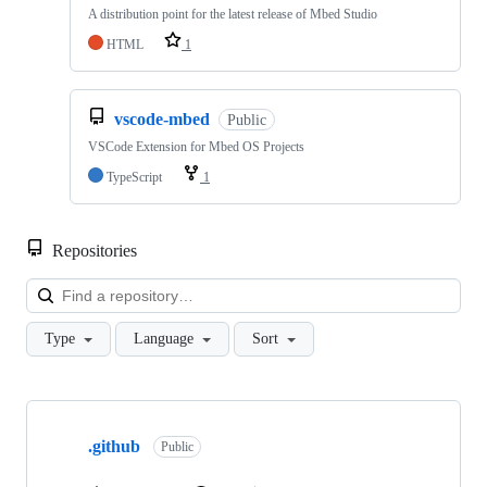
A distribution point for the latest release of Mbed Studio
HTML
1
vscode-mbed
Public
VSCode Extension for Mbed OS Projects
TypeScript
1
Repositories
Loa
Type
Language
Sort
Showing
10
.github
of
Public
682