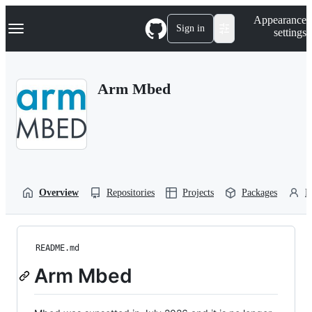
S
Navigation Menu
Appearance
k
Sign in
settings
i
p
t
o
Arm Mbed
c
o
n
t
e
n
t
Overview
Repositories
Projects
Packages
P
README.md
Arm Mbed