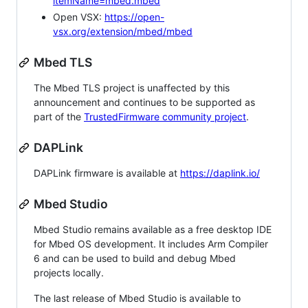
itemName=mbed.mbed
Open VSX:
https://open-
vsx.org/extension/mbed/mbed
Mbed TLS
The Mbed TLS project is unaffected by this
announcement and continues to be supported as
part of the
TrustedFirmware community project
.
DAPLink
DAPLink firmware is available at
https://daplink.io/
Mbed Studio
Mbed Studio remains available as a free desktop IDE
for Mbed OS development. It includes Arm Compiler
6 and can be used to build and debug Mbed
projects locally.
The last release of Mbed Studio is available to