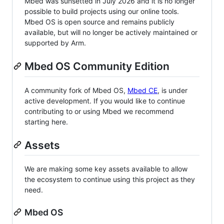
Mbed was sunsetted in July 2026 and it is no longer
possible to build projects using our online tools.
Mbed OS is open source and remains publicly
available, but will no longer be actively maintained or
supported by Arm.
Mbed OS Community Edition
A community fork of Mbed OS,
Mbed CE
, is under
active development. If you would like to continue
contributing to or using Mbed we recommend
starting here.
Assets
We are making some key assets available to allow
the ecosystem to continue using this project as they
need.
Mbed OS