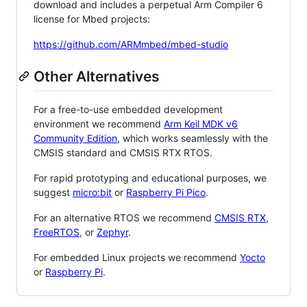
download and includes a perpetual Arm Compiler 6
license for Mbed projects:
https://github.com/ARMmbed/mbed-studio
Other Alternatives
For a free-to-use embedded development
environment we recommend
Arm Keil MDK v6
Community Edition
, which works seamlessly with the
CMSIS standard and CMSIS RTX RTOS.
For rapid prototyping and educational purposes, we
suggest
micro:bit
or
Raspberry Pi Pico
.
For an alternative RTOS we recommend
CMSIS RTX
,
FreeRTOS
, or
Zephyr
.
For embedded Linux projects we recommend
Yocto
or
Raspberry Pi
.