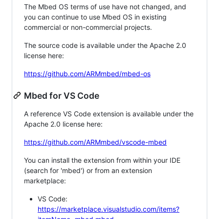
The Mbed OS terms of use have not changed, and
you can continue to use Mbed OS in existing
commercial or non-commercial projects.
The source code is available under the Apache 2.0
license here:
https://github.com/ARMmbed/mbed-os
Mbed for VS Code
A reference VS Code extension is available under the
Apache 2.0 license here:
https://github.com/ARMmbed/vscode-mbed
You can install the extension from within your IDE
(search for 'mbed') or from an extension
marketplace:
VS Code:
https://marketplace.visualstudio.com/items?