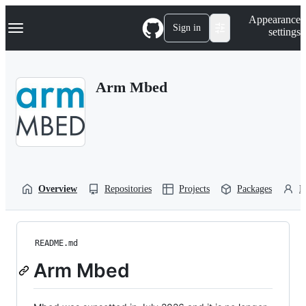
S
Navigation Menu
Appearance
k
Sign in
settings
i
p
t
o
Arm Mbed
c
o
n
t
e
n
t
Overview
Repositories
Projects
Packages
P
README.md
Arm Mbed