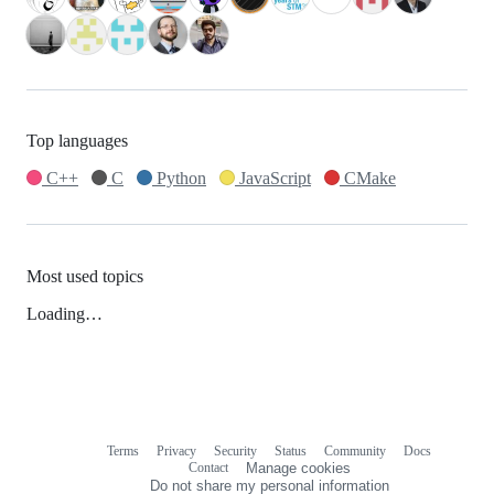
Top languages
C++
C
Python
JavaScript
CMake
Most used topics
Loading…
Terms
Privacy
Security
Status
Community
Docs
Footer
Footer
Contact
Manage cookies
navigation
Do not share my personal information