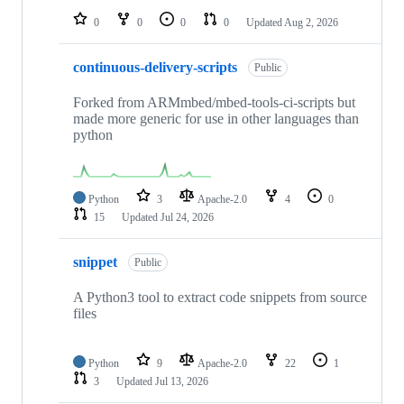
0
0
0
0
Updated
Aug 2, 2026
continuous-delivery-scripts
Public
Forked from ARMmbed/mbed-tools-ci-scripts but
made more generic for use in other languages than
python
Python
3
Apache-2.0
4
0
15
Updated
Jul 24, 2026
snippet
Public
A Python3 tool to extract code snippets from source
files
Python
9
Apache-2.0
22
1
3
Updated
Jul 13, 2026