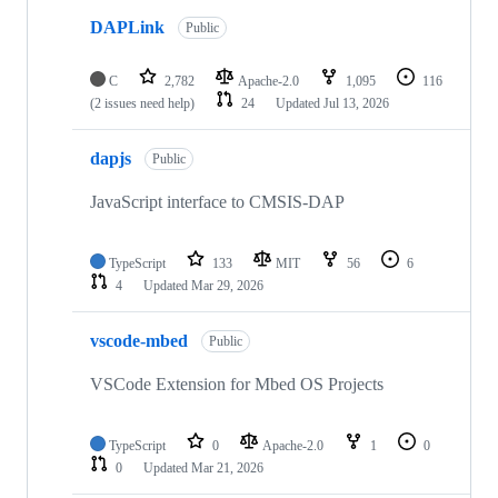
DAPLink
Public
C
2,782
Apache-2.0
1,095
116
(2 issues need help)
24
Updated
Jul 13, 2026
dapjs
Public
JavaScript interface to CMSIS-DAP
TypeScript
133
MIT
56
6
4
Updated
Mar 29, 2026
vscode-mbed
Public
VSCode Extension for Mbed OS Projects
TypeScript
0
Apache-2.0
1
0
0
Updated
Mar 21, 2026