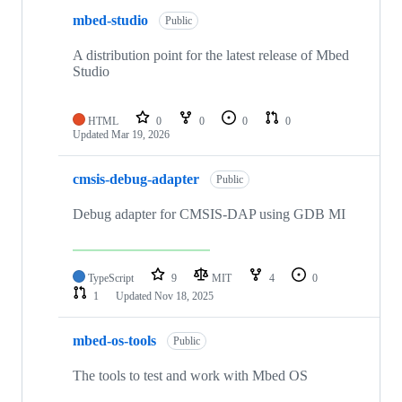
mbed-studio
Public
A distribution point for the latest release of Mbed
Studio
HTML
0
0
0
0
Updated
Mar 19, 2026
cmsis-debug-adapter
Public
Debug adapter for CMSIS-DAP using GDB MI
TypeScript
9
MIT
4
0
1
Updated
Nov 18, 2025
mbed-os-tools
Public
The tools to test and work with Mbed OS