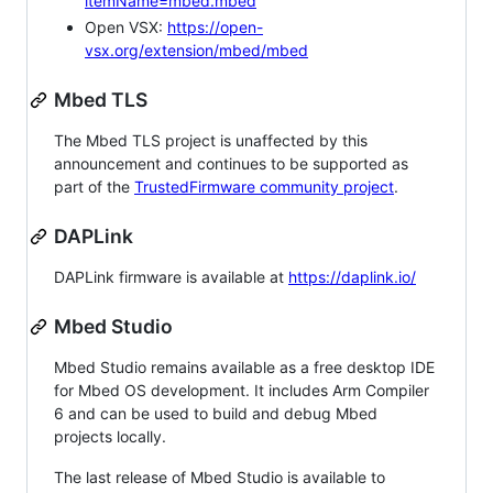
itemName=mbed.mbed
Open VSX:
https://open-
vsx.org/extension/mbed/mbed
Mbed TLS
The Mbed TLS project is unaffected by this
announcement and continues to be supported as
part of the
TrustedFirmware community project
.
DAPLink
DAPLink firmware is available at
https://daplink.io/
Mbed Studio
Mbed Studio remains available as a free desktop IDE
for Mbed OS development. It includes Arm Compiler
6 and can be used to build and debug Mbed
projects locally.
The last release of Mbed Studio is available to