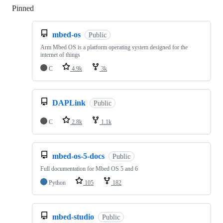
Pinned
Loading
mbed-os
Public
Arm Mbed OS is a platform operating system designed for the
internet of things
C
4.9k
3k
DAPLink
Public
C
2.8k
1.1k
mbed-os-5-docs
Public
Full documentation for Mbed OS 5 and 6
Python
105
182
mbed-studio
Public