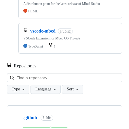
A distribution point for the latest release of Mbed Studio
HTML
vscode-mbed
Public
VSCode Extension for Mbed OS Projects
TypeScript
1
Repositories
Loa
Type
Language
Sort
Showing
10
.github
of
Public
682
repositories