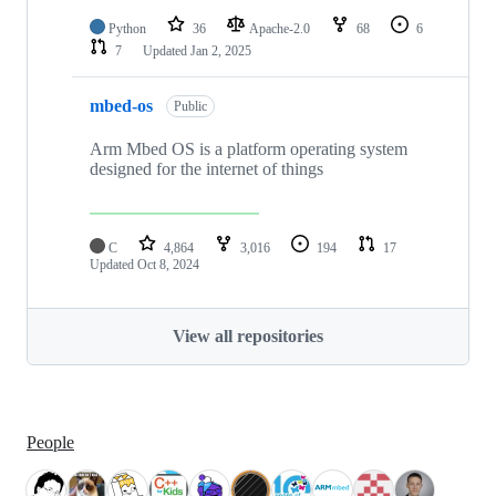
Python
36
Apache-2.0
68
6
7
Updated
Jan 2, 2025
mbed-os
Public
Arm Mbed OS is a platform operating system
designed for the internet of things
C
4,864
3,016
194
17
Updated
Oct 8, 2024
View all repositories
People