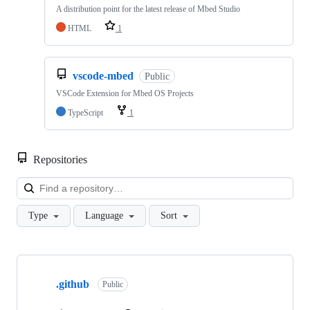
A distribution point for the latest release of Mbed Studio
HTML
1
vscode-mbed
Public
VSCode Extension for Mbed OS Projects
TypeScript
1
Repositories
Loa
Type
Language
Sort
Showing
10
.github
of
Public
682