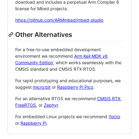
download and includes a perpetual Arm Compiler 6
license for Mbed projects:
https://github.com/ARMmbed/mbed-studio
Other Alternatives
For a free-to-use embedded development
environment we recommend
Arm Keil MDK v6
Community Edition
, which works seamlessly with the
CMSIS standard and CMSIS RTX RTOS.
For rapid prototyping and educational purposes, we
suggest
micro:bit
or
Raspberry Pi Pico
.
For an alternative RTOS we recommend
CMSIS RTX
,
FreeRTOS
, or
Zephyr
.
For embedded Linux projects we recommend
Yocto
or
Raspberry Pi
.