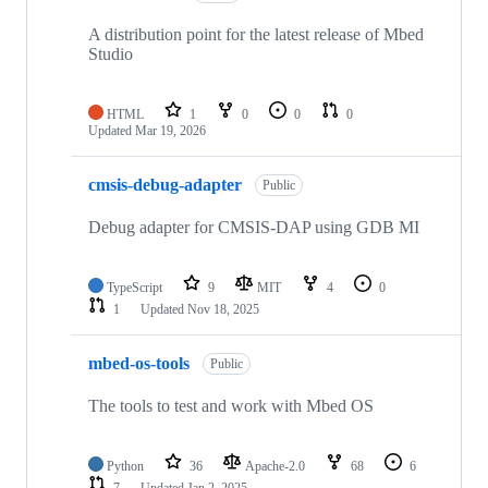
A distribution point for the latest release of Mbed
Studio
HTML
1
0
0
0
Updated
Mar 19, 2026
cmsis-debug-adapter
Public
Debug adapter for CMSIS-DAP using GDB MI
TypeScript
9
MIT
4
0
1
Updated
Nov 18, 2025
mbed-os-tools
Public
The tools to test and work with Mbed OS
Python
36
Apache-2.0
68
6
7
Updated
Jan 2, 2025