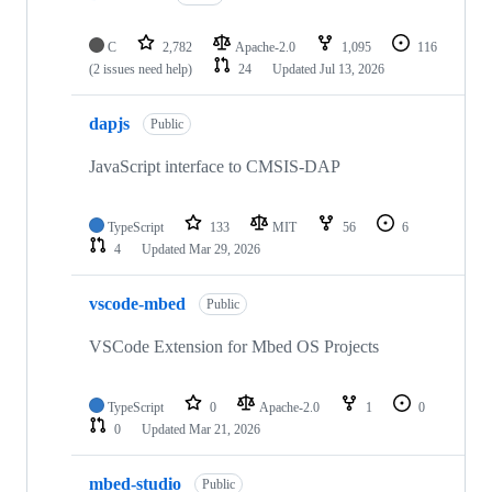
C
2,782
Apache-2.0
1,095
116
(2 issues need help)
24
Updated
Jul 13, 2026
dapjs
Public
JavaScript interface to CMSIS-DAP
TypeScript
133
MIT
56
6
4
Updated
Mar 29, 2026
vscode-mbed
Public
VSCode Extension for Mbed OS Projects
TypeScript
0
Apache-2.0
1
0
0
Updated
Mar 21, 2026
mbed-studio
Public