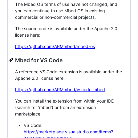
The Mbed OS terms of use have not changed, and
you can continue to use Mbed OS in existing
commercial or non-commercial projects.
The source code is available under the Apache 2.0
license here:
https://github.com/ARMmbed/mbed-os
Mbed for VS Code
A reference VS Code extension is available under the
Apache 2.0 license here:
https://github.com/ARMmbed/vscode-mbed
You can install the extension from within your IDE
(search for 'mbed') or from an extension
marketplace:
VS Code:
https://marketplace.visualstudio.com/items?