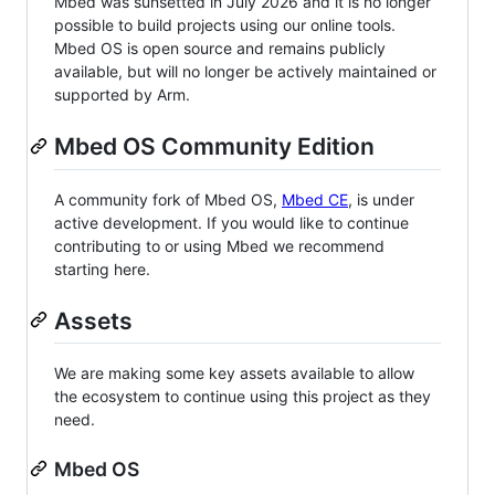
Mbed was sunsetted in July 2026 and it is no longer
possible to build projects using our online tools.
Mbed OS is open source and remains publicly
available, but will no longer be actively maintained or
supported by Arm.
Mbed OS Community Edition
A community fork of Mbed OS,
Mbed CE
, is under
active development. If you would like to continue
contributing to or using Mbed we recommend
starting here.
Assets
We are making some key assets available to allow
the ecosystem to continue using this project as they
need.
Mbed OS