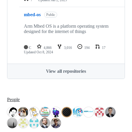
mbed-os
Public
Arm Mbed OS is a platform operating system
designed for the internet of things
C
4,866
3,016
194
17
Updated
Oct 8, 2024
View all repositories
People