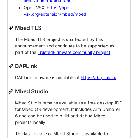
itemName=mbed.mbed
Open VSX:
https://open-
vsx.org/extension/mbed/mbed
Mbed TLS
The Mbed TLS project is unaffected by this
announcement and continues to be supported as
part of the
TrustedFirmware community project
.
DAPLink
DAPLink firmware is available at
https://daplink.io/
Mbed Studio
Mbed Studio remains available as a free desktop IDE
for Mbed OS development. It includes Arm Compiler
6 and can be used to build and debug Mbed
projects locally.
The last release of Mbed Studio is available to