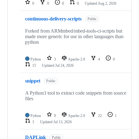
repositories
0
0
0
0
Updated
Aug 2, 2026
continuous-delivery-scripts
Public
Forked from ARMmbed/mbed-tools-ci-scripts but
made more generic for use in other languages than
python
Python
3
Apache-2.0
4
0
15
Updated
Jul 24, 2026
snippet
Public
A Python3 tool to extract code snippets from source
files
Python
9
Apache-2.0
22
1
3
Updated
Jul 13, 2026
DAPLink
Public