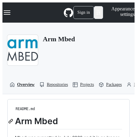
S
Navigation Menu
Appearance
k
Sign in
settings
i
p
t
o
Arm Mbed
c
o
n
t
e
n
t
Overview
Repositories
Projects
Packages
P
README.md
Arm Mbed