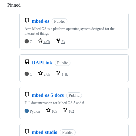
Pinned
Loading
mbed-os
Public
Arm Mbed OS is a platform operating system designed for the
internet of things
C
4.9k
3k
DAPLink
Public
C
2.8k
1.1k
mbed-os-5-docs
Public
Full documentation for Mbed OS 5 and 6
Python
105
182
mbed-studio
Public