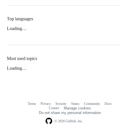
Top languages
Loading…
Most used topics
Loading…
Terms
Privacy
Security
Status
Community
Docs
Footer
Footer
Contact
Manage cookies
navigation
Do not share my personal information
© 2026 GitHub, Inc.