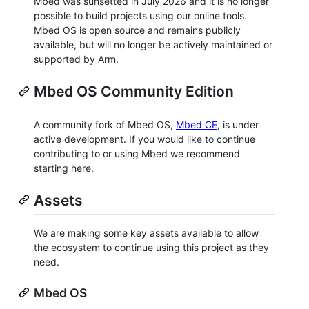
Mbed was sunsetted in July 2026 and it is no longer
possible to build projects using our online tools.
Mbed OS is open source and remains publicly
available, but will no longer be actively maintained or
supported by Arm.
Mbed OS Community Edition
A community fork of Mbed OS,
Mbed CE
, is under
active development. If you would like to continue
contributing to or using Mbed we recommend
starting here.
Assets
We are making some key assets available to allow
the ecosystem to continue using this project as they
need.
Mbed OS