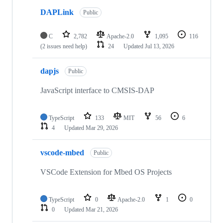
DAPLink
Public
C
2,782
Apache-2.0
1,095
116
(2 issues need help)
24
Updated
Jul 13, 2026
dapjs
Public
JavaScript interface to CMSIS-DAP
TypeScript
133
MIT
56
6
4
Updated
Mar 29, 2026
vscode-mbed
Public
VSCode Extension for Mbed OS Projects
TypeScript
0
Apache-2.0
1
0
0
Updated
Mar 21, 2026