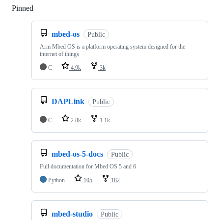
Pinned
Loading
mbed-os
Public
Arm Mbed OS is a platform operating system designed for the
internet of things
C
4.9k
3k
DAPLink
Public
C
2.8k
1.1k
mbed-os-5-docs
Public
Full documentation for Mbed OS 5 and 6
Python
105
182
mbed-studio
Public