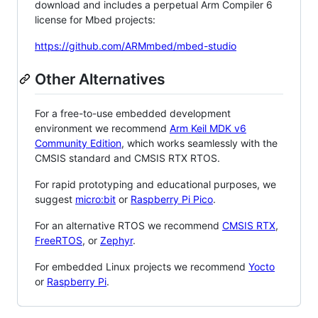
download and includes a perpetual Arm Compiler 6
license for Mbed projects:
https://github.com/ARMmbed/mbed-studio
Other Alternatives
For a free-to-use embedded development
environment we recommend
Arm Keil MDK v6
Community Edition
, which works seamlessly with the
CMSIS standard and CMSIS RTX RTOS.
For rapid prototyping and educational purposes, we
suggest
micro:bit
or
Raspberry Pi Pico
.
For an alternative RTOS we recommend
CMSIS RTX
,
FreeRTOS
, or
Zephyr
.
For embedded Linux projects we recommend
Yocto
or
Raspberry Pi
.