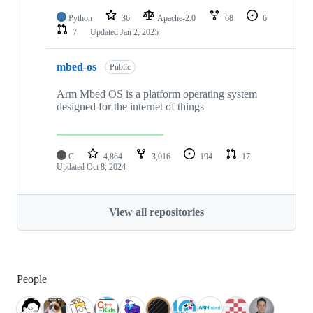
Python
36
Apache-2.0
68
6
7
Updated
Jan 2, 2025
mbed-os
Public
Arm Mbed OS is a platform operating system
designed for the internet of things
C
4,864
3,016
194
17
Updated
Oct 8, 2024
View all repositories
People