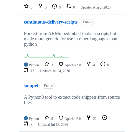
0
0
0
0
Updated
Aug 2, 2026
continuous-delivery-scripts
Public
Forked from ARMmbed/mbed-tools-ci-scripts but
made more generic for use in other languages than
python
Python
3
Apache-2.0
4
0
15
Updated
Jul 24, 2026
snippet
Public
A Python3 tool to extract code snippets from source
files
Python
9
Apache-2.0
22
1
3
Updated
Jul 13, 2026