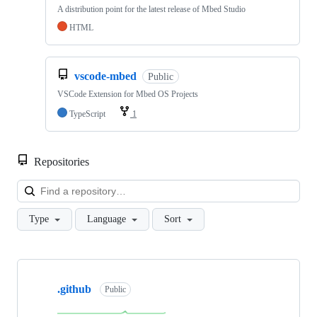
A distribution point for the latest release of Mbed Studio
HTML
vscode-mbed
Public
VSCode Extension for Mbed OS Projects
TypeScript
1
Repositories
Loa
Type
Language
Sort
Showing
10
.github
of
Public
682
repositories