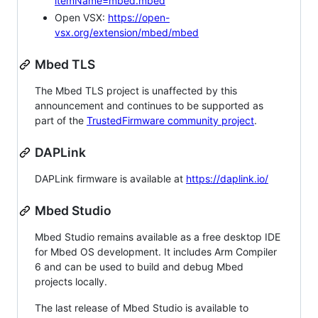
itemName=mbed.mbed
Open VSX:
https://open-
vsx.org/extension/mbed/mbed
Mbed TLS
The Mbed TLS project is unaffected by this
announcement and continues to be supported as
part of the
TrustedFirmware community project
.
DAPLink
DAPLink firmware is available at
https://daplink.io/
Mbed Studio
Mbed Studio remains available as a free desktop IDE
for Mbed OS development. It includes Arm Compiler
6 and can be used to build and debug Mbed
projects locally.
The last release of Mbed Studio is available to