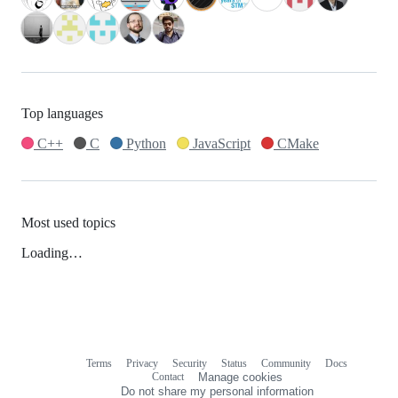
Top languages
C++
C
Python
JavaScript
CMake
Most used topics
Loading…
Terms
Privacy
Security
Status
Community
Docs
Footer
Footer
Contact
Manage cookies
navigation
Do not share my personal information