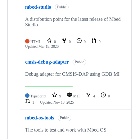
mbed-studio
Public
A distribution point for the latest release of Mbed
Studio
HTML
0
0
0
0
Updated
Mar 19, 2026
cmsis-debug-adapter
Public
Debug adapter for CMSIS-DAP using GDB MI
TypeScript
9
MIT
4
0
1
Updated
Nov 18, 2025
mbed-os-tools
Public
The tools to test and work with Mbed OS