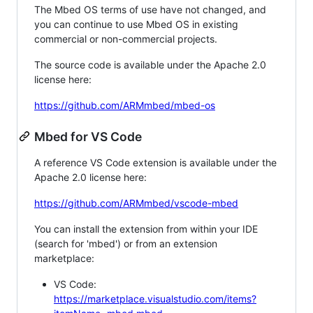
The Mbed OS terms of use have not changed, and
you can continue to use Mbed OS in existing
commercial or non-commercial projects.
The source code is available under the Apache 2.0
license here:
https://github.com/ARMmbed/mbed-os
Mbed for VS Code
A reference VS Code extension is available under the
Apache 2.0 license here:
https://github.com/ARMmbed/vscode-mbed
You can install the extension from within your IDE
(search for 'mbed') or from an extension
marketplace:
VS Code:
https://marketplace.visualstudio.com/items?