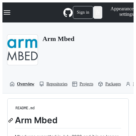
S
Navigation Menu
Appearance
k
Sign in
settings
i
p
t
o
Arm Mbed
c
o
n
t
e
n
t
Overview
Repositories
Projects
Packages
P
README.md
Arm Mbed