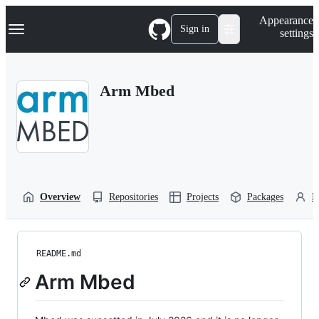
S
Navigation Menu
Appearance
k
Sign in
settings
i
p
t
o
Arm Mbed
c
o
n
t
e
n
t
Overview
Repositories
Projects
Packages
P
README.md
Arm Mbed