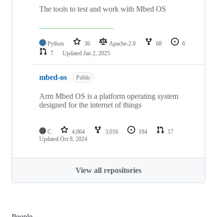
The tools to test and work with Mbed OS
Python
36
Apache-2.0
68
6
7
Updated
Jan 2, 2025
mbed-os
Public
Arm Mbed OS is a platform operating system
designed for the internet of things
C
4,864
3,016
194
17
Updated
Oct 8, 2024
View all repositories
People