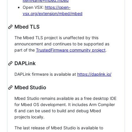
itemName=mbed.mbed
Open VSX:
https://open-
vsx.org/extension/mbed/mbed
Mbed TLS
The Mbed TLS project is unaffected by this
announcement and continues to be supported as
part of the
TrustedFirmware community project
.
DAPLink
DAPLink firmware is available at
https://daplink.io/
Mbed Studio
Mbed Studio remains available as a free desktop IDE
for Mbed OS development. It includes Arm Compiler
6 and can be used to build and debug Mbed
projects locally.
The last release of Mbed Studio is available to