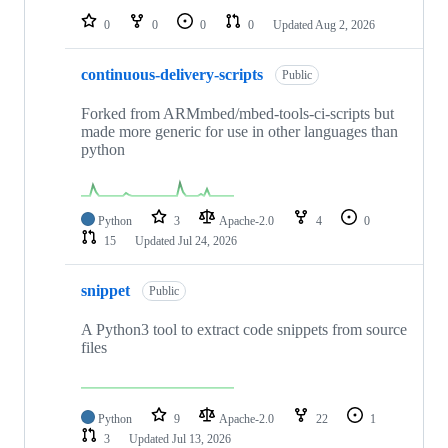
0
0
0
0
Updated
Aug 2, 2026
continuous-delivery-scripts
Public
Forked from ARMmbed/mbed-tools-ci-scripts but
made more generic for use in other languages than
python
Python
3
Apache-2.0
4
0
15
Updated
Jul 24, 2026
snippet
Public
A Python3 tool to extract code snippets from source
files
Python
9
Apache-2.0
22
1
3
Updated
Jul 13, 2026