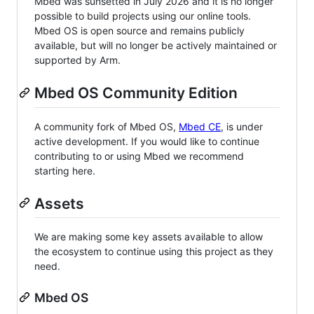
Mbed was sunsetted in July 2026 and it is no longer
possible to build projects using our online tools.
Mbed OS is open source and remains publicly
available, but will no longer be actively maintained or
supported by Arm.
Mbed OS Community Edition
A community fork of Mbed OS,
Mbed CE
, is under
active development. If you would like to continue
contributing to or using Mbed we recommend
starting here.
Assets
We are making some key assets available to allow
the ecosystem to continue using this project as they
need.
Mbed OS