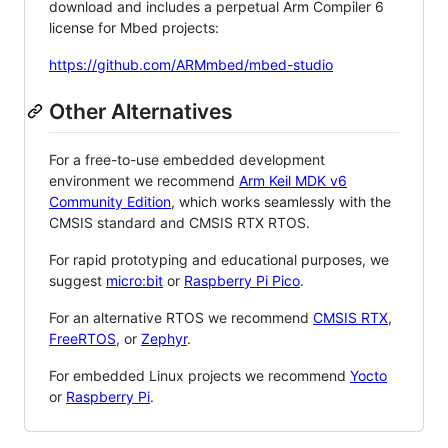
download and includes a perpetual Arm Compiler 6
license for Mbed projects:
https://github.com/ARMmbed/mbed-studio
Other Alternatives
For a free-to-use embedded development
environment we recommend
Arm Keil MDK v6
Community Edition
, which works seamlessly with the
CMSIS standard and CMSIS RTX RTOS.
For rapid prototyping and educational purposes, we
suggest
micro:bit
or
Raspberry Pi Pico
.
For an alternative RTOS we recommend
CMSIS RTX
,
FreeRTOS
, or
Zephyr
.
For embedded Linux projects we recommend
Yocto
or
Raspberry Pi
.