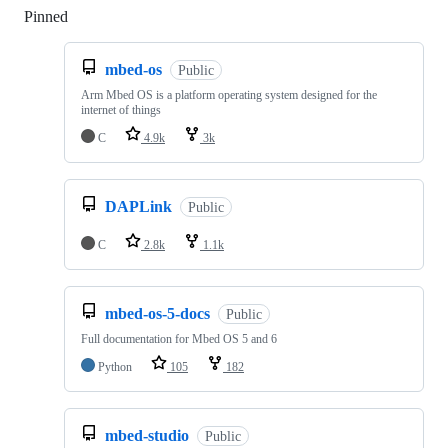
Pinned
Loading
mbed-os
Public
Arm Mbed OS is a platform operating system designed for the
internet of things
C
4.9k
3k
DAPLink
Public
C
2.8k
1.1k
mbed-os-5-docs
Public
Full documentation for Mbed OS 5 and 6
Python
105
182
mbed-studio
Public