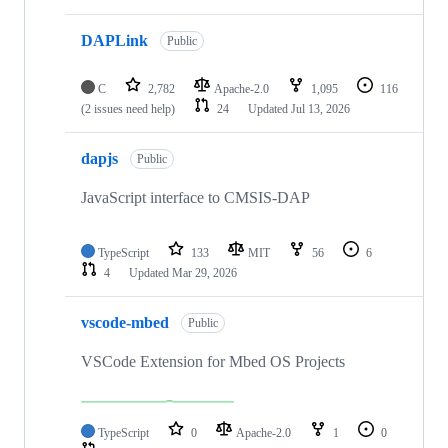
DAPLink
Public
C
2,782
Apache-2.0
1,095
116
(2 issues need help)
24
Updated
Jul 13, 2026
dapjs
Public
JavaScript interface to CMSIS-DAP
TypeScript
133
MIT
56
6
4
Updated
Mar 29, 2026
vscode-mbed
Public
VSCode Extension for Mbed OS Projects
TypeScript
0
Apache-2.0
1
0