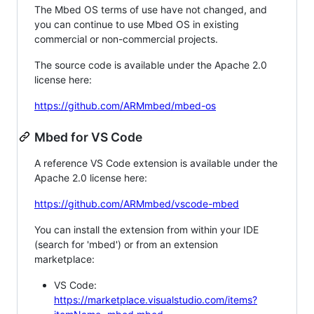
The Mbed OS terms of use have not changed, and
you can continue to use Mbed OS in existing
commercial or non-commercial projects.
The source code is available under the Apache 2.0
license here:
https://github.com/ARMmbed/mbed-os
Mbed for VS Code
A reference VS Code extension is available under the
Apache 2.0 license here:
https://github.com/ARMmbed/vscode-mbed
You can install the extension from within your IDE
(search for 'mbed') or from an extension
marketplace:
VS Code:
https://marketplace.visualstudio.com/items?