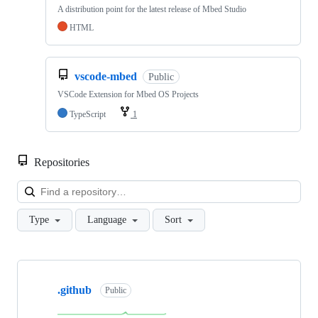
A distribution point for the latest release of Mbed Studio
HTML
vscode-mbed
Public
VSCode Extension for Mbed OS Projects
TypeScript
1
Repositories
Loa
Type
Language
Sort
Showing
10
.github
of
Public
682
repositories