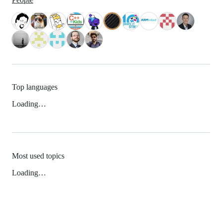
Top languages
Loading…
Most used topics
Loading…