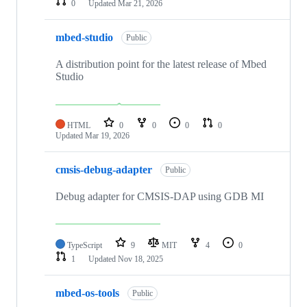
0
Updated
Mar 21, 2026
mbed-studio
Public
A distribution point for the latest release of Mbed
Studio
HTML
0
0
0
0
Updated
Mar 19, 2026
cmsis-debug-adapter
Public
Debug adapter for CMSIS-DAP using GDB MI
TypeScript
9
MIT
4
0
1
Updated
Nov 18, 2025
mbed-os-tools
Public