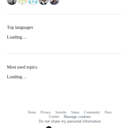
Top languages
Loading…
Most used topics
Loading…
Terms
Privacy
Security
Status
Community
Docs
Footer
Footer
Contact
Manage cookies
navigation
Do not share my personal information