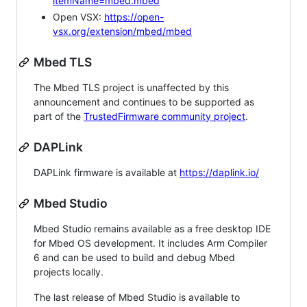
itemName=mbed.mbed
Open VSX:
https://open-
vsx.org/extension/mbed/mbed
Mbed TLS
The Mbed TLS project is unaffected by this
announcement and continues to be supported as
part of the
TrustedFirmware community project
.
DAPLink
DAPLink firmware is available at
https://daplink.io/
Mbed Studio
Mbed Studio remains available as a free desktop IDE
for Mbed OS development. It includes Arm Compiler
6 and can be used to build and debug Mbed
projects locally.
The last release of Mbed Studio is available to