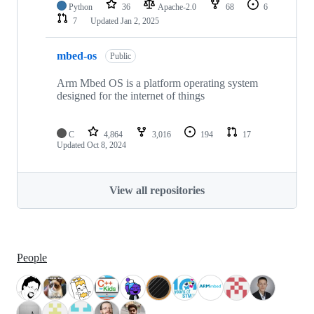
Python
36
Apache-2.0
68
6
7
Updated
Jan 2, 2025
mbed-os
Public
Arm Mbed OS is a platform operating system
designed for the internet of things
C
4,864
3,016
194
17
Updated
Oct 8, 2024
View all repositories
People