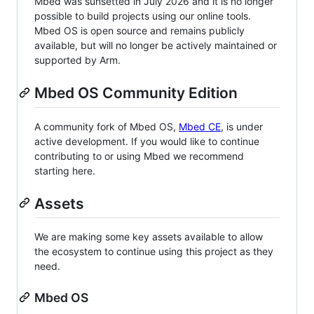
Mbed was sunsetted in July 2026 and it is no longer
possible to build projects using our online tools.
Mbed OS is open source and remains publicly
available, but will no longer be actively maintained or
supported by Arm.
Mbed OS Community Edition
A community fork of Mbed OS,
Mbed CE
, is under
active development. If you would like to continue
contributing to or using Mbed we recommend
starting here.
Assets
We are making some key assets available to allow
the ecosystem to continue using this project as they
need.
Mbed OS