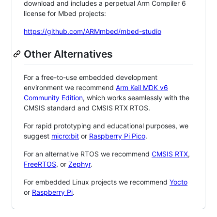
download and includes a perpetual Arm Compiler 6
license for Mbed projects:
https://github.com/ARMmbed/mbed-studio
Other Alternatives
For a free-to-use embedded development
environment we recommend
Arm Keil MDK v6
Community Edition
, which works seamlessly with the
CMSIS standard and CMSIS RTX RTOS.
For rapid prototyping and educational purposes, we
suggest
micro:bit
or
Raspberry Pi Pico
.
For an alternative RTOS we recommend
CMSIS RTX
,
FreeRTOS
, or
Zephyr
.
For embedded Linux projects we recommend
Yocto
or
Raspberry Pi
.