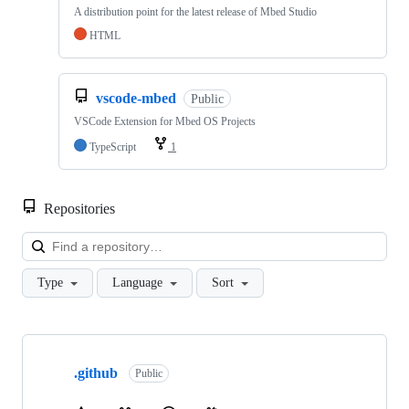
A distribution point for the latest release of Mbed Studio
HTML
vscode-mbed
Public
VSCode Extension for Mbed OS Projects
TypeScript
1
Repositories
Loa
Type
Language
Sort
Showing
10
.github
of
Public
682
repositories