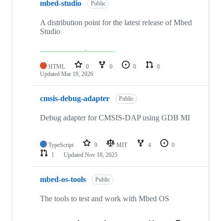
mbed-studio
Public
A distribution point for the latest release of Mbed
Studio
HTML
0
0
0
0
Updated
Mar 19, 2026
cmsis-debug-adapter
Public
Debug adapter for CMSIS-DAP using GDB MI
TypeScript
9
MIT
4
0
1
Updated
Nov 18, 2025
mbed-os-tools
Public
The tools to test and work with Mbed OS