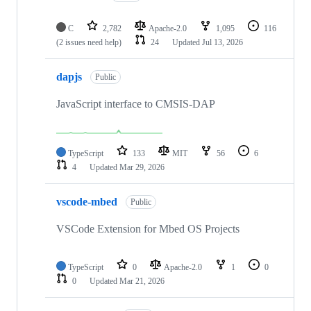
C
2,782
Apache-2.0
1,095
116
(2 issues need help)
24
Updated
Jul 13, 2026
dapjs
Public
JavaScript interface to CMSIS-DAP
TypeScript
133
MIT
56
6
4
Updated
Mar 29, 2026
vscode-mbed
Public
VSCode Extension for Mbed OS Projects
TypeScript
0
Apache-2.0
1
0
0
Updated
Mar 21, 2026