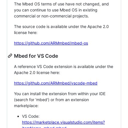
The Mbed OS terms of use have not changed, and
you can continue to use Mbed OS in existing
commercial or non-commercial projects.
The source code is available under the Apache 2.0
license here:
https://github.com/ARMmbed/mbed-os
Mbed for VS Code
A reference VS Code extension is available under the
Apache 2.0 license here:
https://github.com/ARMmbed/vscode-mbed
You can install the extension from within your IDE
(search for 'mbed') or from an extension
marketplace:
VS Code:
https://marketplace.visualstudio.com/items?