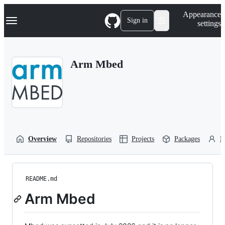
S
Navigation Menu
Appearance
k
Sign in
settings
i
p
t
o
Arm Mbed
c
o
n
t
e
n
t
Overview
Repositories
Projects
Packages
P
README.md
Arm Mbed