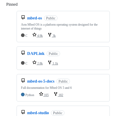
Pinned
Loading
mbed-os
Public
Arm Mbed OS is a platform operating system designed for the
internet of things
C
4.9k
3k
DAPLink
Public
C
2.8k
1.1k
mbed-os-5-docs
Public
Full documentation for Mbed OS 5 and 6
Python
105
182
mbed-studio
Public