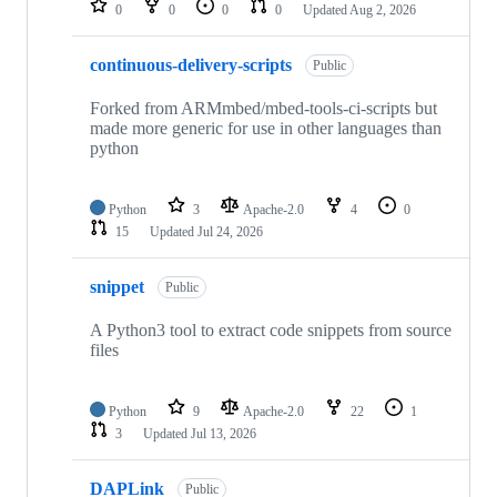
0
0
0
0
Updated
Aug 2, 2026
continuous-delivery-scripts
Public
Forked from ARMmbed/mbed-tools-ci-scripts but
made more generic for use in other languages than
python
Python
3
Apache-2.0
4
0
15
Updated
Jul 24, 2026
snippet
Public
A Python3 tool to extract code snippets from source
files
Python
9
Apache-2.0
22
1
3
Updated
Jul 13, 2026
DAPLink
Public