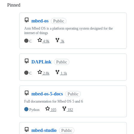
Pinned
Loading
mbed-os
Public
Arm Mbed OS is a platform operating system designed for the
internet of things
C
4.9k
3k
DAPLink
Public
C
2.8k
1.1k
mbed-os-5-docs
Public
Full documentation for Mbed OS 5 and 6
Python
105
182
mbed-studio
Public