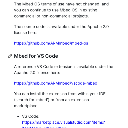
The Mbed OS terms of use have not changed, and
you can continue to use Mbed OS in existing
commercial or non-commercial projects.
The source code is available under the Apache 2.0
license here:
https://github.com/ARMmbed/mbed-os
Mbed for VS Code
A reference VS Code extension is available under the
Apache 2.0 license here:
https://github.com/ARMmbed/vscode-mbed
You can install the extension from within your IDE
(search for 'mbed') or from an extension
marketplace:
VS Code:
https://marketplace.visualstudio.com/items?