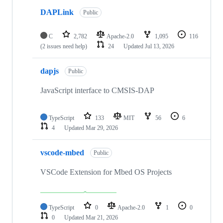
DAPLink
Public
C
2,782
Apache-2.0
1,095
116
(2 issues need help)
24
Updated
Jul 13, 2026
dapjs
Public
JavaScript interface to CMSIS-DAP
TypeScript
133
MIT
56
6
4
Updated
Mar 29, 2026
vscode-mbed
Public
VSCode Extension for Mbed OS Projects
TypeScript
0
Apache-2.0
1
0
0
Updated
Mar 21, 2026