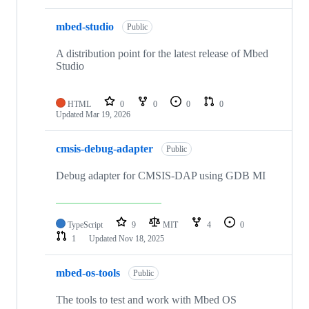
mbed-studio
Public
A distribution point for the latest release of Mbed
Studio
HTML
0
0
0
0
Updated
Mar 19, 2026
cmsis-debug-adapter
Public
Debug adapter for CMSIS-DAP using GDB MI
TypeScript
9
MIT
4
0
1
Updated
Nov 18, 2025
mbed-os-tools
Public
The tools to test and work with Mbed OS