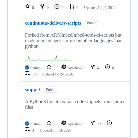
0
0
0
0
Updated
Aug 2, 2026
continuous-delivery-scripts
Public
Forked from ARMmbed/mbed-tools-ci-scripts but
made more generic for use in other languages than
python
Python
3
Apache-2.0
4
0
15
Updated
Jul 24, 2026
snippet
Public
A Python3 tool to extract code snippets from source
files
Python
9
Apache-2.0
22
1
3
Updated
Jul 13, 2026