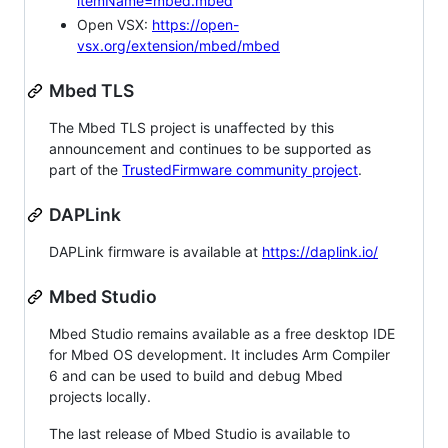
itemName=mbed.mbed
Open VSX:
https://open-
vsx.org/extension/mbed/mbed
Mbed TLS
The Mbed TLS project is unaffected by this
announcement and continues to be supported as
part of the
TrustedFirmware community project
.
DAPLink
DAPLink firmware is available at
https://daplink.io/
Mbed Studio
Mbed Studio remains available as a free desktop IDE
for Mbed OS development. It includes Arm Compiler
6 and can be used to build and debug Mbed
projects locally.
The last release of Mbed Studio is available to