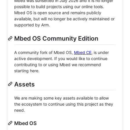
Mbed was sunsetted in July 2026 and it is no longer
possible to build projects using our online tools.
Mbed OS is open source and remains publicly
available, but will no longer be actively maintained or
supported by Arm.
Mbed OS Community Edition
A community fork of Mbed OS,
Mbed CE
, is under
active development. If you would like to continue
contributing to or using Mbed we recommend
starting here.
Assets
We are making some key assets available to allow
the ecosystem to continue using this project as they
need.
Mbed OS