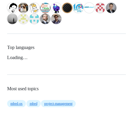
Top languages
Loading…
Most used topics
mbed-os
mbed
project-management