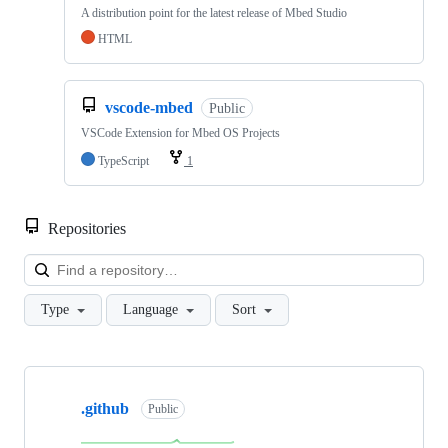
A distribution point for the latest release of Mbed Studio
HTML
vscode-mbed
Public
VSCode Extension for Mbed OS Projects
TypeScript
1
Repositories
Loa
Type
Language
Sort
Showing
10
.github
of
Public
682
repositories