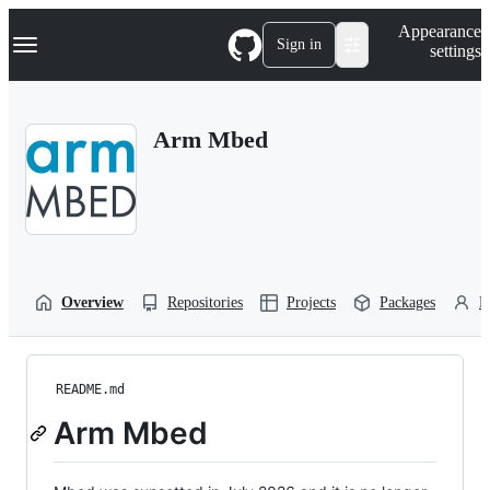
S
Navigation Menu
Appearance
k
Sign in
settings
i
p
t
o
Arm Mbed
c
o
n
t
e
n
t
Overview
Repositories
Projects
Packages
P
README.md
Arm Mbed