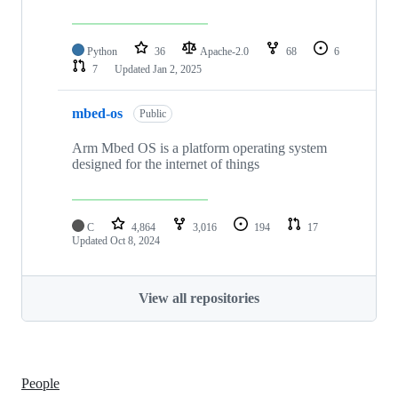
Python
36
Apache-2.0
68
6
7
Updated
Jan 2, 2025
mbed-os
Public
Arm Mbed OS is a platform operating system
designed for the internet of things
C
4,864
3,016
194
17
Updated
Oct 8, 2024
View all repositories
People