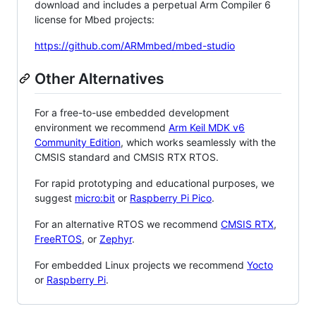
download and includes a perpetual Arm Compiler 6
license for Mbed projects:
https://github.com/ARMmbed/mbed-studio
Other Alternatives
For a free-to-use embedded development
environment we recommend
Arm Keil MDK v6
Community Edition
, which works seamlessly with the
CMSIS standard and CMSIS RTX RTOS.
For rapid prototyping and educational purposes, we
suggest
micro:bit
or
Raspberry Pi Pico
.
For an alternative RTOS we recommend
CMSIS RTX
,
FreeRTOS
, or
Zephyr
.
For embedded Linux projects we recommend
Yocto
or
Raspberry Pi
.