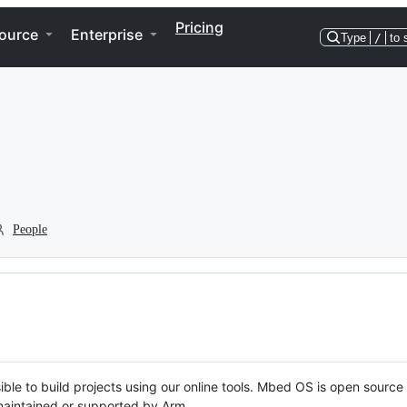
Pricing
ource
Enterprise
Type
/
to 
People
ble to build projects using our online tools. Mbed OS is open source
y maintained or supported by Arm.