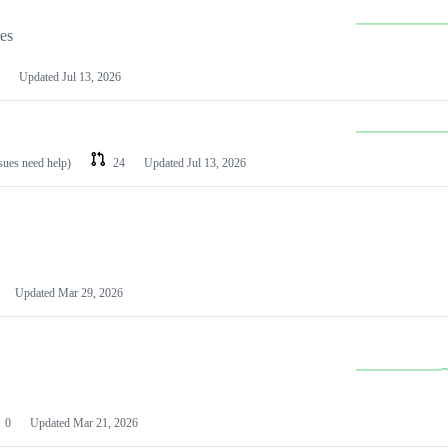
les
Updated
Jul 13, 2026
ssues need help)
24
Updated
Jul 13, 2026
Updated
Mar 29, 2026
0
Updated
Mar 21, 2026