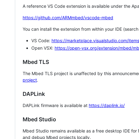
A reference VS Code extension is available under the Apa
https://github.com/ARMmbed/vscode-mbed
You can install the extension from within your IDE (searc
VS Code:
https://marketplace.visualstudio.com/i
Open VSX:
https://open-vsx.org/extension/mbed/m
Mbed TLS
The Mbed TLS project is unaffected by this announcemen
project
.
DAPLink
DAPLink firmware is available at
https://daplink.io/
Mbed Studio
Mbed Studio remains available as a free desktop IDE for
and debug Mbed projects locally.