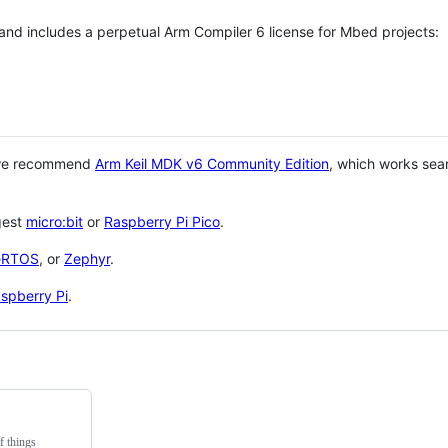
 and includes a perpetual Arm Compiler 6 license for Mbed projects:
 we recommend
Arm Keil MDK v6 Community Edition
, which works sea
gest
micro:bit
or
Raspberry Pi Pico
.
eRTOS
, or
Zephyr
.
spberry Pi
.
f things