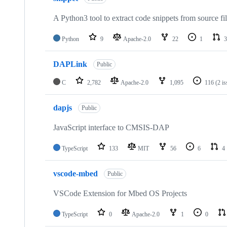
A Python3 tool to extract code snippets from source fi
Python
9
Apache-2.0
22
1
3
DAPLink
Public
C
2,782
Apache-2.0
1,095
116
(2 i
dapjs
Public
JavaScript interface to CMSIS-DAP
TypeScript
133
MIT
56
6
4
vscode-mbed
Public
VSCode Extension for Mbed OS Projects
TypeScript
0
Apache-2.0
1
0