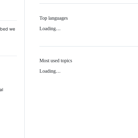
Top languages
Loading…
 Mbed we
Most used topics
Loading…
al