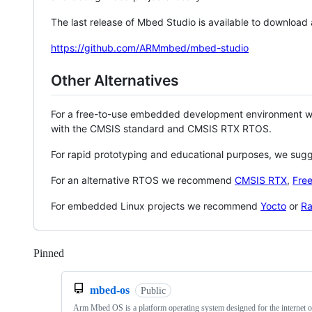
The last release of Mbed Studio is available to download
https://github.com/ARMmbed/mbed-studio
Other Alternatives
For a free-to-use embedded development environment
with the CMSIS standard and CMSIS RTX RTOS.
For rapid prototyping and educational purposes, we sug
For an alternative RTOS we recommend
CMSIS RTX
,
Fre
For embedded Linux projects we recommend
Yocto
or
Ra
Pinned
Loading
mbed-os
Public
Arm Mbed OS is a platform operating system designed for the internet o