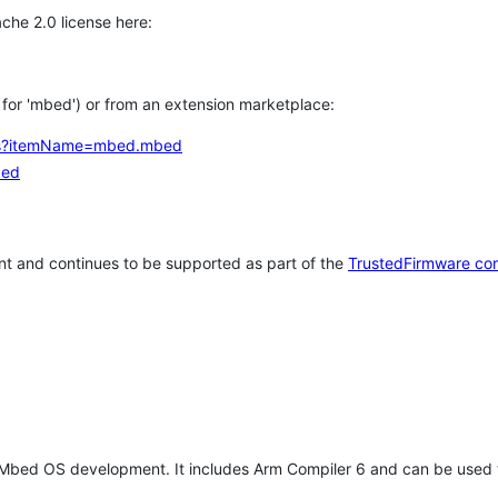
che 2.0 license here:
h for 'mbed') or from an extension marketplace:
tems?itemName=mbed.mbed
bed
t and continues to be supported as part of the
TrustedFirmware co
 Mbed OS development. It includes Arm Compiler 6 and can be used 