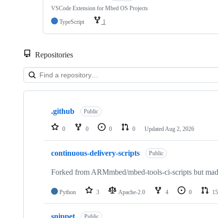
VSCode Extension for Mbed OS Projects
TypeScript
1
Repositories
Showing
10
.github
of
Public
682
repositories
0
0
0
0
Updated
Aug 2, 2026
continuous-delivery-scripts
Public
Forked from ARMmbed/mbed-tools-ci-scripts but made 
Python
3
Apache-2.0
4
0
15
snippet
Public