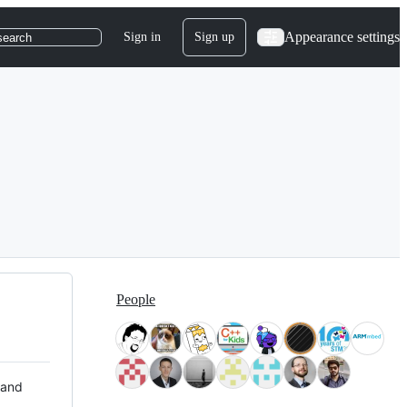
Appearance settings
Sign in
Sign up
search
People
 and