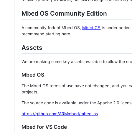
Mbed OS Community Edition
A community fork of Mbed OS,
Mbed CE
, is under activ
recommend starting here.
Assets
We are making some key assets available to allow the eco
Mbed OS
The Mbed OS terms of use have not changed, and you ca
projects.
The source code is available under the Apache 2.0 licens
https://github.com/ARMmbed/mbed-os
Mbed for VS Code