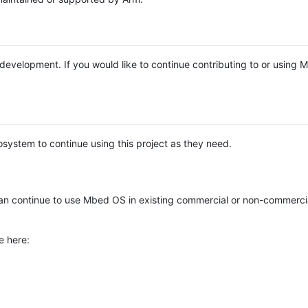
e development. If you would like to continue contributing to or using
system to continue using this project as they need.
n continue to use Mbed OS in existing commercial or non-commerci
e here: