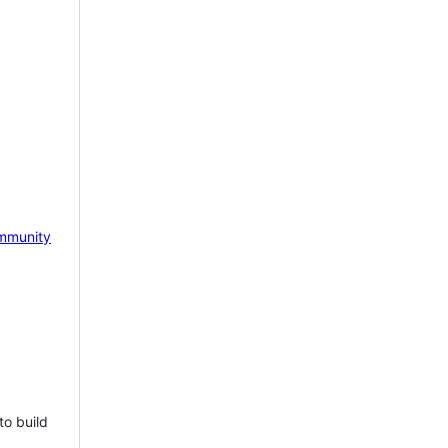
mmunity
to build