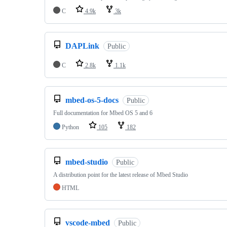
C
4.9k
3k
DAPLink
Public
C
2.8k
1.1k
mbed-os-5-docs
Public
Full documentation for Mbed OS 5 and 6
Python
105
182
mbed-studio
Public
A distribution point for the latest release of Mbed Studio
HTML
vscode-mbed
Public