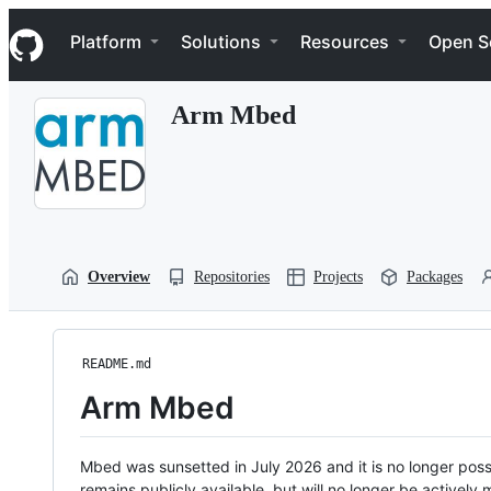
S
Navigation Menu
k
Platform
Solutions
Resources
Open S
i
p
t
Arm Mbed
o
c
o
n
t
e
n
t
Overview
Repositories
Projects
Packages
README.md
Arm Mbed
Mbed was sunsetted in July 2026 and it is no longer possi
remains publicly available, but will no longer be activel