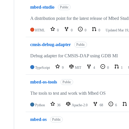
mbed-studio
Public
A distribution point for the latest release of Mbed Stud
HTML
0
0
0
0
Updated
Mar 19,
cmsis-debug-adapter
Public
Debug adapter for CMSIS-DAP using GDB MI
TypeScript
9
MIT
4
0
1
mbed-os-tools
Public
The tools to test and work with Mbed OS
Python
36
Apache-2.0
68
6
mbed-os
Public