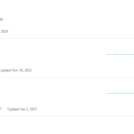
io
 2026
Updated
Nov 18, 2025
7
Updated
Jan 2, 2025