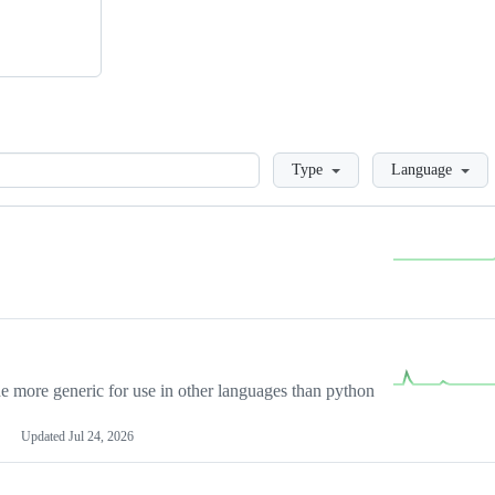
Loading
Type
Language
more generic for use in other languages than python
Updated
Jul 24, 2026