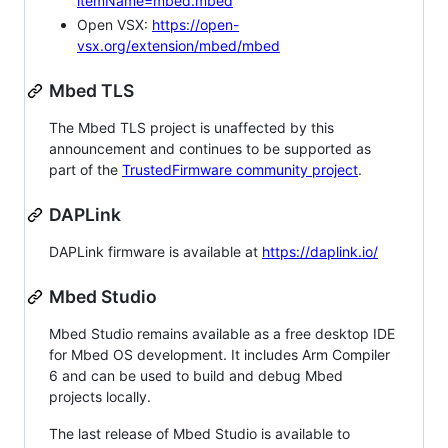
itemName=mbed.mbed
Open VSX:
https://open-
vsx.org/extension/mbed/mbed
Mbed TLS
The Mbed TLS project is unaffected by this
announcement and continues to be supported as
part of the
TrustedFirmware community project
.
DAPLink
DAPLink firmware is available at
https://daplink.io/
Mbed Studio
Mbed Studio remains available as a free desktop IDE
for Mbed OS development. It includes Arm Compiler
6 and can be used to build and debug Mbed
projects locally.
The last release of Mbed Studio is available to