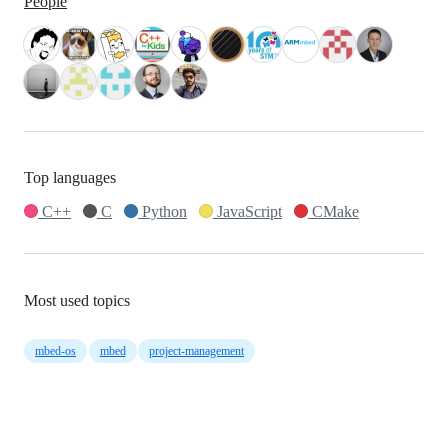
People
Top languages
C++
C
Python
JavaScript
CMake
Most used topics
mbed-os
mbed
project-management