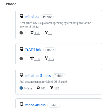
Pinned
Loading
mbed-os
Public
Arm Mbed OS is a platform operating system designed for the
internet of things
C
4.9k
3k
DAPLink
Public
C
2.8k
1.1k
mbed-os-5-docs
Public
Full documentation for Mbed OS 5 and 6
Python
105
182
mbed-studio
Public