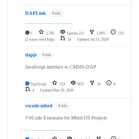
DAPLink
Public
C
2,782
Apache-2.0
1,095
116
(2 issues need help)
24
Updated
Jul 13, 2026
dapjs
Public
JavaScript interface to CMSIS-DAP
TypeScript
133
MIT
56
6
4
Updated
Mar 29, 2026
vscode-mbed
Public
VSCode Extension for Mbed OS Projects