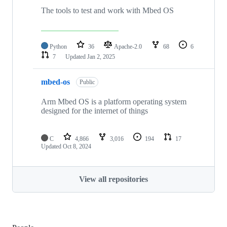
The tools to test and work with Mbed OS
Python
36
Apache-2.0
68
6
7
Updated
Jan 2, 2025
mbed-os
Public
Arm Mbed OS is a platform operating system
designed for the internet of things
C
4,866
3,016
194
17
Updated
Oct 8, 2024
View all repositories