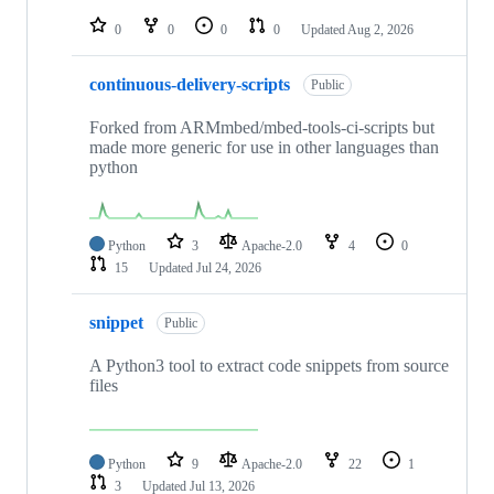
repositories
0
0
0
0
Updated
Aug 2, 2026
continuous-delivery-scripts
Public
Forked from ARMmbed/mbed-tools-ci-scripts but
made more generic for use in other languages than
python
Python
3
Apache-2.0
4
0
15
Updated
Jul 24, 2026
snippet
Public
A Python3 tool to extract code snippets from source
files
Python
9
Apache-2.0
22
1
3
Updated
Jul 13, 2026