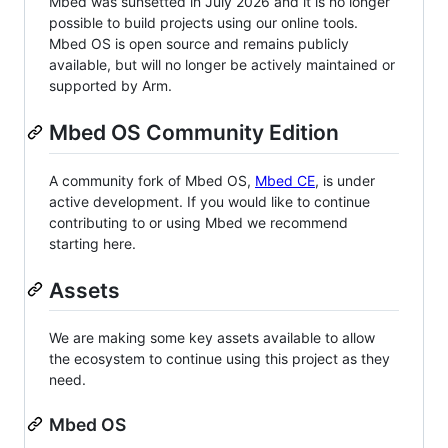
Mbed was sunsetted in July 2026 and it is no longer
possible to build projects using our online tools.
Mbed OS is open source and remains publicly
available, but will no longer be actively maintained or
supported by Arm.
Mbed OS Community Edition
A community fork of Mbed OS,
Mbed CE
, is under
active development. If you would like to continue
contributing to or using Mbed we recommend
starting here.
Assets
We are making some key assets available to allow
the ecosystem to continue using this project as they
need.
Mbed OS