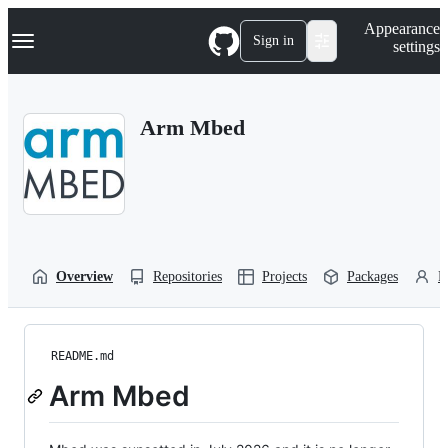
S
Navigation Menu
Appearance
k
Sign in
settings
i
p
t
o
Arm Mbed
c
o
n
t
e
n
t
Overview
Repositories
Projects
Packages
P
README.md
Arm Mbed