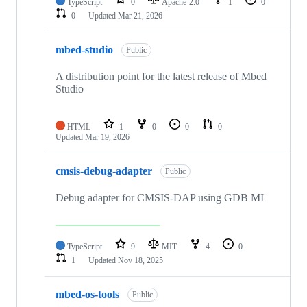
TypeScript
0
Apache-2.0
1
0
0
Updated
Mar 21, 2026
mbed-studio
Public
A distribution point for the latest release of Mbed
Studio
HTML
1
0
0
0
Updated
Mar 19, 2026
cmsis-debug-adapter
Public
Debug adapter for CMSIS-DAP using GDB MI
TypeScript
9
MIT
4
0
1
Updated
Nov 18, 2025
mbed-os-tools
Public