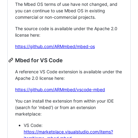
The Mbed OS terms of use have not changed, and
you can continue to use Mbed OS in existing
commercial or non-commercial projects.
The source code is available under the Apache 2.0
license here:
https://github.com/ARMmbed/mbed-os
Mbed for VS Code
A reference VS Code extension is available under the
Apache 2.0 license here:
https://github.com/ARMmbed/vscode-mbed
You can install the extension from within your IDE
(search for 'mbed') or from an extension
marketplace:
VS Code:
https://marketplace.visualstudio.com/items?