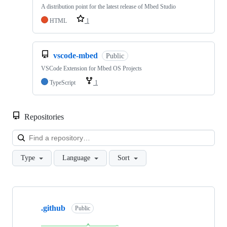
A distribution point for the latest release of Mbed Studio
HTML
1
vscode-mbed
Public
VSCode Extension for Mbed OS Projects
TypeScript
1
Repositories
Loa
Type
Language
Sort
Showing
10
.github
of
Public
682