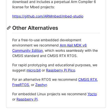
download and includes a perpetual Arm Compiler 6
license for Mbed projects:
https://github.com/ARMmbed/mbed-studio
Other Alternatives
For a free-to-use embedded development
environment we recommend
Arm Keil MDK v6
Community Edition
, which works seamlessly with the
CMSIS standard and CMSIS RTX RTOS.
For rapid prototyping and educational purposes, we
suggest
micro:bit
or
Raspberry Pi Pico
.
For an alternative RTOS we recommend
CMSIS RTX
,
FreeRTOS
, or
Zephyr
.
For embedded Linux projects we recommend
Yocto
or
Raspberry Pi
.