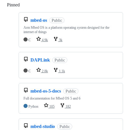
Pinned
Loading
mbed-os
Public
Arm Mbed OS is a platform operating system designed for the
internet of things
C
4.9k
3k
DAPLink
Public
C
2.8k
1.1k
mbed-os-5-docs
Public
Full documentation for Mbed OS 5 and 6
Python
105
182
mbed-studio
Public