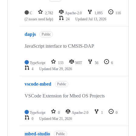
C
2,782
Apache-2.0
1,095
116
(2 issues need help)
24
Updated
Jul 13, 2026
dapjs
Public
JavaScript interface to CMSIS-DAP
TypeScript
133
MIT
56
6
4
Updated
Mar 29, 2026
vscode-mbed
Public
VSCode Extension for Mbed OS Projects
TypeScript
0
Apache-2.0
1
0
0
Updated
Mar 21, 2026
mbed-studio
Public