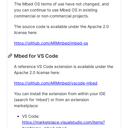
The Mbed OS terms of use have not changed, and
you can continue to use Mbed OS in existing
commercial or non-commercial projects.
The source code is available under the Apache 2.0
license here:
https://github.com/ARMmbed/mbed-os
Mbed for VS Code
A reference VS Code extension is available under the
Apache 2.0 license here:
https://github.com/ARMmbed/vscode-mbed
You can install the extension from within your IDE
(search for 'mbed') or from an extension
marketplace:
VS Code:
https://marketplace.visualstudio.com/items?