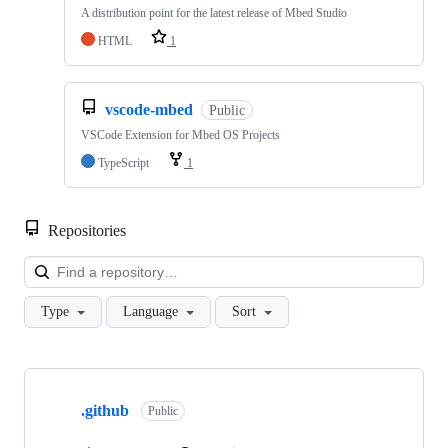
A distribution point for the latest release of Mbed Studio
HTML
1
vscode-mbed
Public
VSCode Extension for Mbed OS Projects
TypeScript
1
Repositories
Loa
Type
Language
Sort
Showing
10
.github
of
Public
682