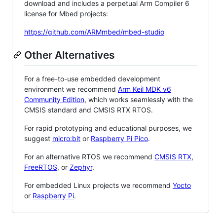
download and includes a perpetual Arm Compiler 6
license for Mbed projects:
https://github.com/ARMmbed/mbed-studio
Other Alternatives
For a free-to-use embedded development
environment we recommend
Arm Keil MDK v6
Community Edition
, which works seamlessly with the
CMSIS standard and CMSIS RTX RTOS.
For rapid prototyping and educational purposes, we
suggest
micro:bit
or
Raspberry Pi Pico
.
For an alternative RTOS we recommend
CMSIS RTX
,
FreeRTOS
, or
Zephyr
.
For embedded Linux projects we recommend
Yocto
or
Raspberry Pi
.