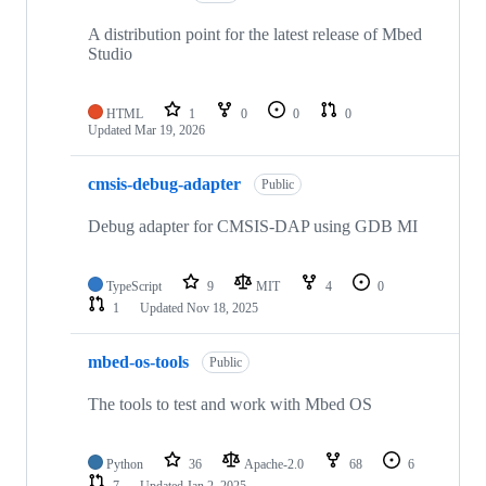
A distribution point for the latest release of Mbed
Studio
HTML
1
0
0
0
Updated
Mar 19, 2026
cmsis-debug-adapter
Public
Debug adapter for CMSIS-DAP using GDB MI
TypeScript
9
MIT
4
0
1
Updated
Nov 18, 2025
mbed-os-tools
Public
The tools to test and work with Mbed OS
Python
36
Apache-2.0
68
6
7
Updated
Jan 2, 2025