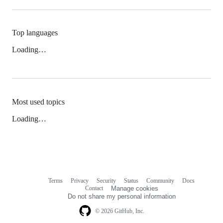
Top languages
Loading…
Most used topics
Loading…
Terms
Privacy
Security
Status
Community
Docs
Footer
Footer
Contact
Manage cookies
navigation
Do not share my personal information
© 2026 GitHub, Inc.