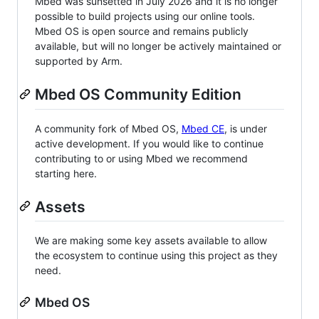
Mbed was sunsetted in July 2026 and it is no longer
possible to build projects using our online tools.
Mbed OS is open source and remains publicly
available, but will no longer be actively maintained or
supported by Arm.
Mbed OS Community Edition
A community fork of Mbed OS,
Mbed CE
, is under
active development. If you would like to continue
contributing to or using Mbed we recommend
starting here.
Assets
We are making some key assets available to allow
the ecosystem to continue using this project as they
need.
Mbed OS