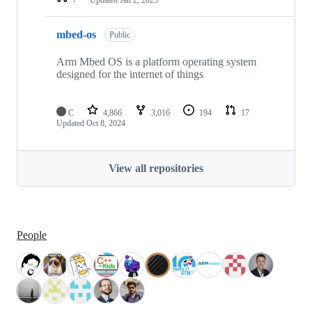
mbed-os
Public
Arm Mbed OS is a platform operating system
designed for the internet of things
C
4,866
3,016
194
17
Updated
Oct 8, 2024
View all repositories
People