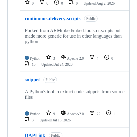
repositories
0
0
0
0
Updated
Aug 2, 2026
continuous-delivery-scripts
Public
Forked from ARMmbed/mbed-tools-ci-scripts but
made more generic for use in other languages than
python
Python
3
Apache-2.0
4
0
15
Updated
Jul 24, 2026
snippet
Public
A Python3 tool to extract code snippets from source
files
Python
9
Apache-2.0
22
1
3
Updated
Jul 13, 2026
DAPLink
Public