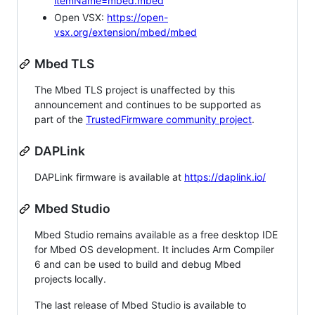
itemName=mbed.mbed
Open VSX:
https://open-
vsx.org/extension/mbed/mbed
Mbed TLS
The Mbed TLS project is unaffected by this
announcement and continues to be supported as
part of the
TrustedFirmware community project
.
DAPLink
DAPLink firmware is available at
https://daplink.io/
Mbed Studio
Mbed Studio remains available as a free desktop IDE
for Mbed OS development. It includes Arm Compiler
6 and can be used to build and debug Mbed
projects locally.
The last release of Mbed Studio is available to