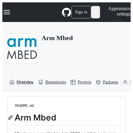
S
Navigation Menu
Appearance
k
Sign in
settings
i
p
t
o
Arm Mbed
c
o
n
t
e
n
t
Overview
Repositories
Projects
Packages
P
README.md
Arm Mbed