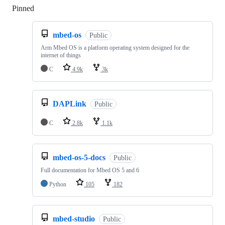
Pinned
Loading
mbed-os
Public
Arm Mbed OS is a platform operating system designed for the
internet of things
C
4.9k
3k
DAPLink
Public
C
2.8k
1.1k
mbed-os-5-docs
Public
Full documentation for Mbed OS 5 and 6
Python
105
182
mbed-studio
Public