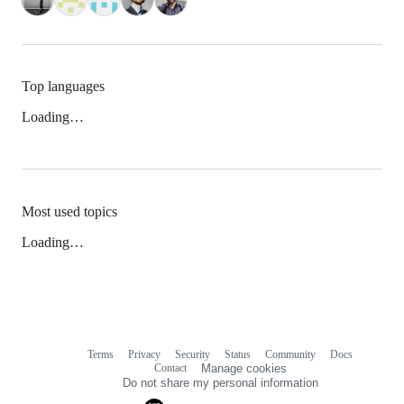
Top languages
Loading…
Most used topics
Loading…
Terms
Privacy
Security
Status
Community
Docs
Footer
Footer
Contact
Manage cookies
navigation
Do not share my personal information