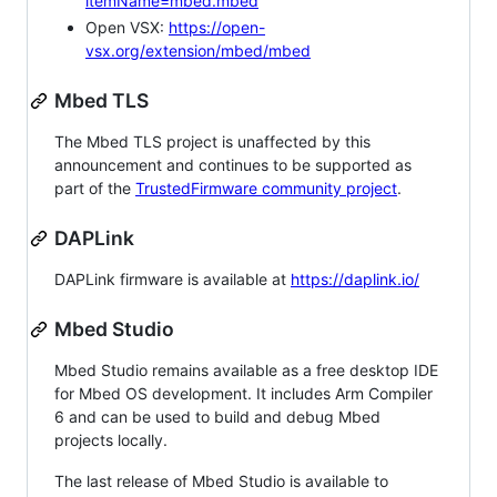
itemName=mbed.mbed
Open VSX:
https://open-
vsx.org/extension/mbed/mbed
Mbed TLS
The Mbed TLS project is unaffected by this
announcement and continues to be supported as
part of the
TrustedFirmware community project
.
DAPLink
DAPLink firmware is available at
https://daplink.io/
Mbed Studio
Mbed Studio remains available as a free desktop IDE
for Mbed OS development. It includes Arm Compiler
6 and can be used to build and debug Mbed
projects locally.
The last release of Mbed Studio is available to