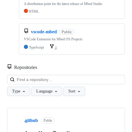
A distribution point for the latest release of Mbed Studio
HTML
vscode-mbed
Public
VSCode Extension for Mbed OS Projects
TypeScript
1
Repositories
Loa
Type
Language
Sort
Showing
10
.github
of
Public
682
repositories