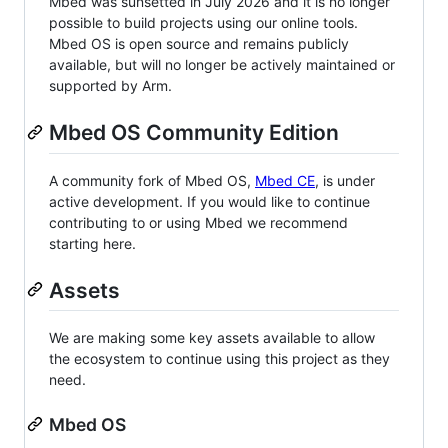
Mbed was sunsetted in July 2026 and it is no longer
possible to build projects using our online tools.
Mbed OS is open source and remains publicly
available, but will no longer be actively maintained or
supported by Arm.
Mbed OS Community Edition
A community fork of Mbed OS,
Mbed CE
, is under
active development. If you would like to continue
contributing to or using Mbed we recommend
starting here.
Assets
We are making some key assets available to allow
the ecosystem to continue using this project as they
need.
Mbed OS