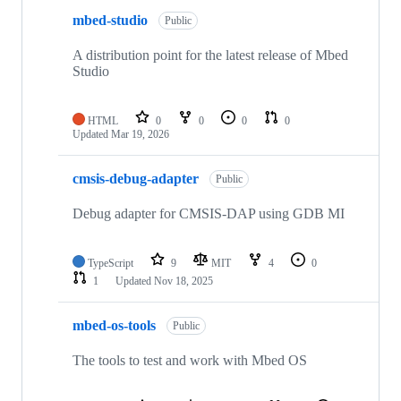
mbed-studio
Public
A distribution point for the latest release of Mbed
Studio
HTML
0
0
0
0
Updated
Mar 19, 2026
cmsis-debug-adapter
Public
Debug adapter for CMSIS-DAP using GDB MI
TypeScript
9
MIT
4
0
1
Updated
Nov 18, 2025
mbed-os-tools
Public
The tools to test and work with Mbed OS