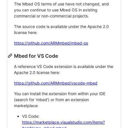
The Mbed OS terms of use have not changed, and
you can continue to use Mbed OS in existing
commercial or non-commercial projects.
The source code is available under the Apache 2.0
license here:
https://github.com/ARMmbed/mbed-os
Mbed for VS Code
A reference VS Code extension is available under the
Apache 2.0 license here:
https://github.com/ARMmbed/vscode-mbed
You can install the extension from within your IDE
(search for 'mbed') or from an extension
marketplace:
VS Code:
https://marketplace.visualstudio.com/items?