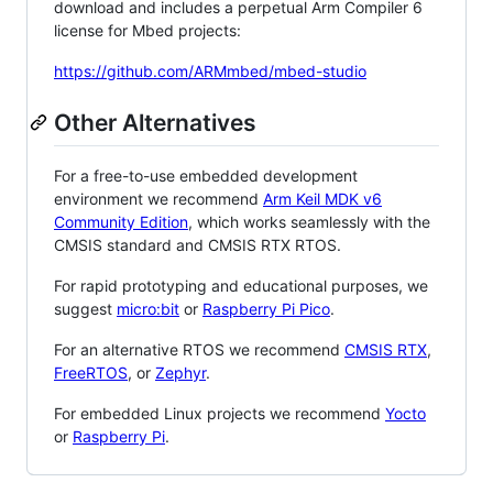
download and includes a perpetual Arm Compiler 6
license for Mbed projects:
https://github.com/ARMmbed/mbed-studio
Other Alternatives
For a free-to-use embedded development
environment we recommend
Arm Keil MDK v6
Community Edition
, which works seamlessly with the
CMSIS standard and CMSIS RTX RTOS.
For rapid prototyping and educational purposes, we
suggest
micro:bit
or
Raspberry Pi Pico
.
For an alternative RTOS we recommend
CMSIS RTX
,
FreeRTOS
, or
Zephyr
.
For embedded Linux projects we recommend
Yocto
or
Raspberry Pi
.