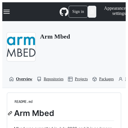
S
Navigation Menu
Appearance
k
Sign in
settings
i
p
t
o
Arm Mbed
c
o
n
t
e
n
t
Overview
Repositories
Projects
Packages
P
README.md
Arm Mbed