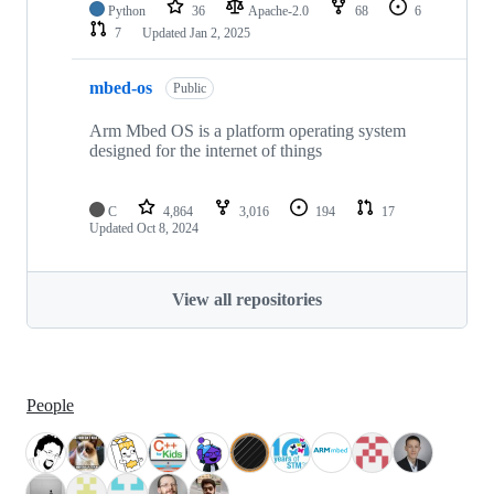
Python
36
Apache-2.0
68
6
7
Updated
Jan 2, 2025
mbed-os
Public
Arm Mbed OS is a platform operating system
designed for the internet of things
C
4,864
3,016
194
17
Updated
Oct 8, 2024
View all repositories
People