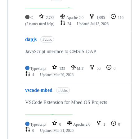
C
2,782
Apache-2.0
1,095
116
(2 issues need help)
24
Updated
Jul 13, 2026
dapjs
Public
JavaScript interface to CMSIS-DAP
TypeScript
133
MIT
56
6
4
Updated
Mar 29, 2026
vscode-mbed
Public
VSCode Extension for Mbed OS Projects
TypeScript
0
Apache-2.0
1
0
0
Updated
Mar 21, 2026