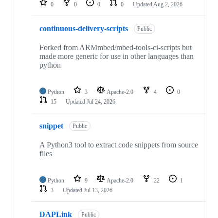
0
0
0
0
Updated
Aug 2, 2026
continuous-delivery-scripts
Public
Forked from ARMmbed/mbed-tools-ci-scripts but
made more generic for use in other languages than
python
Python
3
Apache-2.0
4
0
15
Updated
Jul 24, 2026
snippet
Public
A Python3 tool to extract code snippets from source
files
Python
9
Apache-2.0
22
1
3
Updated
Jul 13, 2026
DAPLink
Public