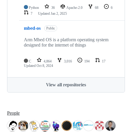
Python
36
Apache-2.0
68
6
7
Updated
Jan 2, 2025
mbed-os
Public
Arm Mbed OS is a platform operating system
designed for the internet of things
C
4,864
3,016
194
17
Updated
Oct 8, 2024
View all repositories
People