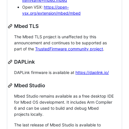
itemName=mbed.mbed
Open VSX:
https://open-
vsx.org/extension/mbed/mbed
Mbed TLS
The Mbed TLS project is unaffected by this
announcement and continues to be supported as
part of the
TrustedFirmware community project
.
DAPLink
DAPLink firmware is available at
https://daplink.io/
Mbed Studio
Mbed Studio remains available as a free desktop IDE
for Mbed OS development. It includes Arm Compiler
6 and can be used to build and debug Mbed
projects locally.
The last release of Mbed Studio is available to