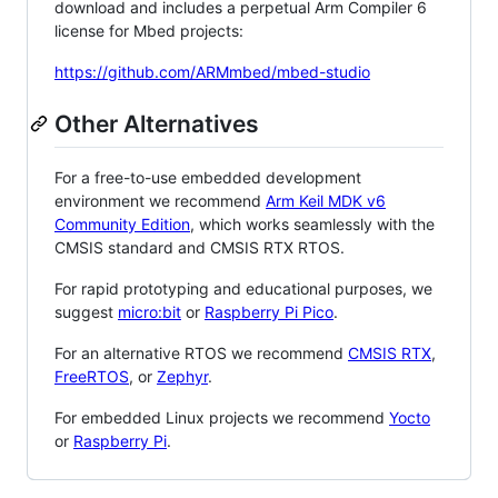
download and includes a perpetual Arm Compiler 6
license for Mbed projects:
https://github.com/ARMmbed/mbed-studio
Other Alternatives
For a free-to-use embedded development
environment we recommend
Arm Keil MDK v6
Community Edition
, which works seamlessly with the
CMSIS standard and CMSIS RTX RTOS.
For rapid prototyping and educational purposes, we
suggest
micro:bit
or
Raspberry Pi Pico
.
For an alternative RTOS we recommend
CMSIS RTX
,
FreeRTOS
, or
Zephyr
.
For embedded Linux projects we recommend
Yocto
or
Raspberry Pi
.