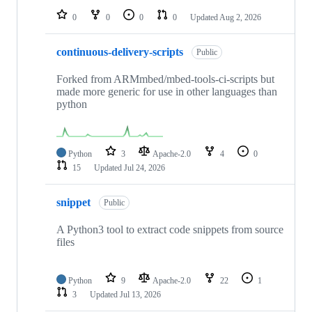
0
0
0
0
Updated
Aug 2, 2026
continuous-delivery-scripts
Public
Forked from ARMmbed/mbed-tools-ci-scripts but
made more generic for use in other languages than
python
Python
3
Apache-2.0
4
0
15
Updated
Jul 24, 2026
snippet
Public
A Python3 tool to extract code snippets from source
files
Python
9
Apache-2.0
22
1
3
Updated
Jul 13, 2026