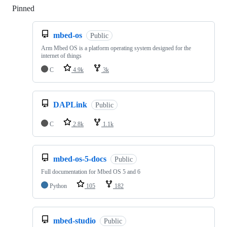
Pinned
Loading
mbed-os
Public
Arm Mbed OS is a platform operating system designed for the
internet of things
C
4.9k
3k
DAPLink
Public
C
2.8k
1.1k
mbed-os-5-docs
Public
Full documentation for Mbed OS 5 and 6
Python
105
182
mbed-studio
Public