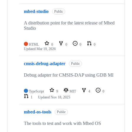
mbed-studio
Public
A distribution point for the latest release of Mbed
Studio
HTML
0
0
0
0
Updated
Mar 19, 2026
cmsis-debug-adapter
Public
Debug adapter for CMSIS-DAP using GDB MI
TypeScript
9
MIT
4
0
1
Updated
Nov 18, 2025
mbed-os-tools
Public
The tools to test and work with Mbed OS