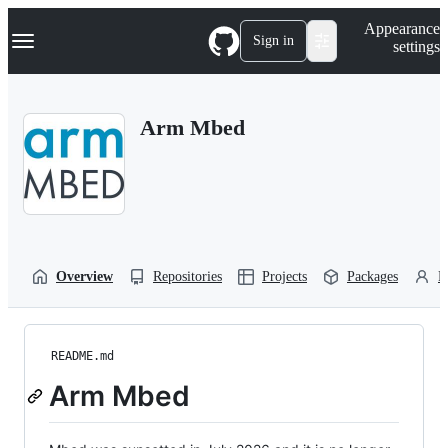
S
Navigation Menu
Appearance
k
Sign in
settings
i
p
t
o
Arm Mbed
c
o
n
t
e
n
t
Overview
Repositories
Projects
Packages
P
README.md
Arm Mbed