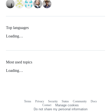
Top languages
Loading…
Most used topics
Loading…
Terms
Privacy
Security
Status
Community
Docs
Footer
Footer
Contact
Manage cookies
navigation
Do not share my personal information