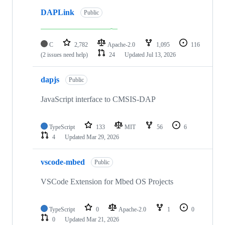
DAPLink
Public
C
2,782
Apache-2.0
1,095
116
(2 issues need help)
24
Updated
Jul 13, 2026
dapjs
Public
JavaScript interface to CMSIS-DAP
TypeScript
133
MIT
56
6
4
Updated
Mar 29, 2026
vscode-mbed
Public
VSCode Extension for Mbed OS Projects
TypeScript
0
Apache-2.0
1
0
0
Updated
Mar 21, 2026