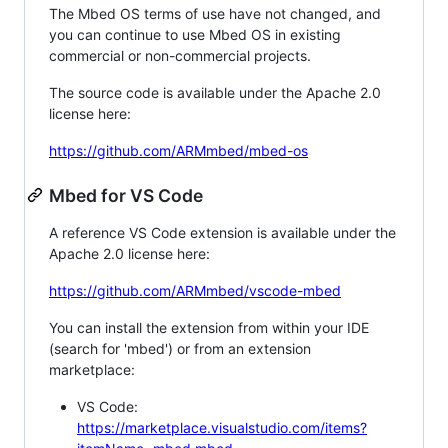
The Mbed OS terms of use have not changed, and
you can continue to use Mbed OS in existing
commercial or non-commercial projects.
The source code is available under the Apache 2.0
license here:
https://github.com/ARMmbed/mbed-os
Mbed for VS Code
A reference VS Code extension is available under the
Apache 2.0 license here:
https://github.com/ARMmbed/vscode-mbed
You can install the extension from within your IDE
(search for 'mbed') or from an extension
marketplace:
VS Code:
https://marketplace.visualstudio.com/items?