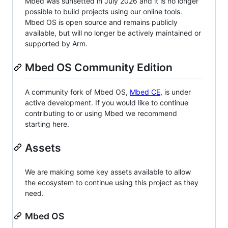
Mbed was sunsetted in July 2026 and it is no longer
possible to build projects using our online tools.
Mbed OS is open source and remains publicly
available, but will no longer be actively maintained or
supported by Arm.
Mbed OS Community Edition
A community fork of Mbed OS,
Mbed CE
, is under
active development. If you would like to continue
contributing to or using Mbed we recommend
starting here.
Assets
We are making some key assets available to allow
the ecosystem to continue using this project as they
need.
Mbed OS