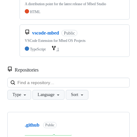
A distribution point for the latest release of Mbed Studio
HTML
vscode-mbed
Public
VSCode Extension for Mbed OS Projects
TypeScript
1
Repositories
Loa
Type
Language
Sort
Showing
10
.github
of
Public
682
repositories