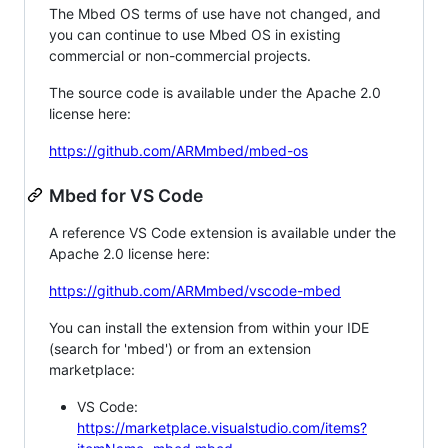
The Mbed OS terms of use have not changed, and
you can continue to use Mbed OS in existing
commercial or non-commercial projects.
The source code is available under the Apache 2.0
license here:
https://github.com/ARMmbed/mbed-os
Mbed for VS Code
A reference VS Code extension is available under the
Apache 2.0 license here:
https://github.com/ARMmbed/vscode-mbed
You can install the extension from within your IDE
(search for 'mbed') or from an extension
marketplace:
VS Code:
https://marketplace.visualstudio.com/items?