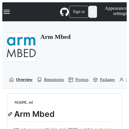
S
Navigation Menu
Appearance
k
Sign in
settings
i
p
t
o
Arm Mbed
c
o
n
t
e
n
t
Overview
Repositories
Projects
Packages
P
README.md
Arm Mbed