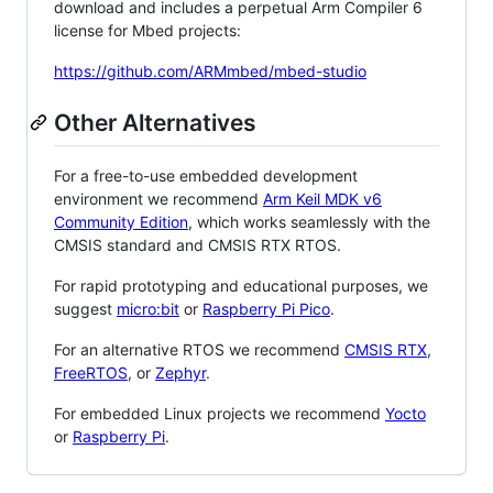
download and includes a perpetual Arm Compiler 6
license for Mbed projects:
https://github.com/ARMmbed/mbed-studio
Other Alternatives
For a free-to-use embedded development
environment we recommend
Arm Keil MDK v6
Community Edition
, which works seamlessly with the
CMSIS standard and CMSIS RTX RTOS.
For rapid prototyping and educational purposes, we
suggest
micro:bit
or
Raspberry Pi Pico
.
For an alternative RTOS we recommend
CMSIS RTX
,
FreeRTOS
, or
Zephyr
.
For embedded Linux projects we recommend
Yocto
or
Raspberry Pi
.