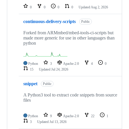
0
0
0
0
Updated
Aug 2, 2026
continuous-delivery-scripts
Public
Forked from ARMmbed/mbed-tools-ci-scripts but
made more generic for use in other languages than
python
Python
3
Apache-2.0
4
0
15
Updated
Jul 24, 2026
snippet
Public
A Python3 tool to extract code snippets from source
files
Python
9
Apache-2.0
22
1
3
Updated
Jul 13, 2026