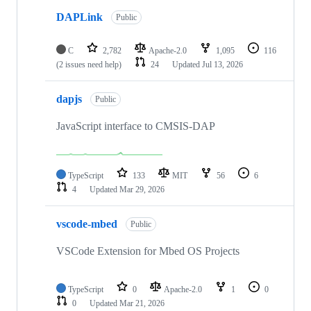
DAPLink
Public
C
2,782
Apache-2.0
1,095
116
(2 issues need help)
24
Updated
Jul 13, 2026
dapjs
Public
JavaScript interface to CMSIS-DAP
TypeScript
133
MIT
56
6
4
Updated
Mar 29, 2026
vscode-mbed
Public
VSCode Extension for Mbed OS Projects
TypeScript
0
Apache-2.0
1
0
0
Updated
Mar 21, 2026