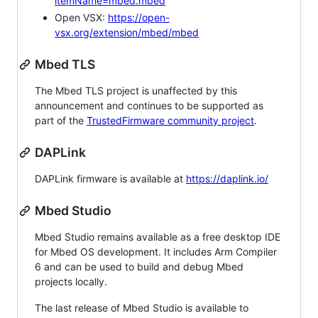
itemName=mbed.mbed
Open VSX:
https://open-
vsx.org/extension/mbed/mbed
Mbed TLS
The Mbed TLS project is unaffected by this
announcement and continues to be supported as
part of the
TrustedFirmware community project
.
DAPLink
DAPLink firmware is available at
https://daplink.io/
Mbed Studio
Mbed Studio remains available as a free desktop IDE
for Mbed OS development. It includes Arm Compiler
6 and can be used to build and debug Mbed
projects locally.
The last release of Mbed Studio is available to