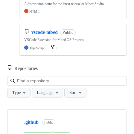
A distribution point for the latest release of Mbed Studio
HTML
vscode-mbed
Public
VSCode Extension for Mbed OS Projects
TypeScript
1
Repositories
Loa
Type
Language
Sort
Showing
10
.github
of
Public
682
repositories