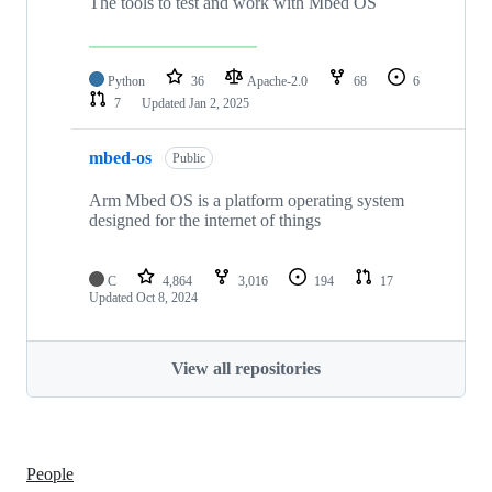
The tools to test and work with Mbed OS
Python
36
Apache-2.0
68
6
7
Updated
Jan 2, 2025
mbed-os
Public
Arm Mbed OS is a platform operating system
designed for the internet of things
C
4,864
3,016
194
17
Updated
Oct 8, 2024
View all repositories
People