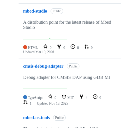
mbed-studio
Public
A distribution point for the latest release of Mbed
Studio
HTML
0
0
0
0
Updated
Mar 19, 2026
cmsis-debug-adapter
Public
Debug adapter for CMSIS-DAP using GDB MI
TypeScript
9
MIT
4
0
1
Updated
Nov 18, 2025
mbed-os-tools
Public