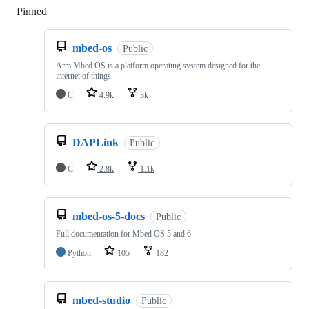
Pinned
Loading
mbed-os
Public
Arm Mbed OS is a platform operating system designed for the
internet of things
C
4.9k
3k
DAPLink
Public
C
2.8k
1.1k
mbed-os-5-docs
Public
Full documentation for Mbed OS 5 and 6
Python
105
182
mbed-studio
Public