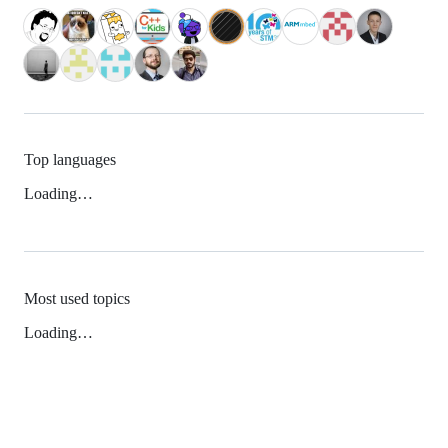
Top languages
Loading…
Most used topics
Loading…