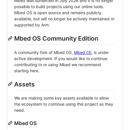
Mbed was sunsetted in July 2026 and it is no longer
possible to build projects using our online tools.
Mbed OS is open source and remains publicly
available, but will no longer be actively maintained or
supported by Arm.
Mbed OS Community Edition
A community fork of Mbed OS,
Mbed CE
, is under
active development. If you would like to continue
contributing to or using Mbed we recommend
starting here.
Assets
We are making some key assets available to allow
the ecosystem to continue using this project as they
need.
Mbed OS