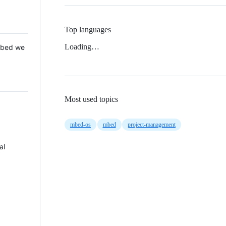
Top languages
Loading…
 Mbed we
Most used topics
mbed-os
mbed
project-management
al