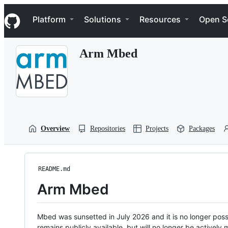
S
Navigation Menu
k
Platform
Solutions
Resources
Open S
i
p
t
Arm Mbed
o
c
o
n
t
e
n
t
Overview
Repositories
Projects
Packages
README.md
Arm Mbed
Mbed was sunsetted in July 2026 and it is no longer possi
remains publicly available, but will no longer be activel