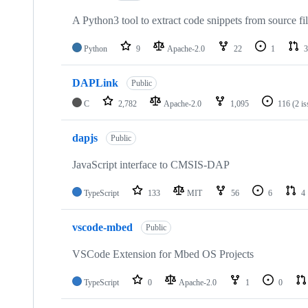
A Python3 tool to extract code snippets from source fi
Python
9
Apache-2.0
22
1
3
DAPLink
Public
C
2,782
Apache-2.0
1,095
116
(2 i
dapjs
Public
JavaScript interface to CMSIS-DAP
TypeScript
133
MIT
56
6
4
vscode-mbed
Public
VSCode Extension for Mbed OS Projects
TypeScript
0
Apache-2.0
1
0