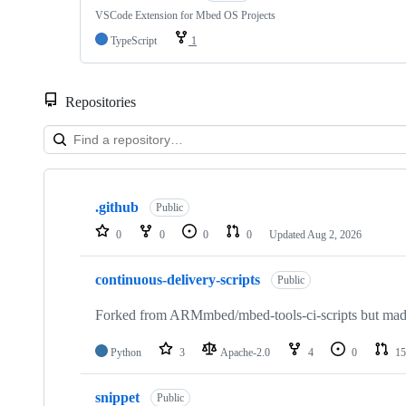
VSCode Extension for Mbed OS Projects
TypeScript
1
Repositories
Showing
10
.github
of
Public
682
0
0
0
0
Updated
Aug 2, 2026
repositories
continuous-delivery-scripts
Public
Forked from ARMmbed/mbed-tools-ci-scripts but made 
Python
3
Apache-2.0
4
0
15
snippet
Public