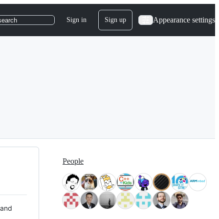
Appearance settings
Sign in
Sign up
search
People
 and