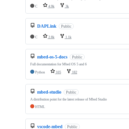
C
4.9k
3k
DAPLink
Public
C
2.8k
1.1k
mbed-os-5-docs
Public
Full documentation for Mbed OS 5 and 6
Python
105
182
mbed-studio
Public
A distribution point for the latest release of Mbed Studio
HTML
vscode-mbed
Public