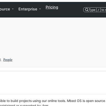
Pricing
ource
Enterprise
Type
/
to 
People
ble to build projects using our online tools. Mbed OS is open source
y maintained or supported by Arm.