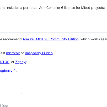
 and includes a perpetual Arm Compiler 6 license for Mbed projects:
 we recommend
Arm Keil MDK v6 Community Edition
, which works sea
gest
micro:bit
or
Raspberry Pi Pico
.
eRTOS
, or
Zephyr
.
spberry Pi
.
f things