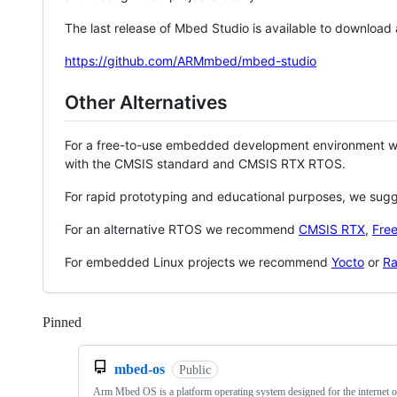
The last release of Mbed Studio is available to download
https://github.com/ARMmbed/mbed-studio
Other Alternatives
For a free-to-use embedded development environment
with the CMSIS standard and CMSIS RTX RTOS.
For rapid prototyping and educational purposes, we sug
For an alternative RTOS we recommend
CMSIS RTX
,
Fre
For embedded Linux projects we recommend
Yocto
or
Ra
Pinned
Loading
mbed-os
Public
Arm Mbed OS is a platform operating system designed for the internet o