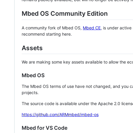
Mbed OS Community Edition
A community fork of Mbed OS,
Mbed CE
, is under activ
recommend starting here.
Assets
We are making some key assets available to allow the eco
Mbed OS
The Mbed OS terms of use have not changed, and you ca
projects.
The source code is available under the Apache 2.0 licens
https://github.com/ARMmbed/mbed-os
Mbed for VS Code