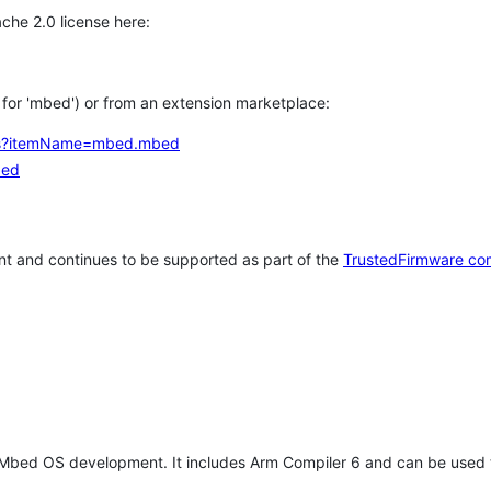
che 2.0 license here:
h for 'mbed') or from an extension marketplace:
tems?itemName=mbed.mbed
bed
t and continues to be supported as part of the
TrustedFirmware co
 Mbed OS development. It includes Arm Compiler 6 and can be used 