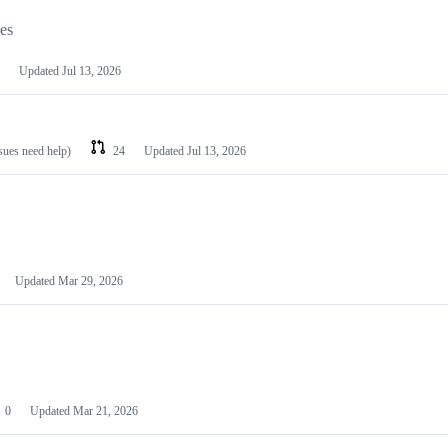
les
Updated
Jul 13, 2026
ssues need help)
24
Updated
Jul 13, 2026
Updated
Mar 29, 2026
0
Updated
Mar 21, 2026