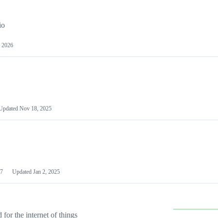
io
 2026
Updated
Nov 18, 2025
7
Updated
Jan 2, 2025
or the internet of things