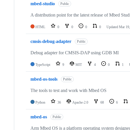
mbed-studio
Public
A distribution point for the latest release of Mbed Stud
HTML
0
0
0
0
Updated
Mar 19,
cmsis-debug-adapter
Public
Debug adapter for CMSIS-DAP using GDB MI
TypeScript
9
MIT
4
0
1
mbed-os-tools
Public
The tools to test and work with Mbed OS
Python
36
Apache-2.0
68
6
mbed-os
Public
Arm Mbed OS is a platform operating system designed f