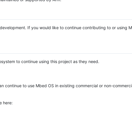
e development. If you would like to continue contributing to or using
system to continue using this project as they need.
n continue to use Mbed OS in existing commercial or non-commerci
e here: