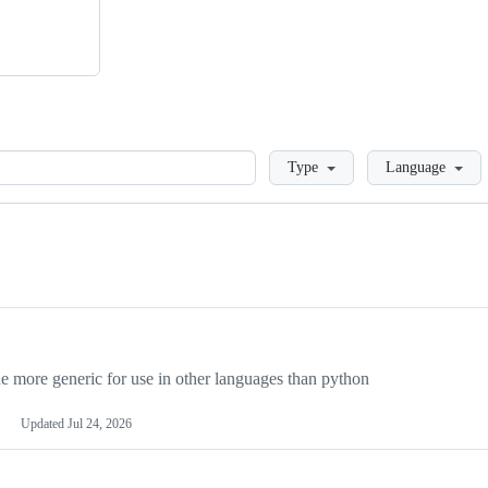
Loading
Type
Language
more generic for use in other languages than python
Updated
Jul 24, 2026