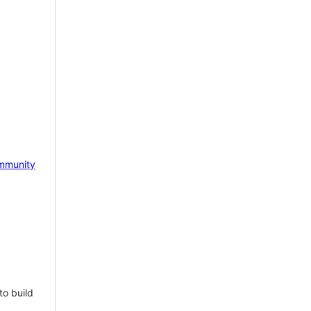
mmunity
to build