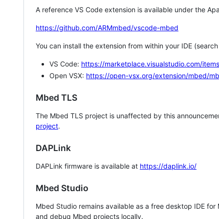
A reference VS Code extension is available under the Apa
https://github.com/ARMmbed/vscode-mbed
You can install the extension from within your IDE (searc
VS Code:
https://marketplace.visualstudio.com/i
Open VSX:
https://open-vsx.org/extension/mbed/m
Mbed TLS
The Mbed TLS project is unaffected by this announcemen
project
.
DAPLink
DAPLink firmware is available at
https://daplink.io/
Mbed Studio
Mbed Studio remains available as a free desktop IDE for
and debug Mbed projects locally.