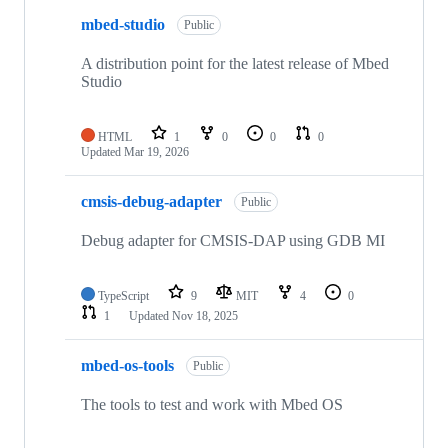
mbed-studio
Public
A distribution point for the latest release of Mbed
Studio
HTML
1
0
0
0
Updated
Mar 19, 2026
cmsis-debug-adapter
Public
Debug adapter for CMSIS-DAP using GDB MI
TypeScript
9
MIT
4
0
1
Updated
Nov 18, 2025
mbed-os-tools
Public
The tools to test and work with Mbed OS