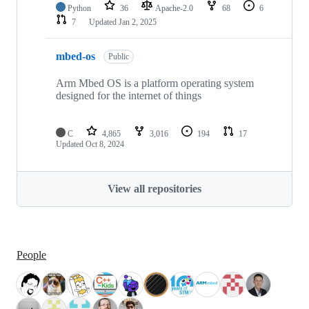
Python
36
Apache-2.0
68
6
7
Updated
Jan 2, 2025
mbed-os
Public
Arm Mbed OS is a platform operating system
designed for the internet of things
C
4,865
3,016
194
17
Updated
Oct 8, 2024
View all repositories
People