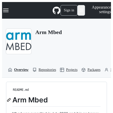
S
Navigation Menu
Appearance
k
Sign in
settings
i
p
t
o
Arm Mbed
c
o
n
t
e
n
t
Overview
Repositories
Projects
Packages
P
README.md
Arm Mbed