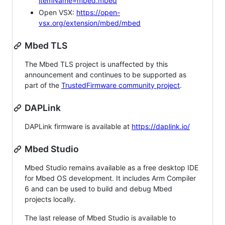
itemName=mbed.mbed
Open VSX:
https://open-
vsx.org/extension/mbed/mbed
Mbed TLS
The Mbed TLS project is unaffected by this
announcement and continues to be supported as
part of the
TrustedFirmware community project
.
DAPLink
DAPLink firmware is available at
https://daplink.io/
Mbed Studio
Mbed Studio remains available as a free desktop IDE
for Mbed OS development. It includes Arm Compiler
6 and can be used to build and debug Mbed
projects locally.
The last release of Mbed Studio is available to