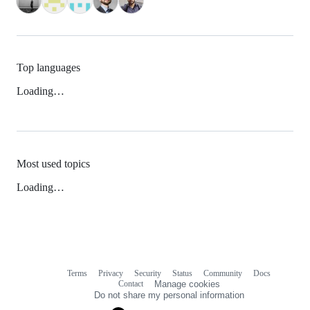
Top languages
Loading…
Most used topics
Loading…
Terms
Privacy
Security
Status
Community
Docs
Footer
Footer
Contact
Manage cookies
navigation
Do not share my personal information