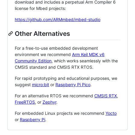
download and includes a perpetual Arm Compiler 6
license for Mbed projects:
https://github.com/ARMmbed/mbed-studio
Other Alternatives
For a free-to-use embedded development
environment we recommend
Arm Keil MDK v6
Community Edition
, which works seamlessly with the
CMSIS standard and CMSIS RTX RTOS.
For rapid prototyping and educational purposes, we
suggest
micro:bit
or
Raspberry Pi Pico
.
For an alternative RTOS we recommend
CMSIS RTX
,
FreeRTOS
, or
Zephyr
.
For embedded Linux projects we recommend
Yocto
or
Raspberry Pi
.