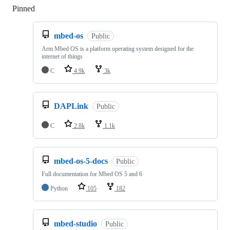
Pinned
Loading
mbed-os
Public
Arm Mbed OS is a platform operating system designed for the
internet of things
C
4.9k
3k
DAPLink
Public
C
2.8k
1.1k
mbed-os-5-docs
Public
Full documentation for Mbed OS 5 and 6
Python
105
182
mbed-studio
Public