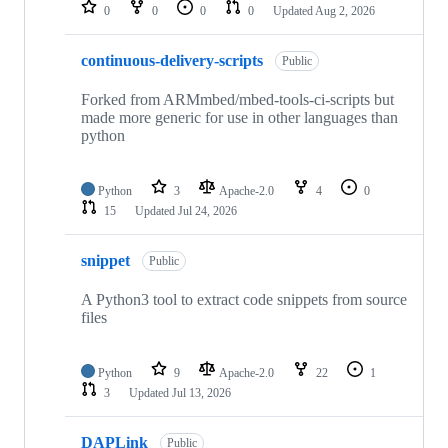
repositories
0
0
0
0
Updated
Aug 2, 2026
continuous-delivery-scripts
Public
Forked from ARMmbed/mbed-tools-ci-scripts but
made more generic for use in other languages than
python
Python
3
Apache-2.0
4
0
15
Updated
Jul 24, 2026
snippet
Public
A Python3 tool to extract code snippets from source
files
Python
9
Apache-2.0
22
1
3
Updated
Jul 13, 2026
DAPLink
Public