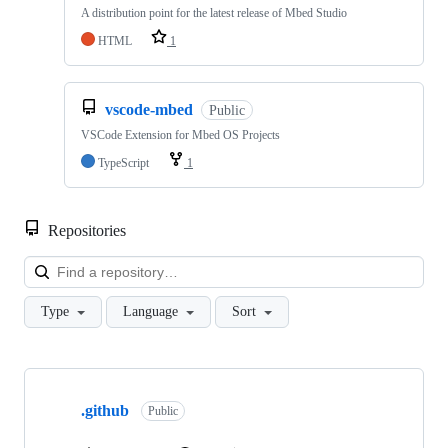
A distribution point for the latest release of Mbed Studio
HTML
1
vscode-mbed
Public
VSCode Extension for Mbed OS Projects
TypeScript
1
Repositories
Loa
Type
Language
Sort
Showing
10
.github
of
Public
682