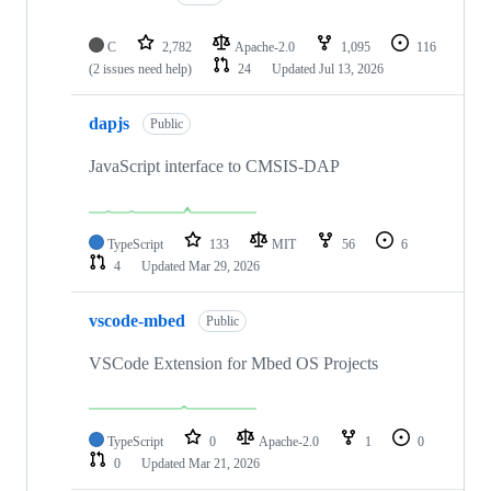
C
2,782
Apache-2.0
1,095
116
(2 issues need help)
24
Updated
Jul 13, 2026
dapjs
Public
JavaScript interface to CMSIS-DAP
TypeScript
133
MIT
56
6
4
Updated
Mar 29, 2026
vscode-mbed
Public
VSCode Extension for Mbed OS Projects
TypeScript
0
Apache-2.0
1
0
0
Updated
Mar 21, 2026