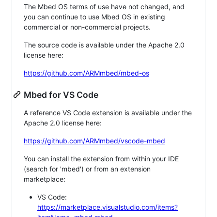
The Mbed OS terms of use have not changed, and
you can continue to use Mbed OS in existing
commercial or non-commercial projects.
The source code is available under the Apache 2.0
license here:
https://github.com/ARMmbed/mbed-os
Mbed for VS Code
A reference VS Code extension is available under the
Apache 2.0 license here:
https://github.com/ARMmbed/vscode-mbed
You can install the extension from within your IDE
(search for 'mbed') or from an extension
marketplace:
VS Code:
https://marketplace.visualstudio.com/items?