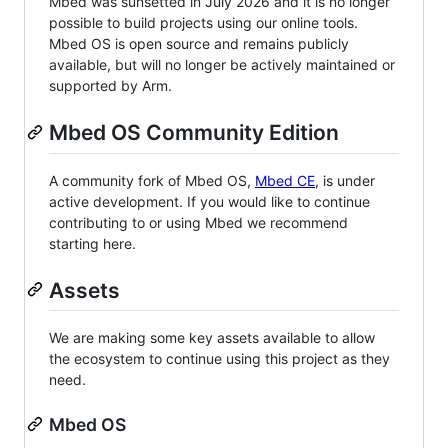
Mbed was sunsetted in July 2026 and it is no longer
possible to build projects using our online tools.
Mbed OS is open source and remains publicly
available, but will no longer be actively maintained or
supported by Arm.
Mbed OS Community Edition
A community fork of Mbed OS,
Mbed CE
, is under
active development. If you would like to continue
contributing to or using Mbed we recommend
starting here.
Assets
We are making some key assets available to allow
the ecosystem to continue using this project as they
need.
Mbed OS