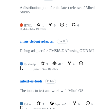
A distribution point for the latest release of Mbed
Studio
HTML
1
0
0
0
Updated
Mar 19, 2026
cmsis-debug-adapter
Public
Debug adapter for CMSIS-DAP using GDB MI
TypeScript
9
MIT
4
0
1
Updated
Nov 18, 2025
mbed-os-tools
Public
The tools to test and work with Mbed OS
Python
36
Apache-2.0
68
6
7
Updated
Jan 2, 2025