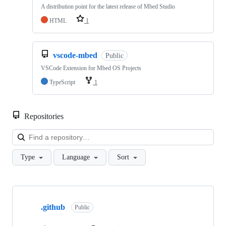
A distribution point for the latest release of Mbed Studio
HTML
1
vscode-mbed
Public
VSCode Extension for Mbed OS Projects
TypeScript
1
Repositories
Loa
Type
Language
Sort
Showing
10
.github
of
Public
682