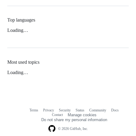
Top languages
Loading…
Most used topics
Loading…
Terms
Privacy
Security
Status
Community
Docs
Footer
Footer
Contact
Manage cookies
navigation
Do not share my personal information
© 2026 GitHub, Inc.