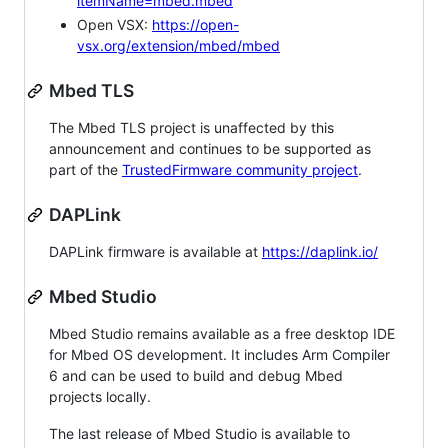
itemName=mbed.mbed
Open VSX:
https://open-
vsx.org/extension/mbed/mbed
Mbed TLS
The Mbed TLS project is unaffected by this
announcement and continues to be supported as
part of the
TrustedFirmware community project
.
DAPLink
DAPLink firmware is available at
https://daplink.io/
Mbed Studio
Mbed Studio remains available as a free desktop IDE
for Mbed OS development. It includes Arm Compiler
6 and can be used to build and debug Mbed
projects locally.
The last release of Mbed Studio is available to