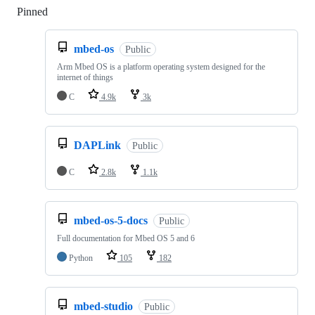
Pinned
Loading
mbed-os
Public
Arm Mbed OS is a platform operating system designed for the
internet of things
C
4.9k
3k
DAPLink
Public
C
2.8k
1.1k
mbed-os-5-docs
Public
Full documentation for Mbed OS 5 and 6
Python
105
182
mbed-studio
Public