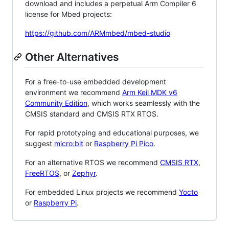
download and includes a perpetual Arm Compiler 6
license for Mbed projects:
https://github.com/ARMmbed/mbed-studio
Other Alternatives
For a free-to-use embedded development
environment we recommend
Arm Keil MDK v6
Community Edition
, which works seamlessly with the
CMSIS standard and CMSIS RTX RTOS.
For rapid prototyping and educational purposes, we
suggest
micro:bit
or
Raspberry Pi Pico
.
For an alternative RTOS we recommend
CMSIS RTX
,
FreeRTOS
, or
Zephyr
.
For embedded Linux projects we recommend
Yocto
or
Raspberry Pi
.