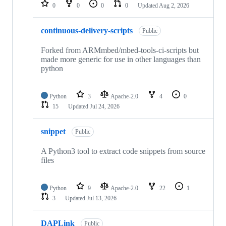
repositories
0
0
0
0
Updated
Aug 2, 2026
continuous-delivery-scripts
Public
Forked from ARMmbed/mbed-tools-ci-scripts but
made more generic for use in other languages than
python
Python
3
Apache-2.0
4
0
15
Updated
Jul 24, 2026
snippet
Public
A Python3 tool to extract code snippets from source
files
Python
9
Apache-2.0
22
1
3
Updated
Jul 13, 2026
DAPLink
Public