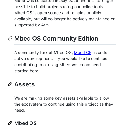
Mbed was sunsetted in July 2026 and it is no longer
possible to build projects using our online tools.
Mbed OS is open source and remains publicly
available, but will no longer be actively maintained or
supported by Arm.
Mbed OS Community Edition
A community fork of Mbed OS,
Mbed CE
, is under
active development. If you would like to continue
contributing to or using Mbed we recommend
starting here.
Assets
We are making some key assets available to allow
the ecosystem to continue using this project as they
need.
Mbed OS