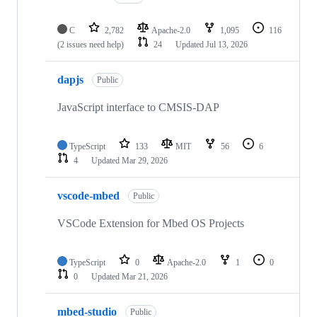
C
2,782
Apache-2.0
1,095
116
(2 issues need help)
24
Updated
Jul 13, 2026
dapjs
Public
JavaScript interface to CMSIS-DAP
TypeScript
133
MIT
56
6
4
Updated
Mar 29, 2026
vscode-mbed
Public
VSCode Extension for Mbed OS Projects
TypeScript
0
Apache-2.0
1
0
0
Updated
Mar 21, 2026
mbed-studio
Public