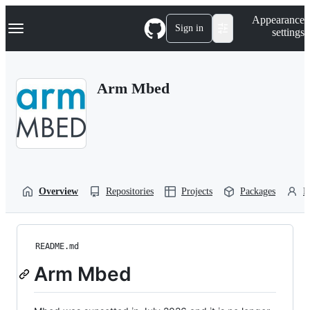
S
Navigation Menu
Appearance
k
Sign in
settings
i
p
t
o
Arm Mbed
c
o
n
t
e
n
t
Overview
Repositories
Projects
Packages
P
README.md
Arm Mbed