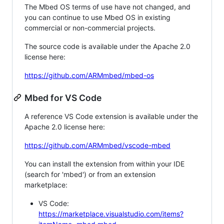
The Mbed OS terms of use have not changed, and
you can continue to use Mbed OS in existing
commercial or non-commercial projects.
The source code is available under the Apache 2.0
license here:
https://github.com/ARMmbed/mbed-os
Mbed for VS Code
A reference VS Code extension is available under the
Apache 2.0 license here:
https://github.com/ARMmbed/vscode-mbed
You can install the extension from within your IDE
(search for 'mbed') or from an extension
marketplace:
VS Code:
https://marketplace.visualstudio.com/items?