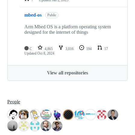
mbed-os
Public
Arm Mbed OS is a platform operating system
designed for the internet of things
C
4,865
3,016
194
17
Updated
Oct 8, 2024
View all repositories
People