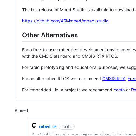
The last release of Mbed Studio is available to download
https://github.com/ARMmbed/mbed-studio
Other Alternatives
For a free-to-use embedded development environment
with the CMSIS standard and CMSIS RTX RTOS.
For rapid prototyping and educational purposes, we sug
For an alternative RTOS we recommend
CMSIS RTX
,
Fre
For embedded Linux projects we recommend
Yocto
or
Ra
Pinned
Loading
mbed-os
Public
Arm Mbed OS is a platform operating system designed for the internet o