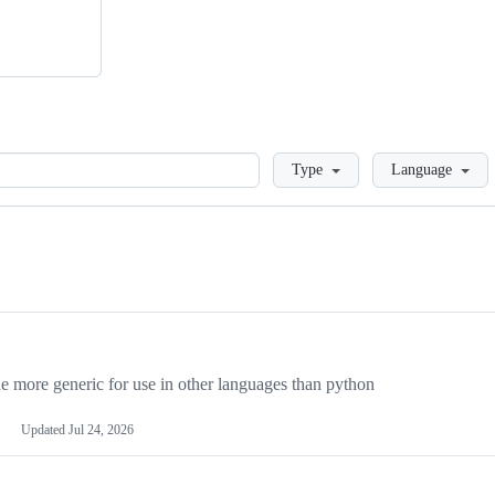
Loading
Type
Language
more generic for use in other languages than python
Updated
Jul 24, 2026