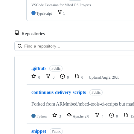
VSCode Extension for Mbed OS Projects
TypeScript
1
Repositories
Showing
10
.github
of
Public
682
0
0
0
0
Updated
Aug 2, 2026
repositories
continuous-delivery-scripts
Public
Forked from ARMmbed/mbed-tools-ci-scripts but made 
Python
3
Apache-2.0
4
0
15
snippet
Public