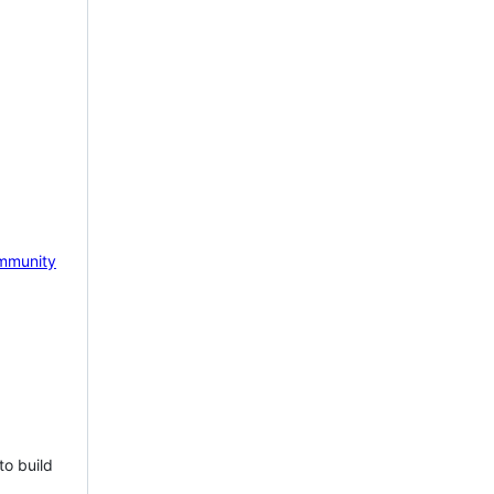
mmunity
to build