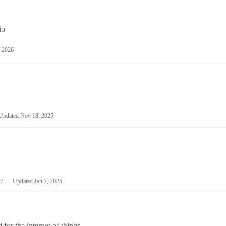
io
 2026
Updated
Nov 18, 2025
7
Updated
Jan 2, 2025
or the internet of things