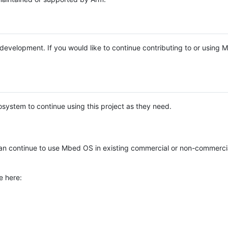
e development. If you would like to continue contributing to or using
system to continue using this project as they need.
n continue to use Mbed OS in existing commercial or non-commerci
e here: