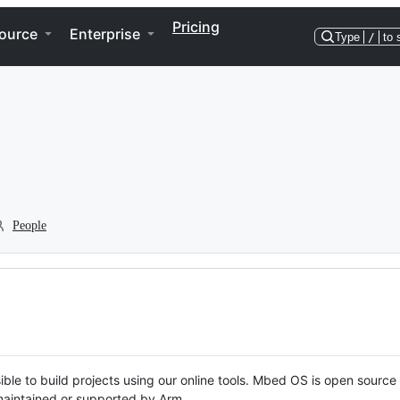
Pricing
ource
Enterprise
Type
/
to 
People
ble to build projects using our online tools. Mbed OS is open source
y maintained or supported by Arm.