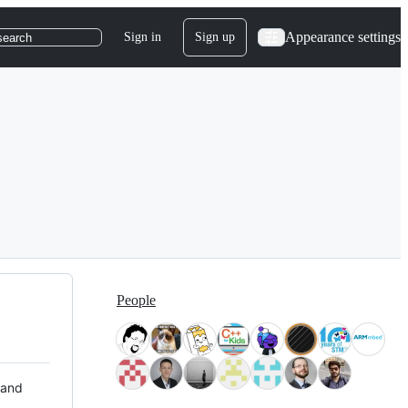
Appearance settings
Sign in
Sign up
search
People
 and