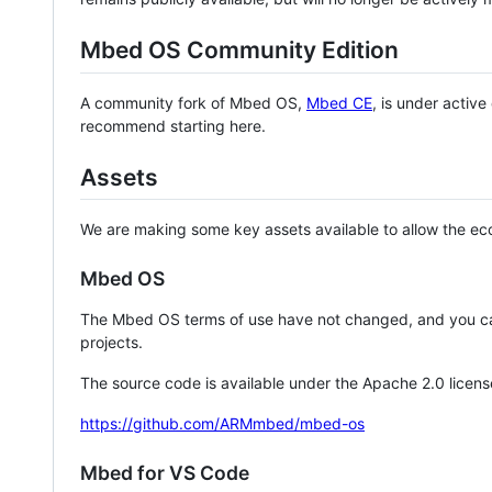
Mbed OS Community Edition
A community fork of Mbed OS,
Mbed CE
, is under activ
recommend starting here.
Assets
We are making some key assets available to allow the eco
Mbed OS
The Mbed OS terms of use have not changed, and you ca
projects.
The source code is available under the Apache 2.0 licens
https://github.com/ARMmbed/mbed-os
Mbed for VS Code