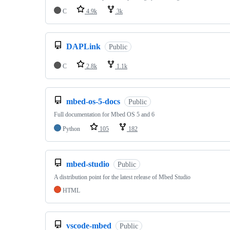
C
4.9k
3k
DAPLink
Public
C
2.8k
1.1k
mbed-os-5-docs
Public
Full documentation for Mbed OS 5 and 6
Python
105
182
mbed-studio
Public
A distribution point for the latest release of Mbed Studio
HTML
vscode-mbed
Public