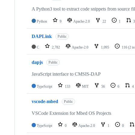
A Python3 tool to extract code snippets from source fi
Python
9
Apache-2.0
22
1
3
DAPLink
Public
C
2,782
Apache-2.0
1,095
116
(2 i
dapjs
Public
JavaScript interface to CMSIS-DAP
TypeScript
133
MIT
56
6
4
vscode-mbed
Public
VSCode Extension for Mbed OS Projects
TypeScript
0
Apache-2.0
1
0