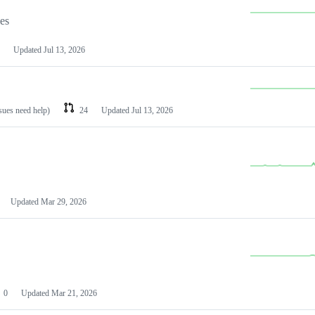
les
Updated
Jul 13, 2026
ssues need help)
24
Updated
Jul 13, 2026
Updated
Mar 29, 2026
0
Updated
Mar 21, 2026