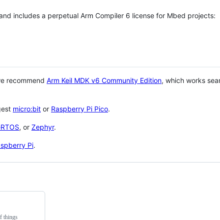
 and includes a perpetual Arm Compiler 6 license for Mbed projects:
 we recommend
Arm Keil MDK v6 Community Edition
, which works sea
gest
micro:bit
or
Raspberry Pi Pico
.
eRTOS
, or
Zephyr
.
spberry Pi
.
f things