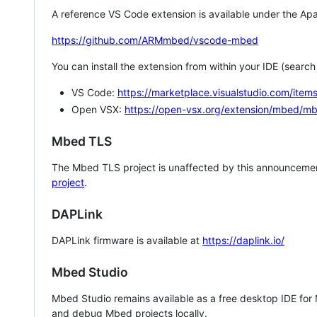
A reference VS Code extension is available under the Apa
https://github.com/ARMmbed/vscode-mbed
You can install the extension from within your IDE (searc
VS Code:
https://marketplace.visualstudio.com/i
Open VSX:
https://open-vsx.org/extension/mbed/m
Mbed TLS
The Mbed TLS project is unaffected by this announcemen
project
.
DAPLink
DAPLink firmware is available at
https://daplink.io/
Mbed Studio
Mbed Studio remains available as a free desktop IDE for
and debug Mbed projects locally.