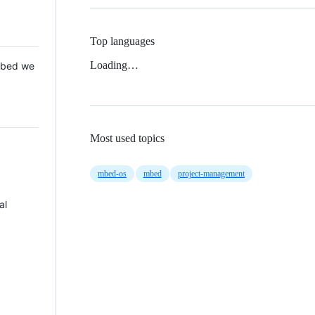
Top languages
Loading…
 Mbed we
Most used topics
mbed-os
mbed
project-management
al