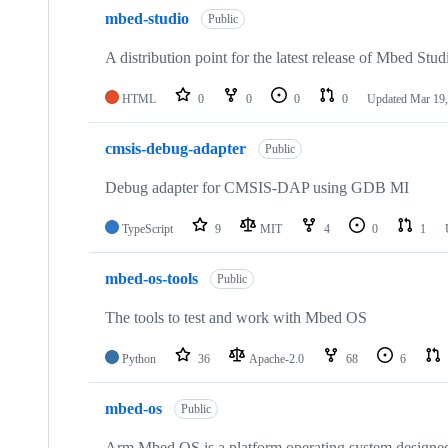
mbed-studio
Public
A distribution point for the latest release of Mbed Stud
HTML
0
0
0
0
Updated
Mar 19,
cmsis-debug-adapter
Public
Debug adapter for CMSIS-DAP using GDB MI
TypeScript
9
MIT
4
0
1
mbed-os-tools
Public
The tools to test and work with Mbed OS
Python
36
Apache-2.0
68
6
mbed-os
Public
Arm Mbed OS is a platform operating system designed f