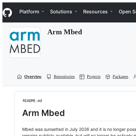
S
Navigation Menu
k
Platform
Solutions
Resources
Open S
i
p
t
Arm Mbed
o
c
o
n
t
e
n
t
Overview
Repositories
Projects
Packages
README.md
Arm Mbed
Mbed was sunsetted in July 2026 and it is no longer possi
remains publicly available, but will no longer be activel