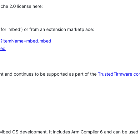
che 2.0 license here:
h for 'mbed') or from an extension marketplace:
tems?itemName=mbed.mbed
bed
t and continues to be supported as part of the
TrustedFirmware co
 Mbed OS development. It includes Arm Compiler 6 and can be used 