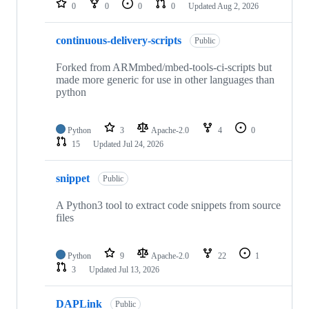
0
0
0
0
Updated
Aug 2, 2026
continuous-delivery-scripts
Public
Forked from ARMmbed/mbed-tools-ci-scripts but
made more generic for use in other languages than
python
Python
3
Apache-2.0
4
0
15
Updated
Jul 24, 2026
snippet
Public
A Python3 tool to extract code snippets from source
files
Python
9
Apache-2.0
22
1
3
Updated
Jul 13, 2026
DAPLink
Public