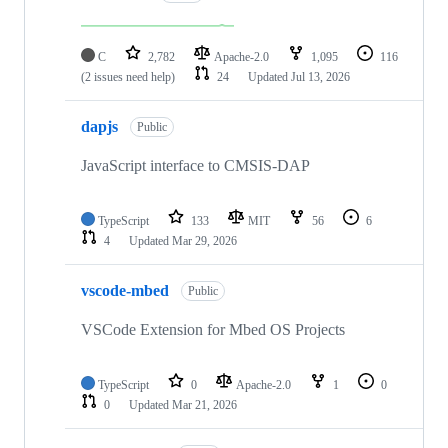
C
2,782
Apache-2.0
1,095
116
(2 issues need help)
24
Updated
Jul 13, 2026
dapjs
Public
JavaScript interface to CMSIS-DAP
TypeScript
133
MIT
56
6
4
Updated
Mar 29, 2026
vscode-mbed
Public
VSCode Extension for Mbed OS Projects
TypeScript
0
Apache-2.0
1
0
0
Updated
Mar 21, 2026