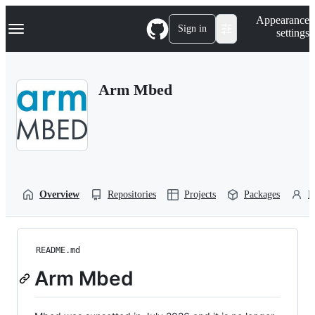
S
Navigation Menu
Appearance
k
Sign in
settings
i
p
t
o
Arm Mbed
c
o
n
t
e
n
t
Overview
Repositories
Projects
Packages
P
README.md
Arm Mbed