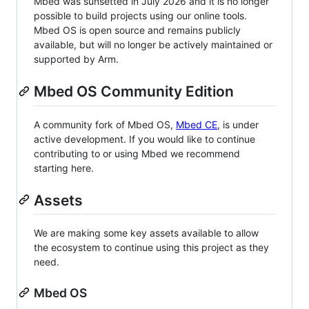
Mbed was sunsetted in July 2026 and it is no longer
possible to build projects using our online tools.
Mbed OS is open source and remains publicly
available, but will no longer be actively maintained or
supported by Arm.
Mbed OS Community Edition
A community fork of Mbed OS,
Mbed CE
, is under
active development. If you would like to continue
contributing to or using Mbed we recommend
starting here.
Assets
We are making some key assets available to allow
the ecosystem to continue using this project as they
need.
Mbed OS