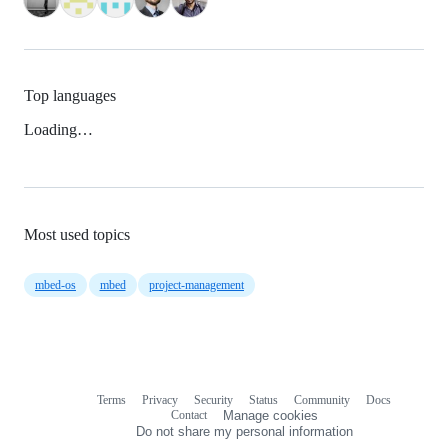
Top languages
Loading…
Most used topics
mbed-os
mbed
project-management
Terms
Privacy
Security
Status
Community
Docs
Footer
Footer
Contact
Manage cookies
navigation
Do not share my personal information