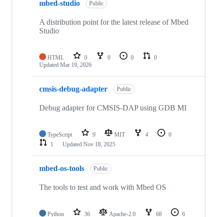
mbed-studio
Public
A distribution point for the latest release of Mbed
Studio
HTML
0
0
0
0
Updated
Mar 19, 2026
cmsis-debug-adapter
Public
Debug adapter for CMSIS-DAP using GDB MI
TypeScript
9
MIT
4
0
1
Updated
Nov 18, 2025
mbed-os-tools
Public
The tools to test and work with Mbed OS
Python
36
Apache-2.0
68
6