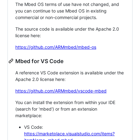
The Mbed OS terms of use have not changed, and
you can continue to use Mbed OS in existing
commercial or non-commercial projects.
The source code is available under the Apache 2.0
license here:
https://github.com/ARMmbed/mbed-os
Mbed for VS Code
A reference VS Code extension is available under the
Apache 2.0 license here:
https://github.com/ARMmbed/vscode-mbed
You can install the extension from within your IDE
(search for 'mbed') or from an extension
marketplace:
VS Code:
https://marketplace.visualstudio.com/items?