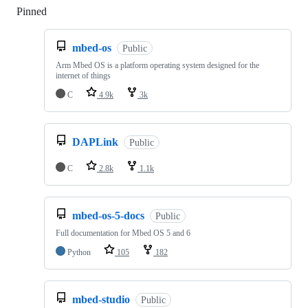
Pinned
Loading
mbed-os
Public
Arm Mbed OS is a platform operating system designed for the
internet of things
C
4.9k
3k
DAPLink
Public
C
2.8k
1.1k
mbed-os-5-docs
Public
Full documentation for Mbed OS 5 and 6
Python
105
182
mbed-studio
Public