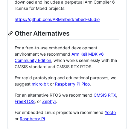
download and includes a perpetual Arm Compiler 6
license for Mbed projects:
https://github.com/ARMmbed/mbed-studio
Other Alternatives
For a free-to-use embedded development
environment we recommend
Arm Keil MDK v6
Community Edition
, which works seamlessly with the
CMSIS standard and CMSIS RTX RTOS.
For rapid prototyping and educational purposes, we
suggest
micro:bit
or
Raspberry Pi Pico
.
For an alternative RTOS we recommend
CMSIS RTX
,
FreeRTOS
, or
Zephyr
.
For embedded Linux projects we recommend
Yocto
or
Raspberry Pi
.