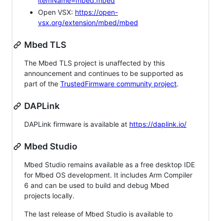
itemName=mbed.mbed
Open VSX:
https://open-
vsx.org/extension/mbed/mbed
Mbed TLS
The Mbed TLS project is unaffected by this
announcement and continues to be supported as
part of the
TrustedFirmware community project
.
DAPLink
DAPLink firmware is available at
https://daplink.io/
Mbed Studio
Mbed Studio remains available as a free desktop IDE
for Mbed OS development. It includes Arm Compiler
6 and can be used to build and debug Mbed
projects locally.
The last release of Mbed Studio is available to