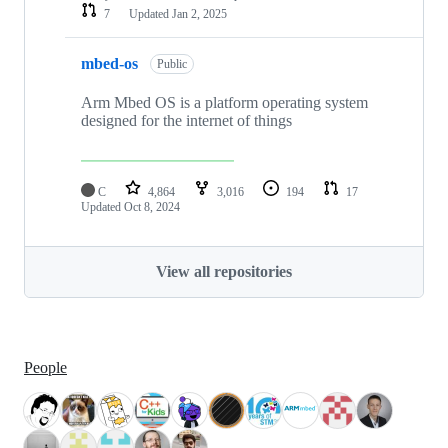
7
Updated
Jan 2, 2025
mbed-os
Public
Arm Mbed OS is a platform operating system
designed for the internet of things
C
4,864
3,016
194
17
Updated
Oct 8, 2024
View all repositories
People