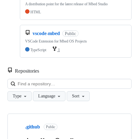
A distribution point for the latest release of Mbed Studio
HTML
vscode-mbed
Public
VSCode Extension for Mbed OS Projects
TypeScript
1
Repositories
Loa
Type
Language
Sort
Showing
10
.github
of
Public
682
repositories