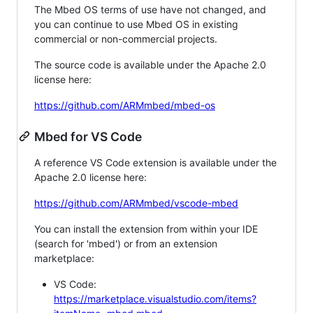
The Mbed OS terms of use have not changed, and
you can continue to use Mbed OS in existing
commercial or non-commercial projects.
The source code is available under the Apache 2.0
license here:
https://github.com/ARMmbed/mbed-os
Mbed for VS Code
A reference VS Code extension is available under the
Apache 2.0 license here:
https://github.com/ARMmbed/vscode-mbed
You can install the extension from within your IDE
(search for 'mbed') or from an extension
marketplace:
VS Code:
https://marketplace.visualstudio.com/items?