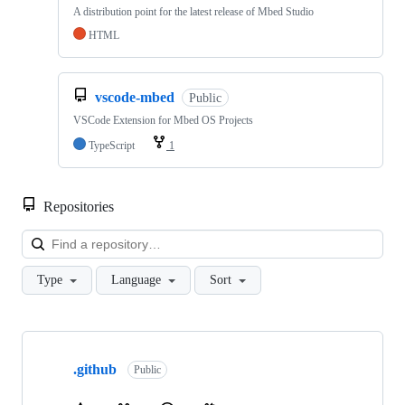
A distribution point for the latest release of Mbed Studio
HTML
vscode-mbed
Public
VSCode Extension for Mbed OS Projects
TypeScript
1
Repositories
Loa
Type
Language
Sort
Showing
10
.github
of
Public
682
repositories