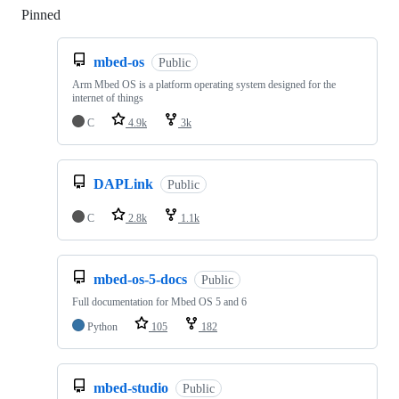
Pinned
Loading
mbed-os
Public
Arm Mbed OS is a platform operating system designed for the
internet of things
C
4.9k
3k
DAPLink
Public
C
2.8k
1.1k
mbed-os-5-docs
Public
Full documentation for Mbed OS 5 and 6
Python
105
182
mbed-studio
Public