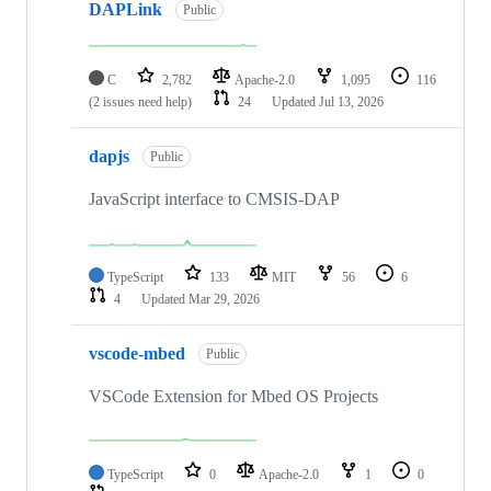
DAPLink
Public
C
2,782
Apache-2.0
1,095
116
(2 issues need help)
24
Updated
Jul 13, 2026
dapjs
Public
JavaScript interface to CMSIS-DAP
TypeScript
133
MIT
56
6
4
Updated
Mar 29, 2026
vscode-mbed
Public
VSCode Extension for Mbed OS Projects
TypeScript
0
Apache-2.0
1
0