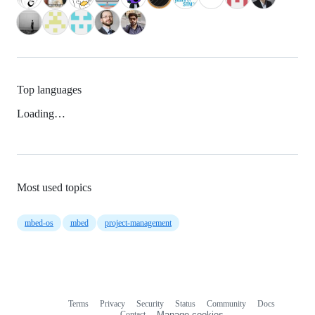
Top languages
Loading…
Most used topics
mbed-os
mbed
project-management
Terms
Privacy
Security
Status
Community
Docs
Footer
Footer
Contact
Manage cookies