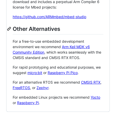
download and includes a perpetual Arm Compiler 6
license for Mbed projects:
https://github.com/ARMmbed/mbed-studio
Other Alternatives
For a free-to-use embedded development
environment we recommend
Arm Keil MDK v6
Community Edition
, which works seamlessly with the
CMSIS standard and CMSIS RTX RTOS.
For rapid prototyping and educational purposes, we
suggest
micro:bit
or
Raspberry Pi Pico
.
For an alternative RTOS we recommend
CMSIS RTX
,
FreeRTOS
, or
Zephyr
.
For embedded Linux projects we recommend
Yocto
or
Raspberry Pi
.