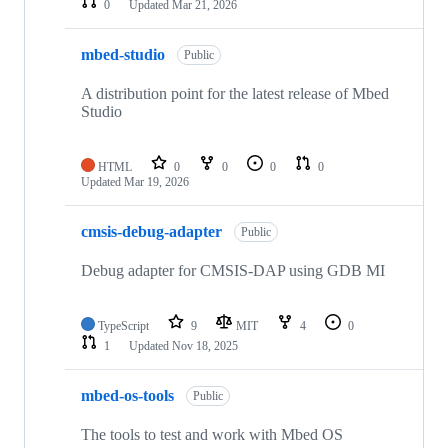
0
Updated
Mar 21, 2026
mbed-studio
Public
A distribution point for the latest release of Mbed
Studio
HTML
0
0
0
0
Updated
Mar 19, 2026
cmsis-debug-adapter
Public
Debug adapter for CMSIS-DAP using GDB MI
TypeScript
9
MIT
4
0
1
Updated
Nov 18, 2025
mbed-os-tools
Public
The tools to test and work with Mbed OS