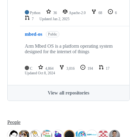
Python
36
Apache-2.0
68
6
7
Updated
Jan 2, 2025
mbed-os
Public
Arm Mbed OS is a platform operating system
designed for the internet of things
C
4,864
3,016
194
17
Updated
Oct 8, 2024
View all repositories
People