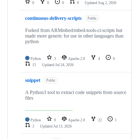
0
0
0
0
Updated
Aug 2, 2026
continuous-delivery-scripts
Public
Forked from ARMmbed/mbed-tools-ci-scripts but
made more generic for use in other languages than
python
Python
3
Apache-2.0
4
0
15
Updated
Jul 24, 2026
snippet
Public
A Python3 tool to extract code snippets from source
files
Python
9
Apache-2.0
22
1
3
Updated
Jul 13, 2026