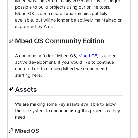
Mbed was sunsetted in July 2026 and it is no longer
possible to build projects using our online tools.
Mbed OS is open source and remains publicly
available, but will no longer be actively maintained or
supported by Arm.
Mbed OS Community Edition
A community fork of Mbed OS,
Mbed CE
, is under
active development. If you would like to continue
contributing to or using Mbed we recommend
starting here.
Assets
We are making some key assets available to allow
the ecosystem to continue using this project as they
need.
Mbed OS