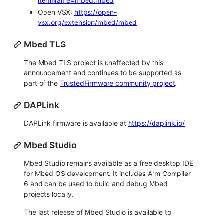
itemName=mbed.mbed
Open VSX:
https://open-
vsx.org/extension/mbed/mbed
Mbed TLS
The Mbed TLS project is unaffected by this
announcement and continues to be supported as
part of the
TrustedFirmware community project
.
DAPLink
DAPLink firmware is available at
https://daplink.io/
Mbed Studio
Mbed Studio remains available as a free desktop IDE
for Mbed OS development. It includes Arm Compiler
6 and can be used to build and debug Mbed
projects locally.
The last release of Mbed Studio is available to