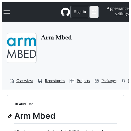
S
Navigation Menu
Appearance
k
Sign in
settings
i
p
t
o
Arm Mbed
c
o
n
t
e
n
t
Overview
Repositories
Projects
Packages
P
README.md
Arm Mbed