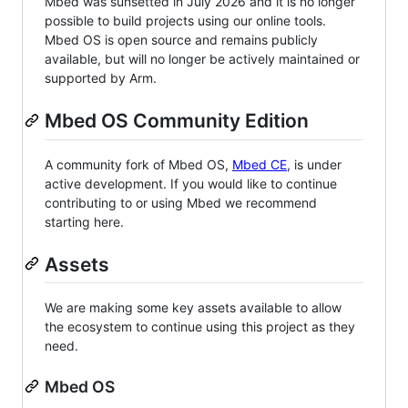
Mbed was sunsetted in July 2026 and it is no longer
possible to build projects using our online tools.
Mbed OS is open source and remains publicly
available, but will no longer be actively maintained or
supported by Arm.
Mbed OS Community Edition
A community fork of Mbed OS,
Mbed CE
, is under
active development. If you would like to continue
contributing to or using Mbed we recommend
starting here.
Assets
We are making some key assets available to allow
the ecosystem to continue using this project as they
need.
Mbed OS