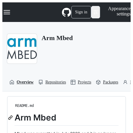
S
Navigation Menu
Appearance
k
Sign in
settings
i
p
t
o
Arm Mbed
c
o
n
t
e
n
t
Overview
Repositories
Projects
Packages
P
README.md
Arm Mbed