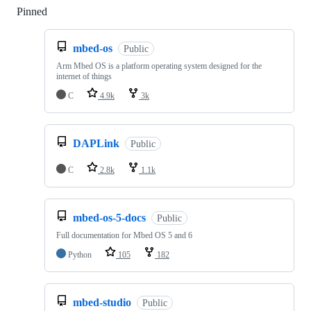
Pinned
Loading
mbed-os
Public
Arm Mbed OS is a platform operating system designed for the
internet of things
C
4.9k
3k
DAPLink
Public
C
2.8k
1.1k
mbed-os-5-docs
Public
Full documentation for Mbed OS 5 and 6
Python
105
182
mbed-studio
Public