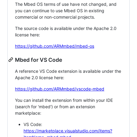
The Mbed OS terms of use have not changed, and
you can continue to use Mbed OS in existing
commercial or non-commercial projects.
The source code is available under the Apache 2.0
license here:
https://github.com/ARMmbed/mbed-os
Mbed for VS Code
A reference VS Code extension is available under the
Apache 2.0 license here:
https://github.com/ARMmbed/vscode-mbed
You can install the extension from within your IDE
(search for 'mbed') or from an extension
marketplace:
VS Code:
https://marketplace.visualstudio.com/items?