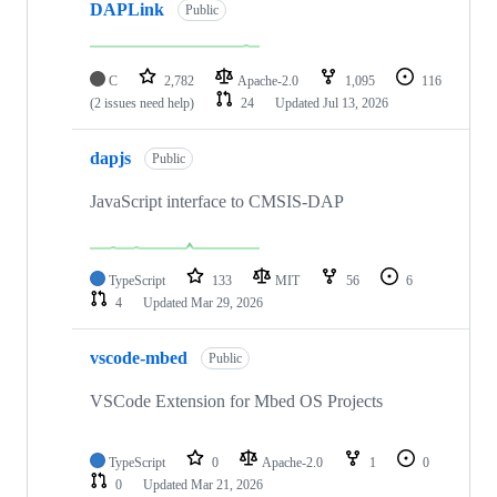
DAPLink
Public
C
2,782
Apache-2.0
1,095
116
(2 issues need help)
24
Updated
Jul 13, 2026
dapjs
Public
JavaScript interface to CMSIS-DAP
TypeScript
133
MIT
56
6
4
Updated
Mar 29, 2026
vscode-mbed
Public
VSCode Extension for Mbed OS Projects
TypeScript
0
Apache-2.0
1
0
0
Updated
Mar 21, 2026