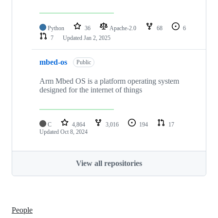
Python
36
Apache-2.0
68
6
7
Updated
Jan 2, 2025
mbed-os
Public
Arm Mbed OS is a platform operating system
designed for the internet of things
C
4,864
3,016
194
17
Updated
Oct 8, 2024
View all repositories
People