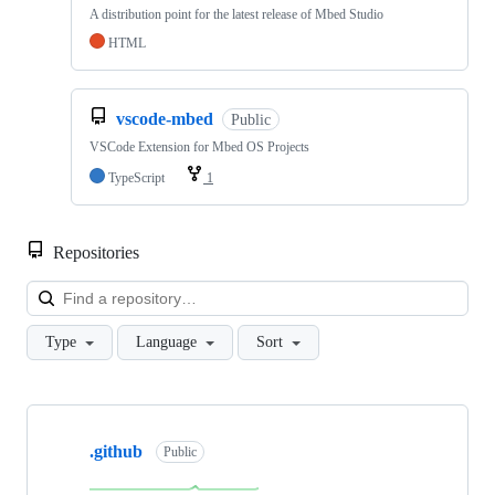
A distribution point for the latest release of Mbed Studio
HTML
vscode-mbed
Public
VSCode Extension for Mbed OS Projects
TypeScript
1
Repositories
Loa
Type
Language
Sort
Showing
10
.github
of
Public
682
repositories