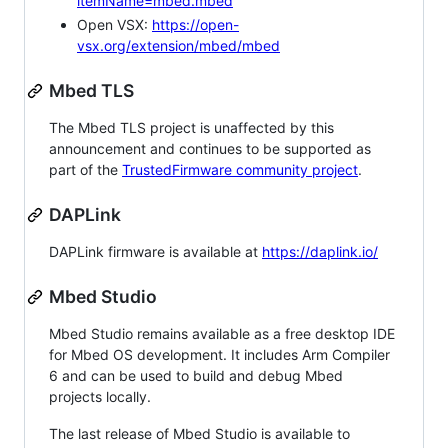
itemName=mbed.mbed
Open VSX:
https://open-
vsx.org/extension/mbed/mbed
Mbed TLS
The Mbed TLS project is unaffected by this
announcement and continues to be supported as
part of the
TrustedFirmware community project
.
DAPLink
DAPLink firmware is available at
https://daplink.io/
Mbed Studio
Mbed Studio remains available as a free desktop IDE
for Mbed OS development. It includes Arm Compiler
6 and can be used to build and debug Mbed
projects locally.
The last release of Mbed Studio is available to