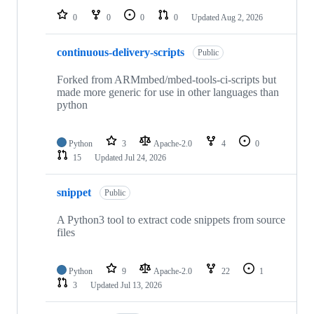
0
0
0
0
Updated
Aug 2, 2026
continuous-delivery-scripts
Public
Forked from ARMmbed/mbed-tools-ci-scripts but
made more generic for use in other languages than
python
Python
3
Apache-2.0
4
0
15
Updated
Jul 24, 2026
snippet
Public
A Python3 tool to extract code snippets from source
files
Python
9
Apache-2.0
22
1
3
Updated
Jul 13, 2026