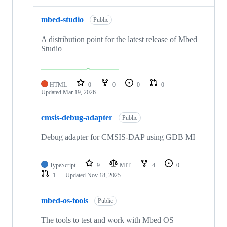
mbed-studio
Public
A distribution point for the latest release of Mbed
Studio
HTML
0
0
0
0
Updated
Mar 19, 2026
cmsis-debug-adapter
Public
Debug adapter for CMSIS-DAP using GDB MI
TypeScript
9
MIT
4
0
1
Updated
Nov 18, 2025
mbed-os-tools
Public
The tools to test and work with Mbed OS