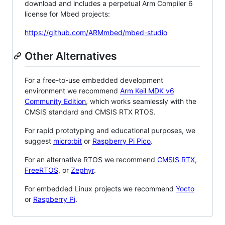
download and includes a perpetual Arm Compiler 6
license for Mbed projects:
https://github.com/ARMmbed/mbed-studio
Other Alternatives
For a free-to-use embedded development
environment we recommend
Arm Keil MDK v6
Community Edition
, which works seamlessly with the
CMSIS standard and CMSIS RTX RTOS.
For rapid prototyping and educational purposes, we
suggest
micro:bit
or
Raspberry Pi Pico
.
For an alternative RTOS we recommend
CMSIS RTX
,
FreeRTOS
, or
Zephyr
.
For embedded Linux projects we recommend
Yocto
or
Raspberry Pi
.