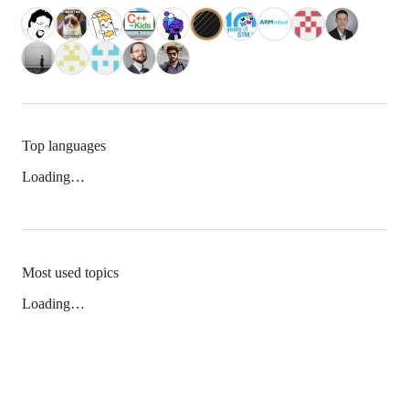
Top languages
Loading…
Most used topics
Loading…