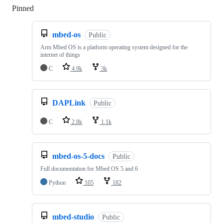
Pinned
Loading
mbed-os
Public
Arm Mbed OS is a platform operating system designed for the
internet of things
C
4.9k
3k
DAPLink
Public
C
2.8k
1.1k
mbed-os-5-docs
Public
Full documentation for Mbed OS 5 and 6
Python
105
182
mbed-studio
Public