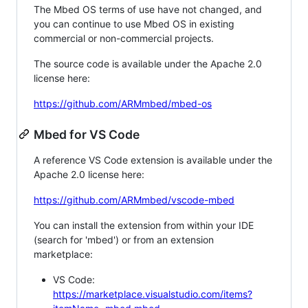
The Mbed OS terms of use have not changed, and
you can continue to use Mbed OS in existing
commercial or non-commercial projects.
The source code is available under the Apache 2.0
license here:
https://github.com/ARMmbed/mbed-os
Mbed for VS Code
A reference VS Code extension is available under the
Apache 2.0 license here:
https://github.com/ARMmbed/vscode-mbed
You can install the extension from within your IDE
(search for 'mbed') or from an extension
marketplace:
VS Code:
https://marketplace.visualstudio.com/items?