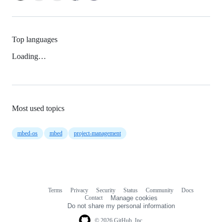
Top languages
Loading…
Most used topics
mbed-os
mbed
project-management
Terms
Privacy
Security
Status
Community
Docs
Footer
Footer
Contact
Manage cookies
navigation
Do not share my personal information
© 2026 GitHub, Inc.