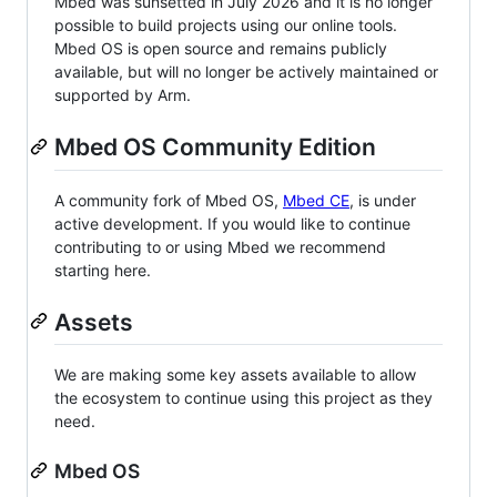
Mbed was sunsetted in July 2026 and it is no longer
possible to build projects using our online tools.
Mbed OS is open source and remains publicly
available, but will no longer be actively maintained or
supported by Arm.
Mbed OS Community Edition
A community fork of Mbed OS,
Mbed CE
, is under
active development. If you would like to continue
contributing to or using Mbed we recommend
starting here.
Assets
We are making some key assets available to allow
the ecosystem to continue using this project as they
need.
Mbed OS