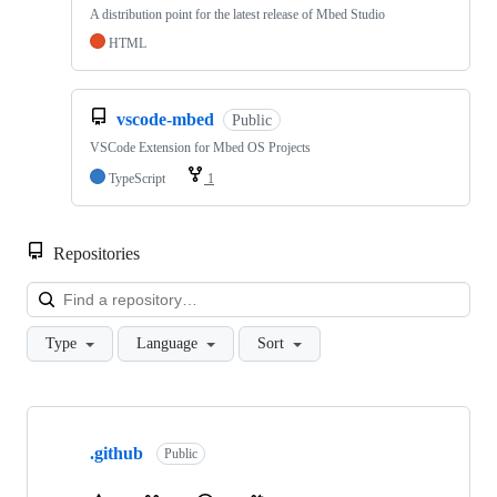
A distribution point for the latest release of Mbed Studio
HTML
vscode-mbed
Public
VSCode Extension for Mbed OS Projects
TypeScript
1
Repositories
Loa
Type
Language
Sort
Showing
10
.github
of
Public
682
repositories