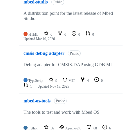
mbed-studio
Public
A distribution point for the latest release of Mbed
Studio
HTML
0
0
0
0
Updated
Mar 19, 2026
cmsis-debug-adapter
Public
Debug adapter for CMSIS-DAP using GDB MI
TypeScript
9
MIT
4
0
1
Updated
Nov 18, 2025
mbed-os-tools
Public
The tools to test and work with Mbed OS
Python
36
Apache-2.0
68
6