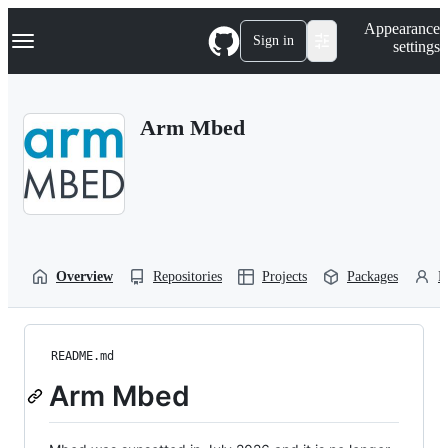
S
Navigation Menu
Appearance
k
Sign in
settings
i
p
t
o
Arm Mbed
c
o
n
t
e
n
t
Overview
Repositories
Projects
Packages
P
README.md
Arm Mbed