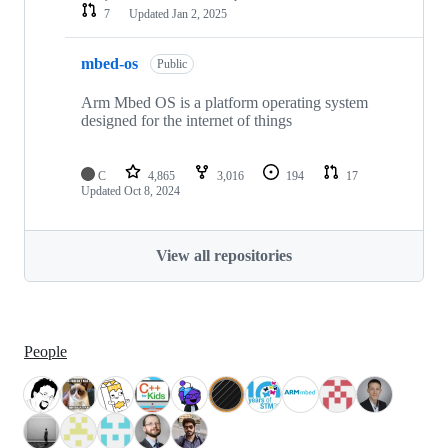
7
Updated
Jan 2, 2025
mbed-os
Public
Arm Mbed OS is a platform operating system
designed for the internet of things
C
4,865
3,016
194
17
Updated
Oct 8, 2024
View all repositories
People