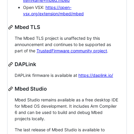
itemName=mbed.mbed
Open VSX:
https://open-
vsx.org/extension/mbed/mbed
Mbed TLS
The Mbed TLS project is unaffected by this
announcement and continues to be supported as
part of the
TrustedFirmware community project
.
DAPLink
DAPLink firmware is available at
https://daplink.io/
Mbed Studio
Mbed Studio remains available as a free desktop IDE
for Mbed OS development. It includes Arm Compiler
6 and can be used to build and debug Mbed
projects locally.
The last release of Mbed Studio is available to