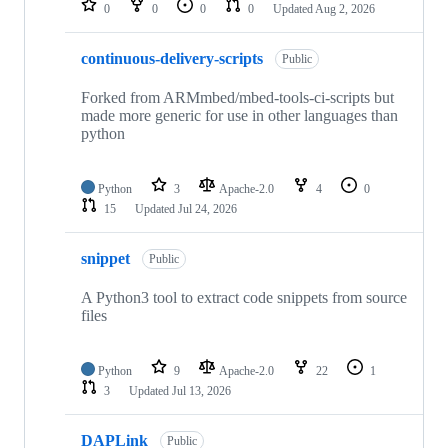
0
0
0
0
Updated
Aug 2, 2026
continuous-delivery-scripts
Public
Forked from ARMmbed/mbed-tools-ci-scripts but
made more generic for use in other languages than
python
Python
3
Apache-2.0
4
0
15
Updated
Jul 24, 2026
snippet
Public
A Python3 tool to extract code snippets from source
files
Python
9
Apache-2.0
22
1
3
Updated
Jul 13, 2026
DAPLink
Public