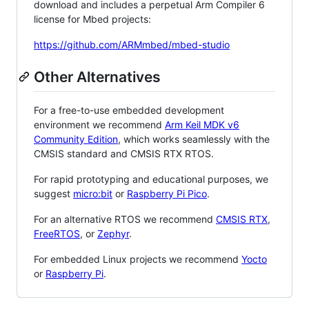
download and includes a perpetual Arm Compiler 6
license for Mbed projects:
https://github.com/ARMmbed/mbed-studio
Other Alternatives
For a free-to-use embedded development
environment we recommend
Arm Keil MDK v6
Community Edition
, which works seamlessly with the
CMSIS standard and CMSIS RTX RTOS.
For rapid prototyping and educational purposes, we
suggest
micro:bit
or
Raspberry Pi Pico
.
For an alternative RTOS we recommend
CMSIS RTX
,
FreeRTOS
, or
Zephyr
.
For embedded Linux projects we recommend
Yocto
or
Raspberry Pi
.