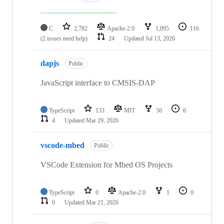
C
2,782
Apache-2.0
1,095
116
(2 issues need help)
24
Updated
Jul 13, 2026
dapjs
Public
JavaScript interface to CMSIS-DAP
TypeScript
133
MIT
56
6
4
Updated
Mar 29, 2026
vscode-mbed
Public
VSCode Extension for Mbed OS Projects
TypeScript
0
Apache-2.0
1
0
0
Updated
Mar 21, 2026