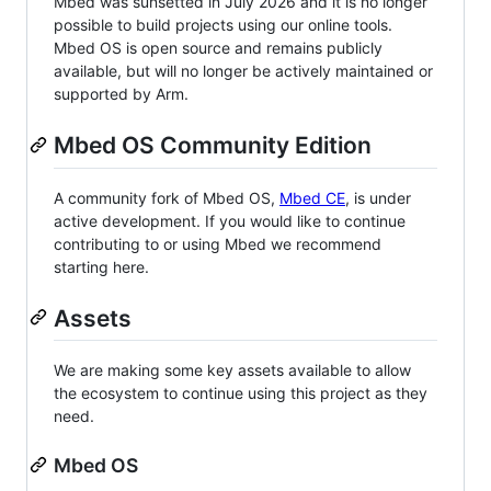
Mbed was sunsetted in July 2026 and it is no longer
possible to build projects using our online tools.
Mbed OS is open source and remains publicly
available, but will no longer be actively maintained or
supported by Arm.
Mbed OS Community Edition
A community fork of Mbed OS,
Mbed CE
, is under
active development. If you would like to continue
contributing to or using Mbed we recommend
starting here.
Assets
We are making some key assets available to allow
the ecosystem to continue using this project as they
need.
Mbed OS