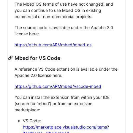
The Mbed OS terms of use have not changed, and
you can continue to use Mbed OS in existing
commercial or non-commercial projects.
The source code is available under the Apache 2.0
license here:
https://github.com/ARMmbed/mbed-os
Mbed for VS Code
A reference VS Code extension is available under the
Apache 2.0 license here:
https://github.com/ARMmbed/vscode-mbed
You can install the extension from within your IDE
(search for 'mbed') or from an extension
marketplace:
VS Code:
https://marketplace.visualstudio.com/items?