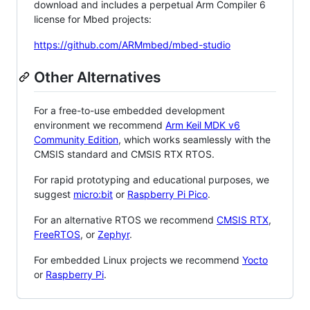
download and includes a perpetual Arm Compiler 6
license for Mbed projects:
https://github.com/ARMmbed/mbed-studio
Other Alternatives
For a free-to-use embedded development
environment we recommend
Arm Keil MDK v6
Community Edition
, which works seamlessly with the
CMSIS standard and CMSIS RTX RTOS.
For rapid prototyping and educational purposes, we
suggest
micro:bit
or
Raspberry Pi Pico
.
For an alternative RTOS we recommend
CMSIS RTX
,
FreeRTOS
, or
Zephyr
.
For embedded Linux projects we recommend
Yocto
or
Raspberry Pi
.