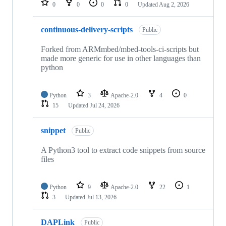
0
0
0
0
Updated
Aug 2, 2026
continuous-delivery-scripts
Public
Forked from ARMmbed/mbed-tools-ci-scripts but
made more generic for use in other languages than
python
Python
3
Apache-2.0
4
0
15
Updated
Jul 24, 2026
snippet
Public
A Python3 tool to extract code snippets from source
files
Python
9
Apache-2.0
22
1
3
Updated
Jul 13, 2026
DAPLink
Public