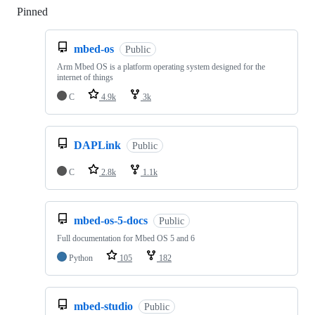
Pinned
Loading
mbed-os
Public
Arm Mbed OS is a platform operating system designed for the
internet of things
C
4.9k
3k
DAPLink
Public
C
2.8k
1.1k
mbed-os-5-docs
Public
Full documentation for Mbed OS 5 and 6
Python
105
182
mbed-studio
Public