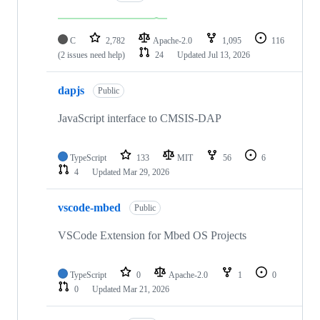
C
2,782
Apache-2.0
1,095
116
(2 issues need help)
24
Updated
Jul 13, 2026
dapjs
Public
JavaScript interface to CMSIS-DAP
TypeScript
133
MIT
56
6
4
Updated
Mar 29, 2026
vscode-mbed
Public
VSCode Extension for Mbed OS Projects
TypeScript
0
Apache-2.0
1
0
0
Updated
Mar 21, 2026