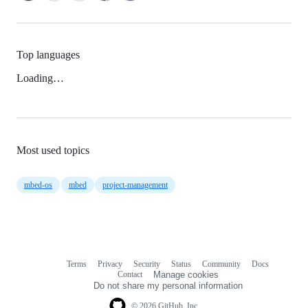
Top languages
Loading…
Most used topics
mbed-os
mbed
project-management
Terms
Privacy
Security
Status
Community
Docs
Footer
Footer
Contact
Manage cookies
navigation
Do not share my personal information
© 2026 GitHub, Inc.