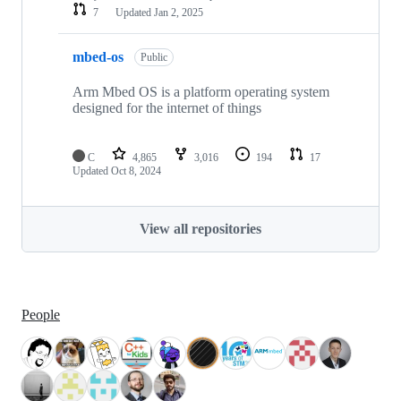
7
Updated
Jan 2, 2025
mbed-os
Public
Arm Mbed OS is a platform operating system
designed for the internet of things
C
4,865
3,016
194
17
Updated
Oct 8, 2024
View all repositories
People