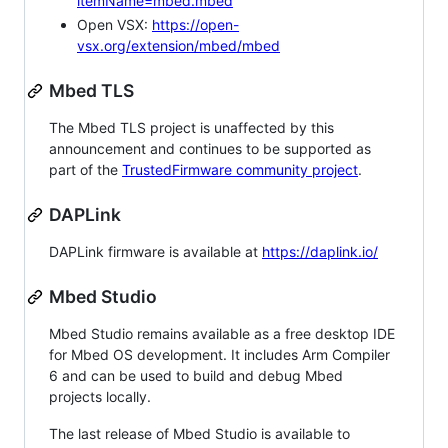
itemName=mbed.mbed
Open VSX:
https://open-
vsx.org/extension/mbed/mbed
Mbed TLS
The Mbed TLS project is unaffected by this
announcement and continues to be supported as
part of the
TrustedFirmware community project
.
DAPLink
DAPLink firmware is available at
https://daplink.io/
Mbed Studio
Mbed Studio remains available as a free desktop IDE
for Mbed OS development. It includes Arm Compiler
6 and can be used to build and debug Mbed
projects locally.
The last release of Mbed Studio is available to