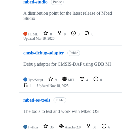
mbed-studio
Public
A distribution point for the latest release of Mbed
Studio
HTML
0
0
0
0
Updated
Mar 19, 2026
cmsis-debug-adapter
Public
Debug adapter for CMSIS-DAP using GDB MI
TypeScript
9
MIT
4
0
1
Updated
Nov 18, 2025
mbed-os-tools
Public
The tools to test and work with Mbed OS
Python
36
Apache-2.0
68
6