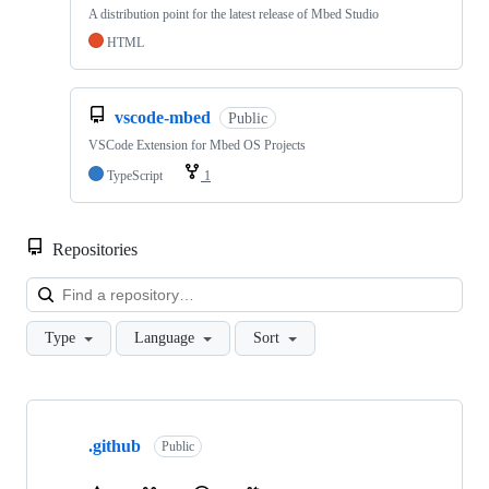
A distribution point for the latest release of Mbed Studio
HTML
vscode-mbed
Public
VSCode Extension for Mbed OS Projects
TypeScript
1
Repositories
Loa
Type
Language
Sort
Showing
10
.github
of
Public
682
repositories