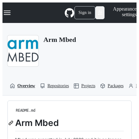
S
Navigation Menu
Appearance
k
Sign in
settings
i
p
t
o
Arm Mbed
c
o
n
t
e
n
t
Overview
Repositories
Projects
Packages
P
README.md
Arm Mbed