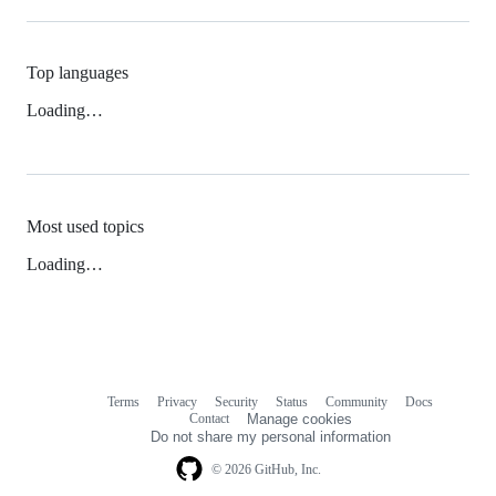
Top languages
Loading…
Most used topics
Loading…
Terms
Privacy
Security
Status
Community
Docs
Footer
Footer
Contact
Manage cookies
navigation
Do not share my personal information
© 2026 GitHub, Inc.