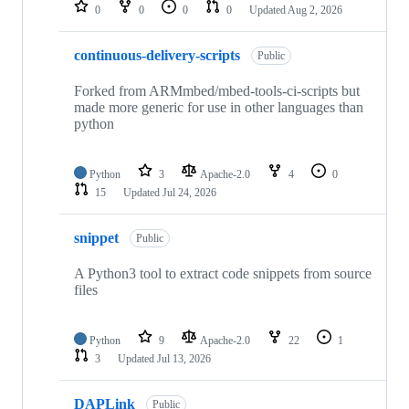
repositories
0
0
0
0
Updated
Aug 2, 2026
continuous-delivery-scripts
Public
Forked from ARMmbed/mbed-tools-ci-scripts but
made more generic for use in other languages than
python
Python
3
Apache-2.0
4
0
15
Updated
Jul 24, 2026
snippet
Public
A Python3 tool to extract code snippets from source
files
Python
9
Apache-2.0
22
1
3
Updated
Jul 13, 2026
DAPLink
Public