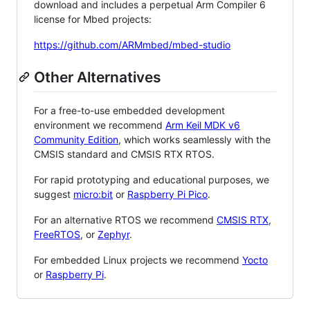
download and includes a perpetual Arm Compiler 6
license for Mbed projects:
https://github.com/ARMmbed/mbed-studio
Other Alternatives
For a free-to-use embedded development
environment we recommend
Arm Keil MDK v6
Community Edition
, which works seamlessly with the
CMSIS standard and CMSIS RTX RTOS.
For rapid prototyping and educational purposes, we
suggest
micro:bit
or
Raspberry Pi Pico
.
For an alternative RTOS we recommend
CMSIS RTX
,
FreeRTOS
, or
Zephyr
.
For embedded Linux projects we recommend
Yocto
or
Raspberry Pi
.