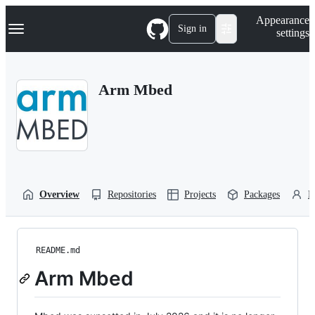
S
Navigation Menu
Appearance
k
Sign in
settings
i
p
t
o
Arm Mbed
c
o
n
t
e
n
t
Overview
Repositories
Projects
Packages
P
README.md
Arm Mbed