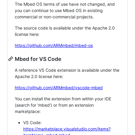
The Mbed OS terms of use have not changed, and
you can continue to use Mbed OS in existing
commercial or non-commercial projects.
The source code is available under the Apache 2.0
license here:
https://github.com/ARMmbed/mbed-os
Mbed for VS Code
A reference VS Code extension is available under the
Apache 2.0 license here:
https://github.com/ARMmbed/vscode-mbed
You can install the extension from within your IDE
(search for 'mbed') or from an extension
marketplace:
VS Code:
https://marketplace.visualstudio.com/items?