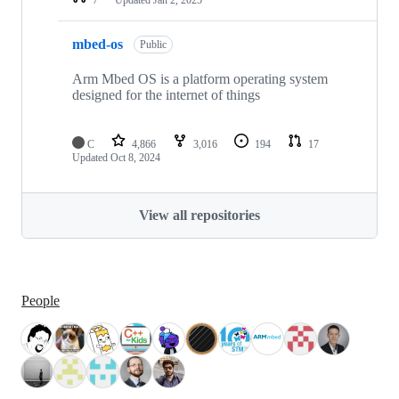
mbed-os
Public
Arm Mbed OS is a platform operating system
designed for the internet of things
C
4,866
3,016
194
17
Updated
Oct 8, 2024
View all repositories
People