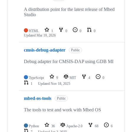
A distribution point for the latest release of Mbed
Studio
HTML
1
0
0
0
Updated
Mar 19, 2026
cmsis-debug-adapter
Public
Debug adapter for CMSIS-DAP using GDB MI
TypeScript
9
MIT
4
0
1
Updated
Nov 18, 2025
mbed-os-tools
Public
The tools to test and work with Mbed OS
Python
36
Apache-2.0
68
6
7
Updated
Jan 2, 2025