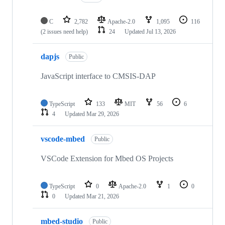
C
2,782
Apache-2.0
1,095
116
(2 issues need help)
24
Updated
Jul 13, 2026
dapjs
Public
JavaScript interface to CMSIS-DAP
TypeScript
133
MIT
56
6
4
Updated
Mar 29, 2026
vscode-mbed
Public
VSCode Extension for Mbed OS Projects
TypeScript
0
Apache-2.0
1
0
0
Updated
Mar 21, 2026
mbed-studio
Public