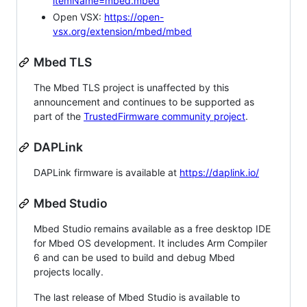
itemName=mbed.mbed
Open VSX:
https://open-
vsx.org/extension/mbed/mbed
Mbed TLS
The Mbed TLS project is unaffected by this
announcement and continues to be supported as
part of the
TrustedFirmware community project
.
DAPLink
DAPLink firmware is available at
https://daplink.io/
Mbed Studio
Mbed Studio remains available as a free desktop IDE
for Mbed OS development. It includes Arm Compiler
6 and can be used to build and debug Mbed
projects locally.
The last release of Mbed Studio is available to