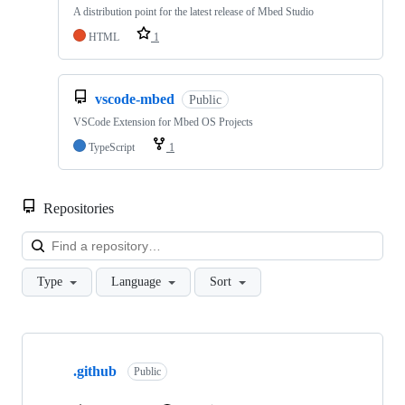
A distribution point for the latest release of Mbed Studio
HTML
1
vscode-mbed
Public
VSCode Extension for Mbed OS Projects
TypeScript
1
Repositories
Loa
Type
Language
Sort
Showing
10
.github
of
Public
682