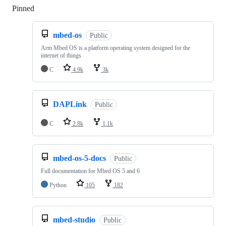
Pinned
Loading
mbed-os
Public
Arm Mbed OS is a platform operating system designed for the
internet of things
C
4.9k
3k
DAPLink
Public
C
2.8k
1.1k
mbed-os-5-docs
Public
Full documentation for Mbed OS 5 and 6
Python
105
182
mbed-studio
Public