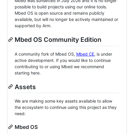
Mbed was sunsetted in July 2026 and it is no longer
possible to build projects using our online tools.
Mbed OS is open source and remains publicly
available, but will no longer be actively maintained or
supported by Arm.
Mbed OS Community Edition
A community fork of Mbed OS,
Mbed CE
, is under
active development. If you would like to continue
contributing to or using Mbed we recommend
starting here.
Assets
We are making some key assets available to allow
the ecosystem to continue using this project as they
need.
Mbed OS