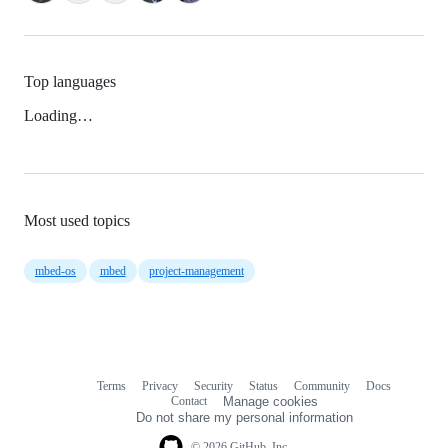
Top languages
Loading…
Most used topics
mbed-os
mbed
project-management
Terms
Privacy
Security
Status
Community
Docs
Footer
Footer
Contact
Manage cookies
navigation
Do not share my personal information
© 2026 GitHub, Inc.