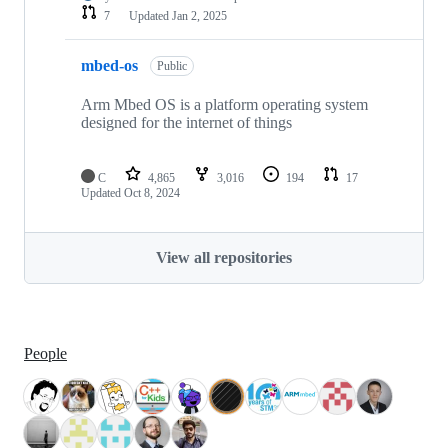
7
Updated
Jan 2, 2025
mbed-os
Public
Arm Mbed OS is a platform operating system
designed for the internet of things
C
4,865
3,016
194
17
Updated
Oct 8, 2024
View all repositories
People