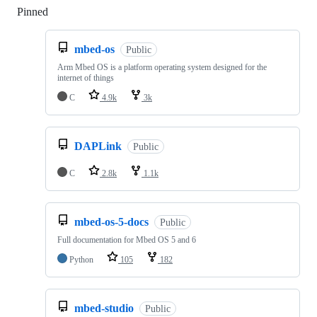
Pinned
Loading
mbed-os
Public
Arm Mbed OS is a platform operating system designed for the
internet of things
C
4.9k
3k
DAPLink
Public
C
2.8k
1.1k
mbed-os-5-docs
Public
Full documentation for Mbed OS 5 and 6
Python
105
182
mbed-studio
Public