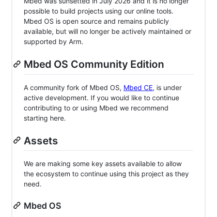
Mbed was sunsetted in July 2026 and it is no longer
possible to build projects using our online tools.
Mbed OS is open source and remains publicly
available, but will no longer be actively maintained or
supported by Arm.
Mbed OS Community Edition
A community fork of Mbed OS,
Mbed CE
, is under
active development. If you would like to continue
contributing to or using Mbed we recommend
starting here.
Assets
We are making some key assets available to allow
the ecosystem to continue using this project as they
need.
Mbed OS