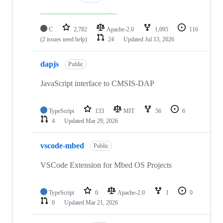
C
2,782
Apache-2.0
1,095
116
(2 issues need help)
24
Updated
Jul 13, 2026
dapjs
Public
JavaScript interface to CMSIS-DAP
TypeScript
133
MIT
56
6
4
Updated
Mar 29, 2026
vscode-mbed
Public
VSCode Extension for Mbed OS Projects
TypeScript
0
Apache-2.0
1
0
0
Updated
Mar 21, 2026