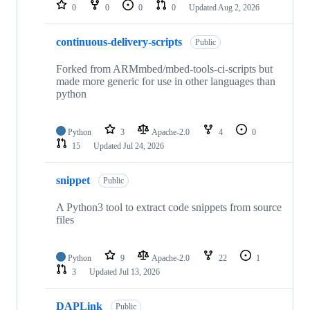
repositories
0
0
0
0
Updated
Aug 2, 2026
continuous-delivery-scripts
Public
Forked from ARMmbed/mbed-tools-ci-scripts but
made more generic for use in other languages than
python
Python
3
Apache-2.0
4
0
15
Updated
Jul 24, 2026
snippet
Public
A Python3 tool to extract code snippets from source
files
Python
9
Apache-2.0
22
1
3
Updated
Jul 13, 2026
DAPLink
Public