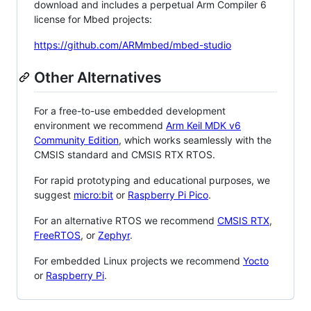
download and includes a perpetual Arm Compiler 6
license for Mbed projects:
https://github.com/ARMmbed/mbed-studio
Other Alternatives
For a free-to-use embedded development
environment we recommend
Arm Keil MDK v6
Community Edition
, which works seamlessly with the
CMSIS standard and CMSIS RTX RTOS.
For rapid prototyping and educational purposes, we
suggest
micro:bit
or
Raspberry Pi Pico
.
For an alternative RTOS we recommend
CMSIS RTX
,
FreeRTOS
, or
Zephyr
.
For embedded Linux projects we recommend
Yocto
or
Raspberry Pi
.