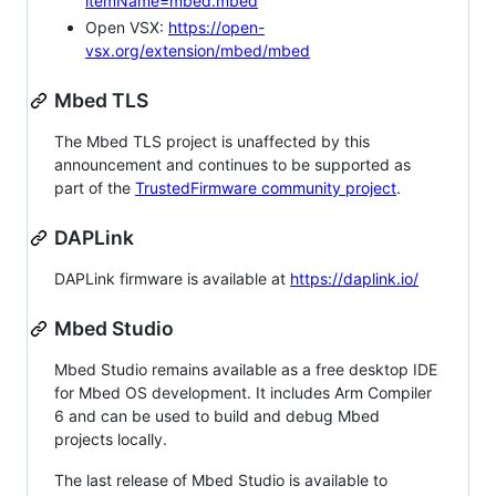
itemName=mbed.mbed
Open VSX:
https://open-
vsx.org/extension/mbed/mbed
Mbed TLS
The Mbed TLS project is unaffected by this
announcement and continues to be supported as
part of the
TrustedFirmware community project
.
DAPLink
DAPLink firmware is available at
https://daplink.io/
Mbed Studio
Mbed Studio remains available as a free desktop IDE
for Mbed OS development. It includes Arm Compiler
6 and can be used to build and debug Mbed
projects locally.
The last release of Mbed Studio is available to