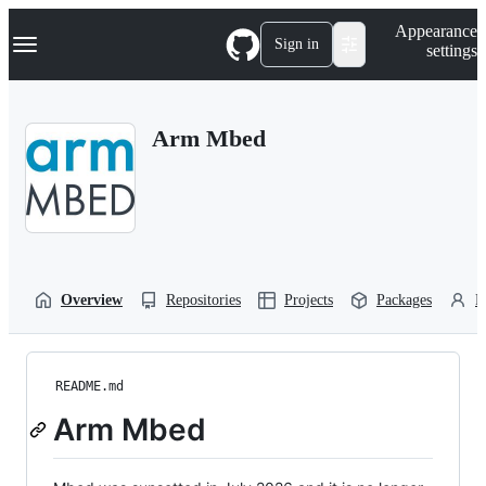
S
Navigation Menu
Appearance
k
Sign in
settings
i
p
t
o
Arm Mbed
c
o
n
t
e
n
t
Overview
Repositories
Projects
Packages
P
README.md
Arm Mbed