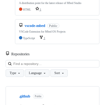
A distribution point for the latest release of Mbed Studio
HTML
1
vscode-mbed
Public
VSCode Extension for Mbed OS Projects
TypeScript
1
Repositories
Loa
Type
Language
Sort
Showing
10
.github
of
Public
682