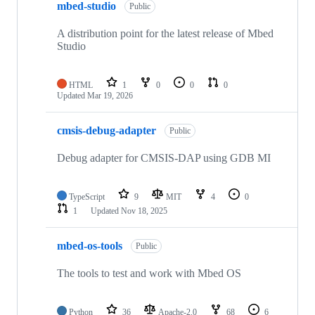
mbed-studio
Public
A distribution point for the latest release of Mbed
Studio
HTML
1
0
0
0
Updated
Mar 19, 2026
cmsis-debug-adapter
Public
Debug adapter for CMSIS-DAP using GDB MI
TypeScript
9
MIT
4
0
1
Updated
Nov 18, 2025
mbed-os-tools
Public
The tools to test and work with Mbed OS
Python
36
Apache-2.0
68
6