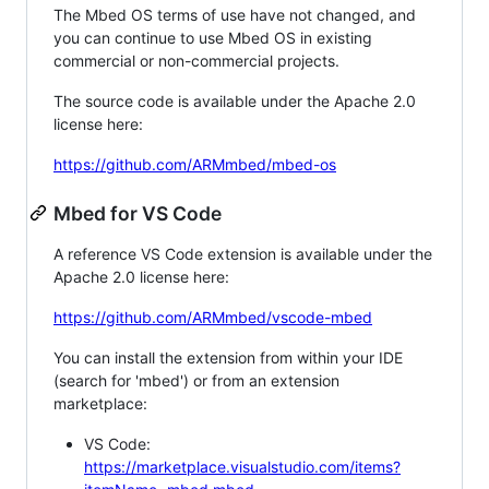
The Mbed OS terms of use have not changed, and
you can continue to use Mbed OS in existing
commercial or non-commercial projects.
The source code is available under the Apache 2.0
license here:
https://github.com/ARMmbed/mbed-os
Mbed for VS Code
A reference VS Code extension is available under the
Apache 2.0 license here:
https://github.com/ARMmbed/vscode-mbed
You can install the extension from within your IDE
(search for 'mbed') or from an extension
marketplace:
VS Code:
https://marketplace.visualstudio.com/items?