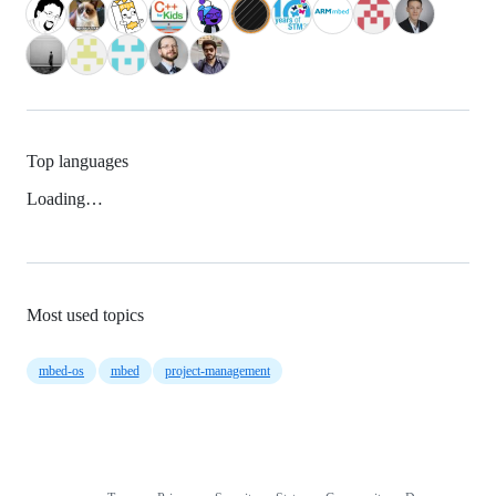
Top languages
Loading…
Most used topics
mbed-os
mbed
project-management