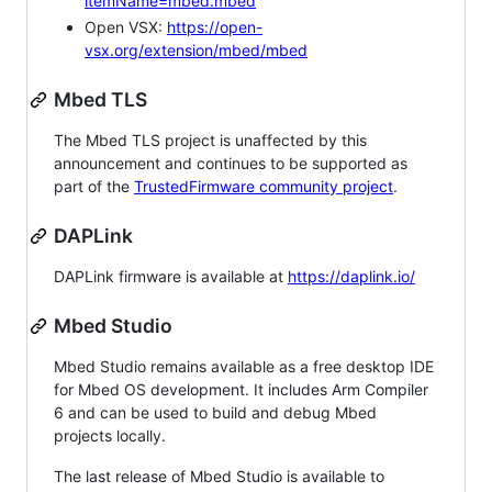
itemName=mbed.mbed
Open VSX:
https://open-
vsx.org/extension/mbed/mbed
Mbed TLS
The Mbed TLS project is unaffected by this
announcement and continues to be supported as
part of the
TrustedFirmware community project
.
DAPLink
DAPLink firmware is available at
https://daplink.io/
Mbed Studio
Mbed Studio remains available as a free desktop IDE
for Mbed OS development. It includes Arm Compiler
6 and can be used to build and debug Mbed
projects locally.
The last release of Mbed Studio is available to