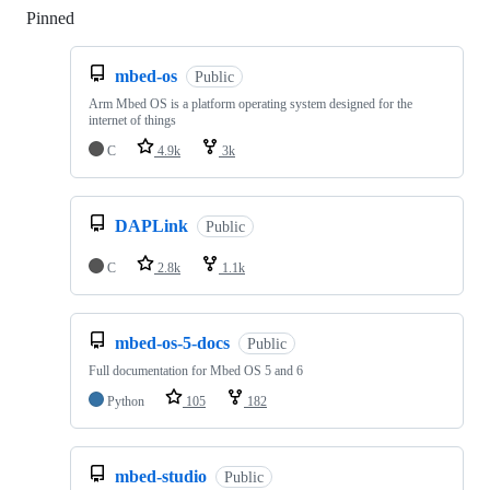
Pinned
Loading
mbed-os
Public
Arm Mbed OS is a platform operating system designed for the
internet of things
C
4.9k
3k
DAPLink
Public
C
2.8k
1.1k
mbed-os-5-docs
Public
Full documentation for Mbed OS 5 and 6
Python
105
182
mbed-studio
Public