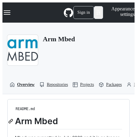
S
Navigation Menu
Appearance
k
Sign in
settings
i
p
t
o
Arm Mbed
c
o
n
t
e
n
t
Overview
Repositories
Projects
Packages
P
README.md
Arm Mbed