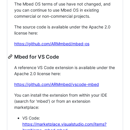
The Mbed OS terms of use have not changed, and
you can continue to use Mbed OS in existing
commercial or non-commercial projects.
The source code is available under the Apache 2.0
license here:
https://github.com/ARMmbed/mbed-os
Mbed for VS Code
A reference VS Code extension is available under the
Apache 2.0 license here:
https://github.com/ARMmbed/vscode-mbed
You can install the extension from within your IDE
(search for 'mbed') or from an extension
marketplace:
VS Code:
https://marketplace.visualstudio.com/items?