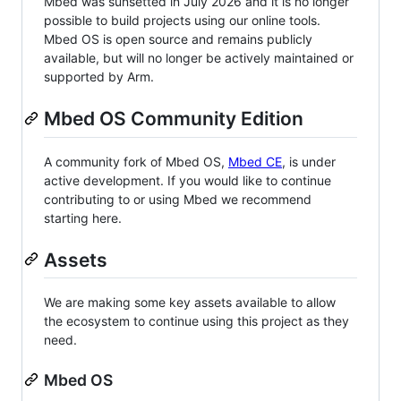
Mbed was sunsetted in July 2026 and it is no longer
possible to build projects using our online tools.
Mbed OS is open source and remains publicly
available, but will no longer be actively maintained or
supported by Arm.
Mbed OS Community Edition
A community fork of Mbed OS,
Mbed CE
, is under
active development. If you would like to continue
contributing to or using Mbed we recommend
starting here.
Assets
We are making some key assets available to allow
the ecosystem to continue using this project as they
need.
Mbed OS