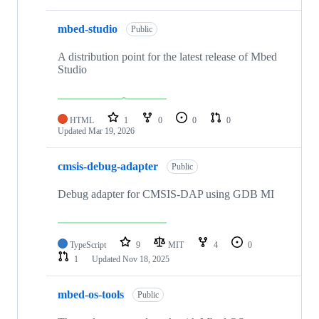
mbed-studio
Public
A distribution point for the latest release of Mbed
Studio
HTML
1
0
0
0
Updated
Mar 19, 2026
cmsis-debug-adapter
Public
Debug adapter for CMSIS-DAP using GDB MI
TypeScript
9
MIT
4
0
1
Updated
Nov 18, 2025
mbed-os-tools
Public