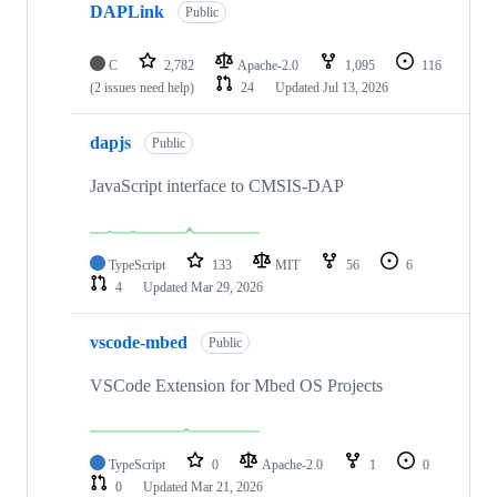
DAPLink
Public
C
2,782
Apache-2.0
1,095
116
(2 issues need help)
24
Updated
Jul 13, 2026
dapjs
Public
JavaScript interface to CMSIS-DAP
TypeScript
133
MIT
56
6
4
Updated
Mar 29, 2026
vscode-mbed
Public
VSCode Extension for Mbed OS Projects
TypeScript
0
Apache-2.0
1
0
0
Updated
Mar 21, 2026