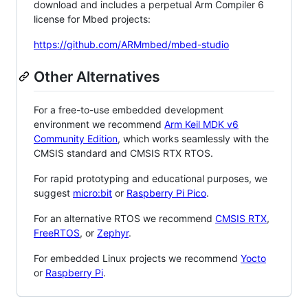
download and includes a perpetual Arm Compiler 6
license for Mbed projects:
https://github.com/ARMmbed/mbed-studio
Other Alternatives
For a free-to-use embedded development
environment we recommend
Arm Keil MDK v6
Community Edition
, which works seamlessly with the
CMSIS standard and CMSIS RTX RTOS.
For rapid prototyping and educational purposes, we
suggest
micro:bit
or
Raspberry Pi Pico
.
For an alternative RTOS we recommend
CMSIS RTX
,
FreeRTOS
, or
Zephyr
.
For embedded Linux projects we recommend
Yocto
or
Raspberry Pi
.