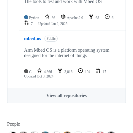
The tools to test and work with Mbed OS
Python
36
Apache-2.0
68
6
7
Updated
Jan 2, 2025
mbed-os
Public
Arm Mbed OS is a platform operating system
designed for the internet of things
C
4,866
3,016
194
17
Updated
Oct 8, 2024
View all repositories
People