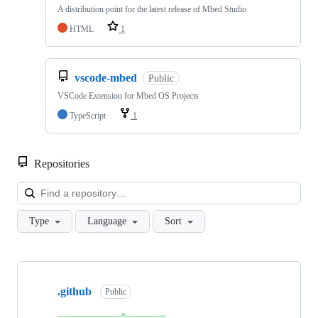
A distribution point for the latest release of Mbed Studio
HTML
1
vscode-mbed
Public
VSCode Extension for Mbed OS Projects
TypeScript
1
Repositories
Loa
Type
Language
Sort
Showing
10
.github
of
Public
682