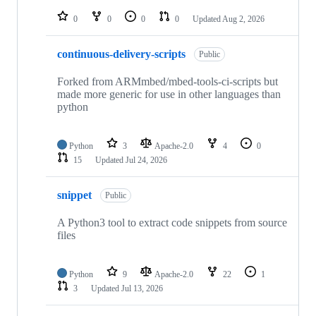
repositories
0
0
0
0
Updated
Aug 2, 2026
continuous-delivery-scripts
Public
Forked from ARMmbed/mbed-tools-ci-scripts but
made more generic for use in other languages than
python
Python
3
Apache-2.0
4
0
15
Updated
Jul 24, 2026
snippet
Public
A Python3 tool to extract code snippets from source
files
Python
9
Apache-2.0
22
1
3
Updated
Jul 13, 2026