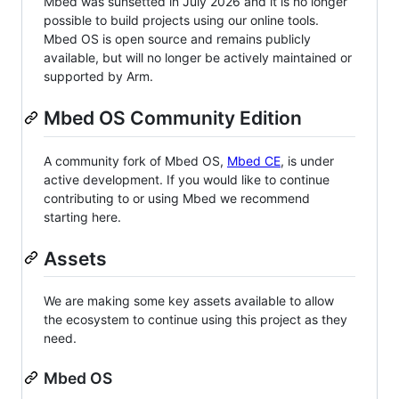
Mbed was sunsetted in July 2026 and it is no longer
possible to build projects using our online tools.
Mbed OS is open source and remains publicly
available, but will no longer be actively maintained or
supported by Arm.
Mbed OS Community Edition
A community fork of Mbed OS,
Mbed CE
, is under
active development. If you would like to continue
contributing to or using Mbed we recommend
starting here.
Assets
We are making some key assets available to allow
the ecosystem to continue using this project as they
need.
Mbed OS