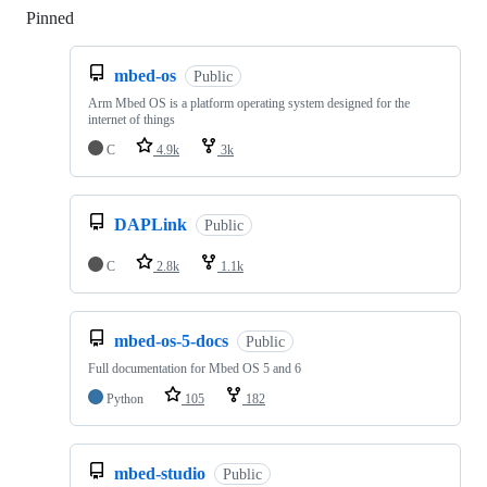
Pinned
Loading
mbed-os
Public
Arm Mbed OS is a platform operating system designed for the
internet of things
C
4.9k
3k
DAPLink
Public
C
2.8k
1.1k
mbed-os-5-docs
Public
Full documentation for Mbed OS 5 and 6
Python
105
182
mbed-studio
Public