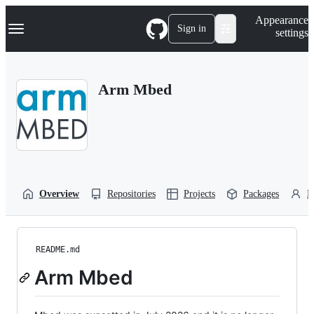
S
Navigation Menu
Appearance
k
Sign in
settings
i
p
t
o
Arm Mbed
c
o
n
t
e
n
t
Overview
Repositories
Projects
Packages
P
README.md
Arm Mbed