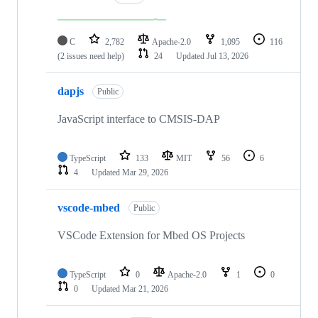
C
2,782
Apache-2.0
1,095
116
(2 issues need help)
24
Updated
Jul 13, 2026
dapjs
Public
JavaScript interface to CMSIS-DAP
TypeScript
133
MIT
56
6
4
Updated
Mar 29, 2026
vscode-mbed
Public
VSCode Extension for Mbed OS Projects
TypeScript
0
Apache-2.0
1
0
0
Updated
Mar 21, 2026