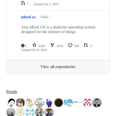
7
Updated
Jan 2, 2025
mbed-os
Public
Arm Mbed OS is a platform operating system
designed for the internet of things
C
4,865
3,016
194
17
Updated
Oct 8, 2024
View all repositories
People