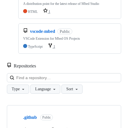
A distribution point for the latest release of Mbed Studio
HTML
1
vscode-mbed
Public
VSCode Extension for Mbed OS Projects
TypeScript
1
Repositories
Loa
Type
Language
Sort
Showing
10
.github
of
Public
682