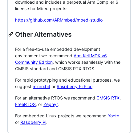
download and includes a perpetual Arm Compiler 6
license for Mbed projects:
https://github.com/ARMmbed/mbed-studio
Other Alternatives
For a free-to-use embedded development
environment we recommend
Arm Keil MDK v6
Community Edition
, which works seamlessly with the
CMSIS standard and CMSIS RTX RTOS.
For rapid prototyping and educational purposes, we
suggest
micro:bit
or
Raspberry Pi Pico
.
For an alternative RTOS we recommend
CMSIS RTX
,
FreeRTOS
, or
Zephyr
.
For embedded Linux projects we recommend
Yocto
or
Raspberry Pi
.