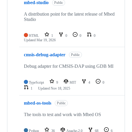
mbed-studio
Public
A distribution point for the latest release of Mbed
Studio
HTML
1
0
0
0
Updated
Mar 19, 2026
cmsis-debug-adapter
Public
Debug adapter for CMSIS-DAP using GDB MI
TypeScript
9
MIT
4
0
1
Updated
Nov 18, 2025
mbed-os-tools
Public
The tools to test and work with Mbed OS
Python
36
Apache-2.0
68
6