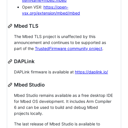
itemName=mbed.mbed
Open VSX:
https://open-
vsx.org/extension/mbed/mbed
Mbed TLS
The Mbed TLS project is unaffected by this
announcement and continues to be supported as
part of the
TrustedFirmware community project
.
DAPLink
DAPLink firmware is available at
https://daplink.io/
Mbed Studio
Mbed Studio remains available as a free desktop IDE
for Mbed OS development. It includes Arm Compiler
6 and can be used to build and debug Mbed
projects locally.
The last release of Mbed Studio is available to