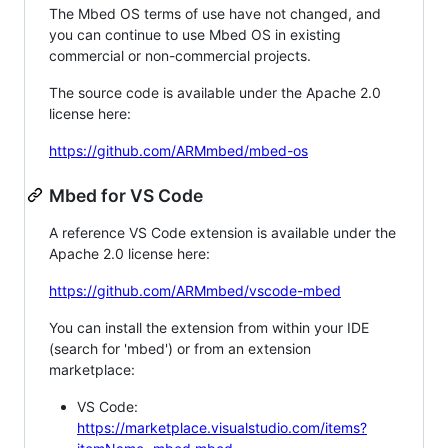
The Mbed OS terms of use have not changed, and
you can continue to use Mbed OS in existing
commercial or non-commercial projects.
The source code is available under the Apache 2.0
license here:
https://github.com/ARMmbed/mbed-os
Mbed for VS Code
A reference VS Code extension is available under the
Apache 2.0 license here:
https://github.com/ARMmbed/vscode-mbed
You can install the extension from within your IDE
(search for 'mbed') or from an extension
marketplace:
VS Code:
https://marketplace.visualstudio.com/items?