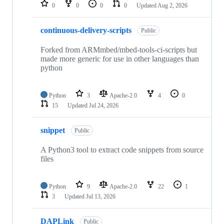
repositories
0
0
0
0
Updated
Aug 2, 2026
continuous-delivery-scripts
Public
Forked from ARMmbed/mbed-tools-ci-scripts but
made more generic for use in other languages than
python
Python
3
Apache-2.0
4
0
15
Updated
Jul 24, 2026
snippet
Public
A Python3 tool to extract code snippets from source
files
Python
9
Apache-2.0
22
1
3
Updated
Jul 13, 2026
DAPLink
Public