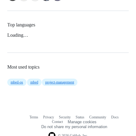
Top languages
Loading…
Most used topics
mbed-os
mbed
project-management
Terms
Privacy
Security
Status
Community
Docs
Footer
Footer
Contact
Manage cookies
navigation
Do not share my personal information
© 2026 GitHub, Inc.