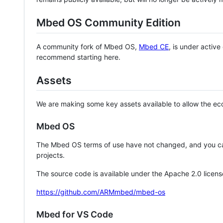
Mbed OS Community Edition
A community fork of Mbed OS,
Mbed CE
, is under activ
recommend starting here.
Assets
We are making some key assets available to allow the eco
Mbed OS
The Mbed OS terms of use have not changed, and you ca
projects.
The source code is available under the Apache 2.0 licens
https://github.com/ARMmbed/mbed-os
Mbed for VS Code