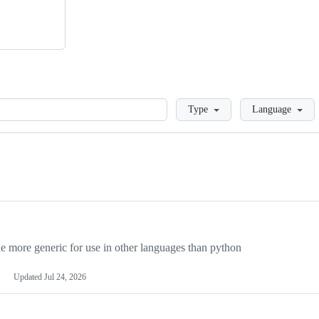
Loading
Type
Language
more generic for use in other languages than python
Updated
Jul 24, 2026