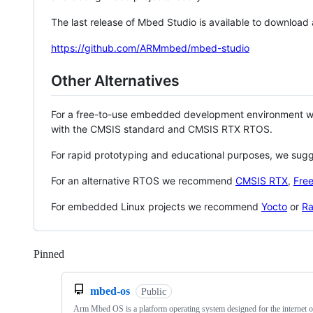
The last release of Mbed Studio is available to download
https://github.com/ARMmbed/mbed-studio
Other Alternatives
For a free-to-use embedded development environment
with the CMSIS standard and CMSIS RTX RTOS.
For rapid prototyping and educational purposes, we sug
For an alternative RTOS we recommend
CMSIS RTX
,
Fre
For embedded Linux projects we recommend
Yocto
or
Ra
Pinned
Loading
mbed-os
Public
Arm Mbed OS is a platform operating system designed for the internet o