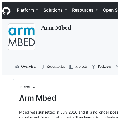
S
Navigation Menu
k
Platform
Solutions
Resources
Open S
i
p
t
Arm Mbed
o
c
o
n
t
e
n
t
Overview
Repositories
Projects
Packages
README.md
Arm Mbed
Mbed was sunsetted in July 2026 and it is no longer possi
remains publicly available, but will no longer be activel