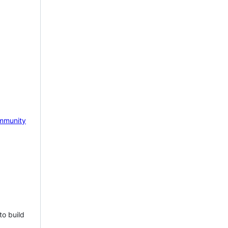
mmunity
to build