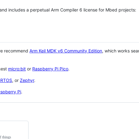
 and includes a perpetual Arm Compiler 6 license for Mbed projects:
 we recommend
Arm Keil MDK v6 Community Edition
, which works sea
gest
micro:bit
or
Raspberry Pi Pico
.
eRTOS
, or
Zephyr
.
spberry Pi
.
f things