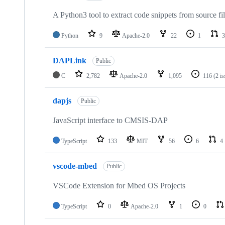
A Python3 tool to extract code snippets from source fi
Python
9
Apache-2.0
22
1
3
DAPLink
Public
C
2,782
Apache-2.0
1,095
116
(2 i
dapjs
Public
JavaScript interface to CMSIS-DAP
TypeScript
133
MIT
56
6
4
vscode-mbed
Public
VSCode Extension for Mbed OS Projects
TypeScript
0
Apache-2.0
1
0