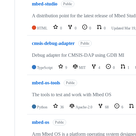
mbed-studio
Public
A distribution point for the latest release of Mbed Stud
HTML
0
0
0
0
Updated
Mar 19,
cmsis-debug-adapter
Public
Debug adapter for CMSIS-DAP using GDB MI
TypeScript
9
MIT
4
0
1
mbed-os-tools
Public
The tools to test and work with Mbed OS
Python
36
Apache-2.0
68
6
mbed-os
Public
Arm Mbed OS is a platform operating system designed f