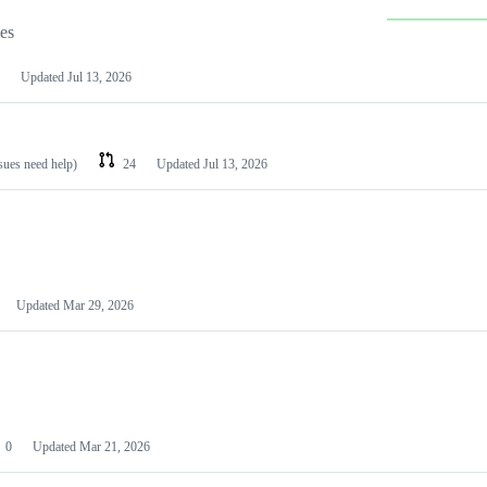
les
Updated
Jul 13, 2026
ssues need help)
24
Updated
Jul 13, 2026
Updated
Mar 29, 2026
0
Updated
Mar 21, 2026