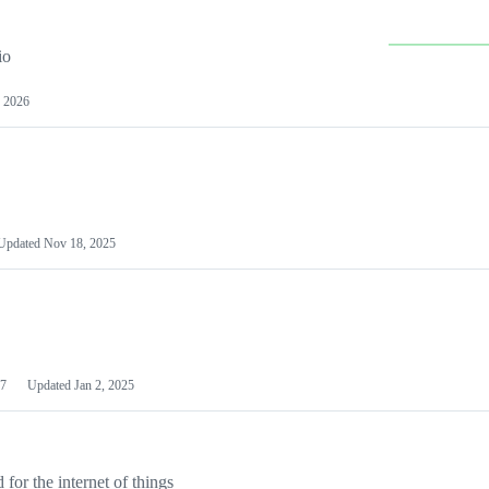
io
 2026
Updated
Nov 18, 2025
7
Updated
Jan 2, 2025
or the internet of things