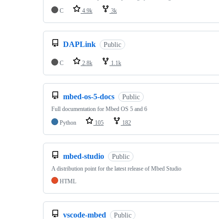
C
4.9k
3k
DAPLink
Public
C
2.8k
1.1k
mbed-os-5-docs
Public
Full documentation for Mbed OS 5 and 6
Python
105
182
mbed-studio
Public
A distribution point for the latest release of Mbed Studio
HTML
vscode-mbed
Public