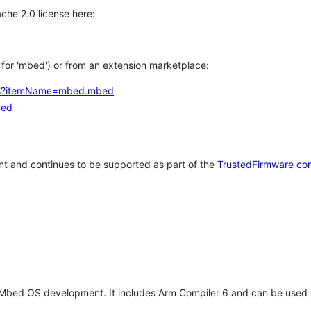
che 2.0 license here:
h for 'mbed') or from an extension marketplace:
tems?itemName=mbed.mbed
bed
t and continues to be supported as part of the
TrustedFirmware co
 Mbed OS development. It includes Arm Compiler 6 and can be used 