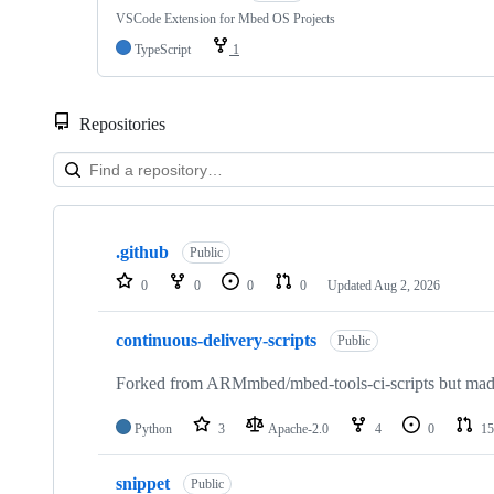
VSCode Extension for Mbed OS Projects
TypeScript
1
Repositories
Showing
10
.github
of
Public
682
0
0
0
0
Updated
Aug 2, 2026
repositories
continuous-delivery-scripts
Public
Forked from ARMmbed/mbed-tools-ci-scripts but made 
Python
3
Apache-2.0
4
0
15
snippet
Public