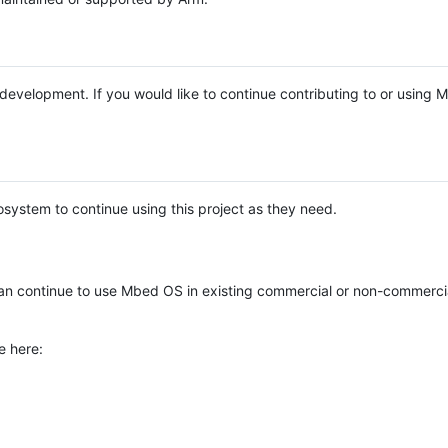
e development. If you would like to continue contributing to or using
system to continue using this project as they need.
n continue to use Mbed OS in existing commercial or non-commerci
e here: