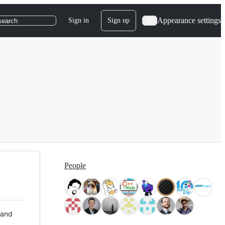
Appearance settings
Sign in
Sign up
search
People
 and