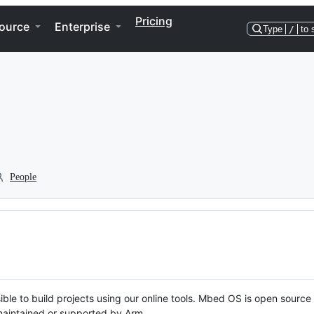
Pricing
ource
Enterprise
Type
/
to 
People
ble to build projects using our online tools. Mbed OS is open source
y maintained or supported by Arm.