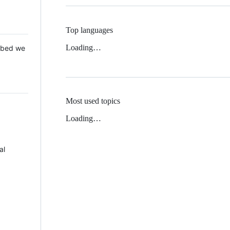
Top languages
Loading…
 Mbed we
Most used topics
Loading…
al