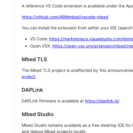
A reference VS Code extension is available under the Apa
https://github.com/ARMmbed/vscode-mbed
You can install the extension from within your IDE (searc
VS Code:
https://marketplace.visualstudio.com/i
Open VSX:
https://open-vsx.org/extension/mbed/m
Mbed TLS
The Mbed TLS project is unaffected by this announcemen
project
.
DAPLink
DAPLink firmware is available at
https://daplink.io/
Mbed Studio
Mbed Studio remains available as a free desktop IDE for
and debug Mbed projects locally.