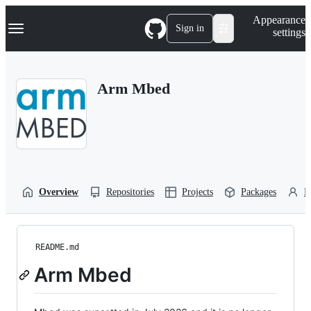
S
Navigation Menu
Appearance
k
Sign in
settings
i
p
t
o
Arm Mbed
c
o
n
t
e
n
t
Overview
Repositories
Projects
Packages
P
README.md
Arm Mbed