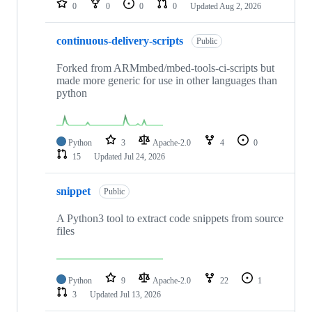
0
0
0
0
Updated
Aug 2, 2026
continuous-delivery-scripts
Public
Forked from ARMmbed/mbed-tools-ci-scripts but
made more generic for use in other languages than
python
Python
3
Apache-2.0
4
0
15
Updated
Jul 24, 2026
snippet
Public
A Python3 tool to extract code snippets from source
files
Python
9
Apache-2.0
22
1
3
Updated
Jul 13, 2026