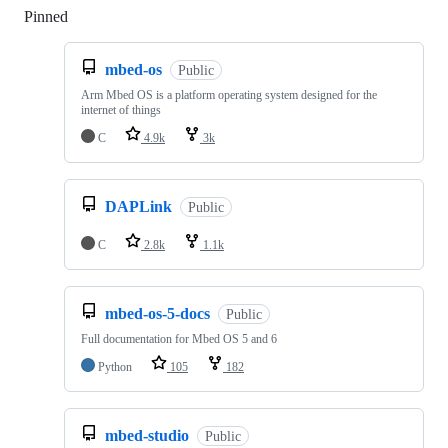
Pinned
Loading
mbed-os
Public
Arm Mbed OS is a platform operating system designed for the
internet of things
C
4.9k
3k
DAPLink
Public
C
2.8k
1.1k
mbed-os-5-docs
Public
Full documentation for Mbed OS 5 and 6
Python
105
182
mbed-studio
Public