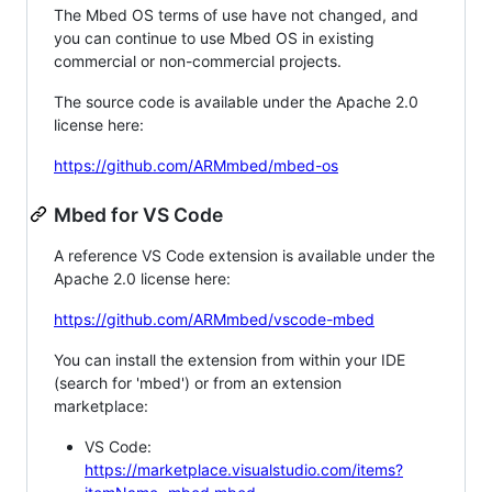
The Mbed OS terms of use have not changed, and
you can continue to use Mbed OS in existing
commercial or non-commercial projects.
The source code is available under the Apache 2.0
license here:
https://github.com/ARMmbed/mbed-os
Mbed for VS Code
A reference VS Code extension is available under the
Apache 2.0 license here:
https://github.com/ARMmbed/vscode-mbed
You can install the extension from within your IDE
(search for 'mbed') or from an extension
marketplace:
VS Code:
https://marketplace.visualstudio.com/items?