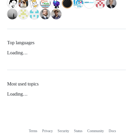
Top languages
Loading…
Most used topics
Loading…
Terms
Privacy
Security
Status
Community
Docs
Footer
Footer