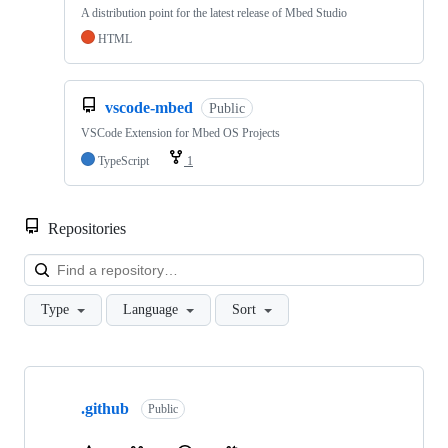
A distribution point for the latest release of Mbed Studio
HTML
vscode-mbed
Public
VSCode Extension for Mbed OS Projects
TypeScript
1
Repositories
Loa
Type
Language
Sort
Showing
10
.github
of
Public
682
repositories