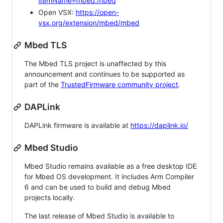
itemName=mbed.mbed
Open VSX:
https://open-
vsx.org/extension/mbed/mbed
Mbed TLS
The Mbed TLS project is unaffected by this
announcement and continues to be supported as
part of the
TrustedFirmware community project
.
DAPLink
DAPLink firmware is available at
https://daplink.io/
Mbed Studio
Mbed Studio remains available as a free desktop IDE
for Mbed OS development. It includes Arm Compiler
6 and can be used to build and debug Mbed
projects locally.
The last release of Mbed Studio is available to