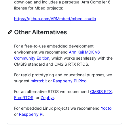
download and includes a perpetual Arm Compiler 6
license for Mbed projects:
https://github.com/ARMmbed/mbed-studio
Other Alternatives
For a free-to-use embedded development
environment we recommend
Arm Keil MDK v6
Community Edition
, which works seamlessly with the
CMSIS standard and CMSIS RTX RTOS.
For rapid prototyping and educational purposes, we
suggest
micro:bit
or
Raspberry Pi Pico
.
For an alternative RTOS we recommend
CMSIS RTX
,
FreeRTOS
, or
Zephyr
.
For embedded Linux projects we recommend
Yocto
or
Raspberry Pi
.