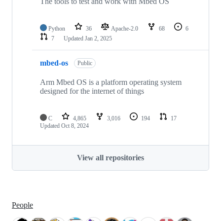
The tools to test and work with Mbed OS
Python
36
Apache-2.0
68
6
7
Updated
Jan 2, 2025
mbed-os
Public
Arm Mbed OS is a platform operating system
designed for the internet of things
C
4,865
3,016
194
17
Updated
Oct 8, 2024
View all repositories
People