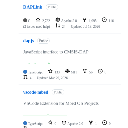
DAPLink
Public
C
2,782
Apache-2.0
1,095
116
(2 issues need help)
24
Updated
Jul 13, 2026
dapjs
Public
JavaScript interface to CMSIS-DAP
TypeScript
133
MIT
56
6
4
Updated
Mar 29, 2026
vscode-mbed
Public
VSCode Extension for Mbed OS Projects
TypeScript
0
Apache-2.0
1
0