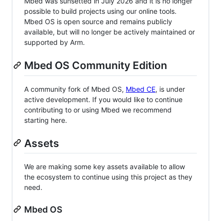
Mbed was sunsetted in July 2026 and it is no longer
possible to build projects using our online tools.
Mbed OS is open source and remains publicly
available, but will no longer be actively maintained or
supported by Arm.
Mbed OS Community Edition
A community fork of Mbed OS,
Mbed CE
, is under
active development. If you would like to continue
contributing to or using Mbed we recommend
starting here.
Assets
We are making some key assets available to allow
the ecosystem to continue using this project as they
need.
Mbed OS