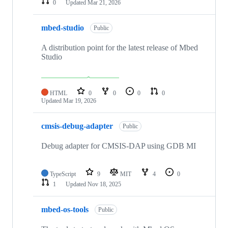
0
Updated
Mar 21, 2026
mbed-studio
Public
A distribution point for the latest release of Mbed
Studio
HTML
0
0
0
0
Updated
Mar 19, 2026
cmsis-debug-adapter
Public
Debug adapter for CMSIS-DAP using GDB MI
TypeScript
9
MIT
4
0
1
Updated
Nov 18, 2025
mbed-os-tools
Public