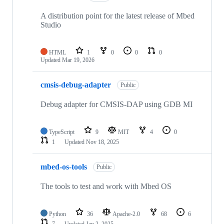
A distribution point for the latest release of Mbed
Studio
HTML
1
0
0
0
Updated
Mar 19, 2026
cmsis-debug-adapter
Public
Debug adapter for CMSIS-DAP using GDB MI
TypeScript
9
MIT
4
0
1
Updated
Nov 18, 2025
mbed-os-tools
Public
The tools to test and work with Mbed OS
Python
36
Apache-2.0
68
6
7
Updated
Jan 2, 2025