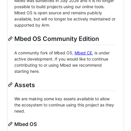
Mbed was sunsetted in July 2026 and it is no longer
possible to build projects using our online tools.
Mbed OS is open source and remains publicly
available, but will no longer be actively maintained or
supported by Arm.
Mbed OS Community Edition
A community fork of Mbed OS,
Mbed CE
, is under
active development. If you would like to continue
contributing to or using Mbed we recommend
starting here.
Assets
We are making some key assets available to allow
the ecosystem to continue using this project as they
need.
Mbed OS