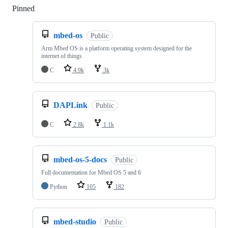
Pinned
Loading
mbed-os
Public
Arm Mbed OS is a platform operating system designed for the
internet of things
C
4.9k
3k
DAPLink
Public
C
2.8k
1.1k
mbed-os-5-docs
Public
Full documentation for Mbed OS 5 and 6
Python
105
182
mbed-studio
Public