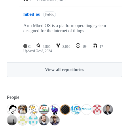
mbed-os
Public
Arm Mbed OS is a platform operating system
designed for the internet of things
C
4,865
3,016
194
17
Updated
Oct 8, 2024
View all repositories
People