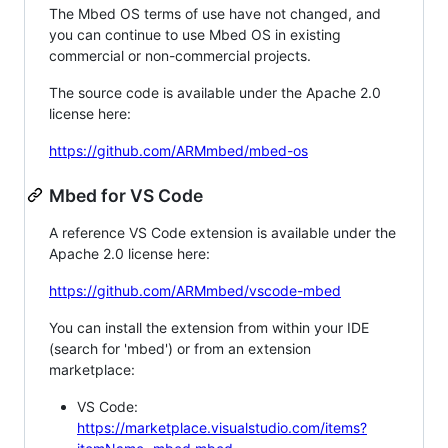
The Mbed OS terms of use have not changed, and
you can continue to use Mbed OS in existing
commercial or non-commercial projects.
The source code is available under the Apache 2.0
license here:
https://github.com/ARMmbed/mbed-os
Mbed for VS Code
A reference VS Code extension is available under the
Apache 2.0 license here:
https://github.com/ARMmbed/vscode-mbed
You can install the extension from within your IDE
(search for 'mbed') or from an extension
marketplace:
VS Code:
https://marketplace.visualstudio.com/items?