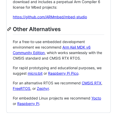
download and includes a perpetual Arm Compiler 6
license for Mbed projects:
https://github.com/ARMmbed/mbed-studio
Other Alternatives
For a free-to-use embedded development
environment we recommend
Arm Keil MDK v6
Community Edition
, which works seamlessly with the
CMSIS standard and CMSIS RTX RTOS.
For rapid prototyping and educational purposes, we
suggest
micro:bit
or
Raspberry Pi Pico
.
For an alternative RTOS we recommend
CMSIS RTX
,
FreeRTOS
, or
Zephyr
.
For embedded Linux projects we recommend
Yocto
or
Raspberry Pi
.