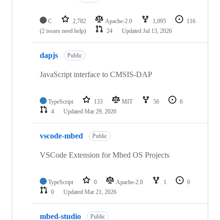
C
2,782
Apache-2.0
1,095
116
(2 issues need help)
24
Updated
Jul 13, 2026
dapjs
Public
JavaScript interface to CMSIS-DAP
TypeScript
133
MIT
56
6
4
Updated
Mar 29, 2026
vscode-mbed
Public
VSCode Extension for Mbed OS Projects
TypeScript
0
Apache-2.0
1
0
0
Updated
Mar 21, 2026
mbed-studio
Public