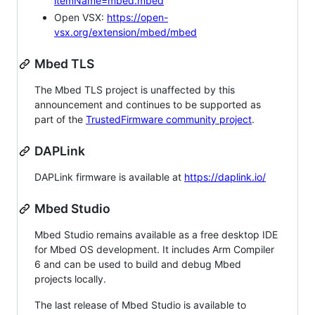
itemName=mbed.mbed
Open VSX:
https://open-
vsx.org/extension/mbed/mbed
Mbed TLS
The Mbed TLS project is unaffected by this
announcement and continues to be supported as
part of the
TrustedFirmware community project
.
DAPLink
DAPLink firmware is available at
https://daplink.io/
Mbed Studio
Mbed Studio remains available as a free desktop IDE
for Mbed OS development. It includes Arm Compiler
6 and can be used to build and debug Mbed
projects locally.
The last release of Mbed Studio is available to