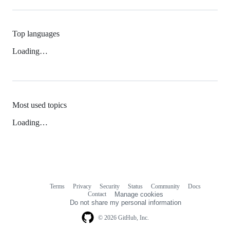
Top languages
Loading…
Most used topics
Loading…
Terms
Privacy
Security
Status
Community
Docs
Footer
Footer
Contact
Manage cookies
navigation
Do not share my personal information
© 2026 GitHub, Inc.