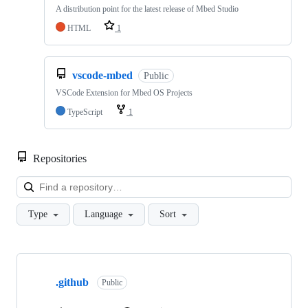
A distribution point for the latest release of Mbed Studio
HTML
1
vscode-mbed
Public
VSCode Extension for Mbed OS Projects
TypeScript
1
Repositories
Loa
Type
Language
Sort
Showing
10
.github
of
Public
682