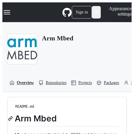
S
Navigation Menu
Appearance
k
Sign in
settings
i
p
t
o
Arm Mbed
c
o
n
t
e
n
t
Overview
Repositories
Projects
Packages
P
README.md
Arm Mbed