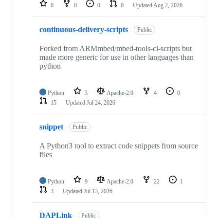
repositories
0
0
0
0
Updated
Aug 2, 2026
continuous-delivery-scripts
Public
Forked from ARMmbed/mbed-tools-ci-scripts but
made more generic for use in other languages than
python
Python
3
Apache-2.0
4
0
15
Updated
Jul 24, 2026
snippet
Public
A Python3 tool to extract code snippets from source
files
Python
9
Apache-2.0
22
1
3
Updated
Jul 13, 2026
DAPLink
Public