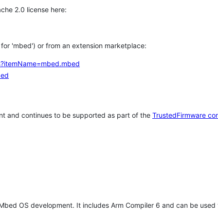
che 2.0 license here:
h for 'mbed') or from an extension marketplace:
tems?itemName=mbed.mbed
bed
t and continues to be supported as part of the
TrustedFirmware co
 Mbed OS development. It includes Arm Compiler 6 and can be used 