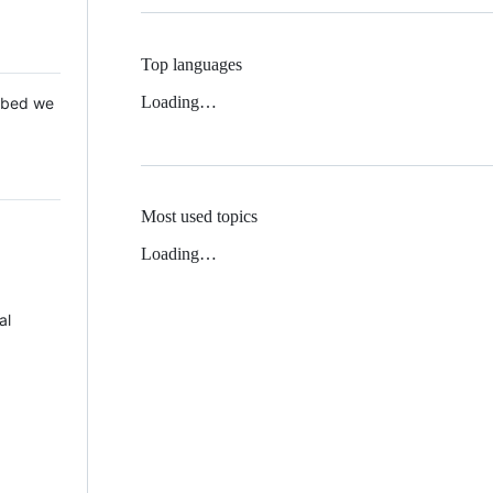
Top languages
Loading…
 Mbed we
Most used topics
Loading…
al