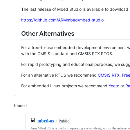
The last release of Mbed Studio is available to download
https://github.com/ARMmbed/mbed-studio
Other Alternatives
For a free-to-use embedded development environment
with the CMSIS standard and CMSIS RTX RTOS.
For rapid prototyping and educational purposes, we sug
For an alternative RTOS we recommend
CMSIS RTX
,
Fre
For embedded Linux projects we recommend
Yocto
or
Ra
Pinned
Loading
mbed-os
Public
Arm Mbed OS is a platform operating system designed for the internet o