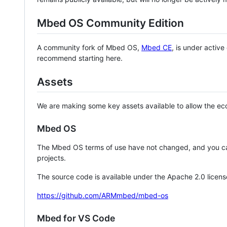
Mbed OS Community Edition
A community fork of Mbed OS,
Mbed CE
, is under activ
recommend starting here.
Assets
We are making some key assets available to allow the eco
Mbed OS
The Mbed OS terms of use have not changed, and you ca
projects.
The source code is available under the Apache 2.0 licens
https://github.com/ARMmbed/mbed-os
Mbed for VS Code