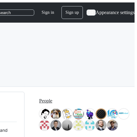
Appearance settings
Sign in
Sign up
search
People
 and