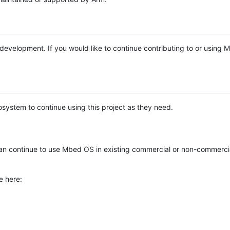
e development. If you would like to continue contributing to or using
system to continue using this project as they need.
n continue to use Mbed OS in existing commercial or non-commerci
e here: