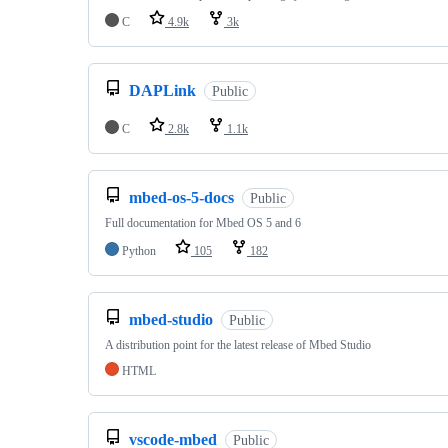
C
4.9k
3k
DAPLink
Public
C
2.8k
1.1k
mbed-os-5-docs
Public
Full documentation for Mbed OS 5 and 6
Python
105
182
mbed-studio
Public
A distribution point for the latest release of Mbed Studio
HTML
vscode-mbed
Public