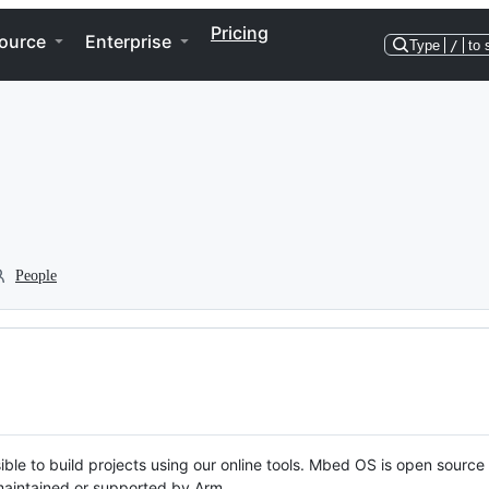
Pricing
ource
Enterprise
Type
/
to 
People
ble to build projects using our online tools. Mbed OS is open source
y maintained or supported by Arm.