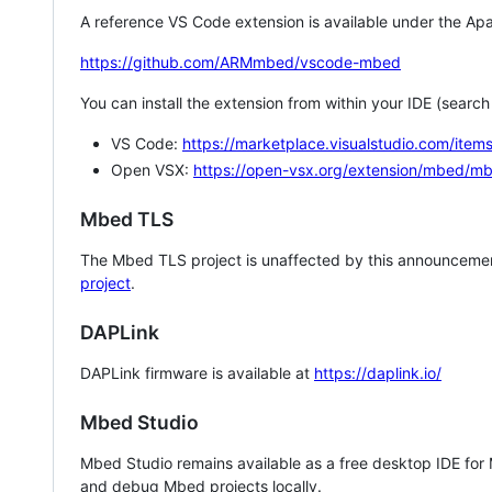
A reference VS Code extension is available under the Apa
https://github.com/ARMmbed/vscode-mbed
You can install the extension from within your IDE (searc
VS Code:
https://marketplace.visualstudio.com/i
Open VSX:
https://open-vsx.org/extension/mbed/m
Mbed TLS
The Mbed TLS project is unaffected by this announcemen
project
.
DAPLink
DAPLink firmware is available at
https://daplink.io/
Mbed Studio
Mbed Studio remains available as a free desktop IDE for
and debug Mbed projects locally.