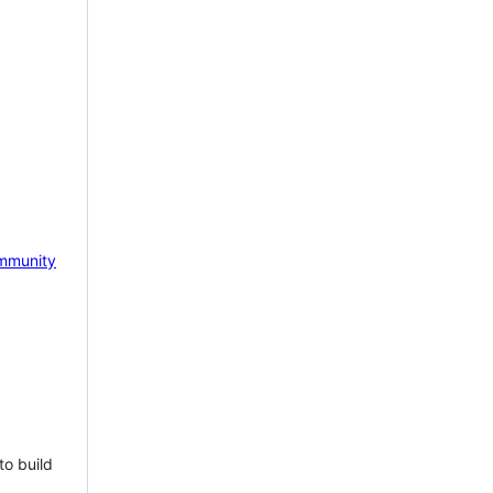
mmunity
to build