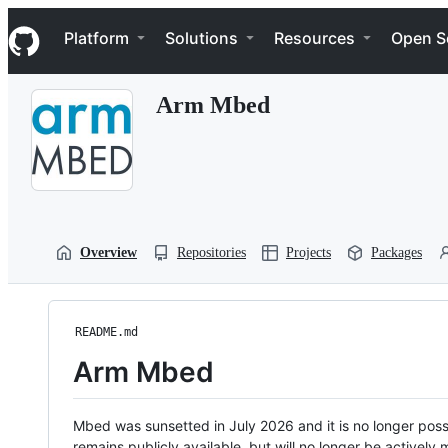
S
Navigation Menu
k
Platform
Solutions
Resources
Open S
i
p
t
Arm Mbed
o
c
o
n
t
e
n
t
Overview
Repositories
Projects
Packages
README.md
Arm Mbed
Mbed was sunsetted in July 2026 and it is no longer possi
remains publicly available, but will no longer be activel