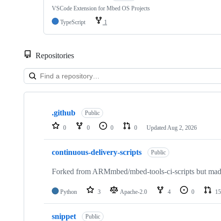
VSCode Extension for Mbed OS Projects
TypeScript
1
Repositories
Showing
10
.github
of
Public
682
0
0
0
0
Updated
Aug 2, 2026
repositories
continuous-delivery-scripts
Public
Forked from ARMmbed/mbed-tools-ci-scripts but made 
Python
3
Apache-2.0
4
0
15
snippet
Public