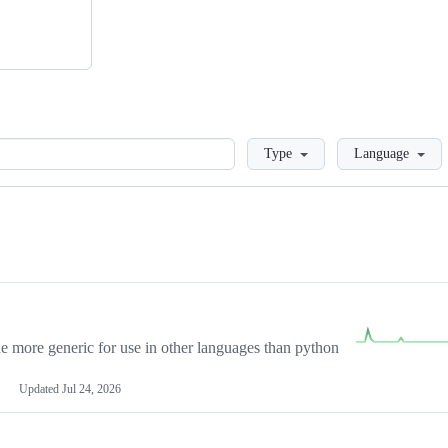
Loading
Type
Language
more generic for use in other languages than python
Updated
Jul 24, 2026