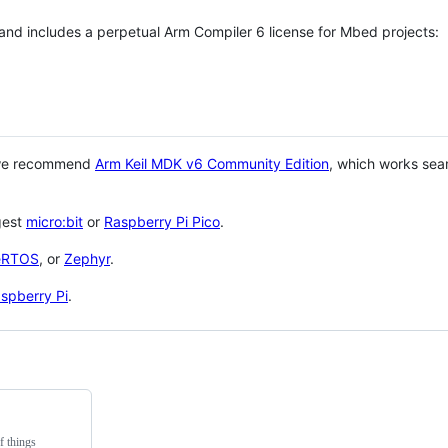
 and includes a perpetual Arm Compiler 6 license for Mbed projects:
 we recommend
Arm Keil MDK v6 Community Edition
, which works sea
gest
micro:bit
or
Raspberry Pi Pico
.
eRTOS
, or
Zephyr
.
spberry Pi
.
f things