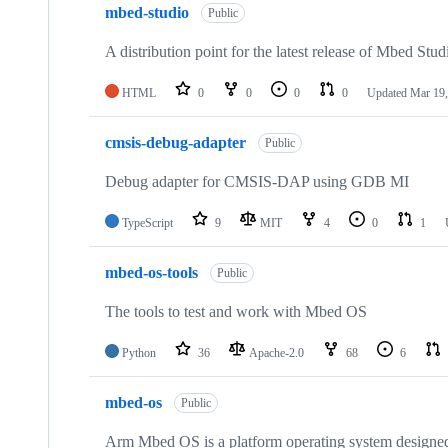
mbed-studio
Public
A distribution point for the latest release of Mbed Stud
HTML
0
0
0
0
Updated
Mar 19,
cmsis-debug-adapter
Public
Debug adapter for CMSIS-DAP using GDB MI
TypeScript
9
MIT
4
0
1
mbed-os-tools
Public
The tools to test and work with Mbed OS
Python
36
Apache-2.0
68
6
mbed-os
Public
Arm Mbed OS is a platform operating system designed f