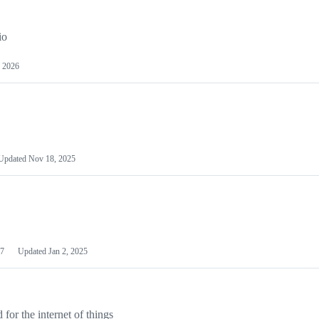
io
 2026
Updated
Nov 18, 2025
7
Updated
Jan 2, 2025
or the internet of things