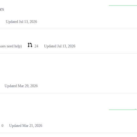
les
Updated
Jul 13, 2026
ssues need help)
24
Updated
Jul 13, 2026
Updated
Mar 29, 2026
0
Updated
Mar 21, 2026