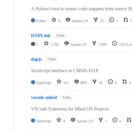
A Python3 tool to extract code snippets from source fi
Python
9
Apache-2.0
22
1
3
DAPLink
Public
C
2,782
Apache-2.0
1,095
116
(2 i
dapjs
Public
JavaScript interface to CMSIS-DAP
TypeScript
133
MIT
56
6
4
vscode-mbed
Public
VSCode Extension for Mbed OS Projects
TypeScript
0
Apache-2.0
1
0