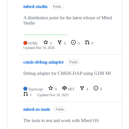
mbed-studio
Public
A distribution point for the latest release of Mbed
Studio
HTML
0
0
0
0
Updated
Mar 19, 2026
cmsis-debug-adapter
Public
Debug adapter for CMSIS-DAP using GDB MI
TypeScript
9
MIT
4
0
1
Updated
Nov 18, 2025
mbed-os-tools
Public
The tools to test and work with Mbed OS