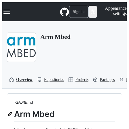
S
Navigation Menu
Appearance
k
Sign in
settings
i
p
t
o
Arm Mbed
c
o
n
t
e
n
t
Overview
Repositories
Projects
Packages
P
README.md
Arm Mbed