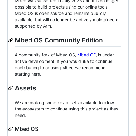
Mbed was sunsetted in July 2026 and it is no longer
possible to build projects using our online tools.
Mbed OS is open source and remains publicly
available, but will no longer be actively maintained or
supported by Arm.
Mbed OS Community Edition
A community fork of Mbed OS,
Mbed CE
, is under
active development. If you would like to continue
contributing to or using Mbed we recommend
starting here.
Assets
We are making some key assets available to allow
the ecosystem to continue using this project as they
need.
Mbed OS