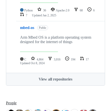
Python
36
Apache-2.0
68
6
7
Updated
Jan 2, 2025
mbed-os
Public
Arm Mbed OS is a platform operating system
designed for the internet of things
C
4,864
3,016
194
17
Updated
Oct 8, 2024
View all repositories
People