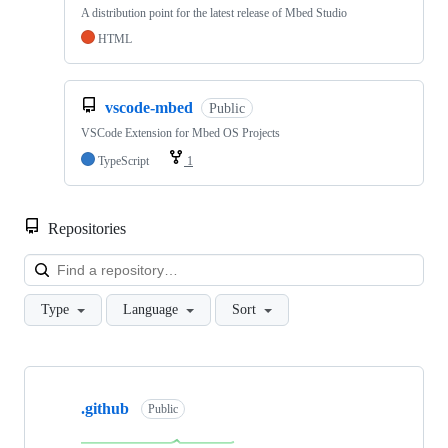
A distribution point for the latest release of Mbed Studio
HTML
vscode-mbed
Public
VSCode Extension for Mbed OS Projects
TypeScript
1
Repositories
Loa
Type
Language
Sort
Showing
10
.github
of
Public
682
repositories