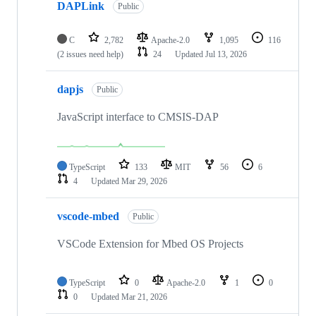
DAPLink
Public
C
2,782
Apache-2.0
1,095
116
(2 issues need help)
24
Updated
Jul 13, 2026
dapjs
Public
JavaScript interface to CMSIS-DAP
TypeScript
133
MIT
56
6
4
Updated
Mar 29, 2026
vscode-mbed
Public
VSCode Extension for Mbed OS Projects
TypeScript
0
Apache-2.0
1
0
0
Updated
Mar 21, 2026