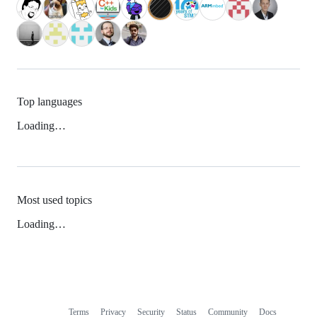
Top languages
Loading…
Most used topics
Loading…
Terms
Privacy
Security
Status
Community
Docs
Footer
Footer