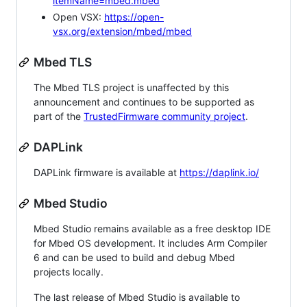
itemName=mbed.mbed
Open VSX:
https://open-
vsx.org/extension/mbed/mbed
Mbed TLS
The Mbed TLS project is unaffected by this
announcement and continues to be supported as
part of the
TrustedFirmware community project
.
DAPLink
DAPLink firmware is available at
https://daplink.io/
Mbed Studio
Mbed Studio remains available as a free desktop IDE
for Mbed OS development. It includes Arm Compiler
6 and can be used to build and debug Mbed
projects locally.
The last release of Mbed Studio is available to