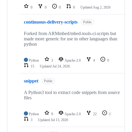
0
0
0
0
Updated
Aug 2, 2026
continuous-delivery-scripts
Public
Forked from ARMmbed/mbed-tools-ci-scripts but
made more generic for use in other languages than
python
Python
3
Apache-2.0
4
0
15
Updated
Jul 24, 2026
snippet
Public
A Python3 tool to extract code snippets from source
files
Python
9
Apache-2.0
22
1
3
Updated
Jul 13, 2026