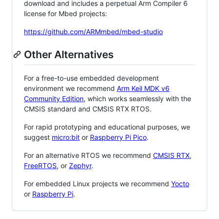
download and includes a perpetual Arm Compiler 6
license for Mbed projects:
https://github.com/ARMmbed/mbed-studio
Other Alternatives
For a free-to-use embedded development
environment we recommend
Arm Keil MDK v6
Community Edition
, which works seamlessly with the
CMSIS standard and CMSIS RTX RTOS.
For rapid prototyping and educational purposes, we
suggest
micro:bit
or
Raspberry Pi Pico
.
For an alternative RTOS we recommend
CMSIS RTX
,
FreeRTOS
, or
Zephyr
.
For embedded Linux projects we recommend
Yocto
or
Raspberry Pi
.