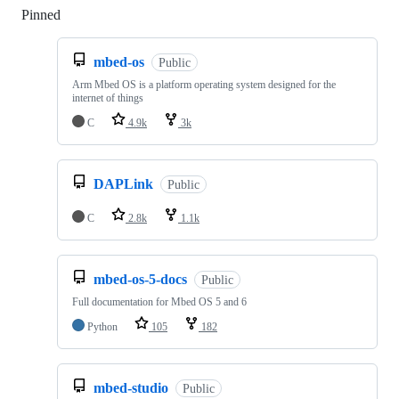
Pinned
Loading
mbed-os
Public
Arm Mbed OS is a platform operating system designed for the
internet of things
C
4.9k
3k
DAPLink
Public
C
2.8k
1.1k
mbed-os-5-docs
Public
Full documentation for Mbed OS 5 and 6
Python
105
182
mbed-studio
Public