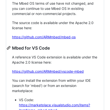
The Mbed OS terms of use have not changed, and
you can continue to use Mbed OS in existing
commercial or non-commercial projects.
The source code is available under the Apache 2.0
license here:
https://github.com/ARMmbed/mbed-os
Mbed for VS Code
A reference VS Code extension is available under the
Apache 2.0 license here:
https://github.com/ARMmbed/vscode-mbed
You can install the extension from within your IDE
(search for 'mbed') or from an extension
marketplace:
VS Code:
https://marketplace.visualstudio.com/items?