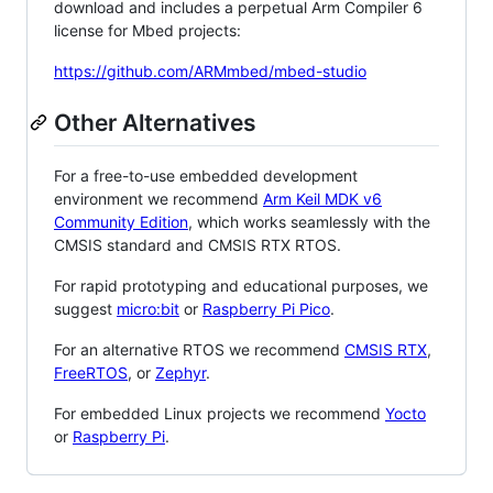
download and includes a perpetual Arm Compiler 6
license for Mbed projects:
https://github.com/ARMmbed/mbed-studio
Other Alternatives
For a free-to-use embedded development
environment we recommend
Arm Keil MDK v6
Community Edition
, which works seamlessly with the
CMSIS standard and CMSIS RTX RTOS.
For rapid prototyping and educational purposes, we
suggest
micro:bit
or
Raspberry Pi Pico
.
For an alternative RTOS we recommend
CMSIS RTX
,
FreeRTOS
, or
Zephyr
.
For embedded Linux projects we recommend
Yocto
or
Raspberry Pi
.