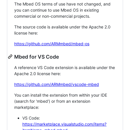
The Mbed OS terms of use have not changed, and
you can continue to use Mbed OS in existing
commercial or non-commercial projects.
The source code is available under the Apache 2.0
license here:
https://github.com/ARMmbed/mbed-os
Mbed for VS Code
A reference VS Code extension is available under the
Apache 2.0 license here:
https://github.com/ARMmbed/vscode-mbed
You can install the extension from within your IDE
(search for 'mbed') or from an extension
marketplace:
VS Code:
https://marketplace.visualstudio.com/items?