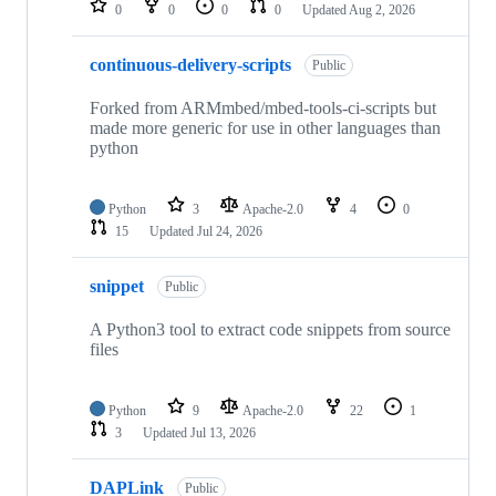
0
0
0
0
Updated
Aug 2, 2026
continuous-delivery-scripts
Public
Forked from ARMmbed/mbed-tools-ci-scripts but
made more generic for use in other languages than
python
Python
3
Apache-2.0
4
0
15
Updated
Jul 24, 2026
snippet
Public
A Python3 tool to extract code snippets from source
files
Python
9
Apache-2.0
22
1
3
Updated
Jul 13, 2026
DAPLink
Public