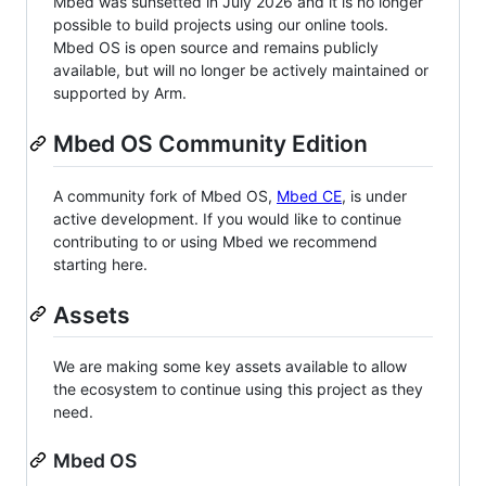
Mbed was sunsetted in July 2026 and it is no longer
possible to build projects using our online tools.
Mbed OS is open source and remains publicly
available, but will no longer be actively maintained or
supported by Arm.
Mbed OS Community Edition
A community fork of Mbed OS,
Mbed CE
, is under
active development. If you would like to continue
contributing to or using Mbed we recommend
starting here.
Assets
We are making some key assets available to allow
the ecosystem to continue using this project as they
need.
Mbed OS