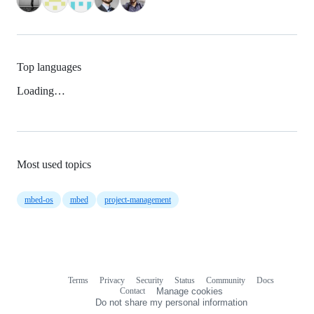
Top languages
Loading…
Most used topics
mbed-os
mbed
project-management
Terms
Privacy
Security
Status
Community
Docs
Footer
Footer
Contact
Manage cookies
navigation
Do not share my personal information