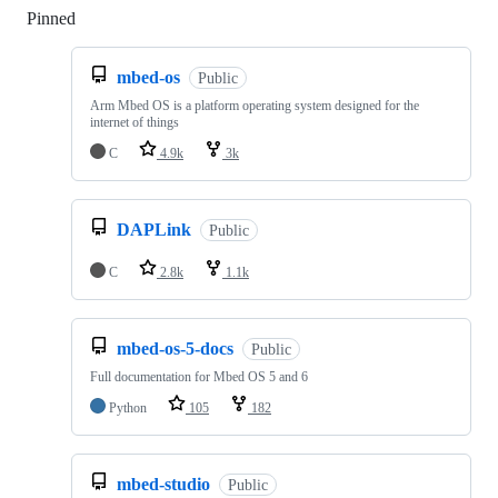
Pinned
Loading
mbed-os
Public
Arm Mbed OS is a platform operating system designed for the
internet of things
C
4.9k
3k
DAPLink
Public
C
2.8k
1.1k
mbed-os-5-docs
Public
Full documentation for Mbed OS 5 and 6
Python
105
182
mbed-studio
Public