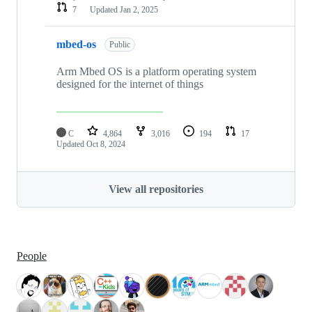
7
Updated
Jan 2, 2025
mbed-os
Public
Arm Mbed OS is a platform operating system
designed for the internet of things
C
4,864
3,016
194
17
Updated
Oct 8, 2024
View all repositories
People