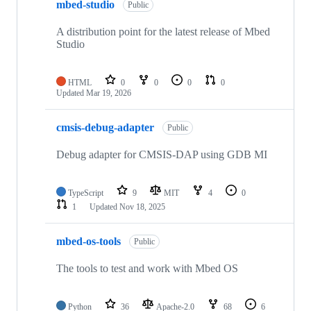
mbed-studio
Public
A distribution point for the latest release of Mbed
Studio
HTML
0
0
0
0
Updated
Mar 19, 2026
cmsis-debug-adapter
Public
Debug adapter for CMSIS-DAP using GDB MI
TypeScript
9
MIT
4
0
1
Updated
Nov 18, 2025
mbed-os-tools
Public
The tools to test and work with Mbed OS
Python
36
Apache-2.0
68
6