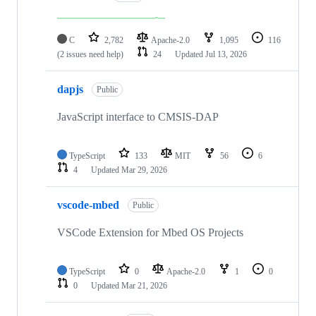
C
2,782
Apache-2.0
1,095
116
(2 issues need help)
24
Updated
Jul 13, 2026
dapjs
Public
JavaScript interface to CMSIS-DAP
TypeScript
133
MIT
56
6
4
Updated
Mar 29, 2026
vscode-mbed
Public
VSCode Extension for Mbed OS Projects
TypeScript
0
Apache-2.0
1
0
0
Updated
Mar 21, 2026