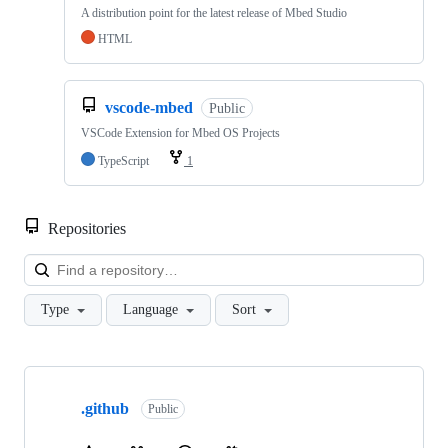
A distribution point for the latest release of Mbed Studio
HTML
vscode-mbed
Public
VSCode Extension for Mbed OS Projects
TypeScript
1
Repositories
Loa
Type
Language
Sort
Showing
10
.github
of
Public
682
repositories