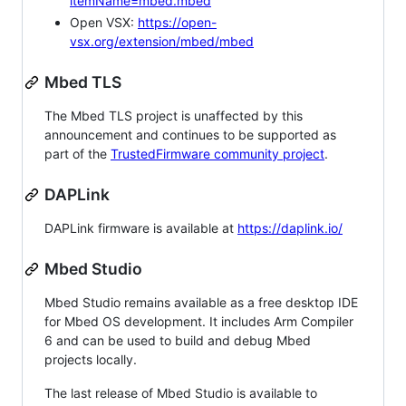
itemName=mbed.mbed
Open VSX:
https://open-
vsx.org/extension/mbed/mbed
Mbed TLS
The Mbed TLS project is unaffected by this
announcement and continues to be supported as
part of the
TrustedFirmware community project
.
DAPLink
DAPLink firmware is available at
https://daplink.io/
Mbed Studio
Mbed Studio remains available as a free desktop IDE
for Mbed OS development. It includes Arm Compiler
6 and can be used to build and debug Mbed
projects locally.
The last release of Mbed Studio is available to