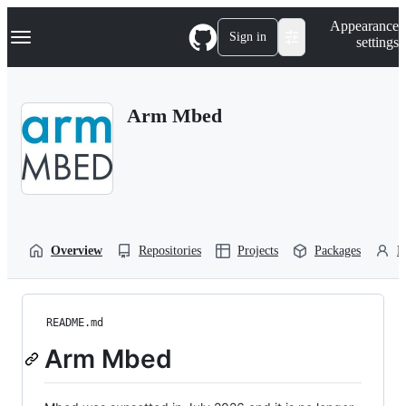
S
Navigation Menu
Appearance
k
Sign in
settings
i
p
t
o
Arm Mbed
c
o
n
t
e
n
t
Overview
Repositories
Projects
Packages
P
README.md
Arm Mbed