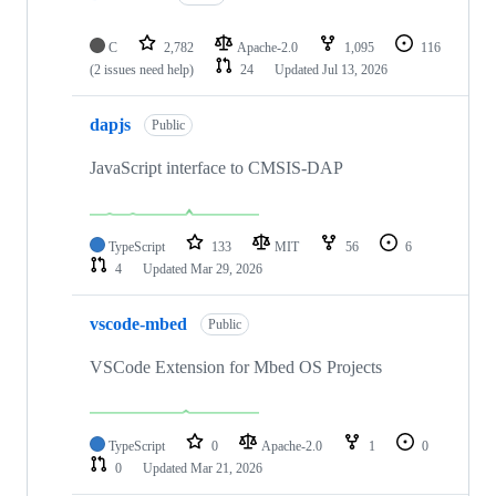
C
2,782
Apache-2.0
1,095
116
(2 issues need help)
24
Updated
Jul 13, 2026
dapjs
Public
JavaScript interface to CMSIS-DAP
TypeScript
133
MIT
56
6
4
Updated
Mar 29, 2026
vscode-mbed
Public
VSCode Extension for Mbed OS Projects
TypeScript
0
Apache-2.0
1
0
0
Updated
Mar 21, 2026