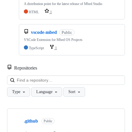
A distribution point for the latest release of Mbed Studio
HTML
1
vscode-mbed
Public
VSCode Extension for Mbed OS Projects
TypeScript
1
Repositories
Loa
Type
Language
Sort
Showing
10
.github
of
Public
682