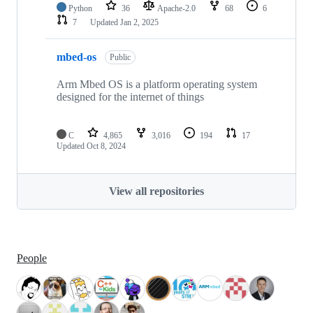
Python
36
Apache-2.0
68
6
7
Updated
Jan 2, 2025
mbed-os
Public
Arm Mbed OS is a platform operating system
designed for the internet of things
C
4,865
3,016
194
17
Updated
Oct 8, 2024
View all repositories
People