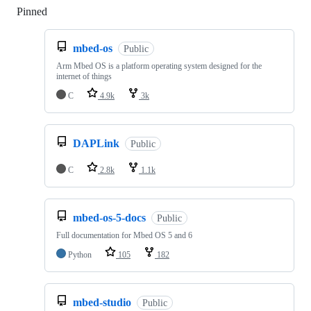
Pinned
Loading
mbed-os
Public
Arm Mbed OS is a platform operating system designed for the
internet of things
C
4.9k
3k
DAPLink
Public
C
2.8k
1.1k
mbed-os-5-docs
Public
Full documentation for Mbed OS 5 and 6
Python
105
182
mbed-studio
Public