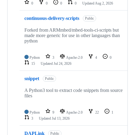
repositories
0
0
0
0
Updated
Aug 2, 2026
continuous-delivery-scripts
Public
Forked from ARMmbed/mbed-tools-ci-scripts but
made more generic for use in other languages than
python
Python
3
Apache-2.0
4
0
15
Updated
Jul 24, 2026
snippet
Public
A Python3 tool to extract code snippets from source
files
Python
9
Apache-2.0
22
1
3
Updated
Jul 13, 2026
DAPLink
Public