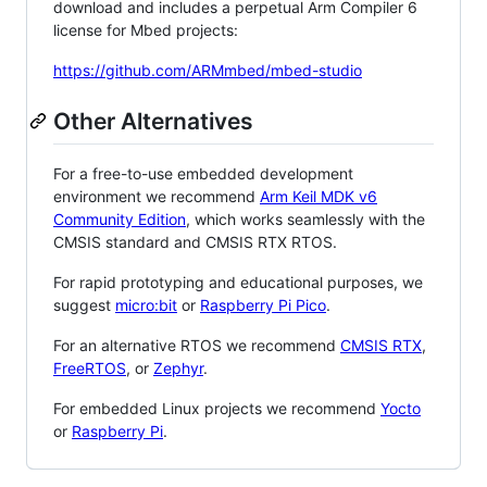
download and includes a perpetual Arm Compiler 6
license for Mbed projects:
https://github.com/ARMmbed/mbed-studio
Other Alternatives
For a free-to-use embedded development
environment we recommend
Arm Keil MDK v6
Community Edition
, which works seamlessly with the
CMSIS standard and CMSIS RTX RTOS.
For rapid prototyping and educational purposes, we
suggest
micro:bit
or
Raspberry Pi Pico
.
For an alternative RTOS we recommend
CMSIS RTX
,
FreeRTOS
, or
Zephyr
.
For embedded Linux projects we recommend
Yocto
or
Raspberry Pi
.