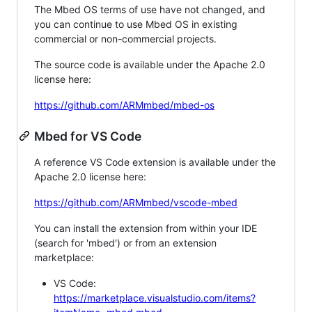
The Mbed OS terms of use have not changed, and
you can continue to use Mbed OS in existing
commercial or non-commercial projects.
The source code is available under the Apache 2.0
license here:
https://github.com/ARMmbed/mbed-os
Mbed for VS Code
A reference VS Code extension is available under the
Apache 2.0 license here:
https://github.com/ARMmbed/vscode-mbed
You can install the extension from within your IDE
(search for 'mbed') or from an extension
marketplace:
VS Code:
https://marketplace.visualstudio.com/items?