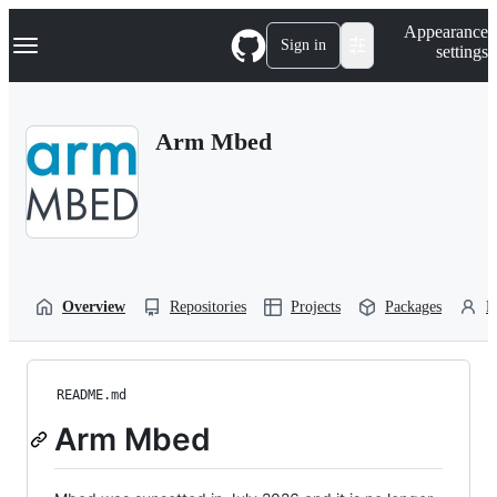
S
Navigation Menu
Appearance
k
Sign in
settings
i
p
t
o
Arm Mbed
c
o
n
t
e
n
t
Overview
Repositories
Projects
Packages
P
README.md
Arm Mbed