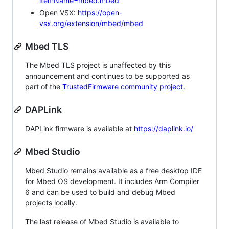
itemName=mbed.mbed
Open VSX:
https://open-
vsx.org/extension/mbed/mbed
Mbed TLS
The Mbed TLS project is unaffected by this
announcement and continues to be supported as
part of the
TrustedFirmware community project
.
DAPLink
DAPLink firmware is available at
https://daplink.io/
Mbed Studio
Mbed Studio remains available as a free desktop IDE
for Mbed OS development. It includes Arm Compiler
6 and can be used to build and debug Mbed
projects locally.
The last release of Mbed Studio is available to