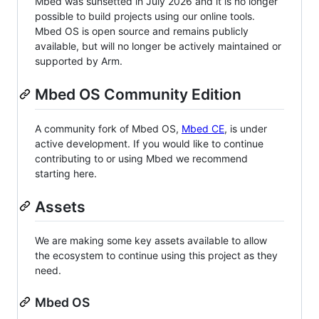
Mbed was sunsetted in July 2026 and it is no longer
possible to build projects using our online tools.
Mbed OS is open source and remains publicly
available, but will no longer be actively maintained or
supported by Arm.
Mbed OS Community Edition
A community fork of Mbed OS,
Mbed CE
, is under
active development. If you would like to continue
contributing to or using Mbed we recommend
starting here.
Assets
We are making some key assets available to allow
the ecosystem to continue using this project as they
need.
Mbed OS