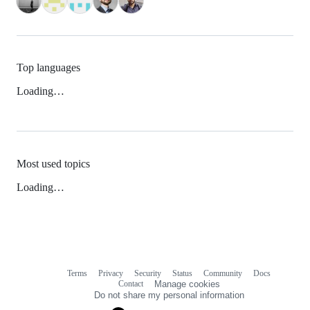
Top languages
Loading…
Most used topics
Loading…
Terms
Privacy
Security
Status
Community
Docs
Footer
Footer
Contact
Manage cookies
navigation
Do not share my personal information