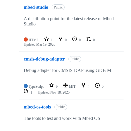
mbed-studio
Public
A distribution point for the latest release of Mbed
Studio
HTML
1
0
0
0
Updated
Mar 19, 2026
cmsis-debug-adapter
Public
Debug adapter for CMSIS-DAP using GDB MI
TypeScript
9
MIT
4
0
1
Updated
Nov 18, 2025
mbed-os-tools
Public
The tools to test and work with Mbed OS