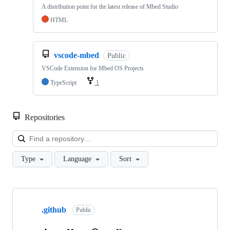
A distribution point for the latest release of Mbed Studio
HTML
vscode-mbed
Public
VSCode Extension for Mbed OS Projects
TypeScript
1
Repositories
Loa
Type
Language
Sort
Showing
10
.github
of
Public
682
repositories