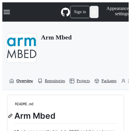
S
Navigation Menu
Appearance
k
Sign in
settings
i
p
t
o
Arm Mbed
c
o
n
t
e
n
t
Overview
Repositories
Projects
Packages
P
README.md
Arm Mbed