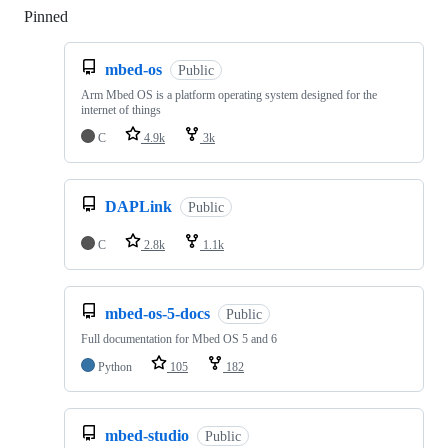
Pinned
Loading
mbed-os
Public
Arm Mbed OS is a platform operating system designed for the
internet of things
C
4.9k
3k
DAPLink
Public
C
2.8k
1.1k
mbed-os-5-docs
Public
Full documentation for Mbed OS 5 and 6
Python
105
182
mbed-studio
Public