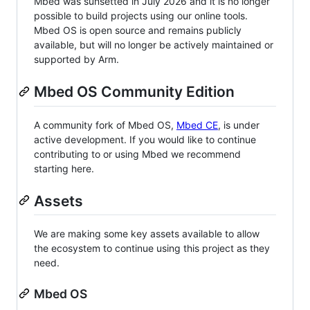
Mbed was sunsetted in July 2026 and it is no longer
possible to build projects using our online tools.
Mbed OS is open source and remains publicly
available, but will no longer be actively maintained or
supported by Arm.
Mbed OS Community Edition
A community fork of Mbed OS,
Mbed CE
, is under
active development. If you would like to continue
contributing to or using Mbed we recommend
starting here.
Assets
We are making some key assets available to allow
the ecosystem to continue using this project as they
need.
Mbed OS