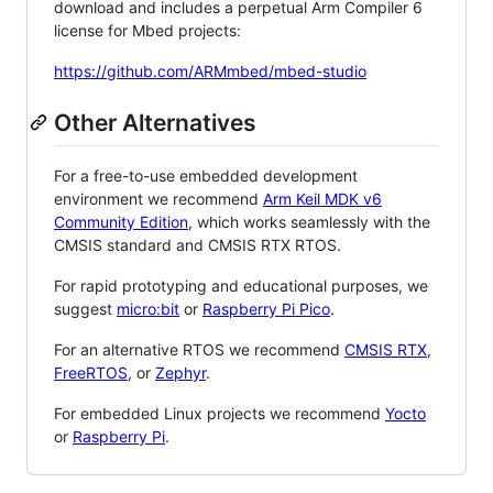
download and includes a perpetual Arm Compiler 6
license for Mbed projects:
https://github.com/ARMmbed/mbed-studio
Other Alternatives
For a free-to-use embedded development
environment we recommend
Arm Keil MDK v6
Community Edition
, which works seamlessly with the
CMSIS standard and CMSIS RTX RTOS.
For rapid prototyping and educational purposes, we
suggest
micro:bit
or
Raspberry Pi Pico
.
For an alternative RTOS we recommend
CMSIS RTX
,
FreeRTOS
, or
Zephyr
.
For embedded Linux projects we recommend
Yocto
or
Raspberry Pi
.