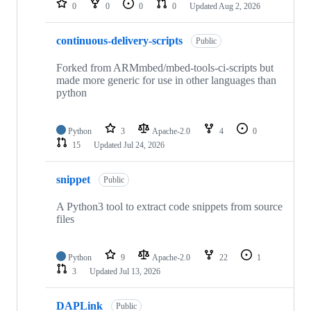
0
0
0
0
Updated
Aug 2, 2026
continuous-delivery-scripts
Public
Forked from ARMmbed/mbed-tools-ci-scripts but
made more generic for use in other languages than
python
Python
3
Apache-2.0
4
0
15
Updated
Jul 24, 2026
snippet
Public
A Python3 tool to extract code snippets from source
files
Python
9
Apache-2.0
22
1
3
Updated
Jul 13, 2026
DAPLink
Public