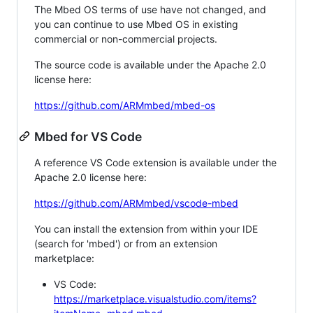
The Mbed OS terms of use have not changed, and
you can continue to use Mbed OS in existing
commercial or non-commercial projects.
The source code is available under the Apache 2.0
license here:
https://github.com/ARMmbed/mbed-os
Mbed for VS Code
A reference VS Code extension is available under the
Apache 2.0 license here:
https://github.com/ARMmbed/vscode-mbed
You can install the extension from within your IDE
(search for 'mbed') or from an extension
marketplace:
VS Code:
https://marketplace.visualstudio.com/items?