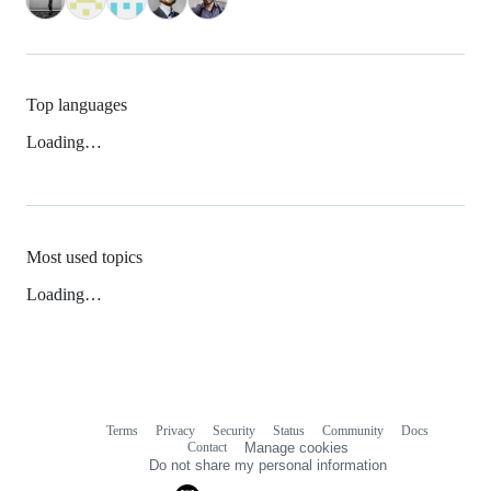
Top languages
Loading…
Most used topics
Loading…
Terms
Privacy
Security
Status
Community
Docs
Footer
Footer
Contact
Manage cookies
navigation
Do not share my personal information