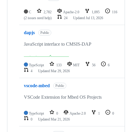
C
2,782
Apache-2.0
1,095
116
(2 issues need help)
24
Updated
Jul 13, 2026
dapjs
Public
JavaScript interface to CMSIS-DAP
TypeScript
133
MIT
56
6
4
Updated
Mar 29, 2026
vscode-mbed
Public
VSCode Extension for Mbed OS Projects
TypeScript
0
Apache-2.0
1
0
0
Updated
Mar 21, 2026