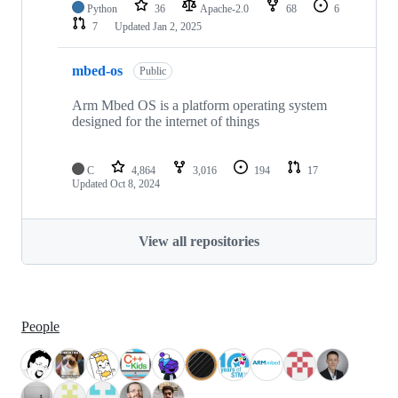
Python
36
Apache-2.0
68
6
7
Updated
Jan 2, 2025
mbed-os
Public
Arm Mbed OS is a platform operating system
designed for the internet of things
C
4,864
3,016
194
17
Updated
Oct 8, 2024
View all repositories
People