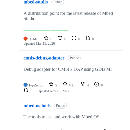
mbed-studio
Public
A distribution point for the latest release of Mbed
Studio
HTML
0
0
0
0
Updated
Mar 19, 2026
cmsis-debug-adapter
Public
Debug adapter for CMSIS-DAP using GDB MI
TypeScript
9
MIT
4
0
1
Updated
Nov 18, 2025
mbed-os-tools
Public
The tools to test and work with Mbed OS