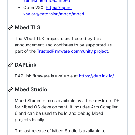
itemName=mbed.mbed
Open VSX:
https://open-
vsx.org/extension/mbed/mbed
Mbed TLS
The Mbed TLS project is unaffected by this
announcement and continues to be supported as
part of the
TrustedFirmware community project
.
DAPLink
DAPLink firmware is available at
https://daplink.io/
Mbed Studio
Mbed Studio remains available as a free desktop IDE
for Mbed OS development. It includes Arm Compiler
6 and can be used to build and debug Mbed
projects locally.
The last release of Mbed Studio is available to