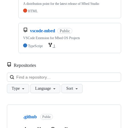
A distribution point for the latest release of Mbed Studio
HTML
vscode-mbed
Public
VSCode Extension for Mbed OS Projects
TypeScript
1
Repositories
Loa
Type
Language
Sort
Showing
10
.github
of
Public
682
repositories