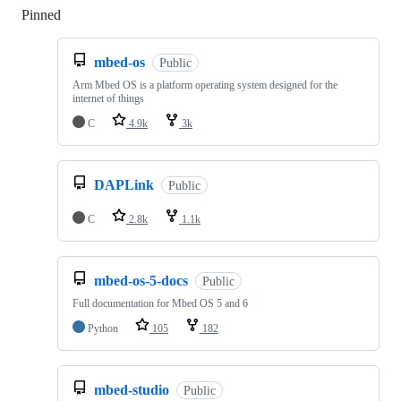
Pinned
Loading
mbed-os
Public
Arm Mbed OS is a platform operating system designed for the
internet of things
C
4.9k
3k
DAPLink
Public
C
2.8k
1.1k
mbed-os-5-docs
Public
Full documentation for Mbed OS 5 and 6
Python
105
182
mbed-studio
Public