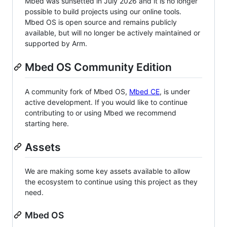
Mbed was sunsetted in July 2026 and it is no longer
possible to build projects using our online tools.
Mbed OS is open source and remains publicly
available, but will no longer be actively maintained or
supported by Arm.
Mbed OS Community Edition
A community fork of Mbed OS,
Mbed CE
, is under
active development. If you would like to continue
contributing to or using Mbed we recommend
starting here.
Assets
We are making some key assets available to allow
the ecosystem to continue using this project as they
need.
Mbed OS