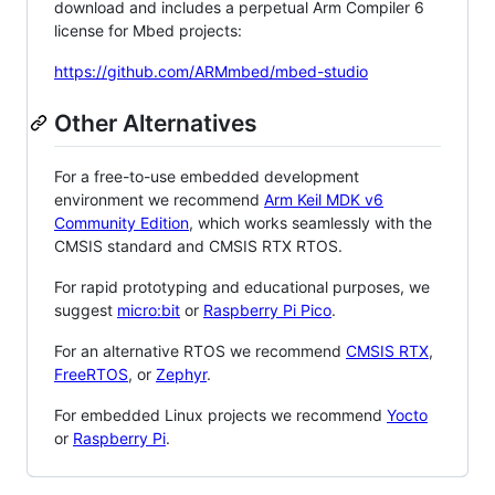
download and includes a perpetual Arm Compiler 6
license for Mbed projects:
https://github.com/ARMmbed/mbed-studio
Other Alternatives
For a free-to-use embedded development
environment we recommend
Arm Keil MDK v6
Community Edition
, which works seamlessly with the
CMSIS standard and CMSIS RTX RTOS.
For rapid prototyping and educational purposes, we
suggest
micro:bit
or
Raspberry Pi Pico
.
For an alternative RTOS we recommend
CMSIS RTX
,
FreeRTOS
, or
Zephyr
.
For embedded Linux projects we recommend
Yocto
or
Raspberry Pi
.