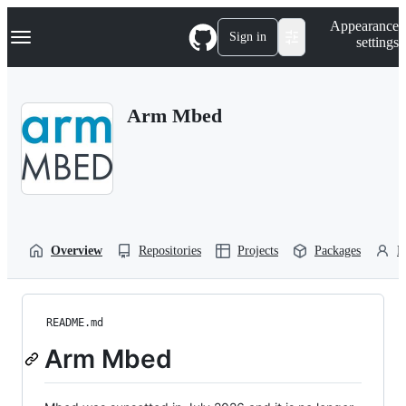
S
Navigation Menu
Appearance
k
Sign in
settings
i
p
t
o
Arm Mbed
c
o
n
t
e
n
t
Overview
Repositories
Projects
Packages
P
README.md
Arm Mbed