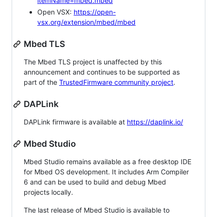
itemName=mbed.mbed
Open VSX:
https://open-
vsx.org/extension/mbed/mbed
Mbed TLS
The Mbed TLS project is unaffected by this
announcement and continues to be supported as
part of the
TrustedFirmware community project
.
DAPLink
DAPLink firmware is available at
https://daplink.io/
Mbed Studio
Mbed Studio remains available as a free desktop IDE
for Mbed OS development. It includes Arm Compiler
6 and can be used to build and debug Mbed
projects locally.
The last release of Mbed Studio is available to