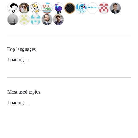
Top languages
Loading…
Most used topics
Loading…