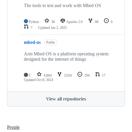
The tools to test and work with Mbed OS
Python
36
Apache-2.0
68
6
7
Updated
Jan 2, 2025
mbed-os
Public
Arm Mbed OS is a platform operating system
designed for the internet of things
C
4,864
3,016
194
17
Updated
Oct 8, 2024
View all repositories
People