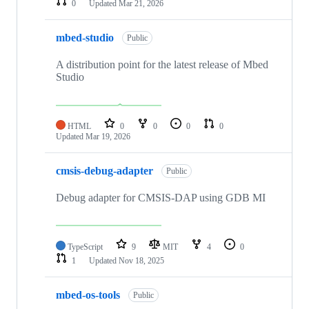
0
Updated
Mar 21, 2026
mbed-studio
Public
A distribution point for the latest release of Mbed
Studio
HTML
0
0
0
0
Updated
Mar 19, 2026
cmsis-debug-adapter
Public
Debug adapter for CMSIS-DAP using GDB MI
TypeScript
9
MIT
4
0
1
Updated
Nov 18, 2025
mbed-os-tools
Public