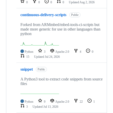
0
0
0
0
Updated
Aug 2, 2026
continuous-delivery-scripts
Public
Forked from ARMmbed/mbed-tools-ci-scripts but
made more generic for use in other languages than
python
Python
3
Apache-2.0
4
0
15
Updated
Jul 24, 2026
snippet
Public
A Python3 tool to extract code snippets from source
files
Python
9
Apache-2.0
22
1
3
Updated
Jul 13, 2026