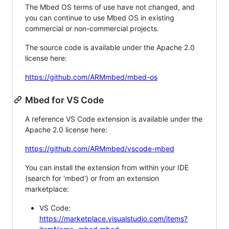
The Mbed OS terms of use have not changed, and
you can continue to use Mbed OS in existing
commercial or non-commercial projects.
The source code is available under the Apache 2.0
license here:
https://github.com/ARMmbed/mbed-os
Mbed for VS Code
A reference VS Code extension is available under the
Apache 2.0 license here:
https://github.com/ARMmbed/vscode-mbed
You can install the extension from within your IDE
(search for 'mbed') or from an extension
marketplace:
VS Code:
https://marketplace.visualstudio.com/items?