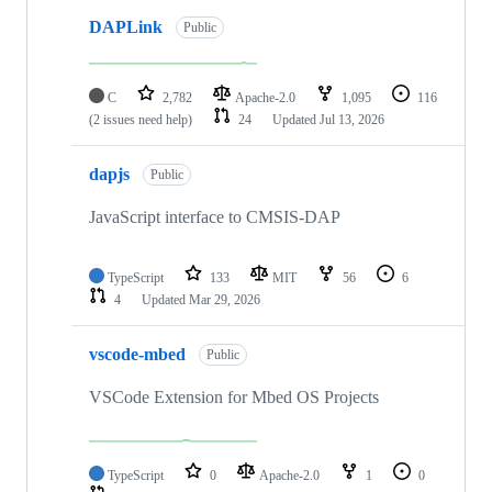
DAPLink
Public
C
2,782
Apache-2.0
1,095
116
(2 issues need help)
24
Updated
Jul 13, 2026
dapjs
Public
JavaScript interface to CMSIS-DAP
TypeScript
133
MIT
56
6
4
Updated
Mar 29, 2026
vscode-mbed
Public
VSCode Extension for Mbed OS Projects
TypeScript
0
Apache-2.0
1
0