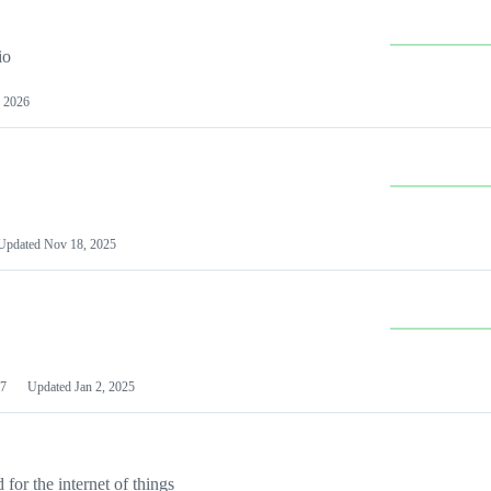
io
 2026
Updated
Nov 18, 2025
7
Updated
Jan 2, 2025
or the internet of things