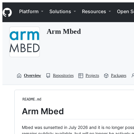
S
Navigation Menu
k
Platform
Solutions
Resources
Open S
i
p
t
Arm Mbed
o
c
o
n
t
e
n
t
Overview
Repositories
Projects
Packages
README.md
Arm Mbed
Mbed was sunsetted in July 2026 and it is no longer possi
remains publicly available, but will no longer be activel