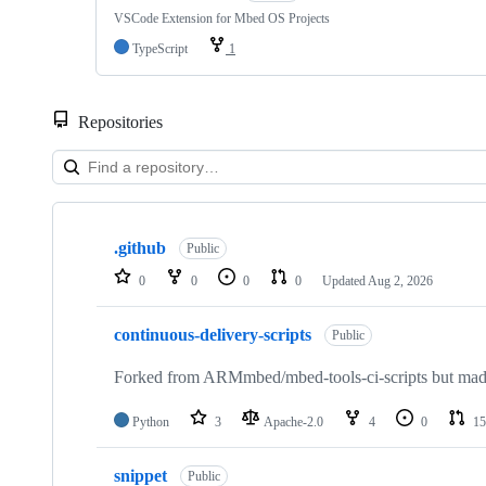
VSCode Extension for Mbed OS Projects
TypeScript
1
Repositories
Showing
10
.github
of
Public
682
0
0
0
0
Updated
Aug 2, 2026
repositories
continuous-delivery-scripts
Public
Forked from ARMmbed/mbed-tools-ci-scripts but made 
Python
3
Apache-2.0
4
0
15
snippet
Public