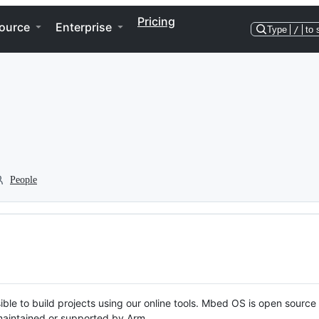
Pricing
ource
Enterprise
Type
/
to 
People
ble to build projects using our online tools. Mbed OS is open source
y maintained or supported by Arm.