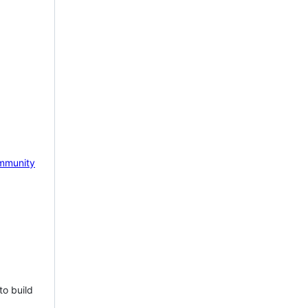
mmunity
to build