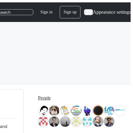
Appearance settings
Sign in
Sign up
search
People
 and