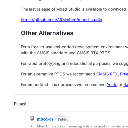
The last release of Mbed Studio is available to download
https://github.com/ARMmbed/mbed-studio
Other Alternatives
For a free-to-use embedded development environment
with the CMSIS standard and CMSIS RTX RTOS.
For rapid prototyping and educational purposes, we sug
For an alternative RTOS we recommend
CMSIS RTX
,
Fre
For embedded Linux projects we recommend
Yocto
or
Ra
Pinned
Loading
mbed-os
Public
Arm Mbed OS is a platform operating system designed for the internet o