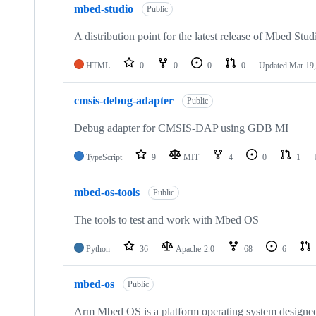
mbed-studio
Public
A distribution point for the latest release of Mbed Stud
HTML
0
0
0
0
Updated
Mar 19,
cmsis-debug-adapter
Public
Debug adapter for CMSIS-DAP using GDB MI
TypeScript
9
MIT
4
0
1
mbed-os-tools
Public
The tools to test and work with Mbed OS
Python
36
Apache-2.0
68
6
mbed-os
Public
Arm Mbed OS is a platform operating system designed f