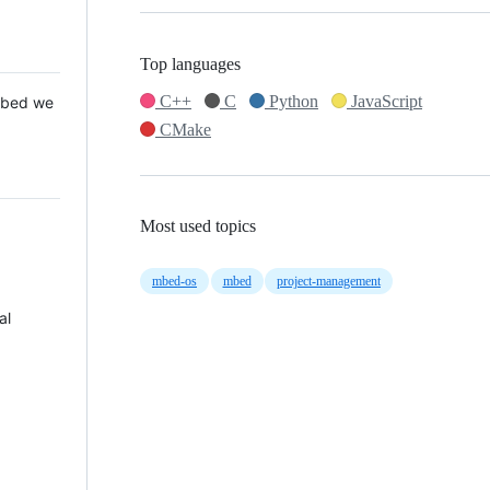
Top languages
C++
C
Python
JavaScript
 Mbed we
CMake
Most used topics
mbed-os
mbed
project-management
al