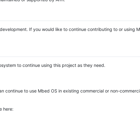
e development. If you would like to continue contributing to or using
system to continue using this project as they need.
n continue to use Mbed OS in existing commercial or non-commerci
e here: