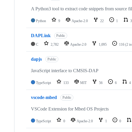
A Python3 tool to extract code snippets from source fi
Python
9
Apache-2.0
22
1
3
DAPLink
Public
C
2,782
Apache-2.0
1,095
116
(2 i
dapjs
Public
JavaScript interface to CMSIS-DAP
TypeScript
133
MIT
56
6
4
vscode-mbed
Public
VSCode Extension for Mbed OS Projects
TypeScript
0
Apache-2.0
1
0