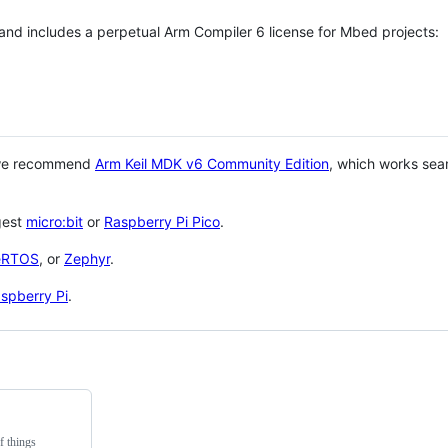
 and includes a perpetual Arm Compiler 6 license for Mbed projects:
 we recommend
Arm Keil MDK v6 Community Edition
, which works sea
gest
micro:bit
or
Raspberry Pi Pico
.
eRTOS
, or
Zephyr
.
spberry Pi
.
f things