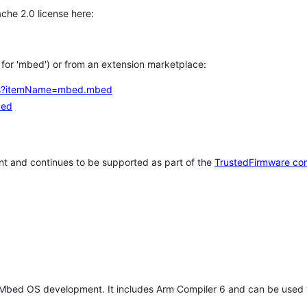
che 2.0 license here:
h for 'mbed') or from an extension marketplace:
tems?itemName=mbed.mbed
bed
t and continues to be supported as part of the
TrustedFirmware co
 Mbed OS development. It includes Arm Compiler 6 and can be used 