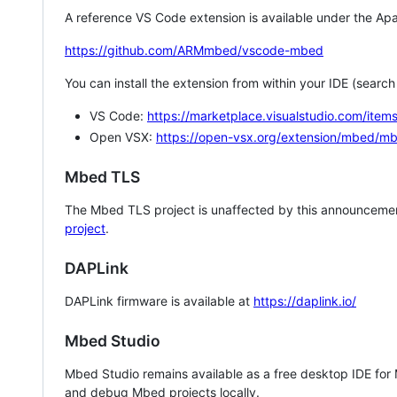
A reference VS Code extension is available under the Apa
https://github.com/ARMmbed/vscode-mbed
You can install the extension from within your IDE (searc
VS Code:
https://marketplace.visualstudio.com/i
Open VSX:
https://open-vsx.org/extension/mbed/m
Mbed TLS
The Mbed TLS project is unaffected by this announcemen
project
.
DAPLink
DAPLink firmware is available at
https://daplink.io/
Mbed Studio
Mbed Studio remains available as a free desktop IDE for
and debug Mbed projects locally.