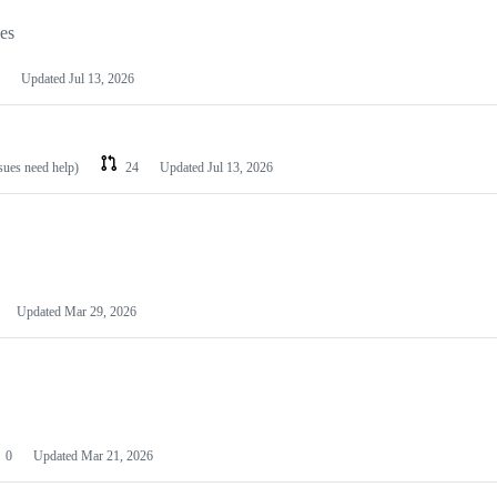
les
Updated
Jul 13, 2026
ssues need help)
24
Updated
Jul 13, 2026
Updated
Mar 29, 2026
0
Updated
Mar 21, 2026