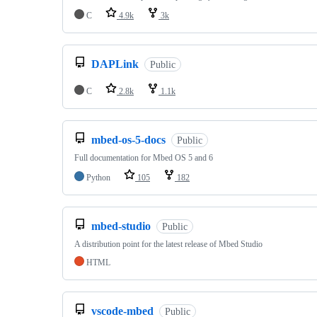
C
4.9k
3k
DAPLink
Public
C
2.8k
1.1k
mbed-os-5-docs
Public
Full documentation for Mbed OS 5 and 6
Python
105
182
mbed-studio
Public
A distribution point for the latest release of Mbed Studio
HTML
vscode-mbed
Public