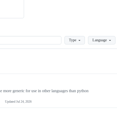
Loading
Type
Language
more generic for use in other languages than python
Updated
Jul 24, 2026