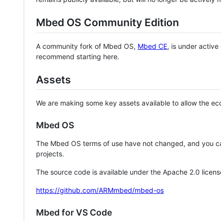
Mbed OS Community Edition
A community fork of Mbed OS,
Mbed CE
, is under activ
recommend starting here.
Assets
We are making some key assets available to allow the eco
Mbed OS
The Mbed OS terms of use have not changed, and you ca
projects.
The source code is available under the Apache 2.0 licens
https://github.com/ARMmbed/mbed-os
Mbed for VS Code