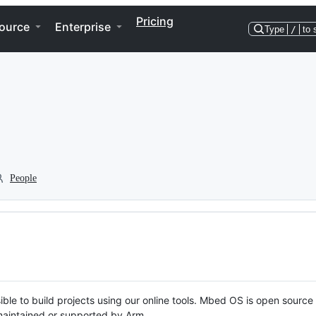
Pricing
ource
Enterprise
Type
/
to 
People
ble to build projects using our online tools. Mbed OS is open source
y maintained or supported by Arm.