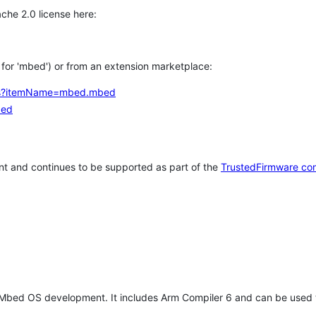
che 2.0 license here:
h for 'mbed') or from an extension marketplace:
tems?itemName=mbed.mbed
bed
t and continues to be supported as part of the
TrustedFirmware co
 Mbed OS development. It includes Arm Compiler 6 and can be used 