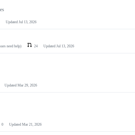
les
Updated
Jul 13, 2026
ssues need help)
24
Updated
Jul 13, 2026
Updated
Mar 29, 2026
0
Updated
Mar 21, 2026