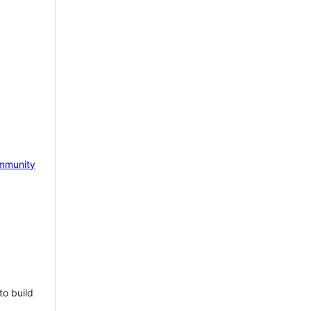
mmunity
to build