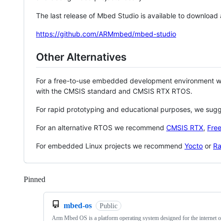
The last release of Mbed Studio is available to download
https://github.com/ARMmbed/mbed-studio
Other Alternatives
For a free-to-use embedded development environment
with the CMSIS standard and CMSIS RTX RTOS.
For rapid prototyping and educational purposes, we sug
For an alternative RTOS we recommend
CMSIS RTX
,
Fre
For embedded Linux projects we recommend
Yocto
or
Ra
Pinned
Loading
mbed-os
Public
Arm Mbed OS is a platform operating system designed for the internet o