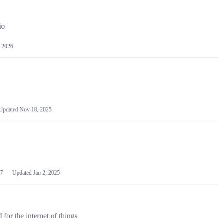
io
 2026
Updated
Nov 18, 2025
7
Updated
Jan 2, 2025
or the internet of things