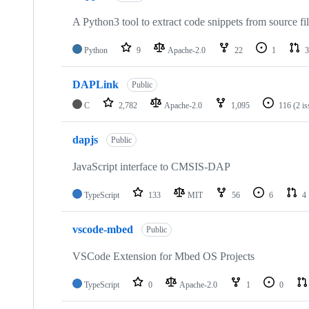
A Python3 tool to extract code snippets from source fi
Python
9
Apache-2.0
22
1
3
DAPLink
Public
C
2,782
Apache-2.0
1,095
116
(2 i
dapjs
Public
JavaScript interface to CMSIS-DAP
TypeScript
133
MIT
56
6
4
vscode-mbed
Public
VSCode Extension for Mbed OS Projects
TypeScript
0
Apache-2.0
1
0