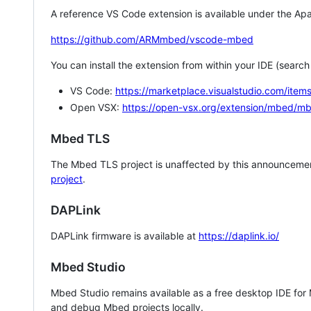
A reference VS Code extension is available under the Apa
https://github.com/ARMmbed/vscode-mbed
You can install the extension from within your IDE (searc
VS Code:
https://marketplace.visualstudio.com/i
Open VSX:
https://open-vsx.org/extension/mbed/m
Mbed TLS
The Mbed TLS project is unaffected by this announcemen
project
.
DAPLink
DAPLink firmware is available at
https://daplink.io/
Mbed Studio
Mbed Studio remains available as a free desktop IDE for
and debug Mbed projects locally.