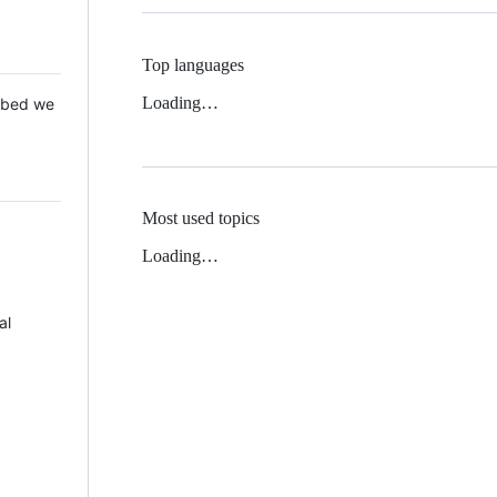
Top languages
Loading…
 Mbed we
Most used topics
Loading…
al