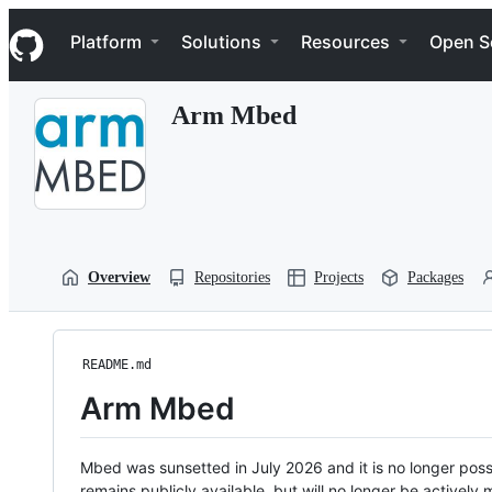
S
Navigation Menu
k
Platform
Solutions
Resources
Open S
i
p
t
Arm Mbed
o
c
o
n
t
e
n
t
Overview
Repositories
Projects
Packages
README.md
Arm Mbed
Mbed was sunsetted in July 2026 and it is no longer possi
remains publicly available, but will no longer be activel