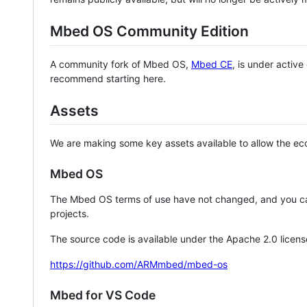
Mbed OS Community Edition
A community fork of Mbed OS,
Mbed CE
, is under activ
recommend starting here.
Assets
We are making some key assets available to allow the eco
Mbed OS
The Mbed OS terms of use have not changed, and you ca
projects.
The source code is available under the Apache 2.0 licens
https://github.com/ARMmbed/mbed-os
Mbed for VS Code