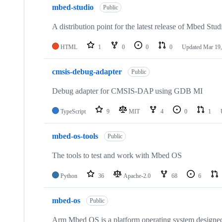
mbed-studio
Public
A distribution point for the latest release of Mbed Stud
HTML
1
0
0
0
Updated
Mar 19,
cmsis-debug-adapter
Public
Debug adapter for CMSIS-DAP using GDB MI
TypeScript
9
MIT
4
0
1
mbed-os-tools
Public
The tools to test and work with Mbed OS
Python
36
Apache-2.0
68
6
mbed-os
Public
Arm Mbed OS is a platform operating system designed f