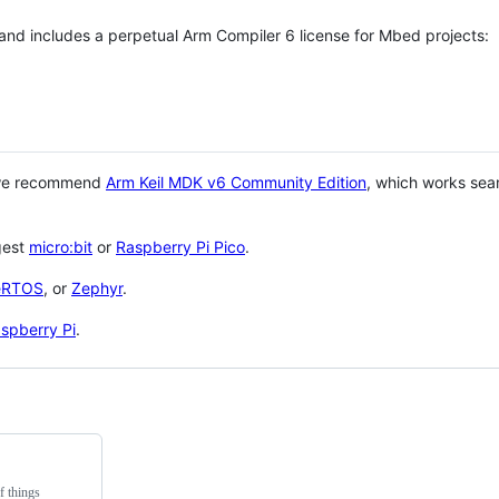
 and includes a perpetual Arm Compiler 6 license for Mbed projects:
 we recommend
Arm Keil MDK v6 Community Edition
, which works sea
gest
micro:bit
or
Raspberry Pi Pico
.
eRTOS
, or
Zephyr
.
spberry Pi
.
f things