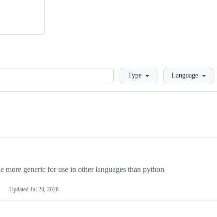
Loading
Type
Language
more generic for use in other languages than python
Updated
Jul 24, 2026