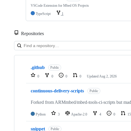
VSCode Extension for Mbed OS Projects
TypeScript
1
Repositories
Showing
10
.github
of
Public
682
0
0
0
0
Updated
Aug 2, 2026
repositories
continuous-delivery-scripts
Public
Forked from ARMmbed/mbed-tools-ci-scripts but made 
Python
3
Apache-2.0
4
0
15
snippet
Public