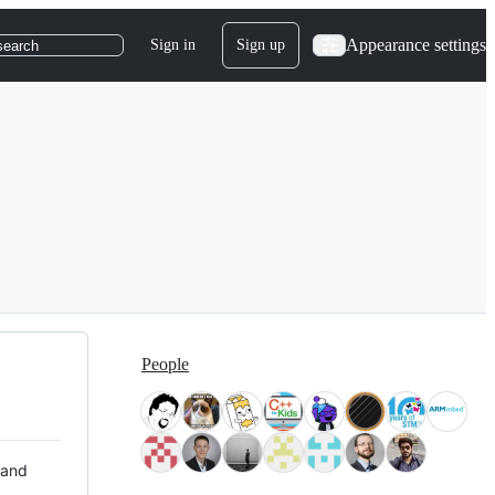
Appearance settings
Sign in
Sign up
search
People
 and