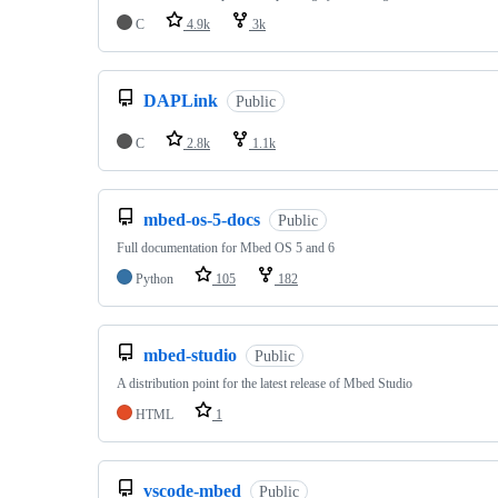
C
4.9k
3k
DAPLink
Public
C
2.8k
1.1k
mbed-os-5-docs
Public
Full documentation for Mbed OS 5 and 6
Python
105
182
mbed-studio
Public
A distribution point for the latest release of Mbed Studio
HTML
1
vscode-mbed
Public