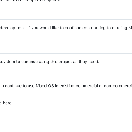
e development. If you would like to continue contributing to or using
system to continue using this project as they need.
n continue to use Mbed OS in existing commercial or non-commerci
e here: