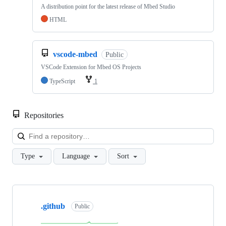
A distribution point for the latest release of Mbed Studio
HTML
vscode-mbed
Public
VSCode Extension for Mbed OS Projects
TypeScript
1
Repositories
Loa
Type
Language
Sort
Showing
10
.github
of
Public
682
repositories