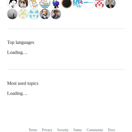
Top languages
Loading…
Most used topics
Loading…
Terms
Privacy
Security
Status
Community
Docs
Footer
Footer