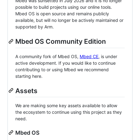
Mbed was sunsetted in July 2026 and it is no longer
possible to build projects using our online tools.
Mbed OS is open source and remains publicly
available, but will no longer be actively maintained or
supported by Arm.
Mbed OS Community Edition
A community fork of Mbed OS,
Mbed CE
, is under
active development. If you would like to continue
contributing to or using Mbed we recommend
starting here.
Assets
We are making some key assets available to allow
the ecosystem to continue using this project as they
need.
Mbed OS