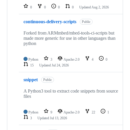
0
0
0
0
Updated
Aug 2, 2026
continuous-delivery-scripts
Public
Forked from ARMmbed/mbed-tools-ci-scripts but
made more generic for use in other languages than
python
Python
3
Apache-2.0
4
0
15
Updated
Jul 24, 2026
snippet
Public
A Python3 tool to extract code snippets from source
files
Python
9
Apache-2.0
22
1
3
Updated
Jul 13, 2026