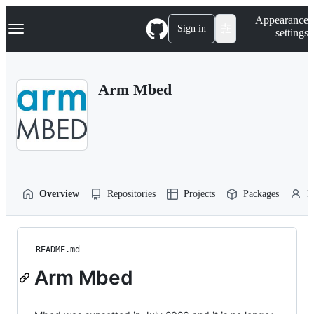
S
Navigation Menu
Appearance
k
Sign in
settings
i
p
t
o
Arm Mbed
c
o
n
t
e
n
t
Overview
Repositories
Projects
Packages
P
README.md
Arm Mbed