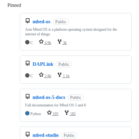
Pinned
Loading
mbed-os
Public
Arm Mbed OS is a platform operating system designed for the
internet of things
C
4.9k
3k
DAPLink
Public
C
2.8k
1.1k
mbed-os-5-docs
Public
Full documentation for Mbed OS 5 and 6
Python
105
182
mbed-studio
Public