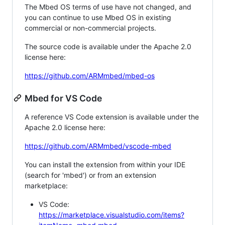
The Mbed OS terms of use have not changed, and
you can continue to use Mbed OS in existing
commercial or non-commercial projects.
The source code is available under the Apache 2.0
license here:
https://github.com/ARMmbed/mbed-os
Mbed for VS Code
A reference VS Code extension is available under the
Apache 2.0 license here:
https://github.com/ARMmbed/vscode-mbed
You can install the extension from within your IDE
(search for 'mbed') or from an extension
marketplace:
VS Code:
https://marketplace.visualstudio.com/items?