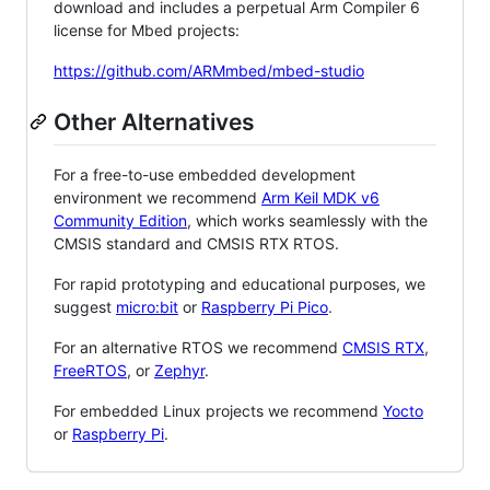
download and includes a perpetual Arm Compiler 6
license for Mbed projects:
https://github.com/ARMmbed/mbed-studio
Other Alternatives
For a free-to-use embedded development
environment we recommend
Arm Keil MDK v6
Community Edition
, which works seamlessly with the
CMSIS standard and CMSIS RTX RTOS.
For rapid prototyping and educational purposes, we
suggest
micro:bit
or
Raspberry Pi Pico
.
For an alternative RTOS we recommend
CMSIS RTX
,
FreeRTOS
, or
Zephyr
.
For embedded Linux projects we recommend
Yocto
or
Raspberry Pi
.