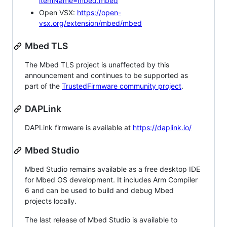
itemName=mbed.mbed
Open VSX:
https://open-
vsx.org/extension/mbed/mbed
Mbed TLS
The Mbed TLS project is unaffected by this
announcement and continues to be supported as
part of the
TrustedFirmware community project
.
DAPLink
DAPLink firmware is available at
https://daplink.io/
Mbed Studio
Mbed Studio remains available as a free desktop IDE
for Mbed OS development. It includes Arm Compiler
6 and can be used to build and debug Mbed
projects locally.
The last release of Mbed Studio is available to