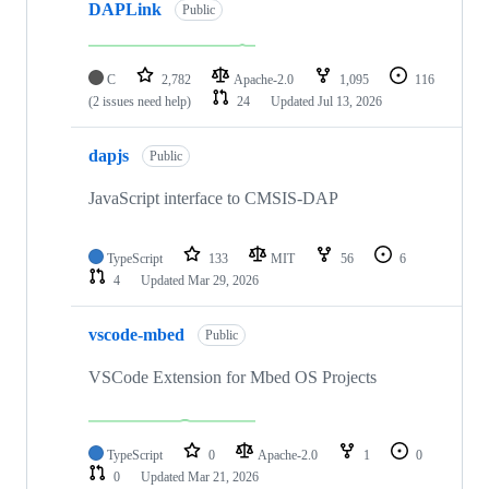
DAPLink
Public
C
2,782
Apache-2.0
1,095
116
(2 issues need help)
24
Updated
Jul 13, 2026
dapjs
Public
JavaScript interface to CMSIS-DAP
TypeScript
133
MIT
56
6
4
Updated
Mar 29, 2026
vscode-mbed
Public
VSCode Extension for Mbed OS Projects
TypeScript
0
Apache-2.0
1
0
0
Updated
Mar 21, 2026