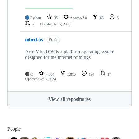
Python
36
Apache-2.0
68
6
7
Updated
Jan 2, 2025
mbed-os
Public
Arm Mbed OS is a platform operating system
designed for the internet of things
C
4,864
3,016
194
17
Updated
Oct 8, 2024
View all repositories
People