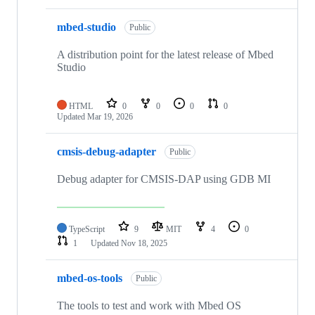
mbed-studio
Public
A distribution point for the latest release of Mbed
Studio
HTML
0
0
0
0
Updated
Mar 19, 2026
cmsis-debug-adapter
Public
Debug adapter for CMSIS-DAP using GDB MI
TypeScript
9
MIT
4
0
1
Updated
Nov 18, 2025
mbed-os-tools
Public
The tools to test and work with Mbed OS