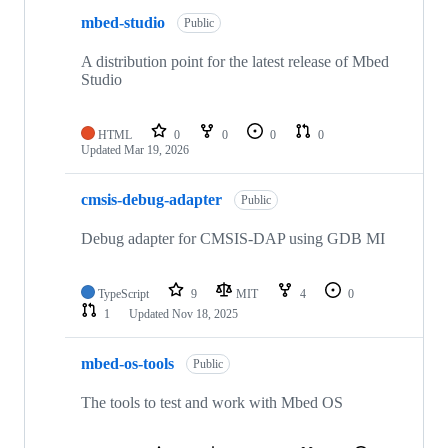
mbed-studio
Public
A distribution point for the latest release of Mbed
Studio
HTML
0
0
0
0
Updated
Mar 19, 2026
cmsis-debug-adapter
Public
Debug adapter for CMSIS-DAP using GDB MI
TypeScript
9
MIT
4
0
1
Updated
Nov 18, 2025
mbed-os-tools
Public
The tools to test and work with Mbed OS