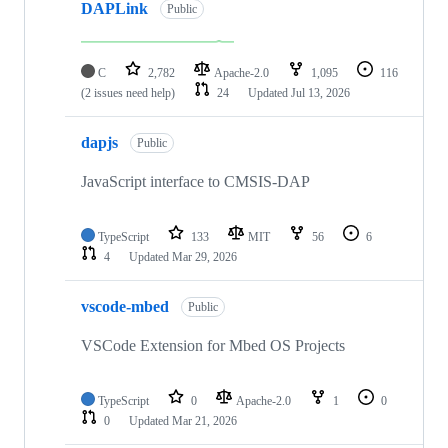
DAPLink
Public
C
2,782
Apache-2.0
1,095
116
(2 issues need help)
24
Updated
Jul 13, 2026
dapjs
Public
JavaScript interface to CMSIS-DAP
TypeScript
133
MIT
56
6
4
Updated
Mar 29, 2026
vscode-mbed
Public
VSCode Extension for Mbed OS Projects
TypeScript
0
Apache-2.0
1
0
0
Updated
Mar 21, 2026