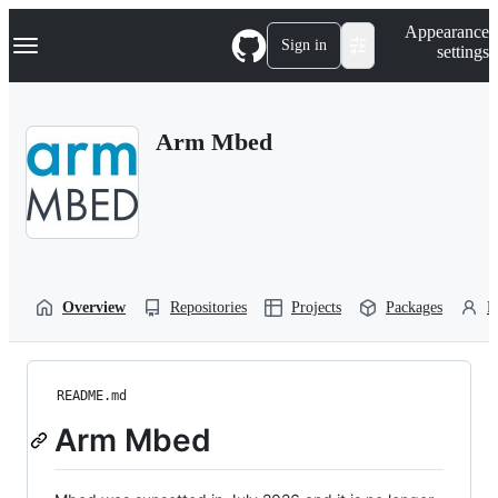
S
Navigation Menu
Appearance
k
Sign in
settings
i
p
t
o
Arm Mbed
c
o
n
t
e
n
t
Overview
Repositories
Projects
Packages
P
README.md
Arm Mbed