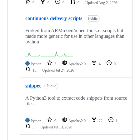
0
0
0
0
Updated
Aug 2, 2026
continuous-delivery-scripts
Public
Forked from ARMmbed/mbed-tools-ci-scripts but
made more generic for use in other languages than
python
Python
3
Apache-2.0
4
0
15
Updated
Jul 24, 2026
snippet
Public
A Python3 tool to extract code snippets from source
files
Python
9
Apache-2.0
22
1
3
Updated
Jul 13, 2026