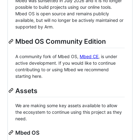
Mbed was sunsetted in July 2026 and it is no longer
possible to build projects using our online tools.
Mbed OS is open source and remains publicly
available, but will no longer be actively maintained or
supported by Arm.
Mbed OS Community Edition
A community fork of Mbed OS,
Mbed CE
, is under
active development. If you would like to continue
contributing to or using Mbed we recommend
starting here.
Assets
We are making some key assets available to allow
the ecosystem to continue using this project as they
need.
Mbed OS