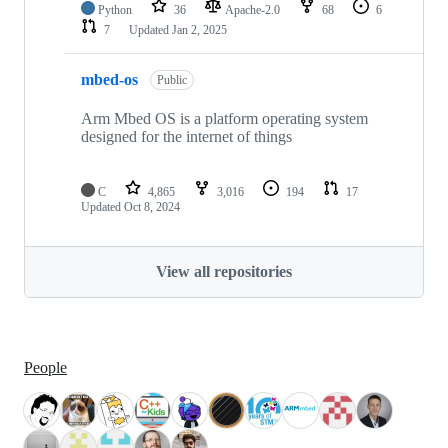
Python
36
Apache-2.0
68
6
7
Updated
Jan 2, 2025
mbed-os
Public
Arm Mbed OS is a platform operating system
designed for the internet of things
C
4,865
3,016
194
17
Updated
Oct 8, 2024
View all repositories
People