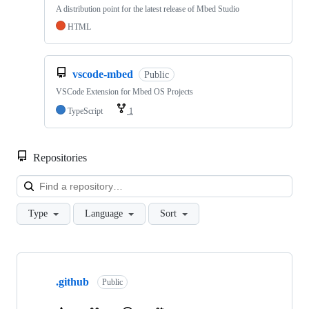
A distribution point for the latest release of Mbed Studio
HTML
vscode-mbed
Public
VSCode Extension for Mbed OS Projects
TypeScript
1
Repositories
Loa
Type
Language
Sort
Showing
10
.github
of
Public
682
repositories