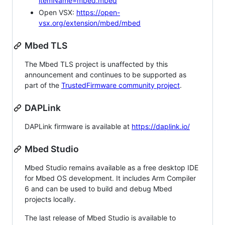
itemName=mbed.mbed
Open VSX:
https://open-
vsx.org/extension/mbed/mbed
Mbed TLS
The Mbed TLS project is unaffected by this
announcement and continues to be supported as
part of the
TrustedFirmware community project
.
DAPLink
DAPLink firmware is available at
https://daplink.io/
Mbed Studio
Mbed Studio remains available as a free desktop IDE
for Mbed OS development. It includes Arm Compiler
6 and can be used to build and debug Mbed
projects locally.
The last release of Mbed Studio is available to