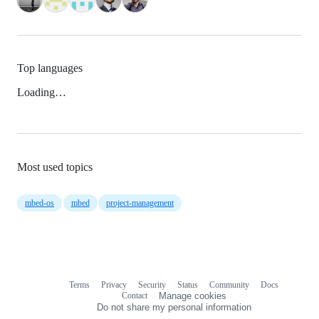
Top languages
Loading…
Most used topics
mbed-os
mbed
project-management
Terms
Privacy
Security
Status
Community
Docs
Footer
Footer
Contact
Manage cookies
navigation
Do not share my personal information