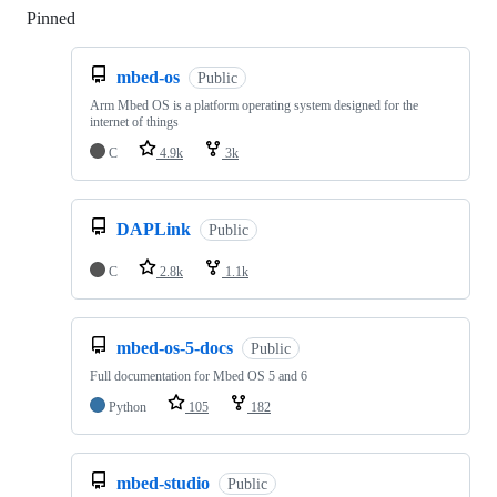
Pinned
Loading
mbed-os
Public
Arm Mbed OS is a platform operating system designed for the
internet of things
C
4.9k
3k
DAPLink
Public
C
2.8k
1.1k
mbed-os-5-docs
Public
Full documentation for Mbed OS 5 and 6
Python
105
182
mbed-studio
Public