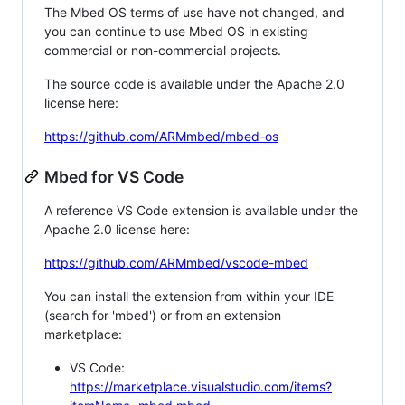
The Mbed OS terms of use have not changed, and
you can continue to use Mbed OS in existing
commercial or non-commercial projects.
The source code is available under the Apache 2.0
license here:
https://github.com/ARMmbed/mbed-os
Mbed for VS Code
A reference VS Code extension is available under the
Apache 2.0 license here:
https://github.com/ARMmbed/vscode-mbed
You can install the extension from within your IDE
(search for 'mbed') or from an extension
marketplace:
VS Code:
https://marketplace.visualstudio.com/items?