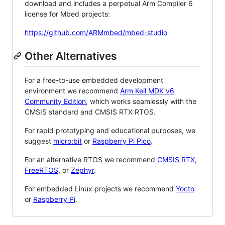
download and includes a perpetual Arm Compiler 6
license for Mbed projects:
https://github.com/ARMmbed/mbed-studio
Other Alternatives
For a free-to-use embedded development
environment we recommend
Arm Keil MDK v6
Community Edition
, which works seamlessly with the
CMSIS standard and CMSIS RTX RTOS.
For rapid prototyping and educational purposes, we
suggest
micro:bit
or
Raspberry Pi Pico
.
For an alternative RTOS we recommend
CMSIS RTX
,
FreeRTOS
, or
Zephyr
.
For embedded Linux projects we recommend
Yocto
or
Raspberry Pi
.