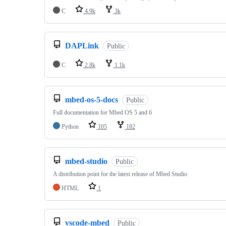
C
4.9k
3k
DAPLink
Public
C
2.8k
1.1k
mbed-os-5-docs
Public
Full documentation for Mbed OS 5 and 6
Python
105
182
mbed-studio
Public
A distribution point for the latest release of Mbed Studio
HTML
1
vscode-mbed
Public