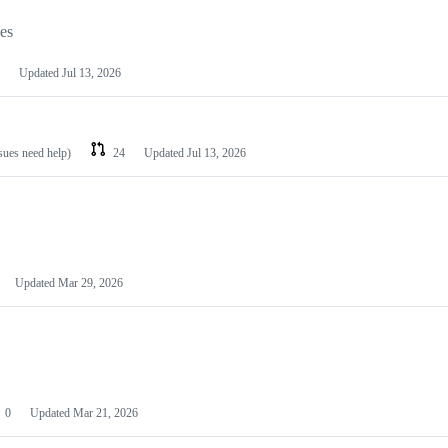
les
Updated
Jul 13, 2026
ssues need help)
24
Updated
Jul 13, 2026
Updated
Mar 29, 2026
0
Updated
Mar 21, 2026