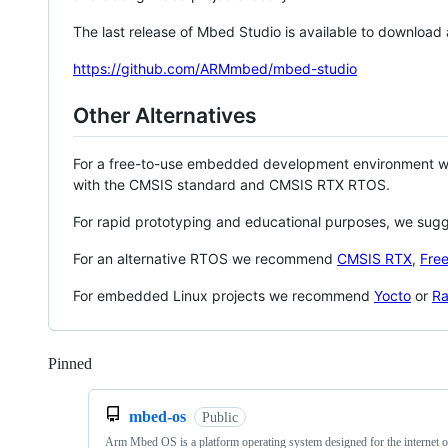
The last release of Mbed Studio is available to download
https://github.com/ARMmbed/mbed-studio
Other Alternatives
For a free-to-use embedded development environment
with the CMSIS standard and CMSIS RTX RTOS.
For rapid prototyping and educational purposes, we sug
For an alternative RTOS we recommend
CMSIS RTX
,
Fre
For embedded Linux projects we recommend
Yocto
or
Ra
Pinned
Loading
mbed-os
Public
Arm Mbed OS is a platform operating system designed for the internet o