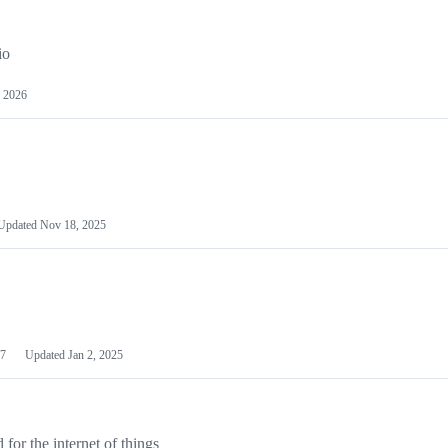
io
 2026
Updated
Nov 18, 2025
7
Updated
Jan 2, 2025
or the internet of things