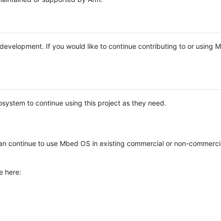
e development. If you would like to continue contributing to or using
system to continue using this project as they need.
n continue to use Mbed OS in existing commercial or non-commerci
e here: