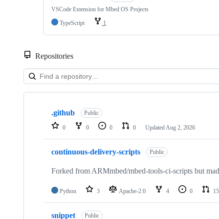
VSCode Extension for Mbed OS Projects
TypeScript
1
Repositories
Showing
10
.github
of
Public
682
0
0
0
0
Updated
Aug 2, 2026
repositories
continuous-delivery-scripts
Public
Forked from ARMmbed/mbed-tools-ci-scripts but made 
Python
3
Apache-2.0
4
0
15
snippet
Public