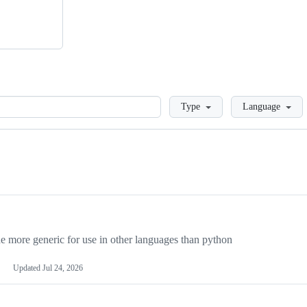
Loading
Type
Language
more generic for use in other languages than python
Updated
Jul 24, 2026