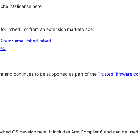
che 2.0 license here:
h for 'mbed') or from an extension marketplace:
tems?itemName=mbed.mbed
bed
t and continues to be supported as part of the
TrustedFirmware co
 Mbed OS development. It includes Arm Compiler 6 and can be used 