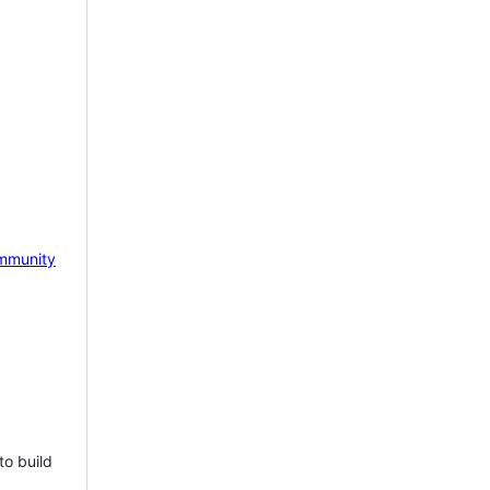
mmunity
to build