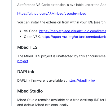
A reference VS Code extension is available under the Apa
https://github.com/ARMmbed/vscode-mbed
You can install the extension from within your IDE (searc
VS Code:
https://marketplace.visualstudio.com/i
Open VSX:
https://open-vsx.org/extension/mbed/m
Mbed TLS
The Mbed TLS project is unaffected by this announcemen
project
.
DAPLink
DAPLink firmware is available at
https://daplink.io/
Mbed Studio
Mbed Studio remains available as a free desktop IDE for
and debug Mbed projects locally.