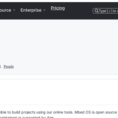
Pricing
ource
Enterprise
Type
/
to 
People
ble to build projects using our online tools. Mbed OS is open source
y maintained or supported by Arm.