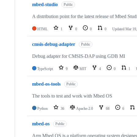
mbed-studio
Public
A distribution point for the latest release of Mbed Stud
HTML
1
0
0
0
Updated
Mar 19,
cmsis-debug-adapter
Public
Debug adapter for CMSIS-DAP using GDB MI
TypeScript
9
MIT
4
0
1
mbed-os-tools
Public
The tools to test and work with Mbed OS
Python
36
Apache-2.0
68
6
mbed-os
Public
Arm Mbed OS is a platform operating system designed f