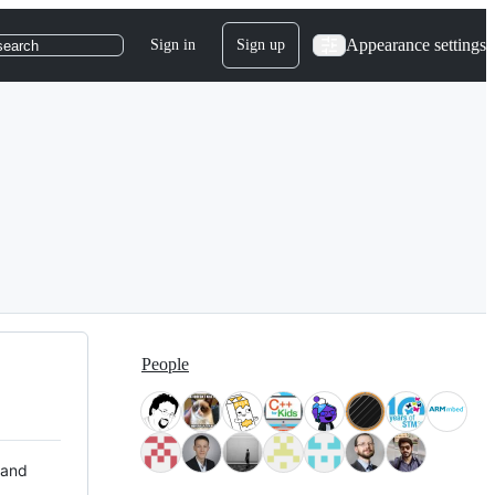
Appearance settings
Sign in
Sign up
search
People
 and