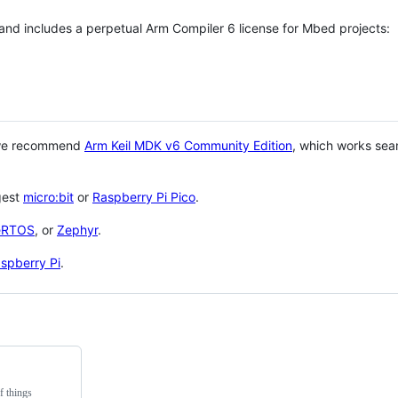
 and includes a perpetual Arm Compiler 6 license for Mbed projects:
 we recommend
Arm Keil MDK v6 Community Edition
, which works sea
gest
micro:bit
or
Raspberry Pi Pico
.
eRTOS
, or
Zephyr
.
spberry Pi
.
f things