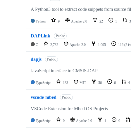
A Python3 tool to extract code snippets from source fi
Python
9
Apache-2.0
22
1
3
DAPLink
Public
C
2,782
Apache-2.0
1,095
116
(2 i
dapjs
Public
JavaScript interface to CMSIS-DAP
TypeScript
133
MIT
56
6
4
vscode-mbed
Public
VSCode Extension for Mbed OS Projects
TypeScript
0
Apache-2.0
1
0