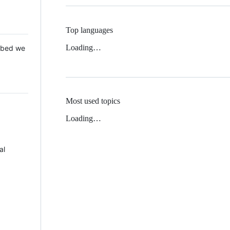
Top languages
Loading…
 Mbed we
Most used topics
Loading…
al