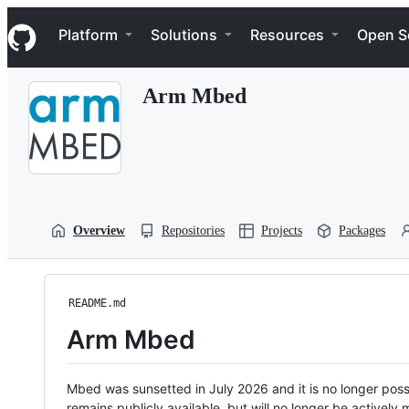
S
Navigation Menu
k
Platform
Solutions
Resources
Open S
i
p
t
Arm Mbed
o
c
o
n
t
e
n
t
Overview
Repositories
Projects
Packages
README.md
Arm Mbed
Mbed was sunsetted in July 2026 and it is no longer possi
remains publicly available, but will no longer be activel