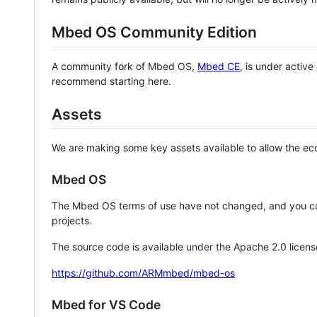
Mbed OS Community Edition
A community fork of Mbed OS,
Mbed CE
, is under activ
recommend starting here.
Assets
We are making some key assets available to allow the eco
Mbed OS
The Mbed OS terms of use have not changed, and you ca
projects.
The source code is available under the Apache 2.0 licens
https://github.com/ARMmbed/mbed-os
Mbed for VS Code