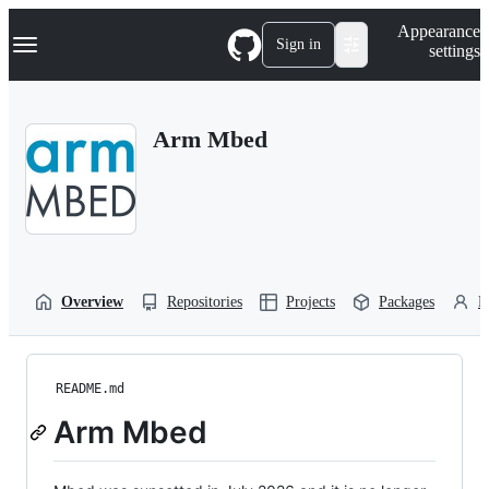
S
Navigation Menu
Appearance
k
Sign in
settings
i
p
t
o
Arm Mbed
c
o
n
t
e
n
t
Overview
Repositories
Projects
Packages
P
README.md
Arm Mbed