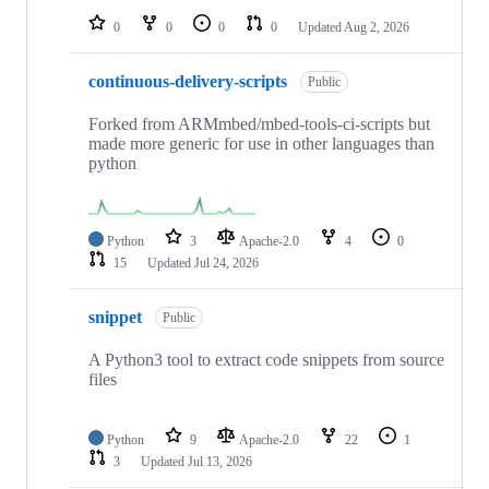
0
0
0
0
Updated
Aug 2, 2026
continuous-delivery-scripts
Public
Forked from ARMmbed/mbed-tools-ci-scripts but
made more generic for use in other languages than
python
Python
3
Apache-2.0
4
0
15
Updated
Jul 24, 2026
snippet
Public
A Python3 tool to extract code snippets from source
files
Python
9
Apache-2.0
22
1
3
Updated
Jul 13, 2026