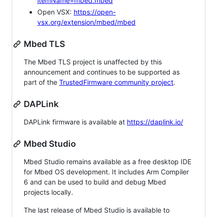
itemName=mbed.mbed
Open VSX:
https://open-
vsx.org/extension/mbed/mbed
Mbed TLS
The Mbed TLS project is unaffected by this
announcement and continues to be supported as
part of the
TrustedFirmware community project
.
DAPLink
DAPLink firmware is available at
https://daplink.io/
Mbed Studio
Mbed Studio remains available as a free desktop IDE
for Mbed OS development. It includes Arm Compiler
6 and can be used to build and debug Mbed
projects locally.
The last release of Mbed Studio is available to