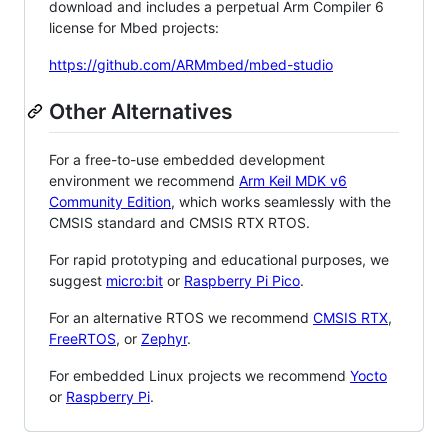
download and includes a perpetual Arm Compiler 6
license for Mbed projects:
https://github.com/ARMmbed/mbed-studio
Other Alternatives
For a free-to-use embedded development
environment we recommend
Arm Keil MDK v6
Community Edition
, which works seamlessly with the
CMSIS standard and CMSIS RTX RTOS.
For rapid prototyping and educational purposes, we
suggest
micro:bit
or
Raspberry Pi Pico
.
For an alternative RTOS we recommend
CMSIS RTX
,
FreeRTOS
, or
Zephyr
.
For embedded Linux projects we recommend
Yocto
or
Raspberry Pi
.