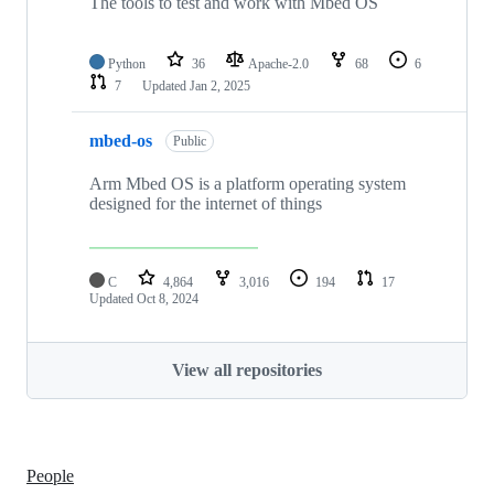
The tools to test and work with Mbed OS
Python
36
Apache-2.0
68
6
7
Updated
Jan 2, 2025
mbed-os
Public
Arm Mbed OS is a platform operating system
designed for the internet of things
C
4,864
3,016
194
17
Updated
Oct 8, 2024
View all repositories
People