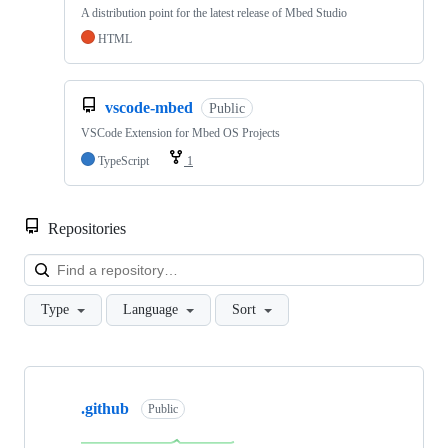
A distribution point for the latest release of Mbed Studio
HTML
vscode-mbed
Public
VSCode Extension for Mbed OS Projects
TypeScript
1
Repositories
Loa
Type
Language
Sort
Showing
10
.github
of
Public
682
repositories