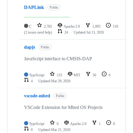
DAPLink
Public
C
2,782
Apache-2.0
1,095
116
(2 issues need help)
24
Updated
Jul 13, 2026
dapjs
Public
JavaScript interface to CMSIS-DAP
TypeScript
133
MIT
56
6
4
Updated
Mar 29, 2026
vscode-mbed
Public
VSCode Extension for Mbed OS Projects
TypeScript
0
Apache-2.0
1
0
0
Updated
Mar 21, 2026