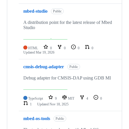
mbed-studio
Public
A distribution point for the latest release of Mbed
Studio
HTML
0
0
0
0
Updated
Mar 19, 2026
cmsis-debug-adapter
Public
Debug adapter for CMSIS-DAP using GDB MI
TypeScript
9
MIT
4
0
1
Updated
Nov 18, 2025
mbed-os-tools
Public