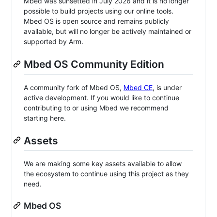
Mbed was sunsetted in July 2026 and it is no longer
possible to build projects using our online tools.
Mbed OS is open source and remains publicly
available, but will no longer be actively maintained or
supported by Arm.
Mbed OS Community Edition
A community fork of Mbed OS,
Mbed CE
, is under
active development. If you would like to continue
contributing to or using Mbed we recommend
starting here.
Assets
We are making some key assets available to allow
the ecosystem to continue using this project as they
need.
Mbed OS