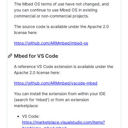
The Mbed OS terms of use have not changed, and
you can continue to use Mbed OS in existing
commercial or non-commercial projects.
The source code is available under the Apache 2.0
license here:
https://github.com/ARMmbed/mbed-os
Mbed for VS Code
A reference VS Code extension is available under the
Apache 2.0 license here:
https://github.com/ARMmbed/vscode-mbed
You can install the extension from within your IDE
(search for 'mbed') or from an extension
marketplace:
VS Code:
https://marketplace.visualstudio.com/items?