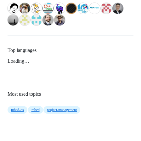
Top languages
Loading…
Most used topics
mbed-os
mbed
project-management