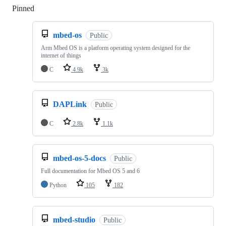
Pinned
Loading
mbed-os
Public
Arm Mbed OS is a platform operating system designed for the
internet of things
C
4.9k
3k
DAPLink
Public
C
2.8k
1.1k
mbed-os-5-docs
Public
Full documentation for Mbed OS 5 and 6
Python
105
182
mbed-studio
Public