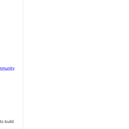
mmunity
to build