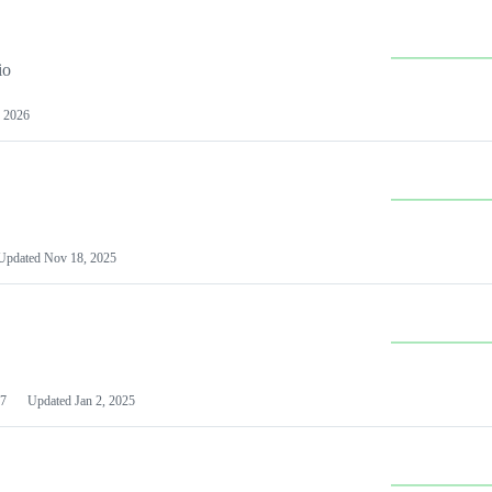
io
 2026
Updated
Nov 18, 2025
7
Updated
Jan 2, 2025