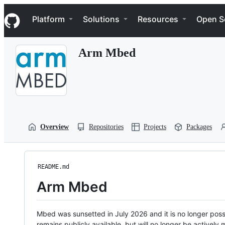
S
Navigation Menu
k
Platform
Solutions
Resources
Open S
i
p
t
Arm Mbed
o
c
o
n
t
e
n
t
Overview
Repositories
Projects
Packages
README.md
Arm Mbed
Mbed was sunsetted in July 2026 and it is no longer possi
remains publicly available, but will no longer be activel