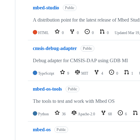
mbed-studio
Public
A distribution point for the latest release of Mbed Stud
HTML
0
0
0
0
Updated
Mar 19,
cmsis-debug-adapter
Public
Debug adapter for CMSIS-DAP using GDB MI
TypeScript
9
MIT
4
0
1
mbed-os-tools
Public
The tools to test and work with Mbed OS
Python
36
Apache-2.0
68
6
mbed-os
Public