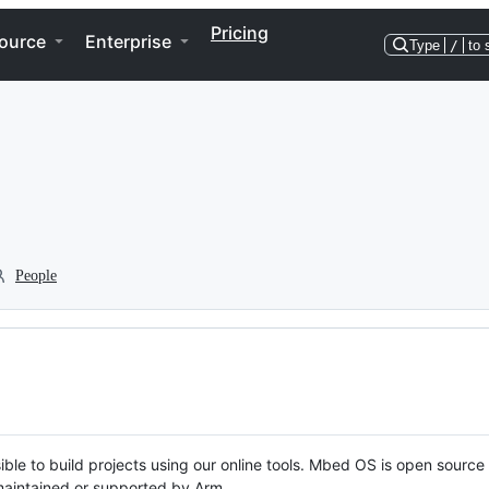
Pricing
ource
Enterprise
Type
/
to 
People
ble to build projects using our online tools. Mbed OS is open source
y maintained or supported by Arm.