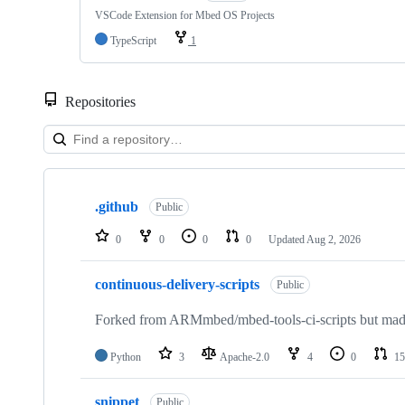
VSCode Extension for Mbed OS Projects
TypeScript
1
Repositories
Showing
10
.github
of
Public
682
repositories
0
0
0
0
Updated
Aug 2, 2026
continuous-delivery-scripts
Public
Forked from ARMmbed/mbed-tools-ci-scripts but made 
Python
3
Apache-2.0
4
0
15
snippet
Public