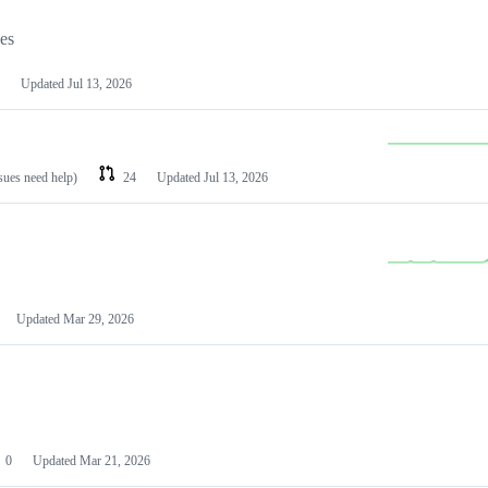
les
Updated
Jul 13, 2026
ssues need help)
24
Updated
Jul 13, 2026
Updated
Mar 29, 2026
0
Updated
Mar 21, 2026