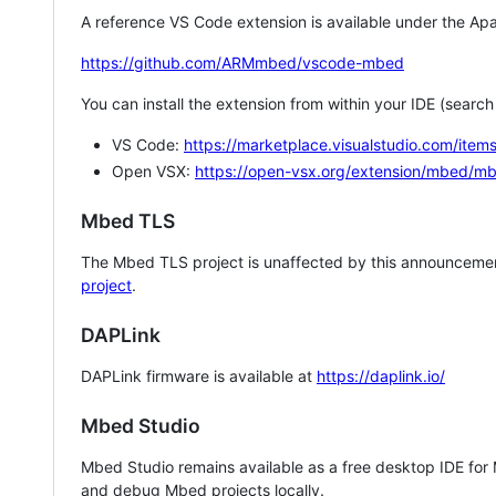
A reference VS Code extension is available under the Apa
https://github.com/ARMmbed/vscode-mbed
You can install the extension from within your IDE (searc
VS Code:
https://marketplace.visualstudio.com/i
Open VSX:
https://open-vsx.org/extension/mbed/m
Mbed TLS
The Mbed TLS project is unaffected by this announcemen
project
.
DAPLink
DAPLink firmware is available at
https://daplink.io/
Mbed Studio
Mbed Studio remains available as a free desktop IDE for
and debug Mbed projects locally.