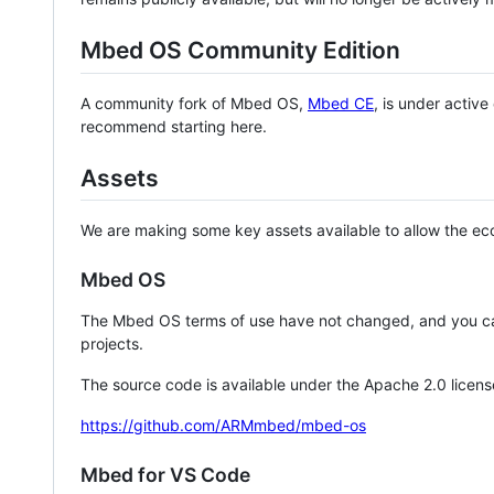
Mbed OS Community Edition
A community fork of Mbed OS,
Mbed CE
, is under activ
recommend starting here.
Assets
We are making some key assets available to allow the eco
Mbed OS
The Mbed OS terms of use have not changed, and you ca
projects.
The source code is available under the Apache 2.0 licens
https://github.com/ARMmbed/mbed-os
Mbed for VS Code