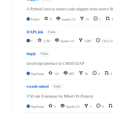
A Python3 tool to extract code snippets from source fi
Python
9
Apache-2.0
22
1
3
DAPLink
Public
C
2,782
Apache-2.0
1,095
116
(2 i
dapjs
Public
JavaScript interface to CMSIS-DAP
TypeScript
133
MIT
56
6
4
vscode-mbed
Public
VSCode Extension for Mbed OS Projects
TypeScript
0
Apache-2.0
1
0