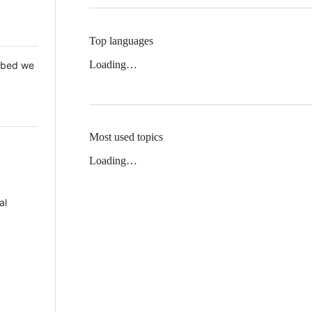
Top languages
Loading…
 Mbed we
Most used topics
Loading…
al