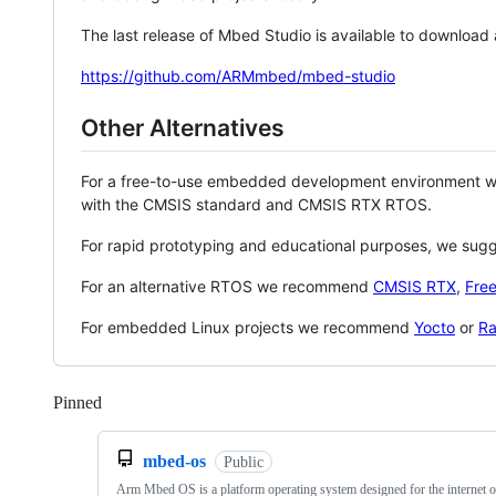
The last release of Mbed Studio is available to download
https://github.com/ARMmbed/mbed-studio
Other Alternatives
For a free-to-use embedded development environment
with the CMSIS standard and CMSIS RTX RTOS.
For rapid prototyping and educational purposes, we sug
For an alternative RTOS we recommend
CMSIS RTX
,
Fre
For embedded Linux projects we recommend
Yocto
or
Ra
Pinned
Loading
mbed-os
Public
Arm Mbed OS is a platform operating system designed for the internet o