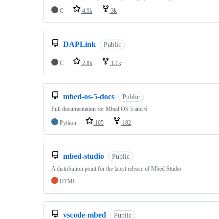
C
4.9k
3k
DAPLink
Public
C
2.8k
1.1k
mbed-os-5-docs
Public
Full documentation for Mbed OS 5 and 6
Python
105
182
mbed-studio
Public
A distribution point for the latest release of Mbed Studio
HTML
vscode-mbed
Public