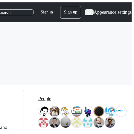
Appearance settings
Sign in
Sign up
search
People
 and