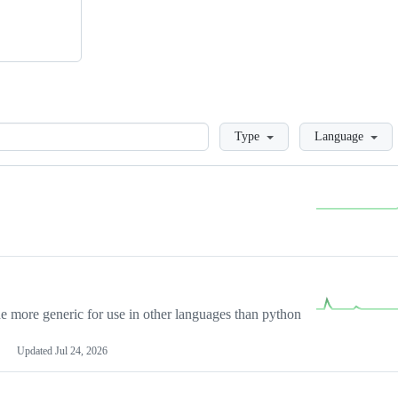
Loading
Type
Language
more generic for use in other languages than python
Updated
Jul 24, 2026