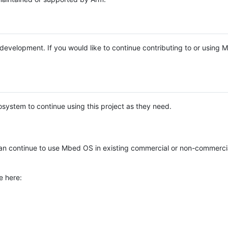
e development. If you would like to continue contributing to or using
system to continue using this project as they need.
n continue to use Mbed OS in existing commercial or non-commerci
e here: