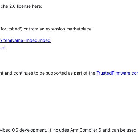
che 2.0 license here:
h for 'mbed') or from an extension marketplace:
tems?itemName=mbed.mbed
bed
t and continues to be supported as part of the
TrustedFirmware co
 Mbed OS development. It includes Arm Compiler 6 and can be used 