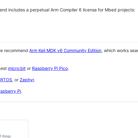
 and includes a perpetual Arm Compiler 6 license for Mbed projects:
 we recommend
Arm Keil MDK v6 Community Edition
, which works sea
gest
micro:bit
or
Raspberry Pi Pico
.
eRTOS
, or
Zephyr
.
spberry Pi
.
f things