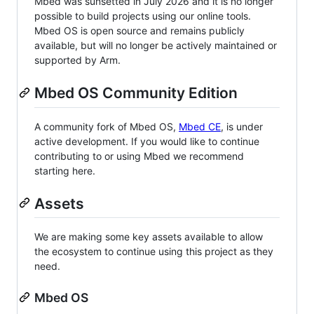
Mbed was sunsetted in July 2026 and it is no longer
possible to build projects using our online tools.
Mbed OS is open source and remains publicly
available, but will no longer be actively maintained or
supported by Arm.
Mbed OS Community Edition
A community fork of Mbed OS,
Mbed CE
, is under
active development. If you would like to continue
contributing to or using Mbed we recommend
starting here.
Assets
We are making some key assets available to allow
the ecosystem to continue using this project as they
need.
Mbed OS