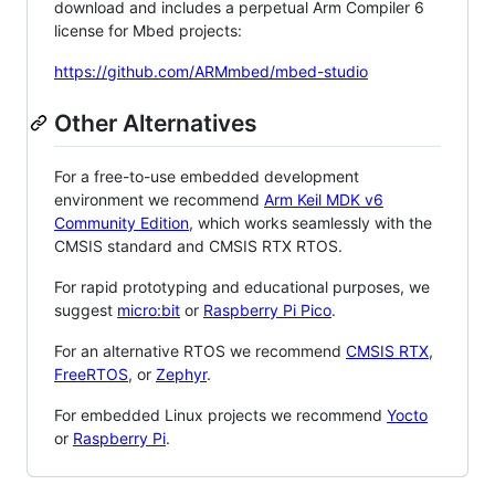
download and includes a perpetual Arm Compiler 6
license for Mbed projects:
https://github.com/ARMmbed/mbed-studio
Other Alternatives
For a free-to-use embedded development
environment we recommend
Arm Keil MDK v6
Community Edition
, which works seamlessly with the
CMSIS standard and CMSIS RTX RTOS.
For rapid prototyping and educational purposes, we
suggest
micro:bit
or
Raspberry Pi Pico
.
For an alternative RTOS we recommend
CMSIS RTX
,
FreeRTOS
, or
Zephyr
.
For embedded Linux projects we recommend
Yocto
or
Raspberry Pi
.