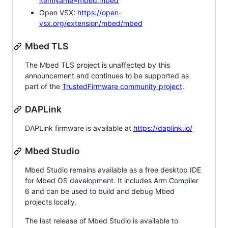
itemName=mbed.mbed
Open VSX:
https://open-
vsx.org/extension/mbed/mbed
Mbed TLS
The Mbed TLS project is unaffected by this
announcement and continues to be supported as
part of the
TrustedFirmware community project
.
DAPLink
DAPLink firmware is available at
https://daplink.io/
Mbed Studio
Mbed Studio remains available as a free desktop IDE
for Mbed OS development. It includes Arm Compiler
6 and can be used to build and debug Mbed
projects locally.
The last release of Mbed Studio is available to