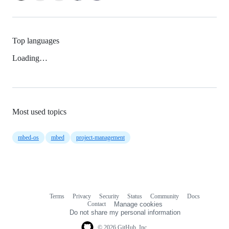
Top languages
Loading…
Most used topics
mbed-os
mbed
project-management
Terms
Privacy
Security
Status
Community
Docs
Footer
Footer
Contact
Manage cookies
navigation
Do not share my personal information
© 2026 GitHub, Inc.