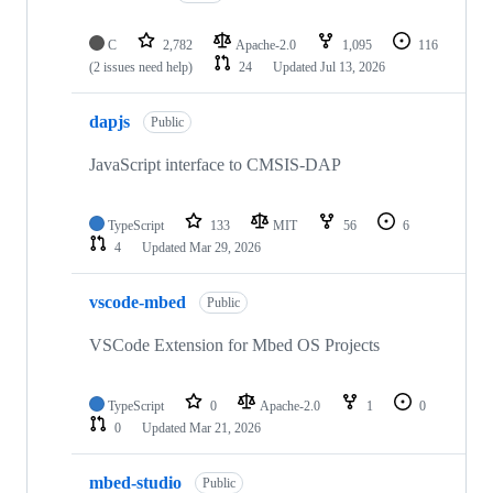
C
2,782
Apache-2.0
1,095
116
(2 issues need help)
24
Updated
Jul 13, 2026
dapjs
Public
JavaScript interface to CMSIS-DAP
TypeScript
133
MIT
56
6
4
Updated
Mar 29, 2026
vscode-mbed
Public
VSCode Extension for Mbed OS Projects
TypeScript
0
Apache-2.0
1
0
0
Updated
Mar 21, 2026
mbed-studio
Public