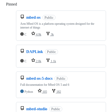
Pinned
Loading
mbed-os
Public
Arm Mbed OS is a platform operating system designed for the
internet of things
C
4.9k
3k
DAPLink
Public
C
2.8k
1.1k
mbed-os-5-docs
Public
Full documentation for Mbed OS 5 and 6
Python
105
182
mbed-studio
Public