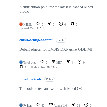
A distribution point for the latest release of Mbed
Studio
HTML
0
0
0
0
Updated
Mar 19, 2026
cmsis-debug-adapter
Public
Debug adapter for CMSIS-DAP using GDB MI
TypeScript
9
MIT
4
0
1
Updated
Nov 18, 2025
mbed-os-tools
Public
The tools to test and work with Mbed OS
Python
36
Apache-2.0
68
6