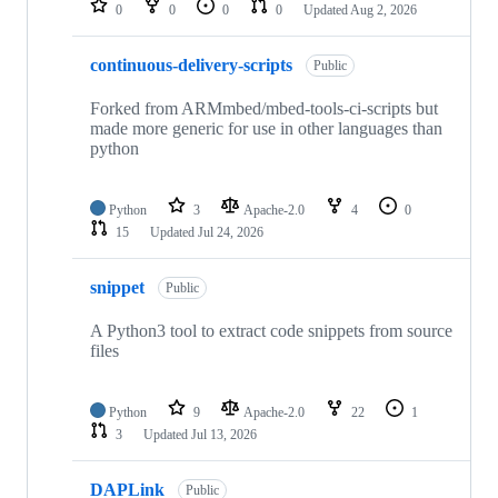
0
0
0
0
Updated
Aug 2, 2026
continuous-delivery-scripts
Public
Forked from ARMmbed/mbed-tools-ci-scripts but
made more generic for use in other languages than
python
Python
3
Apache-2.0
4
0
15
Updated
Jul 24, 2026
snippet
Public
A Python3 tool to extract code snippets from source
files
Python
9
Apache-2.0
22
1
3
Updated
Jul 13, 2026
DAPLink
Public