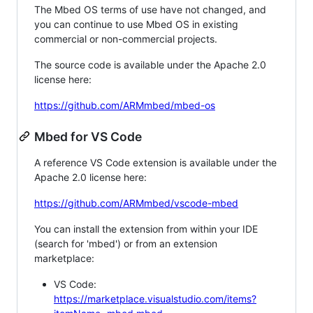
The Mbed OS terms of use have not changed, and
you can continue to use Mbed OS in existing
commercial or non-commercial projects.
The source code is available under the Apache 2.0
license here:
https://github.com/ARMmbed/mbed-os
Mbed for VS Code
A reference VS Code extension is available under the
Apache 2.0 license here:
https://github.com/ARMmbed/vscode-mbed
You can install the extension from within your IDE
(search for 'mbed') or from an extension
marketplace:
VS Code:
https://marketplace.visualstudio.com/items?