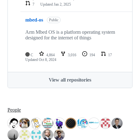
7
Updated
Jan 2, 2025
mbed-os
Public
Arm Mbed OS is a platform operating system
designed for the internet of things
C
4,864
3,016
194
17
Updated
Oct 8, 2024
View all repositories
People