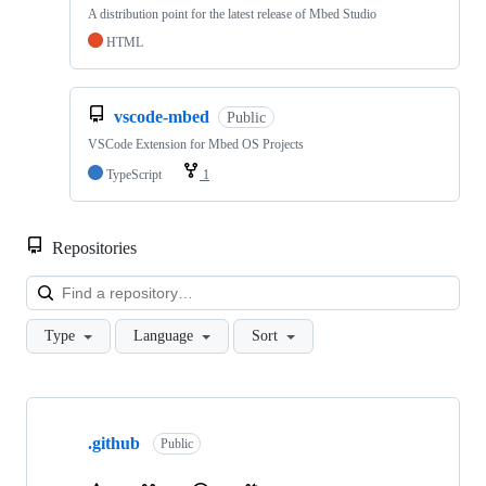
A distribution point for the latest release of Mbed Studio
HTML
vscode-mbed
Public
VSCode Extension for Mbed OS Projects
TypeScript
1
Repositories
Loa
Type
Language
Sort
Showing
10
.github
of
Public
682
repositories