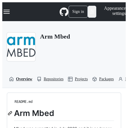
S
Navigation Menu
Appearance
k
Sign in
settings
i
p
t
o
Arm Mbed
c
o
n
t
e
n
t
Overview
Repositories
Projects
Packages
P
README.md
Arm Mbed