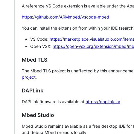
A reference VS Code extension is available under the Apa
https://github.com/ARMmbed/vscode-mbed
You can install the extension from within your IDE (searc
VS Code:
https://marketplace.visualstudio.com/i
Open VSX:
https://open-vsx.org/extension/mbed/m
Mbed TLS
The Mbed TLS project is unaffected by this announcemen
project
.
DAPLink
DAPLink firmware is available at
https://daplink.io/
Mbed Studio
Mbed Studio remains available as a free desktop IDE for
and debug Mbed projects locally.