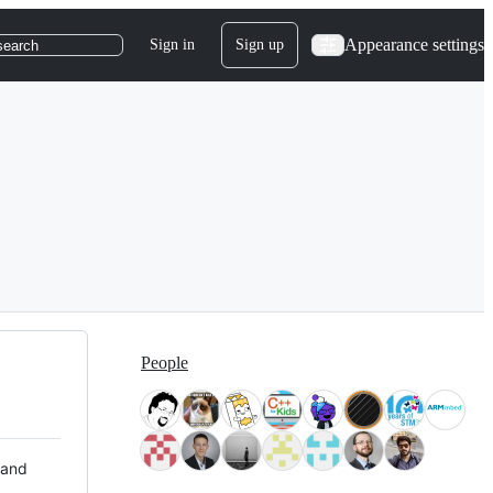
Appearance settings
Sign in
Sign up
search
People
 and