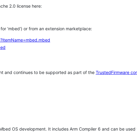
che 2.0 license here:
h for 'mbed') or from an extension marketplace:
tems?itemName=mbed.mbed
bed
t and continues to be supported as part of the
TrustedFirmware co
 Mbed OS development. It includes Arm Compiler 6 and can be used 