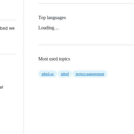
Top languages
Loading…
 Mbed we
Most used topics
mbed-os
mbed
project-management
al