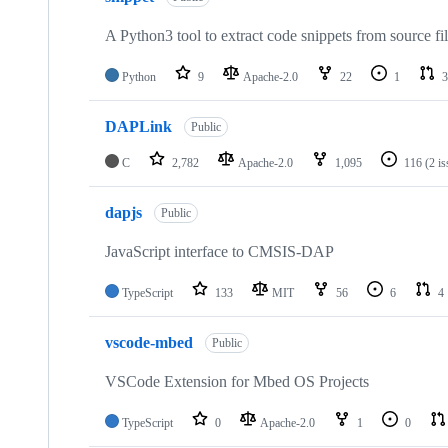
A Python3 tool to extract code snippets from source fi
Python
9
Apache-2.0
22
1
3
DAPLink
Public
C
2,782
Apache-2.0
1,095
116
(2 i
dapjs
Public
JavaScript interface to CMSIS-DAP
TypeScript
133
MIT
56
6
4
vscode-mbed
Public
VSCode Extension for Mbed OS Projects
TypeScript
0
Apache-2.0
1
0