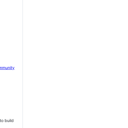
mmunity
to build