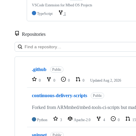
VSCode Extension for Mbed OS Projects
TypeScript
1
Repositories
Showing
10
.github
of
Public
682
repositories
0
0
0
0
Updated
Aug 2, 2026
continuous-delivery-scripts
Public
Forked from ARMmbed/mbed-tools-ci-scripts but made 
Python
3
Apache-2.0
4
0
15
snippet
Public