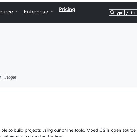
Pricing
ource
Enterprise
Type
/
to 
People
ble to build projects using our online tools. Mbed OS is open source
y maintained or supported by Arm.