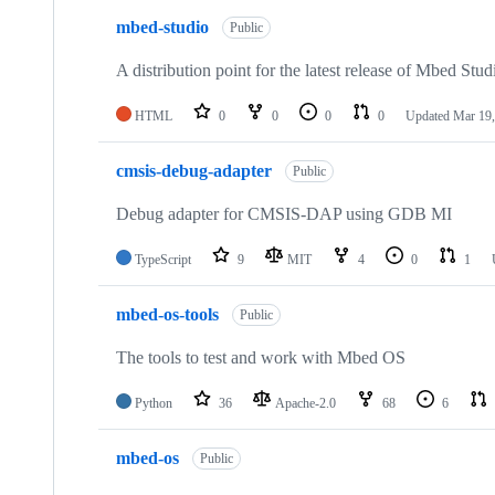
mbed-studio
Public
A distribution point for the latest release of Mbed Stud
HTML
0
0
0
0
Updated
Mar 19,
cmsis-debug-adapter
Public
Debug adapter for CMSIS-DAP using GDB MI
TypeScript
9
MIT
4
0
1
mbed-os-tools
Public
The tools to test and work with Mbed OS
Python
36
Apache-2.0
68
6
mbed-os
Public