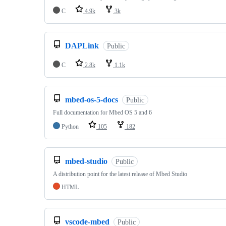
C
4.9k
3k
DAPLink
Public
C
2.8k
1.1k
mbed-os-5-docs
Public
Full documentation for Mbed OS 5 and 6
Python
105
182
mbed-studio
Public
A distribution point for the latest release of Mbed Studio
HTML
vscode-mbed
Public