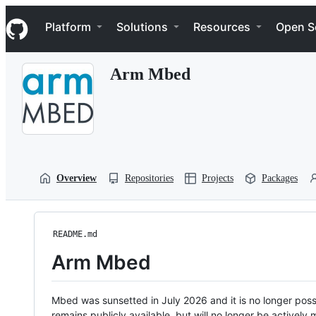
S
Navigation Menu
k
Platform
Solutions
Resources
Open S
i
p
t
Arm Mbed
o
c
o
n
t
e
n
t
Overview
Repositories
Projects
Packages
README.md
Arm Mbed
Mbed was sunsetted in July 2026 and it is no longer possi
remains publicly available, but will no longer be activel