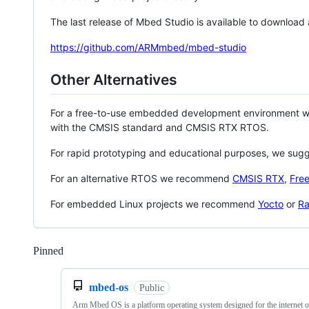
The last release of Mbed Studio is available to download
https://github.com/ARMmbed/mbed-studio
Other Alternatives
For a free-to-use embedded development environment
with the CMSIS standard and CMSIS RTX RTOS.
For rapid prototyping and educational purposes, we sug
For an alternative RTOS we recommend
CMSIS RTX
,
Fre
For embedded Linux projects we recommend
Yocto
or
Ra
Pinned
Loading
mbed-os
Public
Arm Mbed OS is a platform operating system designed for the internet o