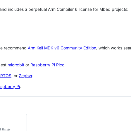
 and includes a perpetual Arm Compiler 6 license for Mbed projects:
 we recommend
Arm Keil MDK v6 Community Edition
, which works sea
gest
micro:bit
or
Raspberry Pi Pico
.
eRTOS
, or
Zephyr
.
spberry Pi
.
f things