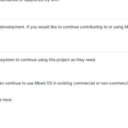
e development. If you would like to continue contributing to or using
system to continue using this project as they need.
n continue to use Mbed OS in existing commercial or non-commerci
e here: