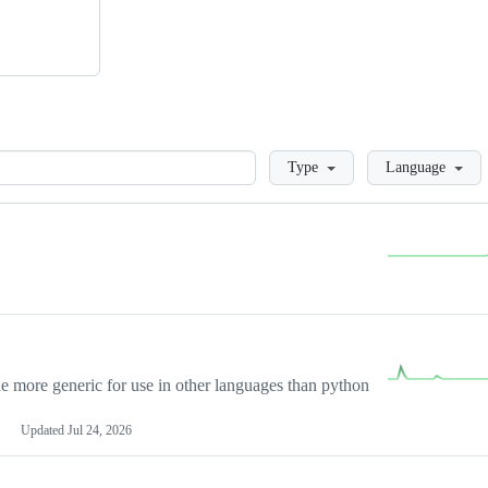
Loading
Type
Language
more generic for use in other languages than python
Updated
Jul 24, 2026