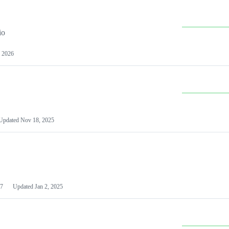
io
 2026
Updated
Nov 18, 2025
7
Updated
Jan 2, 2025