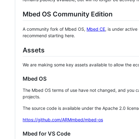
Mbed OS Community Edition
A community fork of Mbed OS,
Mbed CE
, is under activ
recommend starting here.
Assets
We are making some key assets available to allow the eco
Mbed OS
The Mbed OS terms of use have not changed, and you ca
projects.
The source code is available under the Apache 2.0 licens
https://github.com/ARMmbed/mbed-os
Mbed for VS Code