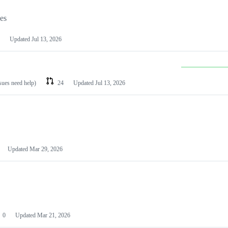
les
Updated
Jul 13, 2026
ssues need help)
24
Updated
Jul 13, 2026
Updated
Mar 29, 2026
0
Updated
Mar 21, 2026