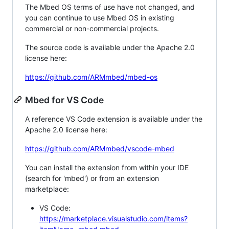
The Mbed OS terms of use have not changed, and
you can continue to use Mbed OS in existing
commercial or non-commercial projects.
The source code is available under the Apache 2.0
license here:
https://github.com/ARMmbed/mbed-os
Mbed for VS Code
A reference VS Code extension is available under the
Apache 2.0 license here:
https://github.com/ARMmbed/vscode-mbed
You can install the extension from within your IDE
(search for 'mbed') or from an extension
marketplace:
VS Code:
https://marketplace.visualstudio.com/items?