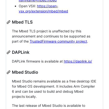
itemName=mbed.mbed
Open VSX:
https://open-
vsx.org/extension/mbed/mbed
Mbed TLS
The Mbed TLS project is unaffected by this
announcement and continues to be supported as
part of the
TrustedFirmware community project
.
DAPLink
DAPLink firmware is available at
https://daplink.io/
Mbed Studio
Mbed Studio remains available as a free desktop IDE
for Mbed OS development. It includes Arm Compiler
6 and can be used to build and debug Mbed
projects locally.
The last release of Mbed Studio is available to