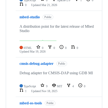
TypeScript
0
Apache-2.0
1
0
0
Updated
Mar 21, 2026
mbed-studio
Public
A distribution point for the latest release of Mbed
Studio
HTML
0
0
0
0
Updated
Mar 19, 2026
cmsis-debug-adapter
Public
Debug adapter for CMSIS-DAP using GDB MI
TypeScript
9
MIT
4
0
1
Updated
Nov 18, 2025
mbed-os-tools
Public