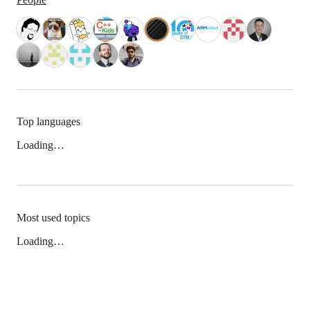
Top languages
Loading…
Most used topics
Loading…