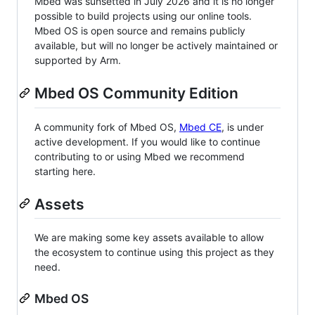
Mbed was sunsetted in July 2026 and it is no longer
possible to build projects using our online tools.
Mbed OS is open source and remains publicly
available, but will no longer be actively maintained or
supported by Arm.
Mbed OS Community Edition
A community fork of Mbed OS,
Mbed CE
, is under
active development. If you would like to continue
contributing to or using Mbed we recommend
starting here.
Assets
We are making some key assets available to allow
the ecosystem to continue using this project as they
need.
Mbed OS