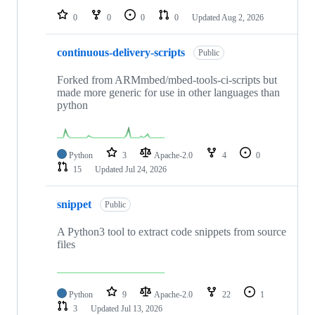
0
0
0
0
Updated
Aug 2, 2026
continuous-delivery-scripts
Public
Forked from ARMmbed/mbed-tools-ci-scripts but
made more generic for use in other languages than
python
Python
3
Apache-2.0
4
0
15
Updated
Jul 24, 2026
snippet
Public
A Python3 tool to extract code snippets from source
files
Python
9
Apache-2.0
22
1
3
Updated
Jul 13, 2026