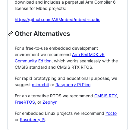
download and includes a perpetual Arm Compiler 6
license for Mbed projects:
https://github.com/ARMmbed/mbed-studio
Other Alternatives
For a free-to-use embedded development
environment we recommend
Arm Keil MDK v6
Community Edition
, which works seamlessly with the
CMSIS standard and CMSIS RTX RTOS.
For rapid prototyping and educational purposes, we
suggest
micro:bit
or
Raspberry Pi Pico
.
For an alternative RTOS we recommend
CMSIS RTX
,
FreeRTOS
, or
Zephyr
.
For embedded Linux projects we recommend
Yocto
or
Raspberry Pi
.