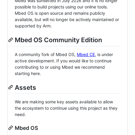
Mbed was sunsetted in July 2026 and it is no longer
possible to build projects using our online tools.
Mbed OS is open source and remains publicly
available, but will no longer be actively maintained or
supported by Arm.
Mbed OS Community Edition
A community fork of Mbed OS,
Mbed CE
, is under
active development. If you would like to continue
contributing to or using Mbed we recommend
starting here.
Assets
We are making some key assets available to allow
the ecosystem to continue using this project as they
need.
Mbed OS