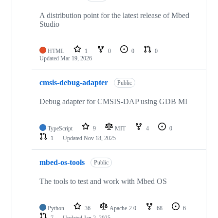
A distribution point for the latest release of Mbed
Studio
HTML
1
0
0
0
Updated
Mar 19, 2026
cmsis-debug-adapter
Public
Debug adapter for CMSIS-DAP using GDB MI
TypeScript
9
MIT
4
0
1
Updated
Nov 18, 2025
mbed-os-tools
Public
The tools to test and work with Mbed OS
Python
36
Apache-2.0
68
6
7
Updated
Jan 2, 2025