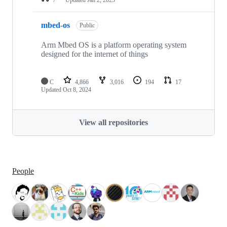
mbed-os
Public
Arm Mbed OS is a platform operating system
designed for the internet of things
C
4,866
3,016
194
17
Updated
Oct 8, 2024
View all repositories
People