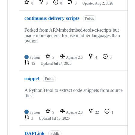
repositories
0
0
0
0
Updated
Aug 2, 2026
continuous-delivery-scripts
Public
Forked from ARMmbed/mbed-tools-ci-scripts but
made more generic for use in other languages than
python
Python
3
Apache-2.0
4
0
15
Updated
Jul 24, 2026
snippet
Public
A Python3 tool to extract code snippets from source
files
Python
9
Apache-2.0
22
1
3
Updated
Jul 13, 2026
DAPLink
Public