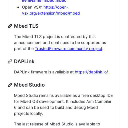
itemName=mbed.mbed
Open VSX:
https://open-
vsx.org/extension/mbed/mbed
Mbed TLS
The Mbed TLS project is unaffected by this
announcement and continues to be supported as
part of the
TrustedFirmware community project
.
DAPLink
DAPLink firmware is available at
https://daplink.io/
Mbed Studio
Mbed Studio remains available as a free desktop IDE
for Mbed OS development. It includes Arm Compiler
6 and can be used to build and debug Mbed
projects locally.
The last release of Mbed Studio is available to