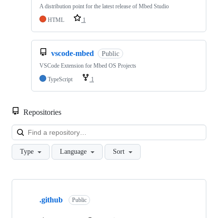
A distribution point for the latest release of Mbed Studio
HTML
1
vscode-mbed
Public
VSCode Extension for Mbed OS Projects
TypeScript
1
Repositories
Loa
Type
Language
Sort
Showing
10
.github
of
Public
682