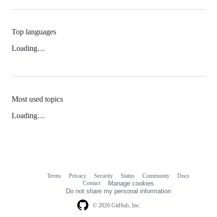
Top languages
Loading…
Most used topics
Loading…
Terms
Privacy
Security
Status
Community
Docs
Footer
Footer
Contact
Manage cookies
navigation
Do not share my personal information
© 2026 GitHub, Inc.