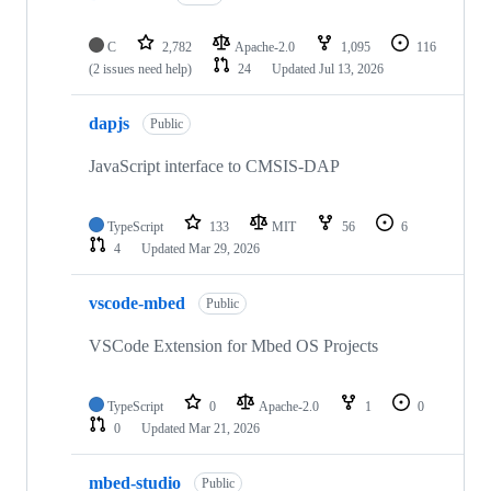
C
2,782
Apache-2.0
1,095
116
(2 issues need help)
24
Updated
Jul 13, 2026
dapjs
Public
JavaScript interface to CMSIS-DAP
TypeScript
133
MIT
56
6
4
Updated
Mar 29, 2026
vscode-mbed
Public
VSCode Extension for Mbed OS Projects
TypeScript
0
Apache-2.0
1
0
0
Updated
Mar 21, 2026
mbed-studio
Public