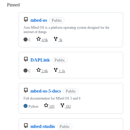
Pinned
Loading
mbed-os
Public
Arm Mbed OS is a platform operating system designed for the
internet of things
C
4.9k
3k
DAPLink
Public
C
2.8k
1.1k
mbed-os-5-docs
Public
Full documentation for Mbed OS 5 and 6
Python
105
182
mbed-studio
Public