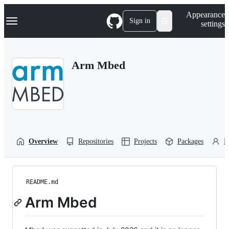
S
Navigation Menu
Appearance
k
Sign in
settings
i
p
t
o
Arm Mbed
c
o
n
t
e
n
t
Overview
Repositories
Projects
Packages
P
README.md
Arm Mbed