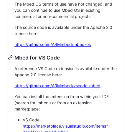
The Mbed OS terms of use have not changed, and
you can continue to use Mbed OS in existing
commercial or non-commercial projects.
The source code is available under the Apache 2.0
license here:
https://github.com/ARMmbed/mbed-os
Mbed for VS Code
A reference VS Code extension is available under the
Apache 2.0 license here:
https://github.com/ARMmbed/vscode-mbed
You can install the extension from within your IDE
(search for 'mbed') or from an extension
marketplace:
VS Code:
https://marketplace.visualstudio.com/items?