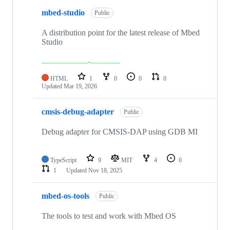
mbed-studio
Public
A distribution point for the latest release of Mbed
Studio
HTML
1
0
0
0
Updated
Mar 19, 2026
cmsis-debug-adapter
Public
Debug adapter for CMSIS-DAP using GDB MI
TypeScript
9
MIT
4
0
1
Updated
Nov 18, 2025
mbed-os-tools
Public
The tools to test and work with Mbed OS