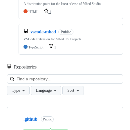
A distribution point for the latest release of Mbed Studio
HTML
1
vscode-mbed
Public
VSCode Extension for Mbed OS Projects
TypeScript
1
Repositories
Loa
Type
Language
Sort
Showing
10
.github
of
Public
682