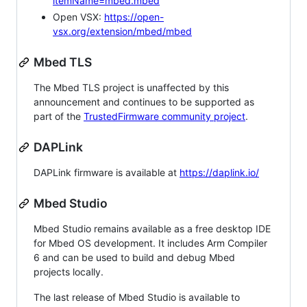
itemName=mbed.mbed
Open VSX:
https://open-
vsx.org/extension/mbed/mbed
Mbed TLS
The Mbed TLS project is unaffected by this
announcement and continues to be supported as
part of the
TrustedFirmware community project
.
DAPLink
DAPLink firmware is available at
https://daplink.io/
Mbed Studio
Mbed Studio remains available as a free desktop IDE
for Mbed OS development. It includes Arm Compiler
6 and can be used to build and debug Mbed
projects locally.
The last release of Mbed Studio is available to