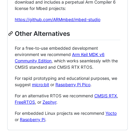
download and includes a perpetual Arm Compiler 6
license for Mbed projects:
https://github.com/ARMmbed/mbed-studio
Other Alternatives
For a free-to-use embedded development
environment we recommend
Arm Keil MDK v6
Community Edition
, which works seamlessly with the
CMSIS standard and CMSIS RTX RTOS.
For rapid prototyping and educational purposes, we
suggest
micro:bit
or
Raspberry Pi Pico
.
For an alternative RTOS we recommend
CMSIS RTX
,
FreeRTOS
, or
Zephyr
.
For embedded Linux projects we recommend
Yocto
or
Raspberry Pi
.