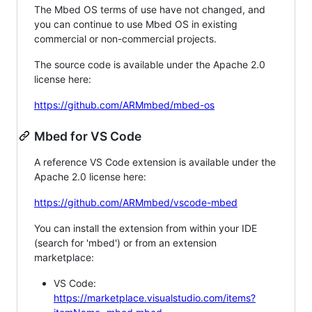
The Mbed OS terms of use have not changed, and
you can continue to use Mbed OS in existing
commercial or non-commercial projects.
The source code is available under the Apache 2.0
license here:
https://github.com/ARMmbed/mbed-os
Mbed for VS Code
A reference VS Code extension is available under the
Apache 2.0 license here:
https://github.com/ARMmbed/vscode-mbed
You can install the extension from within your IDE
(search for 'mbed') or from an extension
marketplace:
VS Code:
https://marketplace.visualstudio.com/items?