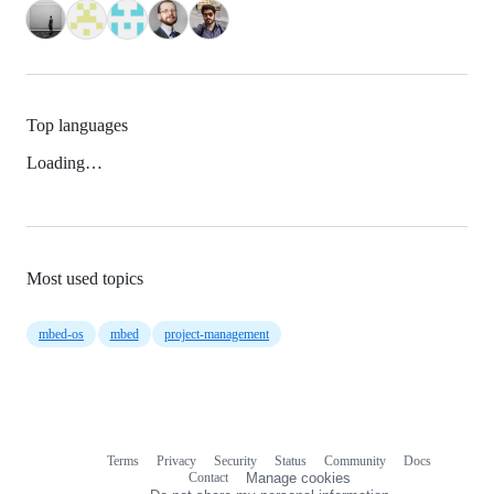
Top languages
Loading…
Most used topics
mbed-os
mbed
project-management
Terms
Privacy
Security
Status
Community
Docs
Footer
Footer
Contact
Manage cookies
navigation