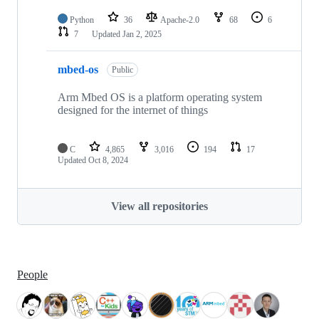
Python
36
Apache-2.0
68
6
7
Updated
Jan 2, 2025
mbed-os
Public
Arm Mbed OS is a platform operating system
designed for the internet of things
C
4,865
3,016
194
17
Updated
Oct 8, 2024
View all repositories
People