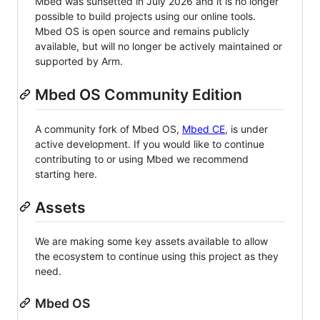
Mbed was sunsetted in July 2026 and it is no longer
possible to build projects using our online tools.
Mbed OS is open source and remains publicly
available, but will no longer be actively maintained or
supported by Arm.
Mbed OS Community Edition
A community fork of Mbed OS,
Mbed CE
, is under
active development. If you would like to continue
contributing to or using Mbed we recommend
starting here.
Assets
We are making some key assets available to allow
the ecosystem to continue using this project as they
need.
Mbed OS