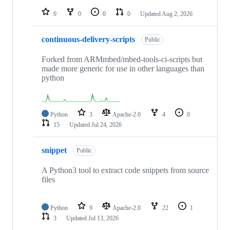
repositories
0
0
0
0
Updated
Aug 2, 2026
continuous-delivery-scripts
Public
Forked from ARMmbed/mbed-tools-ci-scripts but
made more generic for use in other languages than
python
Python
3
Apache-2.0
4
0
15
Updated
Jul 24, 2026
snippet
Public
A Python3 tool to extract code snippets from source
files
Python
9
Apache-2.0
22
1
3
Updated
Jul 13, 2026