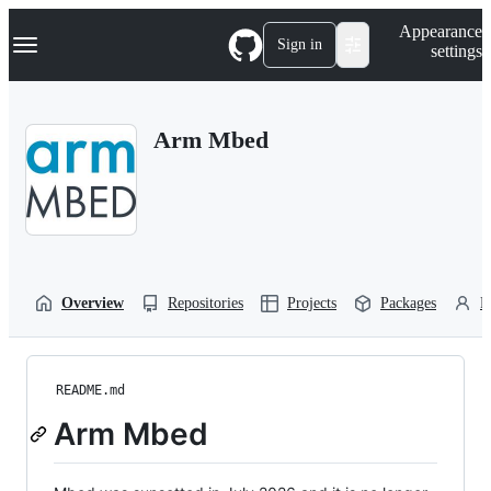
S
Navigation Menu
Appearance
k
Sign in
settings
i
p
t
o
Arm Mbed
c
o
n
t
e
n
t
Overview
Repositories
Projects
Packages
P
README.md
Arm Mbed