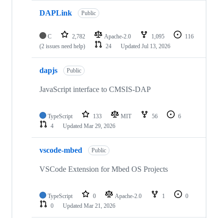
DAPLink
Public
C
2,782
Apache-2.0
1,095
116
(2 issues need help)
24
Updated
Jul 13, 2026
dapjs
Public
JavaScript interface to CMSIS-DAP
TypeScript
133
MIT
56
6
4
Updated
Mar 29, 2026
vscode-mbed
Public
VSCode Extension for Mbed OS Projects
TypeScript
0
Apache-2.0
1
0
0
Updated
Mar 21, 2026