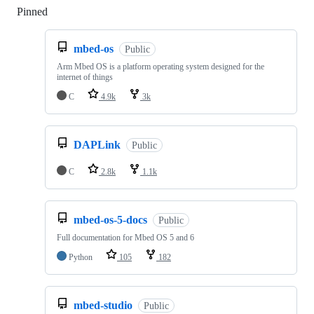
Pinned
Loading
mbed-os
Public
Arm Mbed OS is a platform operating system designed for the
internet of things
C
4.9k
3k
DAPLink
Public
C
2.8k
1.1k
mbed-os-5-docs
Public
Full documentation for Mbed OS 5 and 6
Python
105
182
mbed-studio
Public