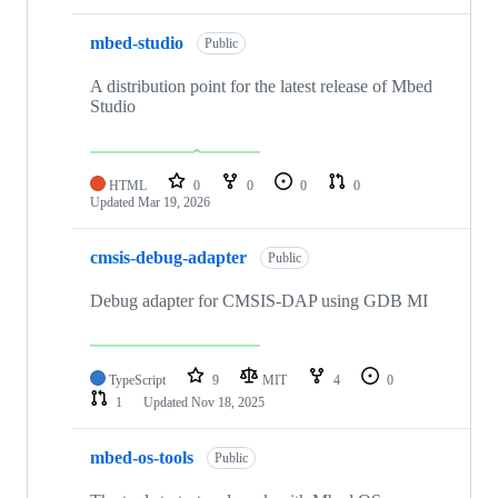
mbed-studio
Public
A distribution point for the latest release of Mbed
Studio
HTML
0
0
0
0
Updated
Mar 19, 2026
cmsis-debug-adapter
Public
Debug adapter for CMSIS-DAP using GDB MI
TypeScript
9
MIT
4
0
1
Updated
Nov 18, 2025
mbed-os-tools
Public