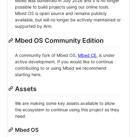
Mbed was sunsetted in July 2026 and it is no longer
possible to build projects using our online tools.
Mbed OS is open source and remains publicly
available, but will no longer be actively maintained or
supported by Arm.
Mbed OS Community Edition
A community fork of Mbed OS,
Mbed CE
, is under
active development. If you would like to continue
contributing to or using Mbed we recommend
starting here.
Assets
We are making some key assets available to allow
the ecosystem to continue using this project as they
need.
Mbed OS