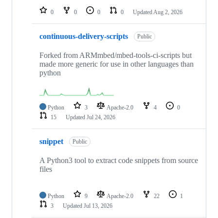
0
0
0
0
Updated
Aug 2, 2026
continuous-delivery-scripts
Public
Forked from ARMmbed/mbed-tools-ci-scripts but
made more generic for use in other languages than
python
Python
3
Apache-2.0
4
0
15
Updated
Jul 24, 2026
snippet
Public
A Python3 tool to extract code snippets from source
files
Python
9
Apache-2.0
22
1
3
Updated
Jul 13, 2026