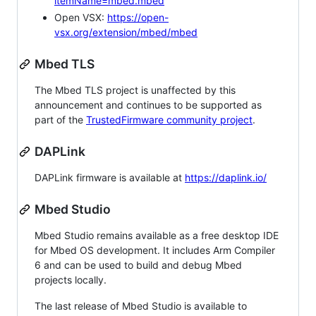
itemName=mbed.mbed
Open VSX:
https://open-
vsx.org/extension/mbed/mbed
Mbed TLS
The Mbed TLS project is unaffected by this
announcement and continues to be supported as
part of the
TrustedFirmware community project
.
DAPLink
DAPLink firmware is available at
https://daplink.io/
Mbed Studio
Mbed Studio remains available as a free desktop IDE
for Mbed OS development. It includes Arm Compiler
6 and can be used to build and debug Mbed
projects locally.
The last release of Mbed Studio is available to