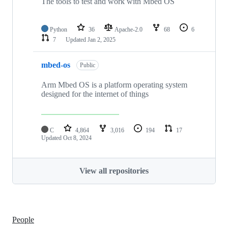
The tools to test and work with Mbed OS
Python
36
Apache-2.0
68
6
7
Updated
Jan 2, 2025
mbed-os
Public
Arm Mbed OS is a platform operating system
designed for the internet of things
C
4,864
3,016
194
17
Updated
Oct 8, 2024
View all repositories
People