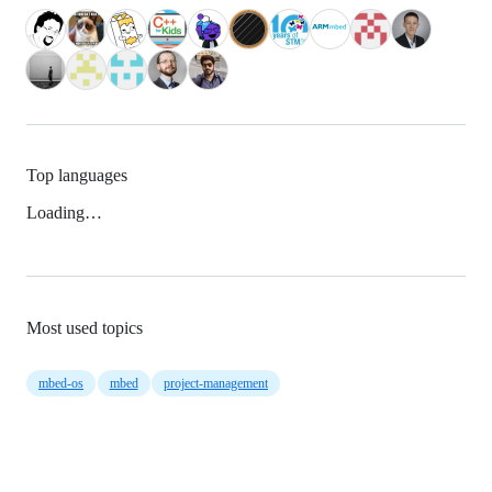
Top languages
Loading…
Most used topics
mbed-os
mbed
project-management