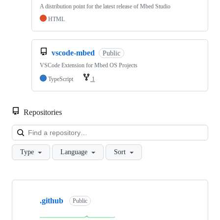
A distribution point for the latest release of Mbed Studio
HTML
vscode-mbed
Public
VSCode Extension for Mbed OS Projects
TypeScript
1
Repositories
Loa
Type
Language
Sort
Showing
10
.github
of
Public
682
repositories