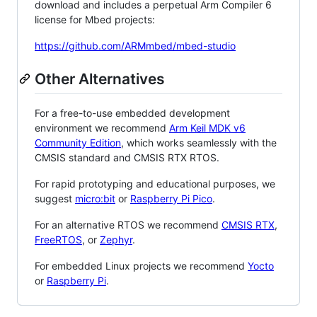
download and includes a perpetual Arm Compiler 6
license for Mbed projects:
https://github.com/ARMmbed/mbed-studio
Other Alternatives
For a free-to-use embedded development
environment we recommend
Arm Keil MDK v6
Community Edition
, which works seamlessly with the
CMSIS standard and CMSIS RTX RTOS.
For rapid prototyping and educational purposes, we
suggest
micro:bit
or
Raspberry Pi Pico
.
For an alternative RTOS we recommend
CMSIS RTX
,
FreeRTOS
, or
Zephyr
.
For embedded Linux projects we recommend
Yocto
or
Raspberry Pi
.