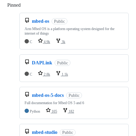
Pinned
Loading
mbed-os
Public
Arm Mbed OS is a platform operating system designed for the
internet of things
C
4.9k
3k
DAPLink
Public
C
2.8k
1.1k
mbed-os-5-docs
Public
Full documentation for Mbed OS 5 and 6
Python
105
182
mbed-studio
Public