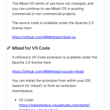
The Mbed OS terms of use have not changed, and
you can continue to use Mbed OS in existing
commercial or non-commercial projects.
The source code is available under the Apache 2.0
license here:
https://github.com/ARMmbed/mbed-os
Mbed for VS Code
A reference VS Code extension is available under the
Apache 2.0 license here:
https://github.com/ARMmbed/vscode-mbed
You can install the extension from within your IDE
(search for 'mbed') or from an extension
marketplace:
VS Code:
https://marketplace.visualstudio.com/items?