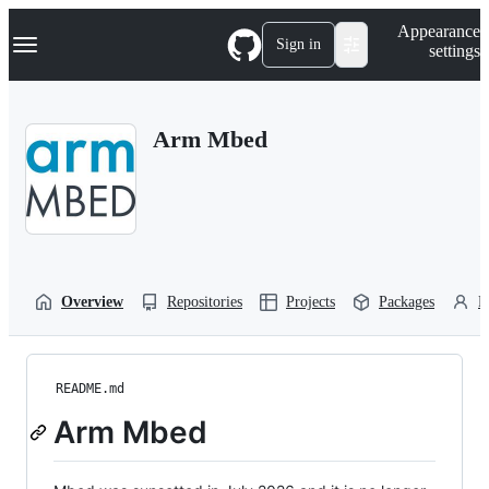
S
Navigation Menu
Appearance
k
Sign in
settings
i
p
t
o
Arm Mbed
c
o
n
t
e
n
t
Overview
Repositories
Projects
Packages
P
README.md
Arm Mbed