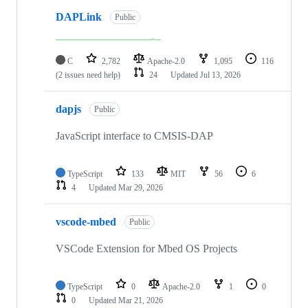
DAPLink
Public
C
2,782
Apache-2.0
1,095
116
(2 issues need help)
24
Updated
Jul 13, 2026
dapjs
Public
JavaScript interface to CMSIS-DAP
TypeScript
133
MIT
56
6
4
Updated
Mar 29, 2026
vscode-mbed
Public
VSCode Extension for Mbed OS Projects
TypeScript
0
Apache-2.0
1
0
0
Updated
Mar 21, 2026