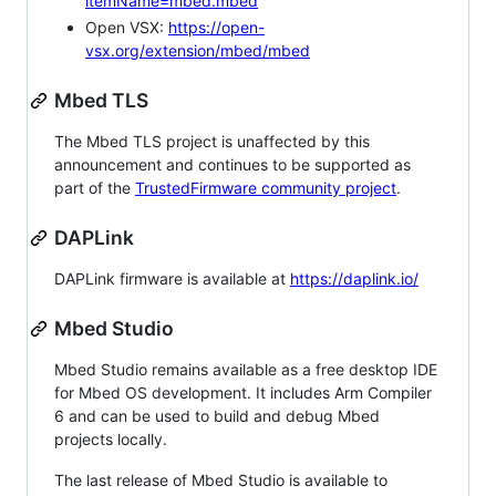
itemName=mbed.mbed
Open VSX:
https://open-
vsx.org/extension/mbed/mbed
Mbed TLS
The Mbed TLS project is unaffected by this
announcement and continues to be supported as
part of the
TrustedFirmware community project
.
DAPLink
DAPLink firmware is available at
https://daplink.io/
Mbed Studio
Mbed Studio remains available as a free desktop IDE
for Mbed OS development. It includes Arm Compiler
6 and can be used to build and debug Mbed
projects locally.
The last release of Mbed Studio is available to