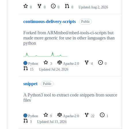
0
0
0
0
Updated
Aug 2, 2026
continuous-delivery-scripts
Public
Forked from ARMmbed/mbed-tools-ci-scripts but
made more generic for use in other languages than
python
Python
3
Apache-2.0
4
0
15
Updated
Jul 24, 2026
snippet
Public
A Python3 tool to extract code snippets from source
files
Python
9
Apache-2.0
22
1
3
Updated
Jul 13, 2026