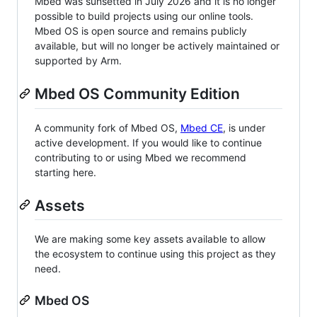
Mbed was sunsetted in July 2026 and it is no longer
possible to build projects using our online tools.
Mbed OS is open source and remains publicly
available, but will no longer be actively maintained or
supported by Arm.
Mbed OS Community Edition
A community fork of Mbed OS,
Mbed CE
, is under
active development. If you would like to continue
contributing to or using Mbed we recommend
starting here.
Assets
We are making some key assets available to allow
the ecosystem to continue using this project as they
need.
Mbed OS