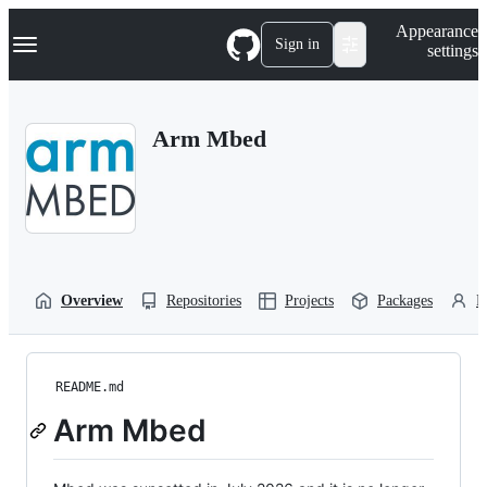
S
Navigation Menu
Appearance
k
Sign in
settings
i
p
t
o
Arm Mbed
c
o
n
t
e
n
t
Overview
Repositories
Projects
Packages
P
README.md
Arm Mbed