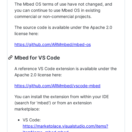
The Mbed OS terms of use have not changed, and
you can continue to use Mbed OS in existing
commercial or non-commercial projects.
The source code is available under the Apache 2.0
license here:
https://github.com/ARMmbed/mbed-os
Mbed for VS Code
A reference VS Code extension is available under the
Apache 2.0 license here:
https://github.com/ARMmbed/vscode-mbed
You can install the extension from within your IDE
(search for 'mbed') or from an extension
marketplace:
VS Code:
https://marketplace.visualstudio.com/items?