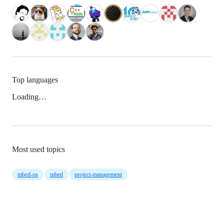
Top languages
Loading…
Most used topics
mbed-os
mbed
project-management