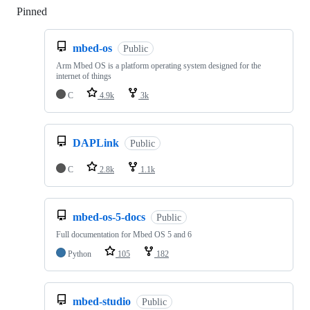
Pinned
Loading
mbed-os
Public
Arm Mbed OS is a platform operating system designed for the
internet of things
C
4.9k
3k
DAPLink
Public
C
2.8k
1.1k
mbed-os-5-docs
Public
Full documentation for Mbed OS 5 and 6
Python
105
182
mbed-studio
Public