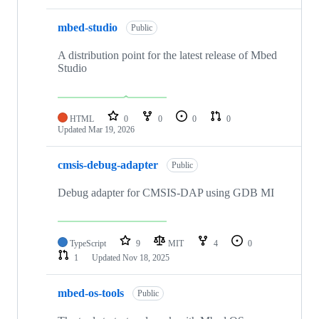
mbed-studio
Public
A distribution point for the latest release of Mbed
Studio
HTML
0
0
0
0
Updated
Mar 19, 2026
cmsis-debug-adapter
Public
Debug adapter for CMSIS-DAP using GDB MI
TypeScript
9
MIT
4
0
1
Updated
Nov 18, 2025
mbed-os-tools
Public