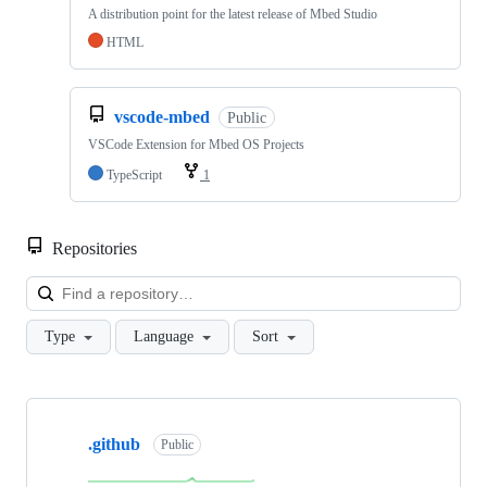
A distribution point for the latest release of Mbed Studio
HTML
vscode-mbed
Public
VSCode Extension for Mbed OS Projects
TypeScript
1
Repositories
Loa
Type
Language
Sort
Showing
10
.github
of
Public
682
repositories