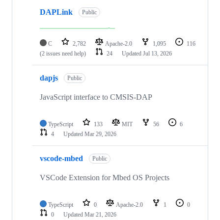
DAPLink
Public
C
2,782
Apache-2.0
1,095
116
(2 issues need help)
24
Updated
Jul 13, 2026
dapjs
Public
JavaScript interface to CMSIS-DAP
TypeScript
133
MIT
56
6
4
Updated
Mar 29, 2026
vscode-mbed
Public
VSCode Extension for Mbed OS Projects
TypeScript
0
Apache-2.0
1
0
0
Updated
Mar 21, 2026