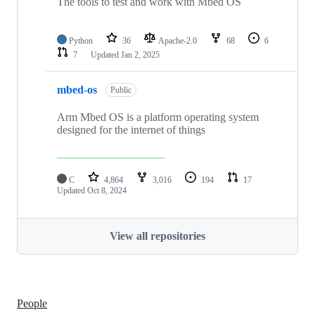
The tools to test and work with Mbed OS
Python
36
Apache-2.0
68
6
7
Updated
Jan 2, 2025
mbed-os
Public
Arm Mbed OS is a platform operating system
designed for the internet of things
C
4,864
3,016
194
17
Updated
Oct 8, 2024
View all repositories
People