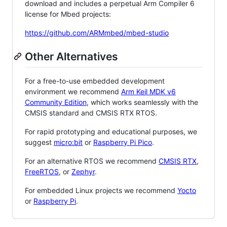
download and includes a perpetual Arm Compiler 6
license for Mbed projects:
https://github.com/ARMmbed/mbed-studio
Other Alternatives
For a free-to-use embedded development
environment we recommend
Arm Keil MDK v6
Community Edition
, which works seamlessly with the
CMSIS standard and CMSIS RTX RTOS.
For rapid prototyping and educational purposes, we
suggest
micro:bit
or
Raspberry Pi Pico
.
For an alternative RTOS we recommend
CMSIS RTX
,
FreeRTOS
, or
Zephyr
.
For embedded Linux projects we recommend
Yocto
or
Raspberry Pi
.