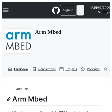
S
Navigation Menu
Appearance
k
Sign in
settings
i
p
t
o
Arm Mbed
c
o
n
t
e
n
t
Overview
Repositories
Projects
Packages
P
README.md
Arm Mbed