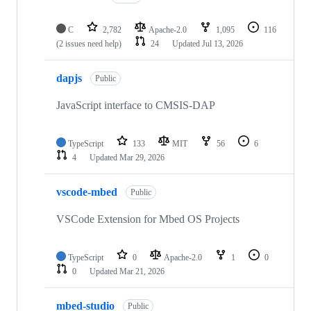
C
2,782
Apache-2.0
1,095
116
(2 issues need help)
24
Updated
Jul 13, 2026
dapjs
Public
JavaScript interface to CMSIS-DAP
TypeScript
133
MIT
56
6
4
Updated
Mar 29, 2026
vscode-mbed
Public
VSCode Extension for Mbed OS Projects
TypeScript
0
Apache-2.0
1
0
0
Updated
Mar 21, 2026
mbed-studio
Public