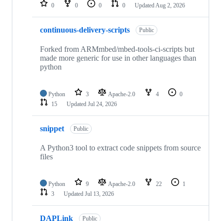
repositories
0
0
0
0
Updated
Aug 2, 2026
continuous-delivery-scripts
Public
Forked from ARMmbed/mbed-tools-ci-scripts but
made more generic for use in other languages than
python
Python
3
Apache-2.0
4
0
15
Updated
Jul 24, 2026
snippet
Public
A Python3 tool to extract code snippets from source
files
Python
9
Apache-2.0
22
1
3
Updated
Jul 13, 2026
DAPLink
Public