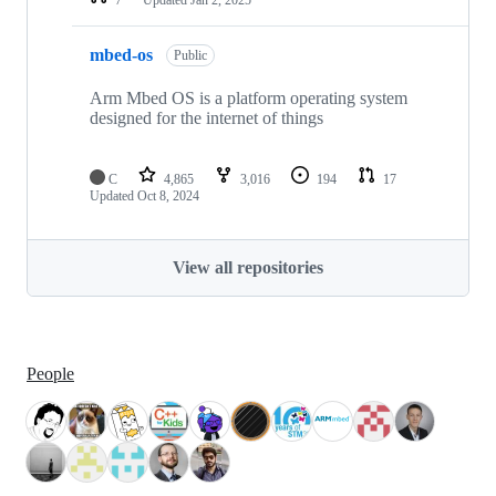
mbed-os
Public
Arm Mbed OS is a platform operating system
designed for the internet of things
C
4,865
3,016
194
17
Updated
Oct 8, 2024
View all repositories
People