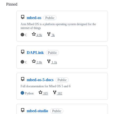
Pinned
Loading
mbed-os
Public
Arm Mbed OS is a platform operating system designed for the
internet of things
C
4.9k
3k
DAPLink
Public
C
2.8k
1.1k
mbed-os-5-docs
Public
Full documentation for Mbed OS 5 and 6
Python
105
182
mbed-studio
Public