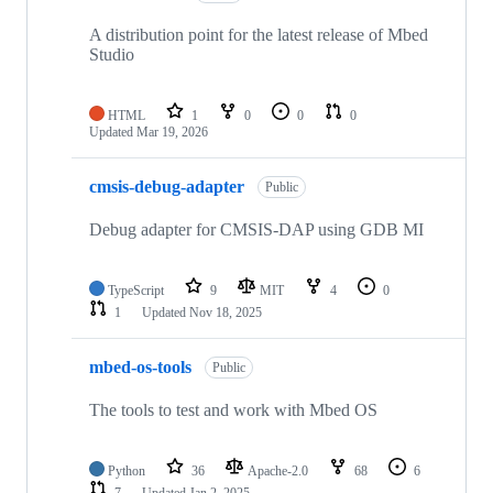
A distribution point for the latest release of Mbed
Studio
HTML
1
0
0
0
Updated
Mar 19, 2026
cmsis-debug-adapter
Public
Debug adapter for CMSIS-DAP using GDB MI
TypeScript
9
MIT
4
0
1
Updated
Nov 18, 2025
mbed-os-tools
Public
The tools to test and work with Mbed OS
Python
36
Apache-2.0
68
6
7
Updated
Jan 2, 2025