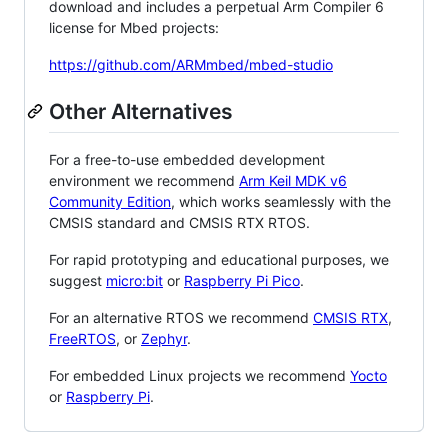
download and includes a perpetual Arm Compiler 6
license for Mbed projects:
https://github.com/ARMmbed/mbed-studio
Other Alternatives
For a free-to-use embedded development
environment we recommend
Arm Keil MDK v6
Community Edition
, which works seamlessly with the
CMSIS standard and CMSIS RTX RTOS.
For rapid prototyping and educational purposes, we
suggest
micro:bit
or
Raspberry Pi Pico
.
For an alternative RTOS we recommend
CMSIS RTX
,
FreeRTOS
, or
Zephyr
.
For embedded Linux projects we recommend
Yocto
or
Raspberry Pi
.