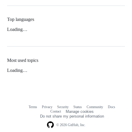
Top languages
Loading…
Most used topics
Loading…
Terms
Privacy
Security
Status
Community
Docs
Footer
Footer
Contact
Manage cookies
navigation
Do not share my personal information
© 2026 GitHub, Inc.