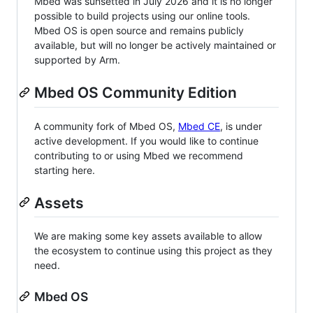
Mbed was sunsetted in July 2026 and it is no longer
possible to build projects using our online tools.
Mbed OS is open source and remains publicly
available, but will no longer be actively maintained or
supported by Arm.
Mbed OS Community Edition
A community fork of Mbed OS,
Mbed CE
, is under
active development. If you would like to continue
contributing to or using Mbed we recommend
starting here.
Assets
We are making some key assets available to allow
the ecosystem to continue using this project as they
need.
Mbed OS