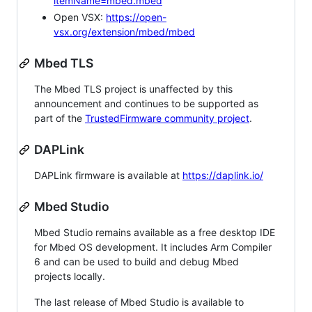
itemName=mbed.mbed
Open VSX:
https://open-
vsx.org/extension/mbed/mbed
Mbed TLS
The Mbed TLS project is unaffected by this
announcement and continues to be supported as
part of the
TrustedFirmware community project
.
DAPLink
DAPLink firmware is available at
https://daplink.io/
Mbed Studio
Mbed Studio remains available as a free desktop IDE
for Mbed OS development. It includes Arm Compiler
6 and can be used to build and debug Mbed
projects locally.
The last release of Mbed Studio is available to