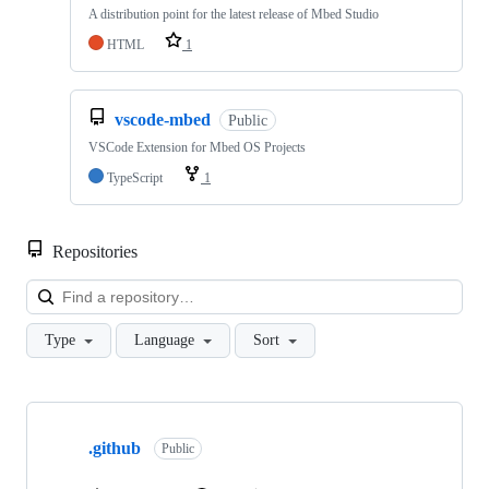
A distribution point for the latest release of Mbed Studio
HTML
1
vscode-mbed
Public
VSCode Extension for Mbed OS Projects
TypeScript
1
Repositories
Loa
Type
Language
Sort
Showing
10
.github
of
Public
682