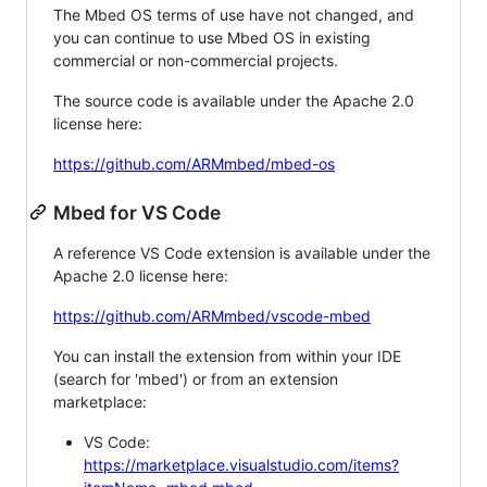
The Mbed OS terms of use have not changed, and
you can continue to use Mbed OS in existing
commercial or non-commercial projects.
The source code is available under the Apache 2.0
license here:
https://github.com/ARMmbed/mbed-os
Mbed for VS Code
A reference VS Code extension is available under the
Apache 2.0 license here:
https://github.com/ARMmbed/vscode-mbed
You can install the extension from within your IDE
(search for 'mbed') or from an extension
marketplace:
VS Code:
https://marketplace.visualstudio.com/items?